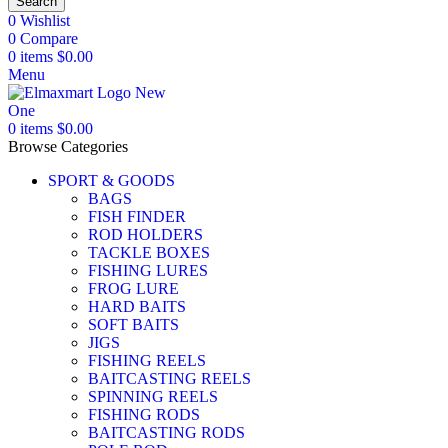
Search
0
Wishlist
0
Compare
0
items
$
0.00
Menu
0
items
$
0.00
Browse Categories
SPORT & GOODS
BAGS
FISH FINDER
ROD HOLDERS
TACKLE BOXES
FISHING LURES
FROG LURE
HARD BAITS
SOFT BAITS
JIGS
FISHING REELS
BAITCASTING REELS
SPINNING REELS
FISHING RODS
BAITCASTING RODS