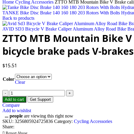
Home
Cycling Accessories
ZTTO MTB Mountain Bike V Brake caliper
TANKE Bike Disc Brake 140 160 180 203 Rotors With Bolts Hydrau
Back to products
AVID SD3 Bicycle V Brake Caliper Aluminum Alloy Road Bike Br
ZTTO MTB Mountain Bike V B
bicycle brake pads V-brakes
$
15.51
Color
Clear
ZTTO
MTB
Add to cart
Get Support
Mountain
Compare
Bike
Add to wishlist
V
...
people
are viewing this right now
Brake
SKU:
3256805924725836
Category:
Cycling Accessories
caliper
Share:
Bicycle
Report Abuse