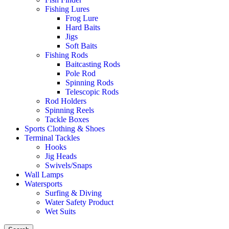
Fishing Lures
Frog Lure
Hard Baits
Jigs
Soft Baits
Fishing Rods
Baitcasting Rods
Pole Rod
Spinning Rods
Telescopic Rods
Rod Holders
Spinning Reels
Tackle Boxes
Sports Clothing & Shoes
Terminal Tackles
Hooks
Jig Heads
Swivels/Snaps
Wall Lamps
Watersports
Surfing & Diving
Water Safety Product
Wet Suits