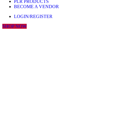
PLR PRODUCTS
BECOME A VENDOR
LOGIN/REGISTER
SHOP NOW
Click to enlarge