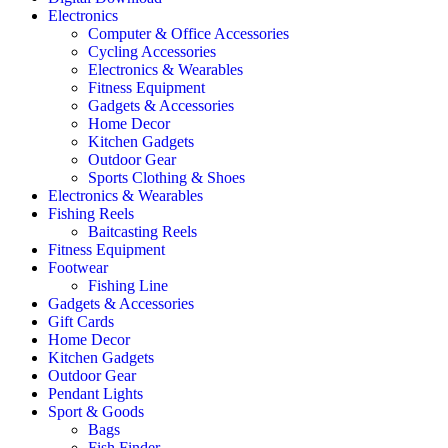
Electronics
Computer & Office Accessories
Cycling Accessories
Electronics & Wearables
Fitness Equipment
Gadgets & Accessories
Home Decor
Kitchen Gadgets
Outdoor Gear
Sports Clothing & Shoes
Electronics & Wearables
Fishing Reels
Baitcasting Reels
Fitness Equipment
Footwear
Fishing Line
Gadgets & Accessories
Gift Cards
Home Decor
Kitchen Gadgets
Outdoor Gear
Pendant Lights
Sport & Goods
Bags
Fish Finder