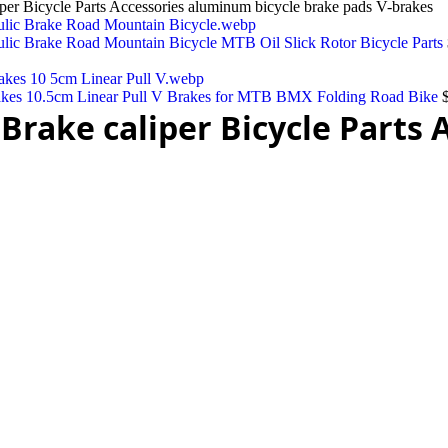
 Bicycle Parts Accessories aluminum bicycle brake pads V-brakes
lic Brake Road Mountain Bicycle MTB Oil Slick Rotor Bicycle Parts
akes 10.5cm Linear Pull V Brakes for MTB BMX Folding Road Bike
rake caliper Bicycle Parts