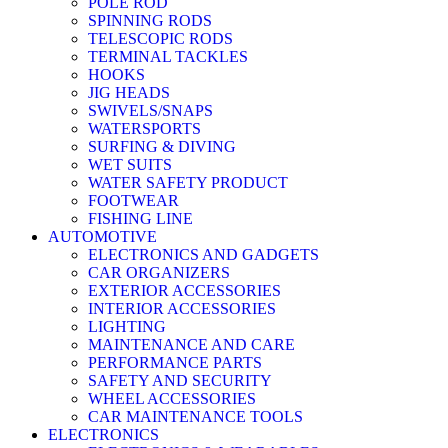
POLE ROD
SPINNING RODS
TELESCOPIC RODS
TERMINAL TACKLES
HOOKS
JIG HEADS
SWIVELS/SNAPS
WATERSPORTS
SURFING & DIVING
WET SUITS
WATER SAFETY PRODUCT
FOOTWEAR
FISHING LINE
AUTOMOTIVE
ELECTRONICS AND GADGETS
CAR ORGANIZERS
EXTERIOR ACCESSORIES
INTERIOR ACCESSORIES
LIGHTING
MAINTENANCE AND CARE
PERFORMANCE PARTS
SAFETY AND SECURITY
WHEEL ACCESSORIES
CAR MAINTENANCE TOOLS
ELECTRONICS