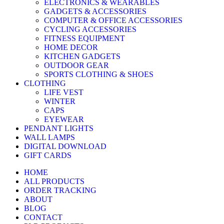
ELECTRONICS & WEARABLES
GADGETS & ACCESSORIES
COMPUTER & OFFICE ACCESSORIES
CYCLING ACCESSORIES
FITNESS EQUIPMENT
HOME DECOR
KITCHEN GADGETS
OUTDOOR GEAR
SPORTS CLOTHING & SHOES
CLOTHING
LIFE VEST
WINTER
CAPS
EYEWEAR
PENDANT LIGHTS
WALL LAMPS
DIGITAL DOWNLOAD
GIFT CARDS
HOME
ALL PRODUCTS
ORDER TRACKING
ABOUT
BLOG
CONTACT