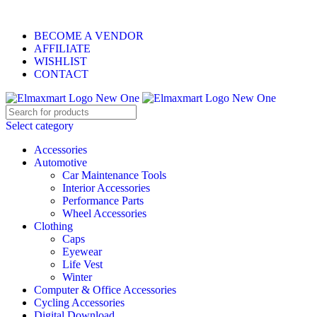
ELEVATE YOUR SPORTS LIFESTYLE TODAY!
BECOME A VENDOR
AFFILIATE
WISHLIST
CONTACT
Select category
Accessories
Automotive
Car Maintenance Tools
Interior Accessories
Performance Parts
Wheel Accessories
Clothing
Caps
Eyewear
Life Vest
Winter
Computer & Office Accessories
Cycling Accessories
Digital Download