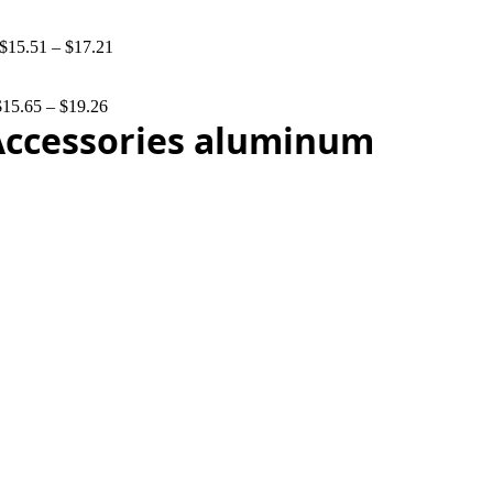
$
15.51
–
$
17.21
$
15.65
–
$
19.26
 Accessories aluminum