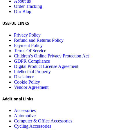
About us
Order Tracking
Our Blog
USEFUL LINKS
Privacy Policy
Refund and Returns Policy
Payment Policy
Terms Of Service
Children’s Online Privacy Protection Act
GDPR Compliance
Digital Product License Agreement
Intellectual Property
Disclaimer
Cookie Policy
Vendor Agreement
Additional Links
Accessories
Automotive
Computer & Office Accessories
Cycling Accessories