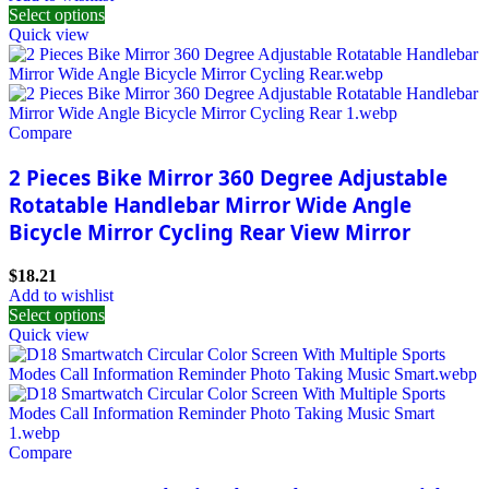
Select options
Quick view
Compare
2 Pieces Bike Mirror 360 Degree Adjustable
Rotatable Handlebar Mirror Wide Angle
Bicycle Mirror Cycling Rear View Mirror
$
18.21
Add to wishlist
Select options
Quick view
Compare