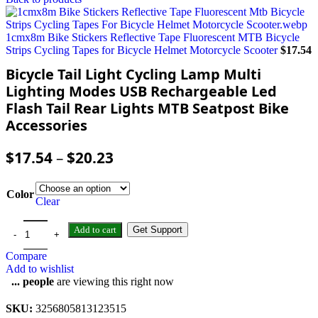
1cmx8m Bike Stickers Reflective Tape Fluorescent MTB Bicycle
Strips Cycling Tapes for Bicycle Helmet Motorcycle Scooter
$
17.54
Bicycle Tail Light Cycling Lamp Multi
Lighting Modes USB Rechargeable Led
Flash Tail Rear Lights MTB Seatpost Bike
Accessories
$
17.54
–
$
20.23
Color
Clear
Add to cart
Get Support
Compare
Add to wishlist
...
people
are viewing this right now
SKU:
3256805813123515