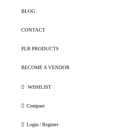
BLOG
CONTACT
PLR PRODUCTS
BECOME A VENDOR
WISHLIST
Compare
Login / Register