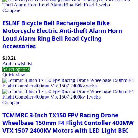
Compare
ESLNF Bicycle Bell Rechargeable Bike
Motorcycle Electric Anti-theft Alarm Horn
Loud Alarm Ring Bell Road Cycling
Accessories
$
18.21
Add to wishlist
Select options
Quick view
Compare
TCMMRC 3-Inch TX150 FPV Racing Drone
Wheelbase 150mm F4 Flight Contoller 400MW
VTX 1507 2400KV Motors with LED Light BEC