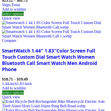
$
23.12
–
$
41.72
Ships From
Add to wishlist
Select options
Quick view
Compare
SmartWatch 1.44″ 1.83″Color Screen Full
Touch Custom Dial Smart Watch Women
Bluetooth Call Smart Watch Men Android
Phone
$
18.71
–
$
19.49
1.44-inch
1.83-inch
Add to wishlist
Select options
Quick view