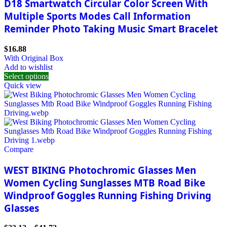
D18 Smartwatch Circular Color Screen With
Multiple Sports Modes Call Information
Reminder Photo Taking Music Smart Bracelet
$
16.88
With Original Box
Add to wishlist
Select options
Quick view
Compare
WEST BIKING Photochromic Glasses Men
Women Cycling Sunglasses MTB Road Bike
Windproof Goggles Running Fishing Driving
Glasses