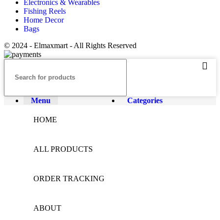
Electronics & Wearables
Fishing Reels
Home Decor
Bags
© 2024 - Elmaxmart - All Rights Reserved
Menu
Categories
HOME
ALL PRODUCTS
ORDER TRACKING
ABOUT