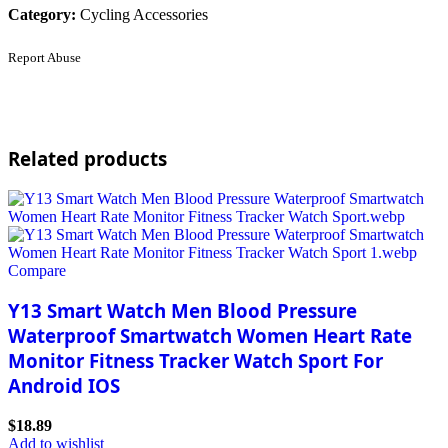
Category:
Cycling Accessories
Report Abuse
Related products
Compare
Y13 Smart Watch Men Blood Pressure
Waterproof Smartwatch Women Heart Rate
Monitor Fitness Tracker Watch Sport For
Android IOS
$
18.89
Add to wishlist