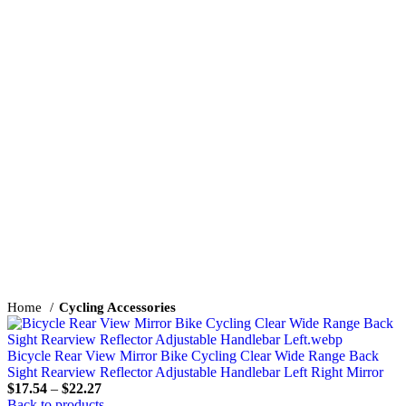
Click to enlarge
Home
Cycling Accessories
Bicycle Rear View Mirror Bike Cycling Clear Wide Range Back
Sight Rearview Reflector Adjustable Handlebar Left Right Mirror
$
17.54
–
$
22.27
Back to products