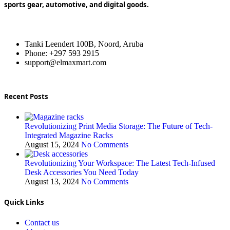
sports gear, automotive, and digital goods.
Tanki Leendert 100B, Noord, Aruba
Phone: +297 593 2915
support@elmaxmart.com
Recent Posts
Revolutionizing Print Media Storage: The Future of Tech-
Integrated Magazine Racks
August 15, 2024
No Comments
Revolutionizing Your Workspace: The Latest Tech-Infused
Desk Accessories You Need Today
August 13, 2024
No Comments
Quick Links
Contact us