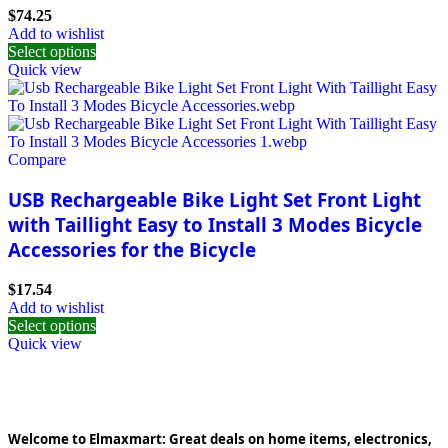
$
74.25
Add to wishlist
Select options
Quick view
Compare
USB Rechargeable Bike Light Set Front Light
with Taillight Easy to Install 3 Modes Bicycle
Accessories for the Bicycle
$
17.54
Add to wishlist
Select options
Quick view
Welcome to Elmaxmart: Great deals on home items, electronics,