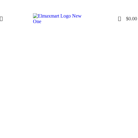
0
$
0.00