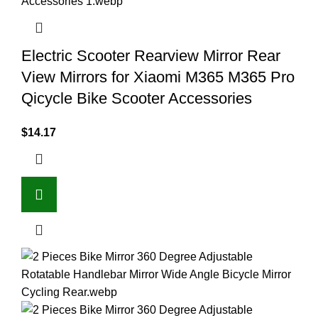
Electric Scooter Rearview Mirror Rear
View Mirrors for Xiaomi M365 M365 Pro
Qicycle Bike Scooter Accessories
$
14.17