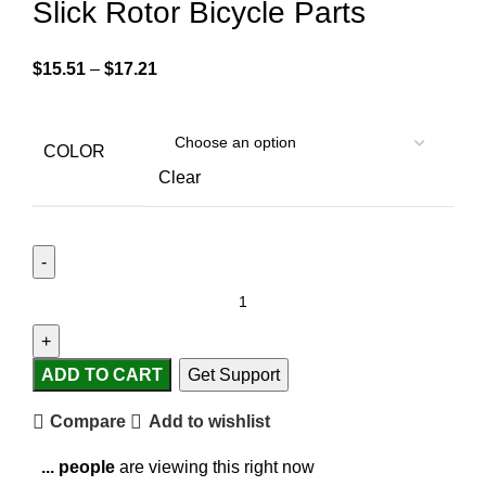
Slick Rotor Bicycle Parts
$
15.51
–
$
17.21
COLOR
Clear
ADD TO CART
Get Support
Compare
Add to wishlist
...
people
are viewing this right now