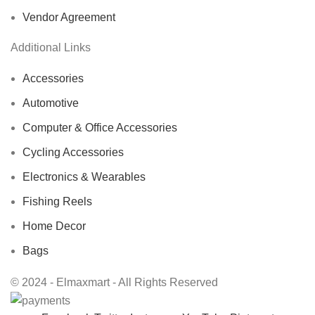
Vendor Agreement
Additional Links
Accessories
Automotive
Computer & Office Accessories
Cycling Accessories
Electronics & Wearables
Fishing Reels
Home Decor
Bags
© 2024 - Elmaxmart - All Rights Reserved