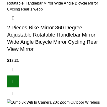
2 Pieces Bike Mirror 360 Degree
Adjustable Rotatable Handlebar Mirror
Wide Angle Bicycle Mirror Cycling Rear
View Mirror
$
18.21