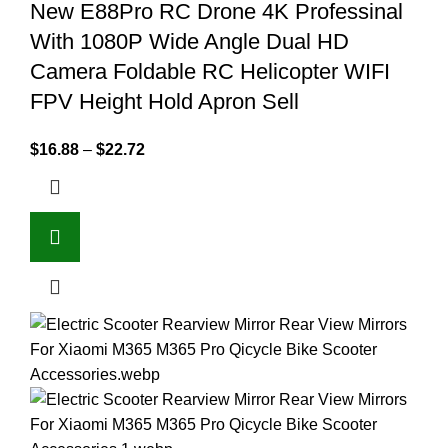
New E88Pro RC Drone 4K Professinal
With 1080P Wide Angle Dual HD
Camera Foldable RC Helicopter WIFI
FPV Height Hold Apron Sell
$
16.88
–
$
22.72