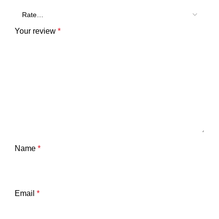
Your review
*
Name
*
Email
*