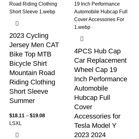
2023 Cycling
Jersey Men CAT
4PCS Hub Cap
Bike Top MTB
Car Replacement
Bicycle Shirt
Wheel Cap 19
Mountain Road
Inch Performance
Riding Clothing
Automobile
Short Sleeve
Hubcap Full
Summer
Cover
Accessories for
$
18.11
–
$
19.08
L
S
XL
Tesla Model Y
2023 2024