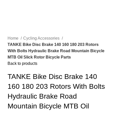
Home
Cycling Accessories
TANKE Bike Disc Brake 140 160 180 203 Rotors
With Bolts Hydraulic Brake Road Mountain Bicycle
MTB Oil Slick Rotor Bicycle Parts
Back to products
TANKE Bike Disc Brake 140
160 180 203 Rotors With Bolts
Hydraulic Brake Road
Mountain Bicycle MTB Oil