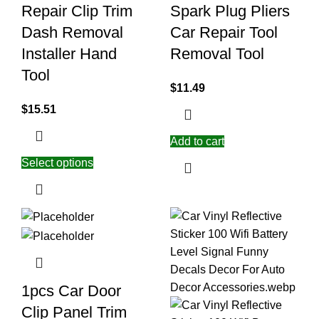
Repair Clip Trim
Spark Plug Pliers
Dash Removal
Car Repair Tool
Installer Hand
Removal Tool
Tool
$
11.49
$
15.51
Add to cart
Select options
1pcs Car Door
Clip Panel Trim