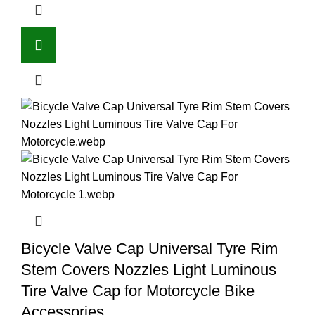
Bicycle Valve Cap Universal Tyre Rim
Stem Covers Nozzles Light Luminous
Tire Valve Cap for Motorcycle Bike
Accessories