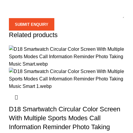
Related products
D18 Smartwatch Circular Color Screen
With Multiple Sports Modes Call
Information Reminder Photo Taking