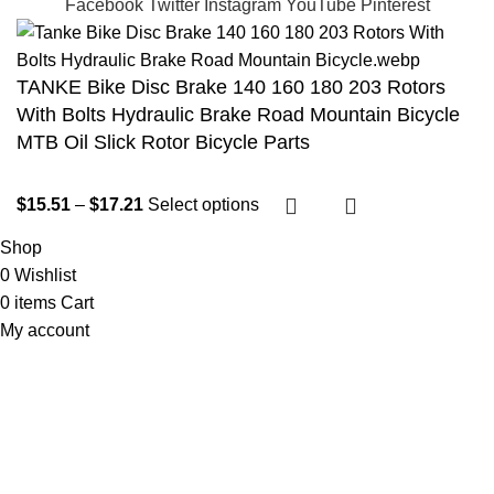
Facebook
Twitter
Instagram
YouTube
Pinterest
TANKE Bike Disc Brake 140 160 180 203 Rotors
With Bolts Hydraulic Brake Road Mountain Bicycle
MTB Oil Slick Rotor Bicycle Parts
$
15.51
–
$
17.21
Select options
Shop
0
Wishlist
0
items
Cart
My account