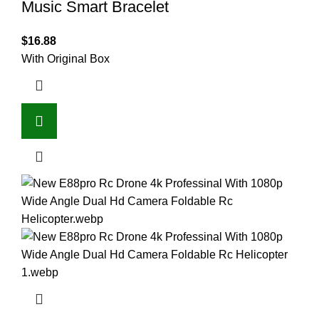
Music Smart Bracelet
$
16.88
With Original Box