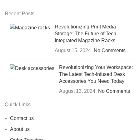
Recent Posts
Revolutionizing Print Media
Storage: The Future of Tech-
Integrated Magazine Racks
August 15, 2024
No Comments
Revolutionizing Your Workspace:
The Latest Tech-Infused Desk
Accessories You Need Today
August 13, 2024
No Comments
Quick Links
Contact us
About us