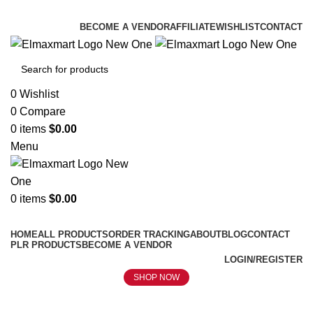
ELEVATE YOUR SPORTS LIFESTYLE TODAY!
BECOME A VENDOR
AFFILIATE
WISHLIST
CONTACT
0
Wishlist
0
Compare
0
items
$
0.00
Menu
0
items
$
0.00
Browse Categories
HOME
ALL PRODUCTS
ORDER TRACKING
ABOUT
BLOG
CONTACT
PLR PRODUCTS
BECOME A VENDOR
LOGIN/REGISTER
SHOP NOW