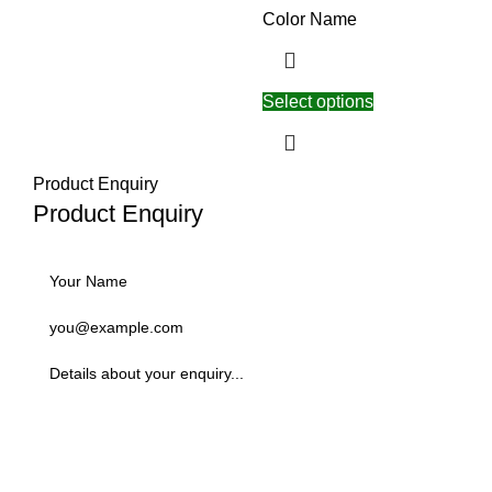
Color Name
Select options
Product Enquiry
Product Enquiry