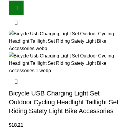
Bicycle USB Charging Light Set
Outdoor Cycling Headlight Taillight Set
Riding Satety Light Bike Accessories
$
18.21