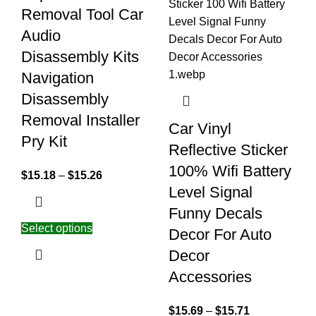
Removal Tool Car
Audio
Disassembly Kits
Navigation
Disassembly
Removal Installer
Car Vinyl
Pry Kit
Reflective Sticker
100% Wifi Battery
$
15.18
–
$
15.26
Level Signal
Funny Decals
Select options
Decor For Auto
Decor
Accessories
$
15.69
–
$
15.71