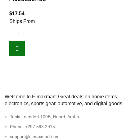
$
17.54
Ships From
Welcome to Elmaxmart: Great deals on home items,
electronics, sports gear, automotive, and digital goods.
Tanki Leendert 100B, Noord, Aruba
Phone: +297 593 2915
support@elmaxmart.com