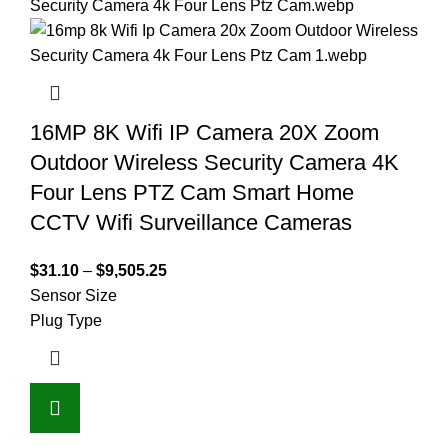
16MP 8K Wifi IP Camera 20X Zoom
Outdoor Wireless Security Camera 4K
Four Lens PTZ Cam Smart Home
CCTV Wifi Surveillance Cameras
$
31.10
–
$
9,505.25
Sensor Size
Plug Type