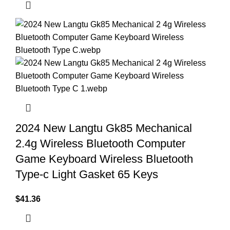
2024 New Langtu Gk85 Mechanical
2.4g Wireless Bluetooth Computer
Game Keyboard Wireless Bluetooth
Type-c Light Gasket 65 Keys
$
41.36