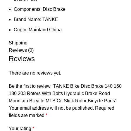
Components:
Disc Brake
Brand Name:
TANKE
Origin:
Mainland China
Shipping
Reviews (0)
Reviews
There are no reviews yet.
Be the first to review “TANKE Bike Disc Brake 140 160
180 203 Rotors With Bolts Hydraulic Brake Road
Mountain Bicycle MTB Oil Slick Rotor Bicycle Parts”
Your email address will not be published.
Required
fields are marked
*
Your rating
*