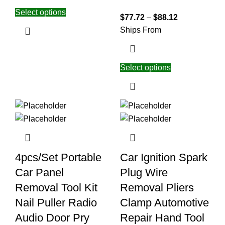
Select options
$
77.72
–
$
88.12
Ships From
Select options
4pcs/Set Portable
Car Ignition Spark
Car Panel
Plug Wire
Removal Tool Kit
Removal Pliers
Nail Puller Radio
Clamp Automotive
Audio Door Pry
Repair Hand Tool