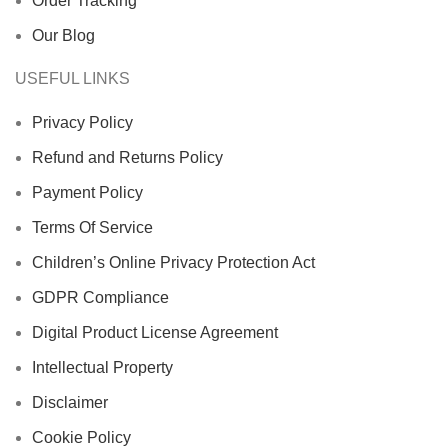
Order Tracking
Our Blog
USEFUL LINKS
Privacy Policy
Refund and Returns Policy
Payment Policy
Terms Of Service
Children’s Online Privacy Protection Act
GDPR Compliance
Digital Product License Agreement
Intellectual Property
Disclaimer
Cookie Policy