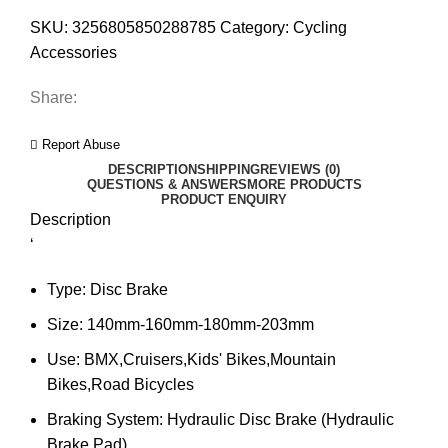
SKU:
3256805850288785
Category:
Cycling
Accessories
Share:
Report Abuse
DESCRIPTION
SHIPPING
REVIEWS (0)
QUESTIONS & ANSWERS
MORE PRODUCTS
PRODUCT ENQUIRY
Description
‘
Type:
Disc Brake
Size:
140mm-160mm-180mm-203mm
Use:
BMX,Cruisers,Kids' Bikes,Mountain
Bikes,Road Bicycles
Braking System:
Hydraulic Disc Brake (Hydraulic
Brake Pad)