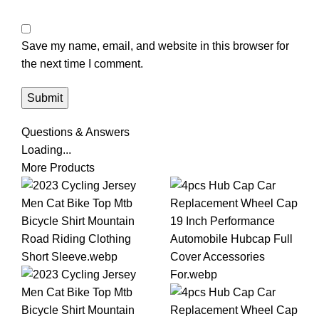
Save my name, email, and website in this browser for
the next time I comment.
Questions & Answers
Loading...
More Products