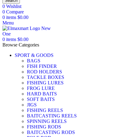
Search
0
Wishlist
0
Compare
0
items
$
0.00
Menu
0
items
$
0.00
Browse Categories
SPORT & GOODS
BAGS
FISH FINDER
ROD HOLDERS
TACKLE BOXES
FISHING LURES
FROG LURE
HARD BAITS
SOFT BAITS
JIGS
FISHING REELS
BAITCASTING REELS
SPINNING REELS
FISHING RODS
BAITCASTING RODS