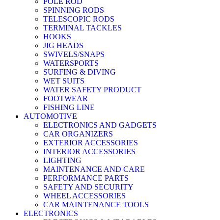
POLE ROD
SPINNING RODS
TELESCOPIC RODS
TERMINAL TACKLES
HOOKS
JIG HEADS
SWIVELS/SNAPS
WATERSPORTS
SURFING & DIVING
WET SUITS
WATER SAFETY PRODUCT
FOOTWEAR
FISHING LINE
AUTOMOTIVE
ELECTRONICS AND GADGETS
CAR ORGANIZERS
EXTERIOR ACCESSORIES
INTERIOR ACCESSORIES
LIGHTING
MAINTENANCE AND CARE
PERFORMANCE PARTS
SAFETY AND SECURITY
WHEEL ACCESSORIES
CAR MAINTENANCE TOOLS
ELECTRONICS