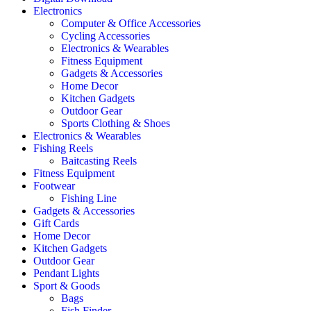
Electronics
Computer & Office Accessories
Cycling Accessories
Electronics & Wearables
Fitness Equipment
Gadgets & Accessories
Home Decor
Kitchen Gadgets
Outdoor Gear
Sports Clothing & Shoes
Electronics & Wearables
Fishing Reels
Baitcasting Reels
Fitness Equipment
Footwear
Fishing Line
Gadgets & Accessories
Gift Cards
Home Decor
Kitchen Gadgets
Outdoor Gear
Pendant Lights
Sport & Goods
Bags
Fish Finder