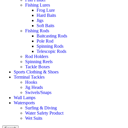
Fishing Lures
Frog Lure
Hard Baits
Jigs
Soft Baits
Fishing Rods
Baitcasting Rods
Pole Rod
Spinning Rods
Telescopic Rods
Rod Holders
Spinning Reels
Tackle Boxes
Sports Clothing & Shoes
Terminal Tackles
Hooks
Jig Heads
Swivels/Snaps
Wall Lamps
Watersports
Surfing & Diving
Water Safety Product
Wet Suits