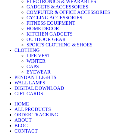
ELECTRONICS & WEARABLES
GADGETS & ACCESSORIES
COMPUTER & OFFICE ACCESSORIES
CYCLING ACCESSORIES
FITNESS EQUIPMENT
HOME DECOR
KITCHEN GADGETS
OUTDOOR GEAR
SPORTS CLOTHING & SHOES
CLOTHING
LIFE VEST
WINTER
CAPS
EYEWEAR
PENDANT LIGHTS
WALL LAMPS
DIGITAL DOWNLOAD
GIFT CARDS
HOME
ALL PRODUCTS
ORDER TRACKING
ABOUT
BLOG
CONTACT