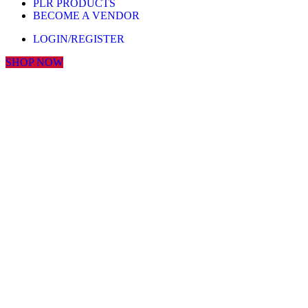
PLR PRODUCTS
BECOME A VENDOR
LOGIN/REGISTER
SHOP NOW
Click to enlarge