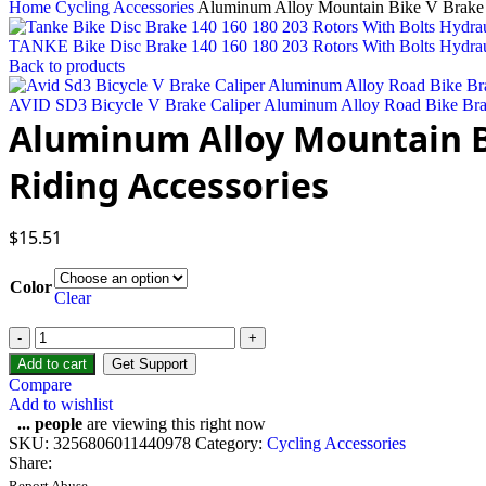
Home
Cycling Accessories
Aluminum Alloy Mountain Bike V Brake F
TANKE Bike Disc Brake 140 160 180 203 Rotors With Bolts Hydrau
Back to products
AVID SD3 Bicycle V Brake Caliper Aluminum Alloy Road Bike Br
Aluminum Alloy Mountain Bi
Riding Accessories
$
15.51
Color
Clear
Aluminum
Alloy
Add to cart
Get Support
Mountain
Compare
Bike
Add to wishlist
V
...
people
are viewing this right now
Brake
SKU:
3256806011440978
Category:
Cycling Accessories
Front
Share:
or