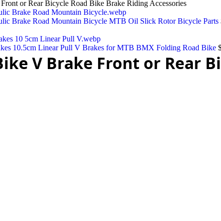
ront or Rear Bicycle Road Bike Brake Riding Accessories
lic Brake Road Mountain Bicycle MTB Oil Slick Rotor Bicycle Parts
akes 10.5cm Linear Pull V Brakes for MTB BMX Folding Road Bike
ke V Brake Front or Rear Bi