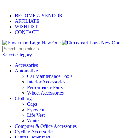
ELEVATE YOUR SPORTS LIFESTYLE TODAY!
BECOME A VENDOR
AFFILIATE
WISHLIST
CONTACT
Select category
Accessories
Automotive
Car Maintenance Tools
Interior Accessories
Performance Parts
Wheel Accessories
Clothing
Caps
Eyewear
Life Vest
Winter
Computer & Office Accessories
Cycling Accessories
Digital Download