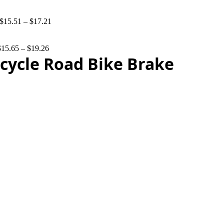
$
15.51
–
$
17.21
$
15.65
–
$
19.26
cycle Road Bike Brake