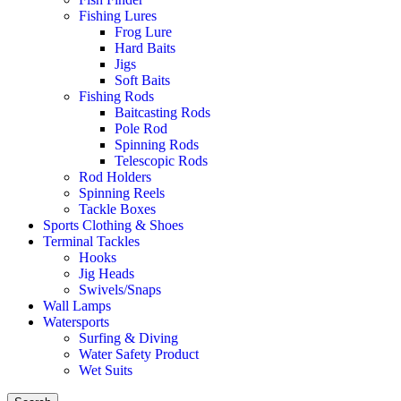
Fishing Lures
Frog Lure
Hard Baits
Jigs
Soft Baits
Fishing Rods
Baitcasting Rods
Pole Rod
Spinning Rods
Telescopic Rods
Rod Holders
Spinning Reels
Tackle Boxes
Sports Clothing & Shoes
Terminal Tackles
Hooks
Jig Heads
Swivels/Snaps
Wall Lamps
Watersports
Surfing & Diving
Water Safety Product
Wet Suits