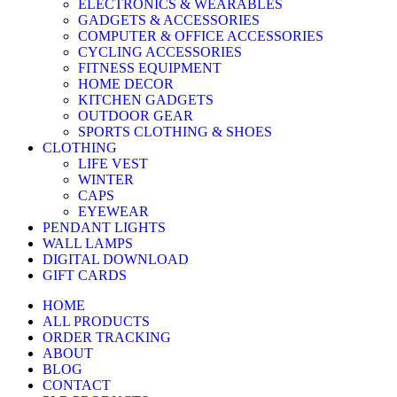
ELECTRONICS & WEARABLES
GADGETS & ACCESSORIES
COMPUTER & OFFICE ACCESSORIES
CYCLING ACCESSORIES
FITNESS EQUIPMENT
HOME DECOR
KITCHEN GADGETS
OUTDOOR GEAR
SPORTS CLOTHING & SHOES
CLOTHING
LIFE VEST
WINTER
CAPS
EYEWEAR
PENDANT LIGHTS
WALL LAMPS
DIGITAL DOWNLOAD
GIFT CARDS
HOME
ALL PRODUCTS
ORDER TRACKING
ABOUT
BLOG
CONTACT