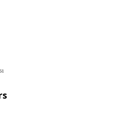
61
rs