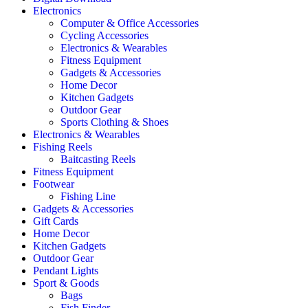
Electronics
Computer & Office Accessories
Cycling Accessories
Electronics & Wearables
Fitness Equipment
Gadgets & Accessories
Home Decor
Kitchen Gadgets
Outdoor Gear
Sports Clothing & Shoes
Electronics & Wearables
Fishing Reels
Baitcasting Reels
Fitness Equipment
Footwear
Fishing Line
Gadgets & Accessories
Gift Cards
Home Decor
Kitchen Gadgets
Outdoor Gear
Pendant Lights
Sport & Goods
Bags
Fish Finder