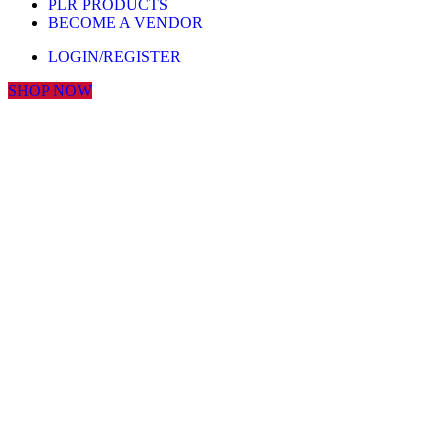
PLR PRODUCTS
BECOME A VENDOR
LOGIN/REGISTER
SHOP NOW