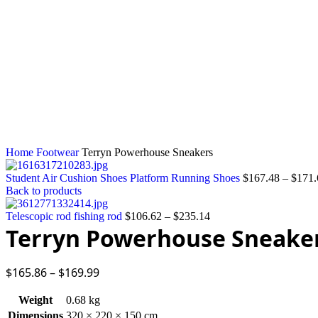
Click to enlarge
Home
Footwear
Terryn Powerhouse Sneakers
Student Air Cushion Shoes Platform Running Shoes
$
167.48
–
$
171.
Back to products
Telescopic rod fishing rod
$
106.62
–
$
235.14
Terryn Powerhouse Sneake
$
165.86
–
$
169.99
Weight
0.68 kg
Dimensions
320 × 220 × 150 cm