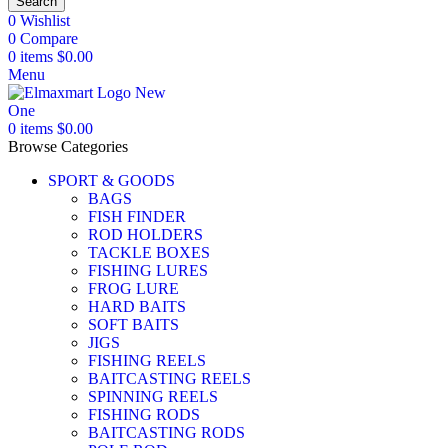
Search
0
Wishlist
0
Compare
0
items
$
0.00
Menu
0
items
$
0.00
Browse Categories
SPORT & GOODS
BAGS
FISH FINDER
ROD HOLDERS
TACKLE BOXES
FISHING LURES
FROG LURE
HARD BAITS
SOFT BAITS
JIGS
FISHING REELS
BAITCASTING REELS
SPINNING REELS
FISHING RODS
BAITCASTING RODS