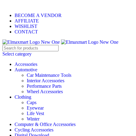
ELEVATE YOUR SPORTS LIFESTYLE TODAY!
BECOME A VENDOR
AFFILIATE
WISHLIST
CONTACT
Select category
Accessories
Automotive
Car Maintenance Tools
Interior Accessories
Performance Parts
Wheel Accessories
Clothing
Caps
Eyewear
Life Vest
Winter
Computer & Office Accessories
Cycling Accessories
Digital Download