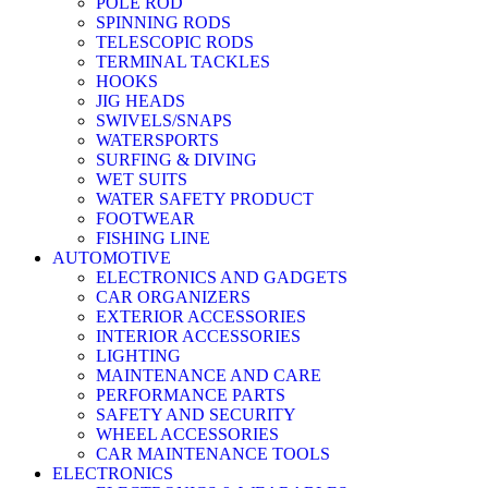
POLE ROD
SPINNING RODS
TELESCOPIC RODS
TERMINAL TACKLES
HOOKS
JIG HEADS
SWIVELS/SNAPS
WATERSPORTS
SURFING & DIVING
WET SUITS
WATER SAFETY PRODUCT
FOOTWEAR
FISHING LINE
AUTOMOTIVE
ELECTRONICS AND GADGETS
CAR ORGANIZERS
EXTERIOR ACCESSORIES
INTERIOR ACCESSORIES
LIGHTING
MAINTENANCE AND CARE
PERFORMANCE PARTS
SAFETY AND SECURITY
WHEEL ACCESSORIES
CAR MAINTENANCE TOOLS
ELECTRONICS