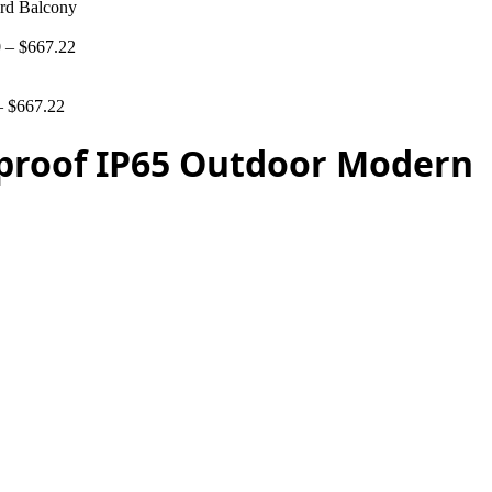
rd Balcony
0
–
$
667.22
–
$
667.22
proof IP65 Outdoor Modern