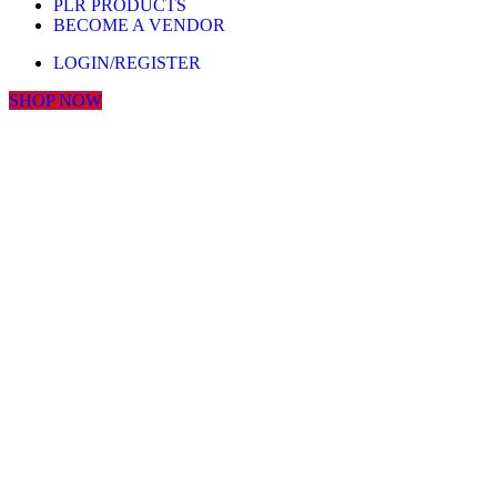
PLR PRODUCTS
BECOME A VENDOR
LOGIN/REGISTER
SHOP NOW
Click to enlarge