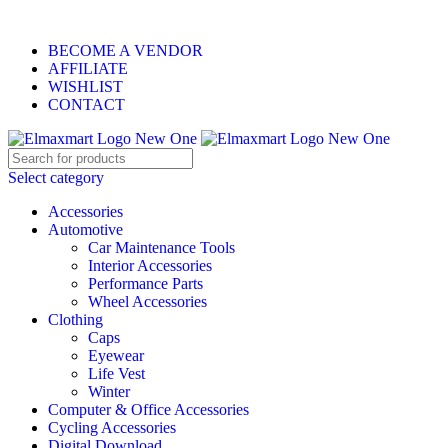
ELEVATE YOUR SPORTS LIFESTYLE TODAY!
BECOME A VENDOR
AFFILIATE
WISHLIST
CONTACT
Select category
Accessories
Automotive
Car Maintenance Tools
Interior Accessories
Performance Parts
Wheel Accessories
Clothing
Caps
Eyewear
Life Vest
Winter
Computer & Office Accessories
Cycling Accessories
Digital Download