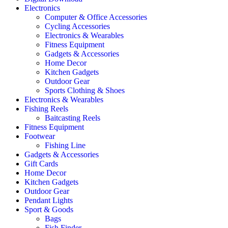
Electronics
Computer & Office Accessories
Cycling Accessories
Electronics & Wearables
Fitness Equipment
Gadgets & Accessories
Home Decor
Kitchen Gadgets
Outdoor Gear
Sports Clothing & Shoes
Electronics & Wearables
Fishing Reels
Baitcasting Reels
Fitness Equipment
Footwear
Fishing Line
Gadgets & Accessories
Gift Cards
Home Decor
Kitchen Gadgets
Outdoor Gear
Pendant Lights
Sport & Goods
Bags
Fish Finder