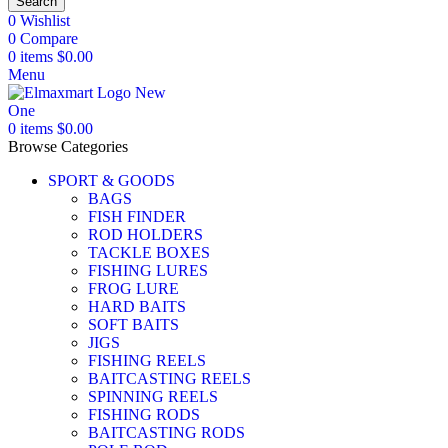
Search
0
Wishlist
0
Compare
0
items
$
0.00
Menu
0
items
$
0.00
Browse Categories
SPORT & GOODS
BAGS
FISH FINDER
ROD HOLDERS
TACKLE BOXES
FISHING LURES
FROG LURE
HARD BAITS
SOFT BAITS
JIGS
FISHING REELS
BAITCASTING REELS
SPINNING REELS
FISHING RODS
BAITCASTING RODS