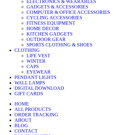
ELECTRONICS & WEARABLES
GADGETS & ACCESSORIES
COMPUTER & OFFICE ACCESSORIES
CYCLING ACCESSORIES
FITNESS EQUIPMENT
HOME DECOR
KITCHEN GADGETS
OUTDOOR GEAR
SPORTS CLOTHING & SHOES
CLOTHING
LIFE VEST
WINTER
CAPS
EYEWEAR
PENDANT LIGHTS
WALL LAMPS
DIGITAL DOWNLOAD
GIFT CARDS
HOME
ALL PRODUCTS
ORDER TRACKING
ABOUT
BLOG
CONTACT