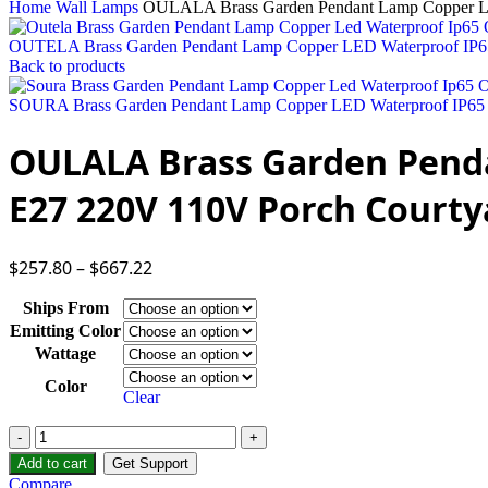
Home
Wall Lamps
OULALA Brass Garden Pendant Lamp Copper LE
OUTELA Brass Garden Pendant Lamp Copper LED Waterproof IP6
Back to products
SOURA Brass Garden Pendant Lamp Copper LED Waterproof IP65 
OULALA Brass Garden Pend
E27 220V 110V Porch Courty
$
257.80
–
$
667.22
Ships From
Emitting Color
Wattage
Color
Clear
Add to cart
Get Support
Compare