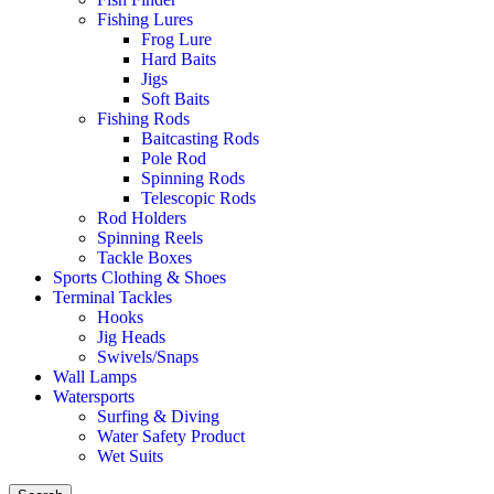
Fishing Lures
Frog Lure
Hard Baits
Jigs
Soft Baits
Fishing Rods
Baitcasting Rods
Pole Rod
Spinning Rods
Telescopic Rods
Rod Holders
Spinning Reels
Tackle Boxes
Sports Clothing & Shoes
Terminal Tackles
Hooks
Jig Heads
Swivels/Snaps
Wall Lamps
Watersports
Surfing & Diving
Water Safety Product
Wet Suits