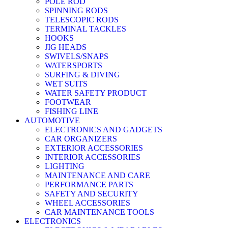
POLE ROD
SPINNING RODS
TELESCOPIC RODS
TERMINAL TACKLES
HOOKS
JIG HEADS
SWIVELS/SNAPS
WATERSPORTS
SURFING & DIVING
WET SUITS
WATER SAFETY PRODUCT
FOOTWEAR
FISHING LINE
AUTOMOTIVE
ELECTRONICS AND GADGETS
CAR ORGANIZERS
EXTERIOR ACCESSORIES
INTERIOR ACCESSORIES
LIGHTING
MAINTENANCE AND CARE
PERFORMANCE PARTS
SAFETY AND SECURITY
WHEEL ACCESSORIES
CAR MAINTENANCE TOOLS
ELECTRONICS