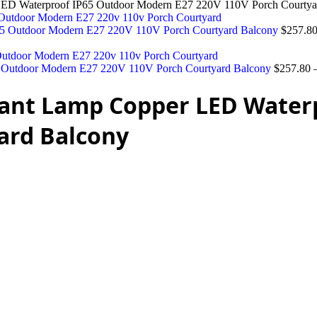
D Waterproof IP65 Outdoor Modern E27 220V 110V Porch Courtya
5 Outdoor Modern E27 220V 110V Porch Courtyard Balcony
$
257.8
Outdoor Modern E27 220V 110V Porch Courtyard Balcony
$
257.80
ant Lamp Copper LED Water
ard Balcony