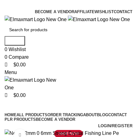
0
0
0
ELEVATE YOUR SPORTS LIFESTYLE TODAY!
BECOME A VENDOR
AFFILIATE
WISHLIST
CONTACT
Search
0
Wishlist
0
Compare
$
0.00
Menu
$
0.00
Browse Categories
HOME
ALL PRODUCTS
ORDER TRACKING
ABOUT
BLOG
CONTACT
PLR PRODUCTS
BECOME A VENDOR
LOGIN/REGISTER
SHOP NOW
Click to enlarge