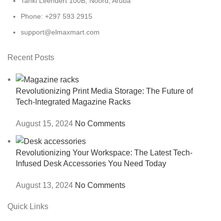
Tanki Leendert 100B, Noord, Aruba
Phone: +297 593 2915
support@elmaxmart.com
Recent Posts
Revolutionizing Print Media Storage: The Future of
Tech-Integrated Magazine Racks
August 15, 2024
No Comments
Revolutionizing Your Workspace: The Latest Tech-
Infused Desk Accessories You Need Today
August 13, 2024
No Comments
Quick Links