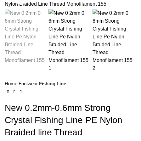
Home
Footwear
Fishing Line
New 0.2mm-0.6mm Strong
Crystal Fishing Line PE Nylon
Braided line Thread