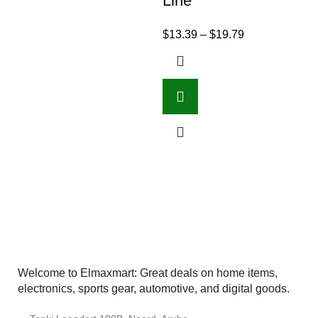
Line
$
13.39
–
$
19.79
Welcome to Elmaxmart: Great deals on home items,
electronics, sports gear, automotive, and digital goods.