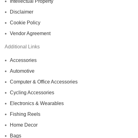
Intellectual Property
Disclaimer
Cookie Policy
Vendor Agreement
Additional Links
Accessories
Automotive
Computer & Office Accessories
Cycling Accessories
Electronics & Wearables
Fishing Reels
Home Decor
Bags