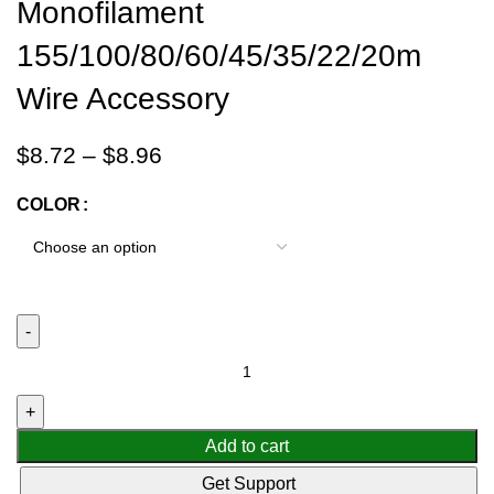
Monofilament
155/100/80/60/45/35/22/20m
Wire Accessory
$
8.72
–
$
8.96
COLOR
Add to cart
Get Support