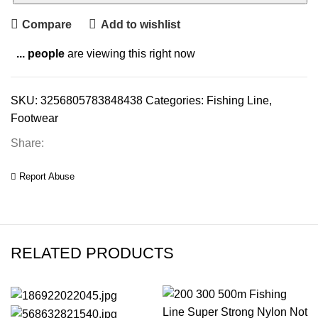
Compare
Add to wishlist
...
people
are viewing this right now
SKU:
3256805783848438
Categories:
Fishing Line
,
Footwear
Share:
Report Abuse
RELATED PRODUCTS