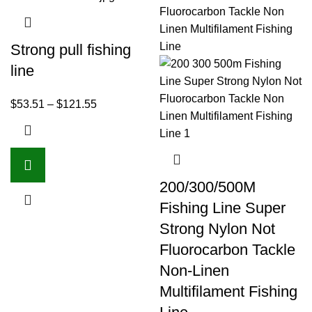
Strong pull fishing
line
$
53.51
–
$
121.55
200/300/500M
Fishing Line Super
Strong Nylon Not
Fluorocarbon Tackle
Non-Linen
Multifilament Fishing