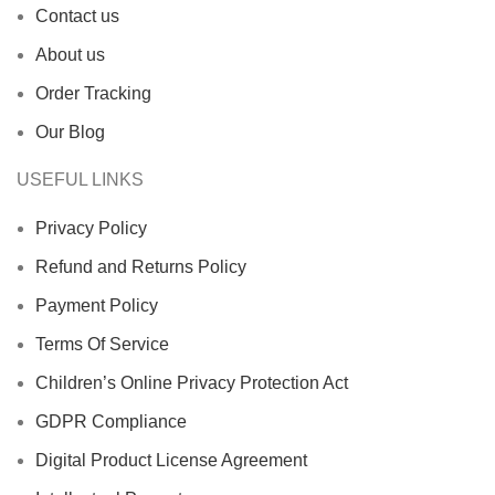
Contact us
About us
Order Tracking
Our Blog
USEFUL LINKS
Privacy Policy
Refund and Returns Policy
Payment Policy
Terms Of Service
Children’s Online Privacy Protection Act
GDPR Compliance
Digital Product License Agreement