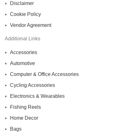
Disclaimer
Cookie Policy
Vendor Agreement
Additional Links
Accessories
Automotive
Computer & Office Accessories
Cycling Accessories
Electronics & Wearables
Fishing Reels
Home Decor
Bags