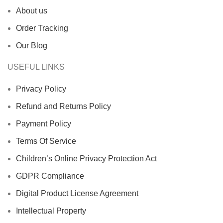
About us
Order Tracking
Our Blog
USEFUL LINKS
Privacy Policy
Refund and Returns Policy
Payment Policy
Terms Of Service
Children’s Online Privacy Protection Act
GDPR Compliance
Digital Product License Agreement
Intellectual Property