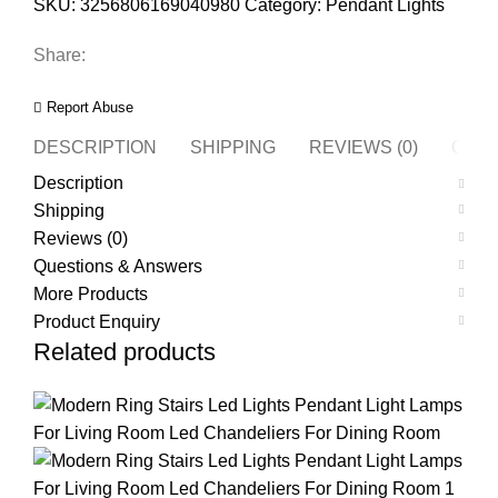
SKU:
3256806169040980
Category:
Pendant Lights
Share:
Report Abuse
DESCRIPTION
SHIPPING
REVIEWS (0)
QUES
Description
Shipping
Reviews (0)
Questions & Answers
More Products
Product Enquiry
Related products