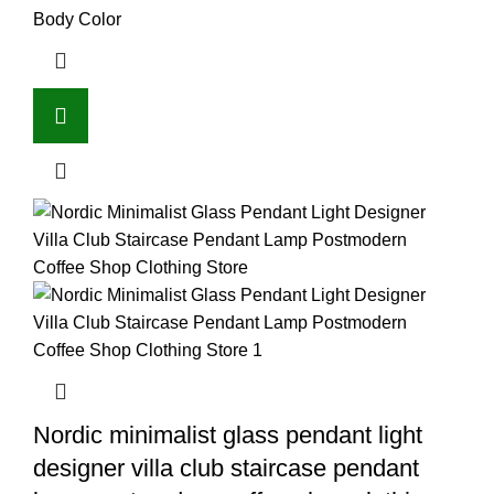
Body Color
Nordic minimalist glass pendant light
designer villa club staircase pendant