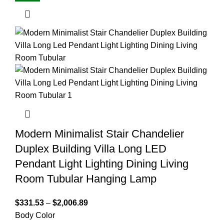
Modern Minimalist Stair Chandelier
Duplex Building Villa Long LED
Pendant Light Lighting Dining Living
Room Tubular Hanging Lamp
$
331.53
–
$
2,006.89
Body Color