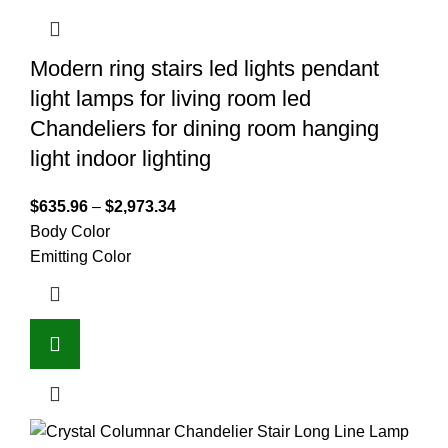
Modern ring stairs led lights pendant
light lamps for living room led
Chandeliers for dining room hanging
light indoor lighting
$
635.96
–
$
2,973.34
Body Color
Emitting Color