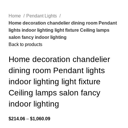
Home
Pendant Lights
Home decoration chandelier dining room Pendant
lights indoor lighting light fixture Ceiling lamps
salon fancy indoor lighting
Back to products
Home decoration chandelier
dining room Pendant lights
indoor lighting light fixture
Ceiling lamps salon fancy
indoor lighting
$
214.06
–
$
1,060.09