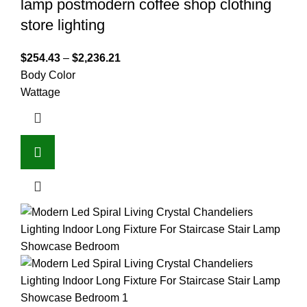
lamp postmodern coffee shop clothing
store lighting
$
254.43
–
$
2,236.21
Body Color
Wattage