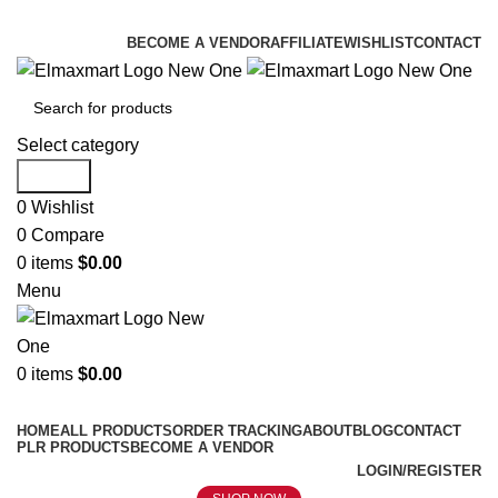
ELEVATE YOUR SPORTS LIFESTYLE TODAY!
BECOME A VENDOR
AFFILIATE
WISHLIST
CONTACT
Select category
Search
0
Wishlist
0
Compare
0
items
$
0.00
Menu
0
items
$
0.00
Browse Categories
HOME
ALL PRODUCTS
ORDER TRACKING
ABOUT
BLOG
CONTACT
PLR PRODUCTS
BECOME A VENDOR
LOGIN/REGISTER