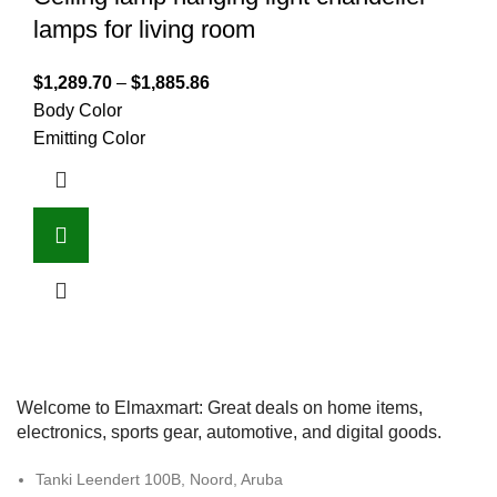
lamps for living room
$
1,289.70
–
$
1,885.86
Body Color
Emitting Color
Welcome to Elmaxmart: Great deals on home items,
electronics, sports gear, automotive, and digital goods.
Tanki Leendert 100B, Noord, Aruba