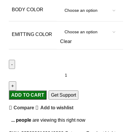
BODY COLOR
EMITTING COLOR
Clear
ADD TO CART
Get Support
Compare
Add to wishlist
...
people
are viewing this right now