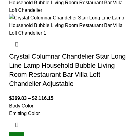
Crystal Columnar Chandelier Stair Long
Line Lamp Household Bubble Living
Room Restaurant Bar Villa Loft
Chandelier Adjustable
$
369.83
–
$
2,116.15
Body Color
Emitting Color