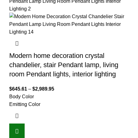
Modern home decoration crystal
chandelier, stair Pendant lamp, living
room Pendant lights, interior lighting
$
645.61
–
$
2,989.95
Body Color
Emitting Color