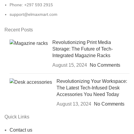
Phone: +297 593 2915
support@elmaxmart.com
Recent Posts
Revolutionizing Print Media
Storage: The Future of Tech-
Integrated Magazine Racks
August 15, 2024
No Comments
Revolutionizing Your Workspace:
The Latest Tech-Infused Desk
Accessories You Need Today
August 13, 2024
No Comments
Quick Links
Contact us