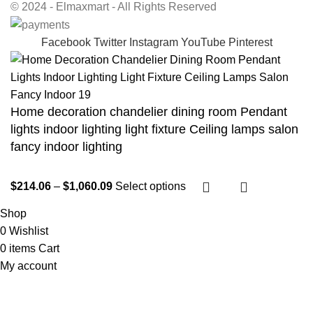
© 2024 - Elmaxmart - All Rights Reserved
Facebook
Twitter
Instagram
YouTube
Pinterest
Home decoration chandelier dining room Pendant
lights indoor lighting light fixture Ceiling lamps salon
fancy indoor lighting
$
214.06
–
$
1,060.09
Select options
Shop
0
Wishlist
0
items
Cart
My account