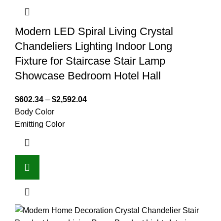
Modern LED Spiral Living Crystal
Chandeliers Lighting Indoor Long
Fixture for Staircase Stair Lamp
Showcase Bedroom Hotel Hall
$
602.34
–
$
2,592.04
Body Color
Emitting Color