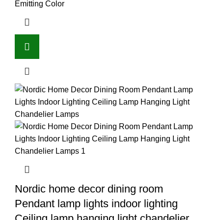
Emitting Color
Nordic home decor dining room
Pendant lamp lights indoor lighting
Ceiling lamp hanging light chandelier