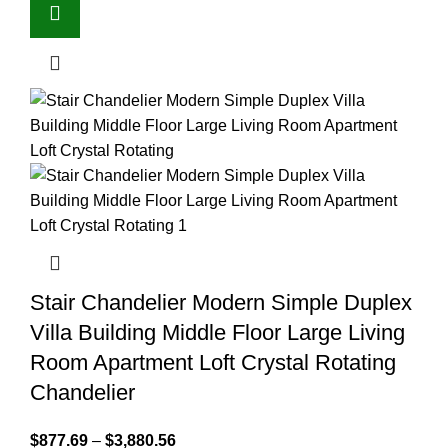
Stair Chandelier Modern Simple Duplex
Villa Building Middle Floor Large Living
Room Apartment Loft Crystal Rotating
Chandelier
$
877.69
–
$
3,880.56