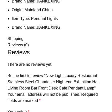
Brand Name:
JIANKEXING
Origin:
Mainland China
Item Type:
Pendant Lights
Brand Name:
JIANKEXING
Shipping
Reviews (0)
Reviews
There are no reviews yet.
Be the first to review “New Light Luxury Restaurant
Stainless Steel Chandelier High-end Exhibition Hall
Living Room Bar Front Desk Cafe Pendant Lamp”
Your email address will not be published.
Required
fields are marked
*
Your rating
*