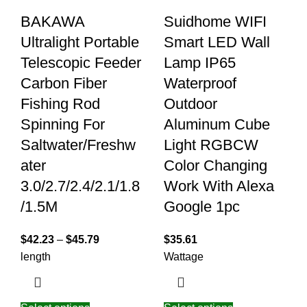
BAKAWA
Suidhome WIFI
Ultralight Portable
Smart LED Wall
Telescopic Feeder
Lamp IP65
Carbon Fiber
Waterproof
Fishing Rod
Outdoor
Spinning For
Aluminum Cube
Saltwater/Freshw
Light RGBCW
ater
Color Changing
3.0/2.7/2.4/2.1/1.8
Work With Alexa
/1.5M
Google 1pc
$
42.23
–
$
45.79
$
35.61
length
Wattage