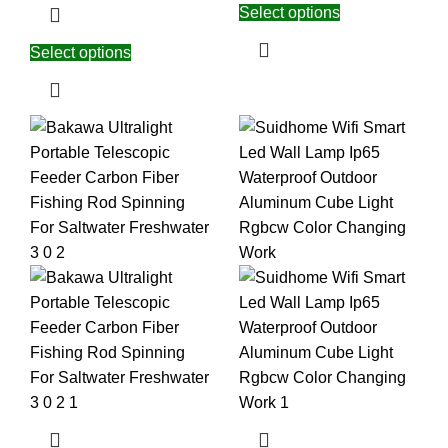
Select options
Select options