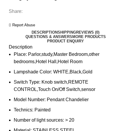
Share:
Report Abuse
DESCRIPTION
SHIPPING
REVIEWS (0)
QUESTIONS & ANSWERS
MORE PRODUCTS
PRODUCT ENQUIRY
Description
Place:
Parlor,study,Master Bedroom,other
bedrooms,Hotel Hall,Hotel Room
Lampshade Color:
WHITE,Black,Gold
Switch Type:
Knob switch,REMOTE
CONTROL,Touch On/Off Switch,sensor
Model Number:
Pendant Chandelier
Technics:
Painted
Number of light sources:
> 20
Material:
STAINLESS STEEL