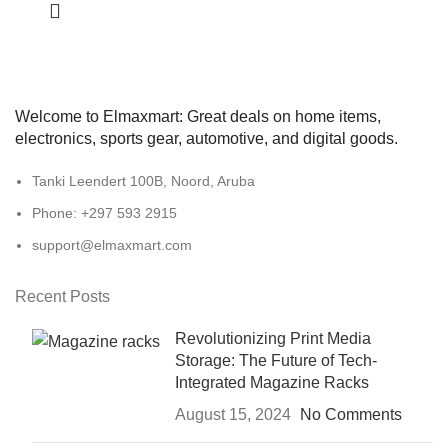
Welcome to Elmaxmart: Great deals on home items,
electronics, sports gear, automotive, and digital goods.
Tanki Leendert 100B, Noord, Aruba
Phone: +297 593 2915
support@elmaxmart.com
Recent Posts
Revolutionizing Print Media
Storage: The Future of Tech-
Integrated Magazine Racks
August 15, 2024
No Comments