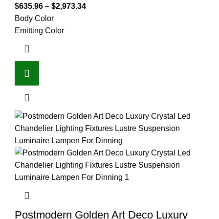
$
635.96
–
$
2,973.34
Body Color
Emitting Color
Postmodern Golden Art Deco Luxury