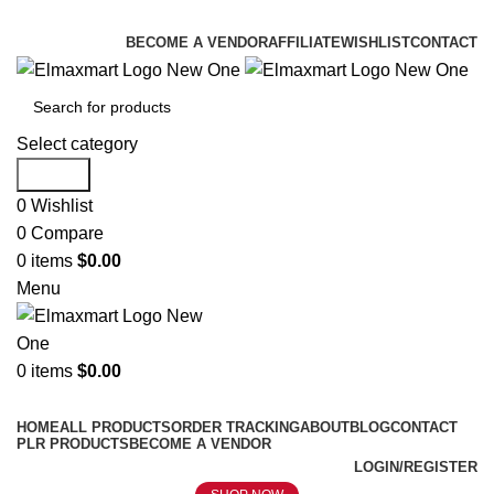
ELEVATE YOUR SPORTS LIFESTYLE TODAY!
BECOME A VENDOR
AFFILIATE
WISHLIST
CONTACT
Select category
Search
0
Wishlist
0
Compare
0
items
$
0.00
Menu
0
items
$
0.00
Browse Categories
HOME
ALL PRODUCTS
ORDER TRACKING
ABOUT
BLOG
CONTACT
PLR PRODUCTS
BECOME A VENDOR
LOGIN/REGISTER