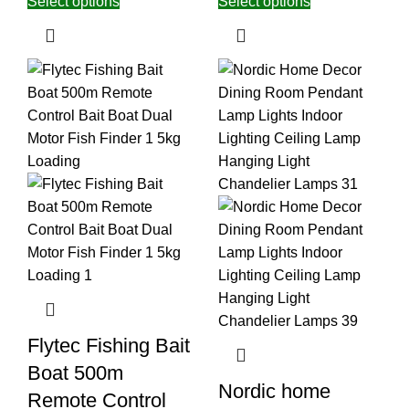
Select options
Select options
Flytec Fishing Bait
Boat 500m
Nordic home
Remote Control