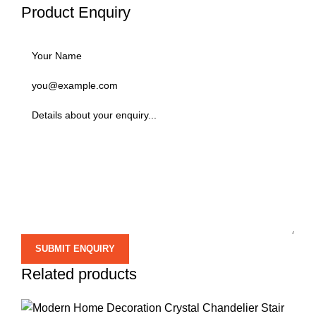
Product Enquiry
Related products