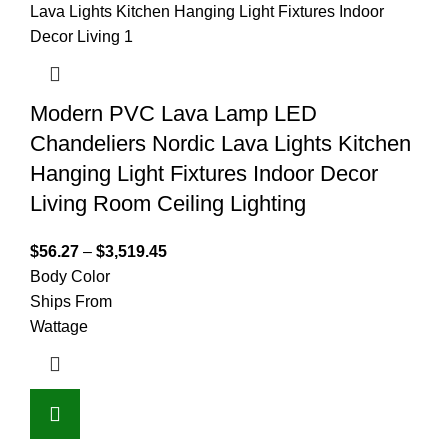
Modern PVC Lava Lamp LED
Chandeliers Nordic Lava Lights Kitchen
Hanging Light Fixtures Indoor Decor
Living Room Ceiling Lighting
$
56.27
–
$
3,519.45
Body Color
Ships From
Wattage