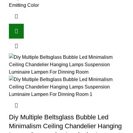
Emitting Color
Diy Multiple Beltsglass Bubble Led
Minimalism Ceiling Chandelier Hanging