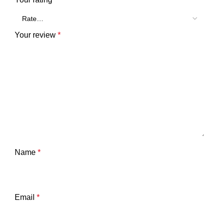
Your review
*
Name
*
Email
*