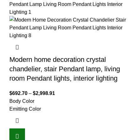
Modern home decoration crystal
chandelier, stair Pendant lamp, living
room Pendant lights, interior lighting
$
692.70
–
$
2,998.91
Body Color
Emitting Color