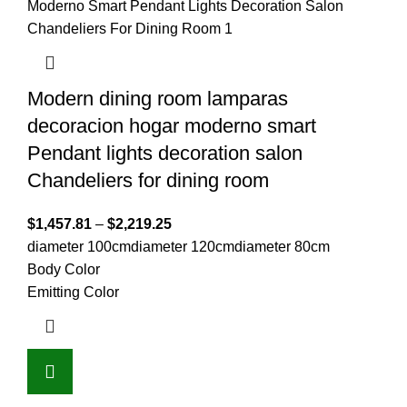
Modern dining room lamparas
decoracion hogar moderno smart
Pendant lights decoration salon
Chandeliers for dining room
$
1,457.81
–
$
2,219.25
diameter 100cm
diameter 120cm
diameter 80cm
Body Color
Emitting Color