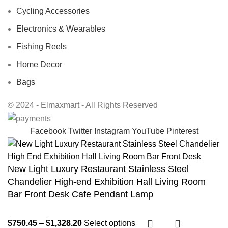
Cycling Accessories
Electronics & Wearables
Fishing Reels
Home Decor
Bags
© 2024 - Elmaxmart - All Rights Reserved
Facebook
Twitter
Instagram
YouTube
Pinterest
New Light Luxury Restaurant Stainless Steel
Chandelier High-end Exhibition Hall Living Room
Bar Front Desk Cafe Pendant Lamp
$
750.45
–
$
1,328.20
Select options