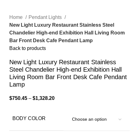
Home
Pendant Lights
New Light Luxury Restaurant Stainless Steel
Chandelier High-end Exhibition Hall Living Room
Bar Front Desk Cafe Pendant Lamp
Back to products
New Light Luxury Restaurant Stainless
Steel Chandelier High-end Exhibition Hall
Living Room Bar Front Desk Cafe Pendant
Lamp
$
750.45
–
$
1,328.20
BODY COLOR