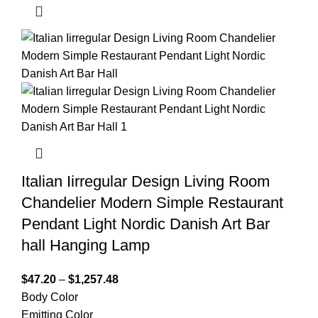
Italian Iirregular Design Living Room
Chandelier Modern Simple Restaurant
Pendant Light Nordic Danish Art Bar
hall Hanging Lamp
$
47.20
–
$
1,257.48
Body Color
Emitting Color