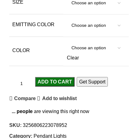
SIZE
EMITTING COLOR
COLOR
Clear
ADD TO CART
Get Support
Compare
Add to wishlist
...
people
are viewing this right now
SKU:
3256806223078952
Category:
Pendant Lights