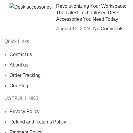
Revolutionizing Your Workspace:
The Latest Tech-Infused Desk
Accessories You Need Today
August 13, 2024
No Comments
Quick Links
Contact us
About us
Order Tracking
Our Blog
USEFUL LINKS
Privacy Policy
Refund and Returns Policy
Payment Policy