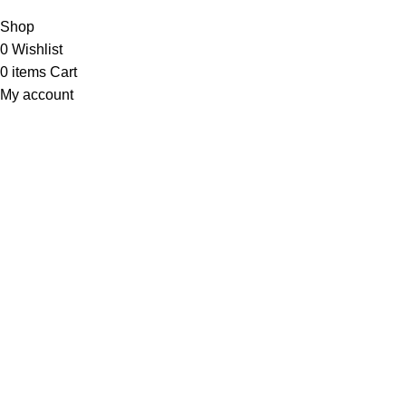
Shop
0
Wishlist
0
items
Cart
My account