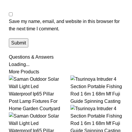
Save my name, email, and website in this browser for
the next time I comment.
Questions & Answers
Loading...
More Products