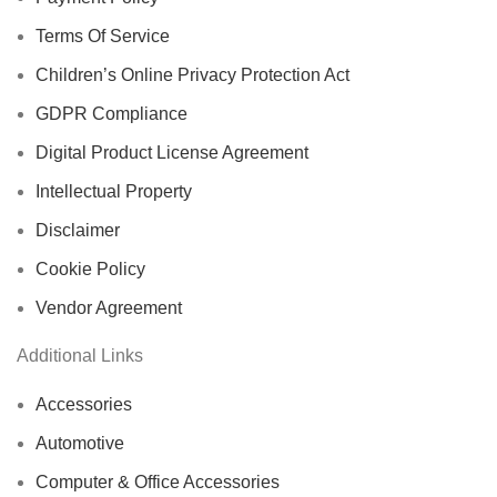
Terms Of Service
Children’s Online Privacy Protection Act
GDPR Compliance
Digital Product License Agreement
Intellectual Property
Disclaimer
Cookie Policy
Vendor Agreement
Additional Links
Accessories
Automotive
Computer & Office Accessories