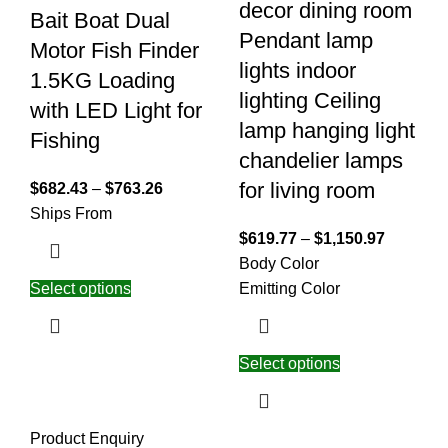
decor dining room
Bait Boat Dual
Pendant lamp
Motor Fish Finder
lights indoor
1.5KG Loading
lighting Ceiling
with LED Light for
lamp hanging light
Fishing
chandelier lamps
for living room
$
682.43
–
$
763.26
Ships From
$
619.77
–
$
1,150.97
Body Color
Select options
Emitting Color
Select options
Product Enquiry