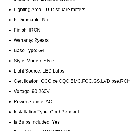
Lighting Area:
10-15square meters
Is Dimmable:
No
Finish:
IRON
Warranty:
2years
Base Type:
G4
Style:
Modern Style
Light Source:
LED bulbs
Certification:
CCC,ce,CQC,EMC,FCC,GS,LVD,pse,ROH
Voltage:
90-260V
Power Source:
AC
Installation Type:
Cord Pendant
Is Bulbs Included:
Yes