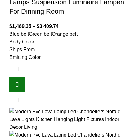
Lamps Suspension Luminaire Lampen
For Dinning Room
$
1,489.35
–
$
3,409.74
Blue belt
Green belt
Orange belt
Body Color
Ships From
Emitting Color