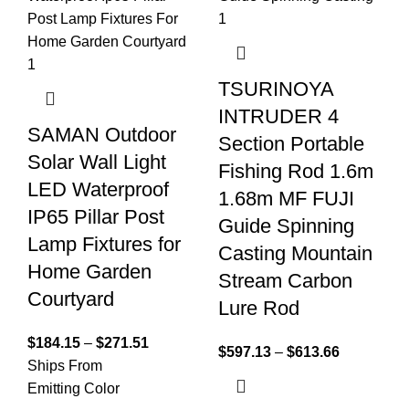
TSURINOYA
INTRUDER 4
SAMAN Outdoor
Section Portable
Solar Wall Light
Fishing Rod 1.6m
LED Waterproof
1.68m MF FUJI
IP65 Pillar Post
Guide Spinning
Lamp Fixtures for
Casting Mountain
Home Garden
Stream Carbon
Courtyard
Lure Rod
$
184.15
–
$
271.51
$
597.13
–
$
613.66
Ships From
Emitting Color