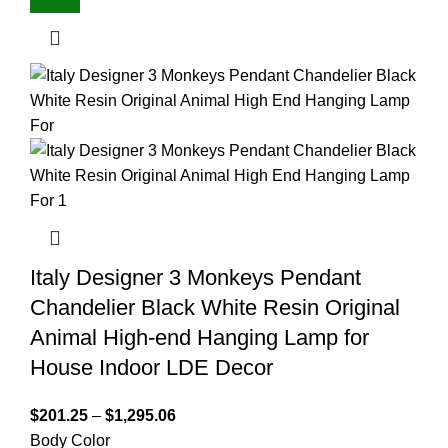
Italy Designer 3 Monkeys Pendant
Chandelier Black White Resin Original
Animal High-end Hanging Lamp for
House Indoor LDE Decor
$
201.25
–
$
1,295.06
Body Color