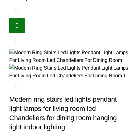
Modern ring stairs led lights pendant
light lamps for living room led
Chandeliers for dining room hanging
light indoor lighting