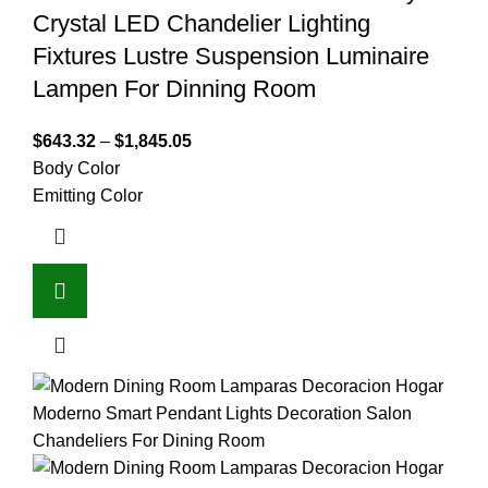
Crystal LED Chandelier Lighting
Fixtures Lustre Suspension Luminaire
Lampen For Dinning Room
$
643.32
–
$
1,845.05
Body Color
Emitting Color