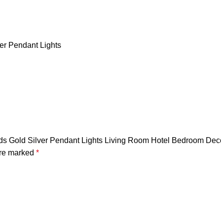
er Pendant Lights
Heads Gold Silver Pendant Lights Living Room Hotel Bedroom D
are marked
*