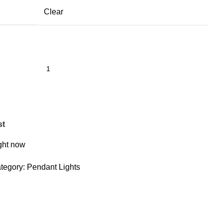
Clear
st
ight now
tegory:
Pendant Lights