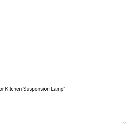
ecor Kitchen Suspension Lamp”