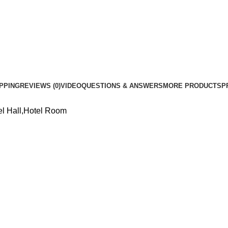
Bedroom
Decor
Kitchen
Suspension
Lamp
quantity
PPING
REVIEWS (0)
VIDEO
QUESTIONS & ANSWERS
MORE PRODUCTS
P
el Hall,Hotel Room