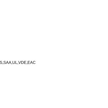
S,SAA,UL,VDE,EAC