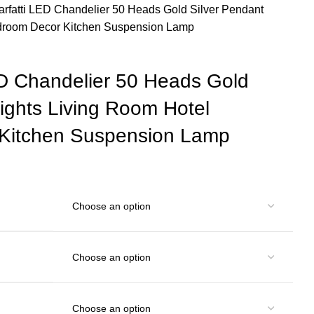
arfatti LED Chandelier 50 Heads Gold Silver Pendant
edroom Decor Kitchen Suspension Lamp
ED Chandelier 50 Heads Gold
ights Living Room Hotel
Kitchen Suspension Lamp