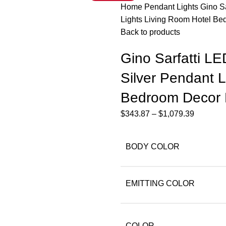
Home
Pendant Lights
Gino S
Lights Living Room Hotel B
Back to products
Gino Sarfatti L
Silver Pendant L
Bedroom Decor 
$
343.87
–
$
1,079.39
BODY COLOR
EMITTING COLOR
COLOR