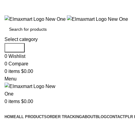
ELEVATE YOUR SPORTS LIFESTYLE TODAY!
Select category
Search
0
Wishlist
0
Compare
0
items
$
0.00
Menu
0
items
$
0.00
Browse Categories
HOME
ALL PRODUCTS
ORDER TRACKING
ABOUT
BLOG
CONTACT
PLR