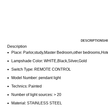
DESCRIPTION
SHI
Description
Place:
Parlor,study,Master Bedroom,other bedrooms,Hot
Lampshade Color:
WHITE,Black,Silver,Gold
Switch Type:
REMOTE CONTROL
Model Number:
pendant light
Technics:
Painted
Number of light sources:
> 20
Material:
STAINLESS STEEL