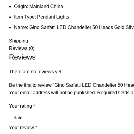
Origin:
Mainland China
Item Type:
Pendant Lights
Name:
Gino Sarfatti LED Chandelier 50 Heads Gold Silv
Shipping
Reviews (0)
Reviews
There are no reviews yet.
Be the first to review “Gino Sarfatti LED Chandelier 50 
Your email address will not be published.
Required fields 
Your rating
*
Your review
*