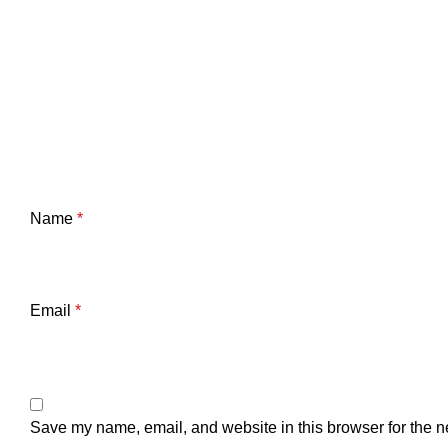
Name
*
Email
*
Save my name, email, and website in this browser for the n