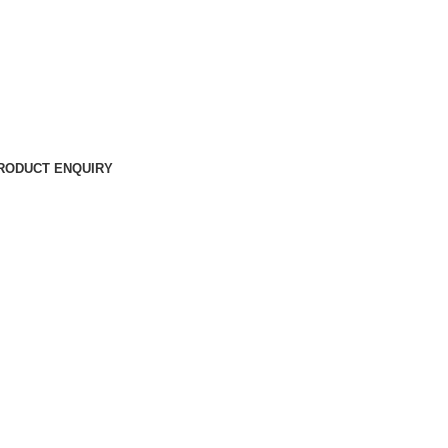
RODUCT ENQUIRY