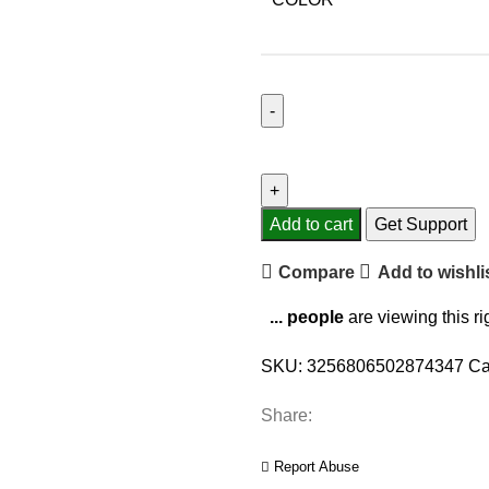
Gino
Sarfatti
LED
Chandelier
Add to cart
Get Support
50
Compare
Add to wishli
Heads
Gold
...
people
are viewing this r
Silver
Pendant
SKU:
3256806502874347
Ca
Lights
Living
Share:
Room
Hotel
Report Abuse