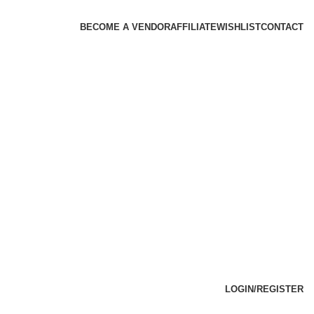
BECOME A VENDOR
AFFILIATE
WISHLIST
CONTACT
LOGIN/REGISTER