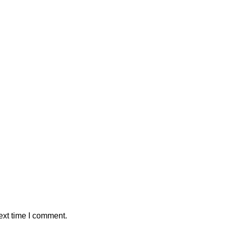
ext time I comment.