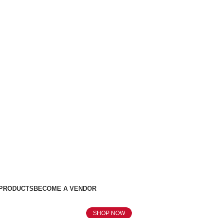
 PRODUCTS
BECOME A VENDOR
SHOP NOW