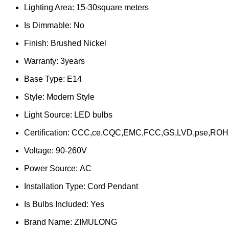
Lighting Area:
15-30square meters
Is Dimmable:
No
Finish:
Brushed Nickel
Warranty:
3years
Base Type:
E14
Style:
Modern Style
Light Source:
LED bulbs
Certification:
CCC,ce,CQC,EMC,FCC,GS,LVD,pse,ROH
Voltage:
90-260V
Power Source:
AC
Installation Type:
Cord Pendant
Is Bulbs Included:
Yes
Brand Name:
ZIMULONG