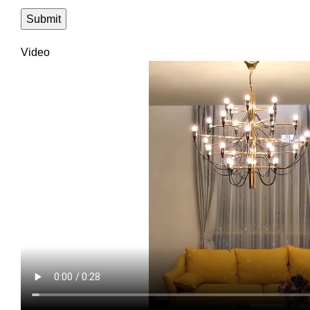
Video