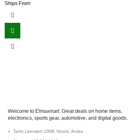
Ships From
Welcome to Elmaxmart: Great deals on home items,
electronics, sports gear, automotive, and digital goods.
Tanki Leendert 100B, Noord, Aruba