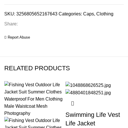
SKU:
3256805652167643
Categories:
Caps
,
Clothing
Share:
Report Abuse
RELATED PRODUCTS
Swimming Life Vest
Life Jacket