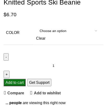
Knitted Sports Ski Beanie
$
6.70
COLOR
Clear
Add to cart
Get Support
Compare
Add to wishlist
...
people
are viewing this right now