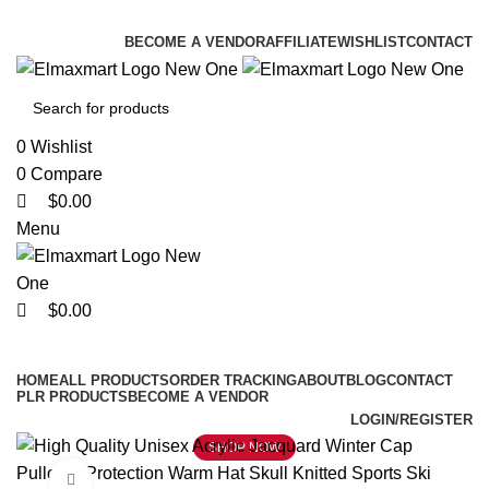
0
0
0
ELEVATE YOUR SPORTS LIFESTYLE TODAY!
BECOME A VENDOR
AFFILIATE
WISHLIST
CONTACT
0
Wishlist
0
Compare
$
0.00
Menu
$
0.00
Browse Categories
HOME
ALL PRODUCTS
ORDER TRACKING
ABOUT
BLOG
CONTACT
PLR PRODUCTS
BECOME A VENDOR
LOGIN/REGISTER
SHOP NOW
Click to enlarge