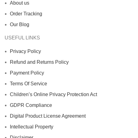
About us
Order Tracking
Our Blog
USEFUL LINKS
Privacy Policy
Refund and Returns Policy
Payment Policy
Terms Of Service
Children’s Online Privacy Protection Act
GDPR Compliance
Digital Product License Agreement
Intellectual Property
Disclaimer