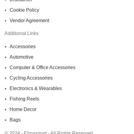
Cookie Policy
Vendor Agreement
Additional Links
Accessories
Automotive
Computer & Office Accessories
Cycling Accessories
Electronics & Wearables
Fishing Reels
Home Decor
Bags
© 2024 - Elmaxmart - All Rights Reserved