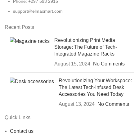
Phone: +297 593 2915
support@elmaxmart.com
Recent Posts
Revolutionizing Print Media
Storage: The Future of Tech-
Integrated Magazine Racks
August 15, 2024
No Comments
Revolutionizing Your Workspace:
The Latest Tech-Infused Desk
Accessories You Need Today
August 13, 2024
No Comments
Quick Links
Contact us