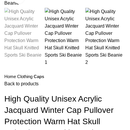
Home
Clothing
Caps
Back to products
High Quality Unisex Acrylic
Jacquard Winter Cap Pullover
Protection Warm Hat Skull