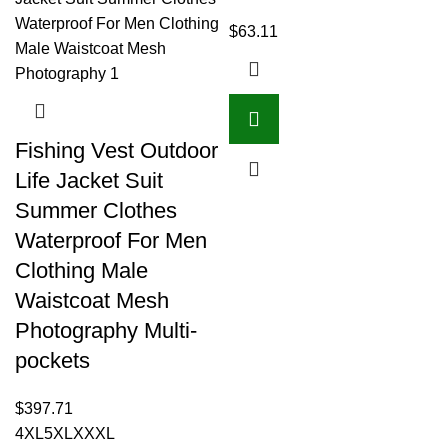
$
63.11
Fishing Vest Outdoor
Life Jacket Suit
Summer Clothes
Waterproof For Men
Clothing Male
Waistcoat Mesh
Photography Multi-
pockets
$
397.71
4XL
5XL
XXXL