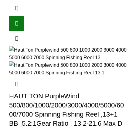
HAUT TON PurpleWind
500/800/1000/2000/3000/4000/5000/60
00/7000 Spinning Fishing Reel ,13+1
BB ,5.2:1Gear Ratio , 13.2-21.6 Max D