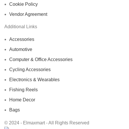
Cookie Policy
Vendor Agreement
Additional Links
Accessories
Automotive
Computer & Office Accessories
Cycling Accessories
Electronics & Wearables
Fishing Reels
Home Decor
Bags
© 2024 - Elmaxmart - All Rights Reserved