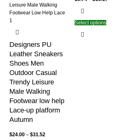
Select options
Designers PU
Leather Sneakers
Shoes Men
Outdoor Casual
Trendy Leisure
Male Walking
Footwear low help
Lace-up platform
Autumn
$
24.00
–
$
31.52