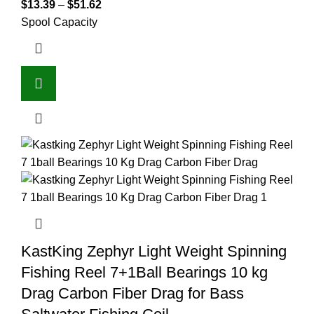
$
13.39
–
$
51.62
Spool Capacity
KastKing Zephyr Light Weight Spinning
Fishing Reel 7+1Ball Bearings 10 kg
Drag Carbon Fiber Drag for Bass