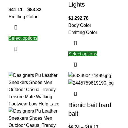
Lights
$
41.11
–
$
83.32
Emitting Color
$
1,292.78
Body Color
Emitting Color
Select options
Select options
Bionic bait hard
bait
$
9.74
–
$
10.17