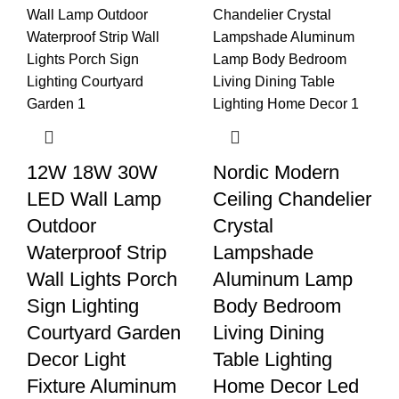
12W 18W 30W
Nordic Modern
LED Wall Lamp
Ceiling Chandelier
Outdoor
Crystal
Waterproof Strip
Lampshade
Wall Lights Porch
Aluminum Lamp
Sign Lighting
Body Bedroom
Courtyard Garden
Living Dining
Decor Light
Table Lighting
Fixture Aluminum
Home Decor Led