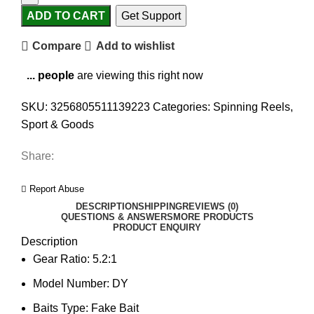
ADD TO CART
Get Support
Compare
Add to wishlist
...
people
are viewing this right now
SKU:
3256805511139223
Categories:
Spinning Reels
,
Sport & Goods
Share:
Report Abuse
DESCRIPTION
SHIPPING
REVIEWS (0)
QUESTIONS & ANSWERS
MORE PRODUCTS
PRODUCT ENQUIRY
Description
Gear Ratio:
5.2:1
Model Number:
DY
Baits Type:
Fake Bait