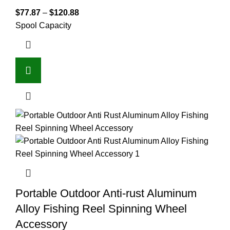
$
77.87
–
$
120.88
Spool Capacity
Portable Outdoor Anti-rust Aluminum
Alloy Fishing Reel Spinning Wheel
Accessory