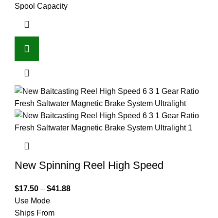
Spool Capacity
New Spinning Reel High Speed
$
17.50
–
$
41.88
Use Mode
Ships From