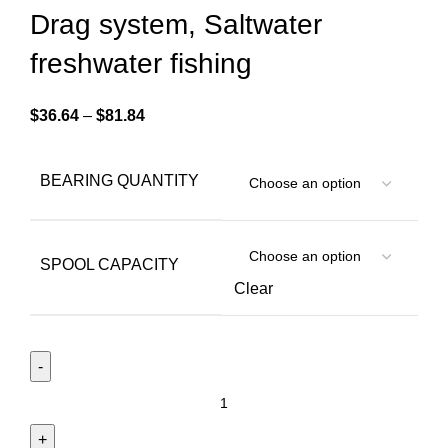
Drag system, Saltwater
freshwater fishing
$
36.64
–
$
81.84
BEARING QUANTITY
SPOOL CAPACITY
Clear