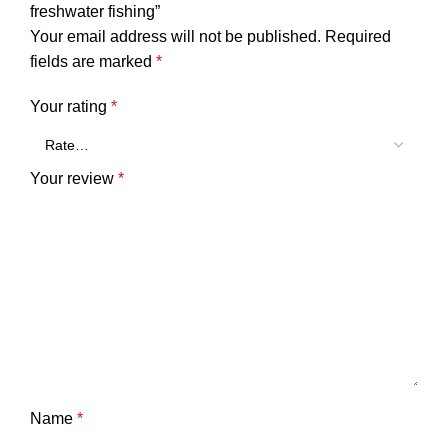
freshwater fishing”
Your email address will not be published.
Required
fields are marked
*
Your rating
*
Your review
*
Name
*