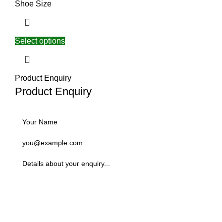
Shoe Size
Select options
Product Enquiry
Product Enquiry