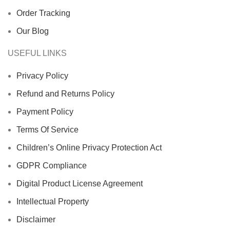
Order Tracking
Our Blog
USEFUL LINKS
Privacy Policy
Refund and Returns Policy
Payment Policy
Terms Of Service
Children’s Online Privacy Protection Act
GDPR Compliance
Digital Product License Agreement
Intellectual Property
Disclaimer