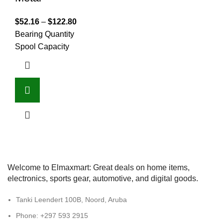
$
52.16
–
$
122.80
Bearing Quantity
Spool Capacity
Welcome to Elmaxmart: Great deals on home items,
electronics, sports gear, automotive, and digital goods.
Tanki Leendert 100B, Noord, Aruba
Phone: +297 593 2915