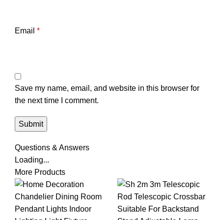
Email
*
Save my name, email, and website in this browser for
the next time I comment.
Questions & Answers
Loading...
More Products