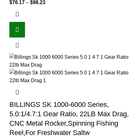
$
76.17
–
$
98.23
BILLINGS SK 1000-6000 Series,
5.0:1/4.7:1 Gear Ratio, 22LB Max Drag,
CNC Metal Rocker,Spinning Fishing
Reel,For Freshwater Saltw