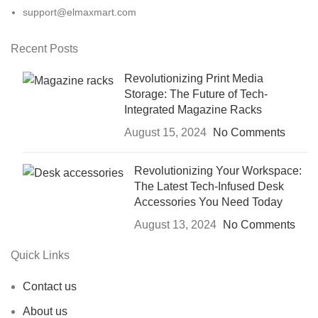
support@elmaxmart.com
Recent Posts
Revolutionizing Print Media
Storage: The Future of Tech-
Integrated Magazine Racks
August 15, 2024
No Comments
Revolutionizing Your Workspace:
The Latest Tech-Infused Desk
Accessories You Need Today
August 13, 2024
No Comments
Quick Links
Contact us
About us