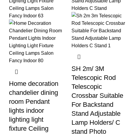
SH 2m/ 3M
Telescopic Rod
Home decoration
Telescopic
chandelier dining
Crossbar Suitable
room Pendant
For Backstand
lights indoor
Stand Adjustable
lighting light
Lamp Holders/ C
fixture Ceiling
stand Photo