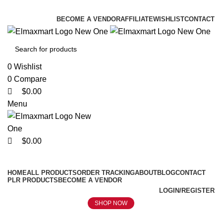
0
0
0
ELEVATE YOUR SPORTS LIFESTYLE TODAY!
BECOME A VENDOR
AFFILIATE
WISHLIST
CONTACT
0
Wishlist
0
Compare
$
0.00
Menu
$
0.00
Browse Categories
HOME
ALL PRODUCTS
ORDER TRACKING
ABOUT
BLOG
CONTACT
PLR PRODUCTS
BECOME A VENDOR
LOGIN/REGISTER
SHOP NOW