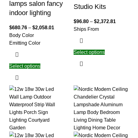
lamps salon fancy
Studio Kits
indoor lighting
$
96.80
–
$
2,372.81
$
680.76
–
$
2,058.01
Ships From
Body Color
Emitting Color
Select options
Select options