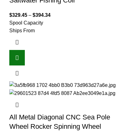
Saltwater Fishing Coil
$
329.45
–
$
394.34
Spool Capacity
Ships From
All Metal Diagonal CNC Sea Pole
Wheel Rocker Spinning Wheel