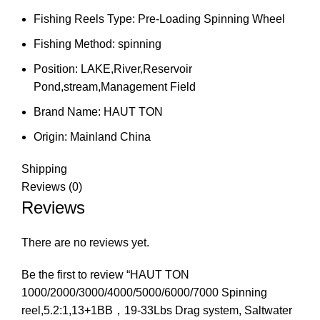
Fishing Reels Type:
Pre-Loading Spinning Wheel
Fishing Method:
spinning
Position:
LAKE,River,Reservoir
Pond,stream,Management Field
Brand Name:
HAUT TON
Origin:
Mainland China
Shipping
Reviews (0)
Reviews
There are no reviews yet.
Be the first to review “HAUT TON
1000/2000/3000/4000/5000/6000/7000 Spinning
reel,5.2:1,13+1BB，19-33Lbs Drag system, Saltwater