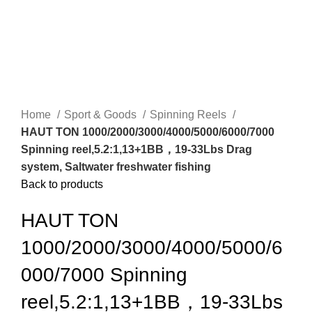
Home
Sport & Goods
Spinning Reels
HAUT TON 1000/2000/3000/4000/5000/6000/7000
Spinning reel,5.2:1,13+1BB，19-33Lbs Drag
system, Saltwater freshwater fishing
Back to products
HAUT TON
1000/2000/3000/4000/5000/6
000/7000 Spinning
reel,5.2:1,13+1BB，19-33Lbs