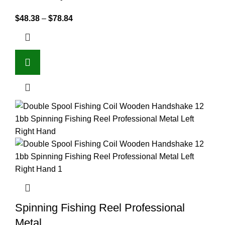
$
48.38
–
$
78.84
Spinning Fishing Reel Professional
Metal