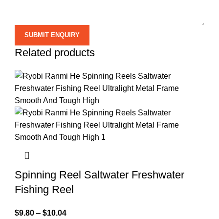
Related products
Spinning Reel Saltwater Freshwater
Fishing Reel
$
9.80
–
$
10.04