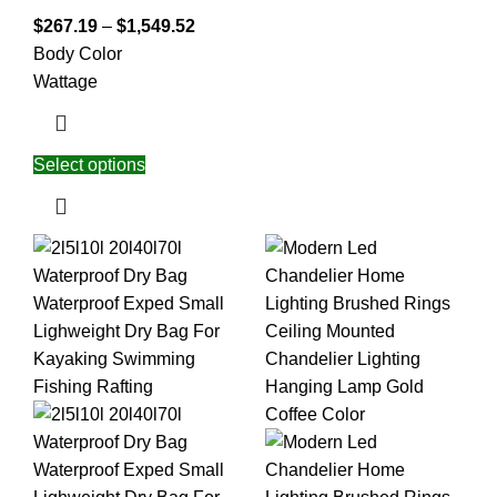
$
267.19
–
$
1,549.52
Body Color
Wattage
Select options