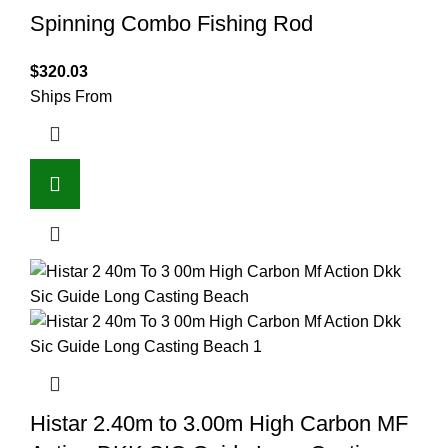
Spinning Combo Fishing Rod
$
320.03
Ships From
Histar 2.40m to 3.00m High Carbon MF