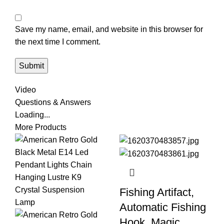
Save my name, email, and website in this browser for
the next time I comment.
Video
Questions & Answers
Loading...
More Products
Fishing Artifact,
Automatic Fishing
Hook, Magic