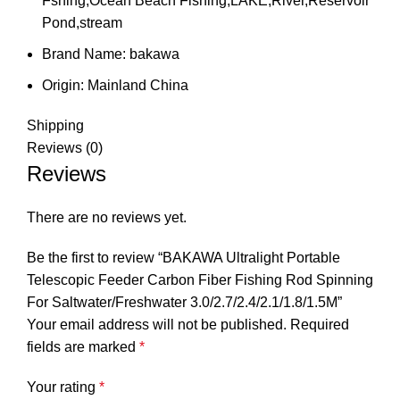
Fshing,Ocean Beach Fishing,LAKE,River,Reservoir
Pond,stream
Brand Name:
bakawa
Origin:
Mainland China
Shipping
Reviews (0)
Reviews
There are no reviews yet.
Be the first to review “BAKAWA Ultralight Portable
Telescopic Feeder Carbon Fiber Fishing Rod Spinning
For Saltwater/Freshwater 3.0/2.7/2.4/2.1/1.8/1.5M”
Your email address will not be published.
Required
fields are marked
*
Your rating
*