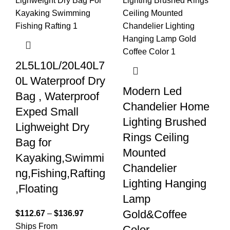
2L5L10L/20L40L7
0L Waterproof Dry
Modern Led
Bag , Waterproof
Chandelier Home
Exped Small
Lighting Brushed
Lighweight Dry
Rings Ceiling
Bag for
Mounted
Kayaking,Swimmi
Chandelier
ng,Fishing,Rafting
Lighting Hanging
,Floating
Lamp
Gold&Coffee
$
112.67
–
$
136.97
Ships From
Color