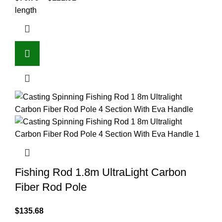
length
Fishing Rod 1.8m UltraLight Carbon
Fiber Rod Pole
$
135.68