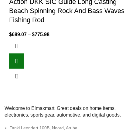
Action DKK SIC Guide Long Casting
Beach Spinning Rock And Bass Waves
Fishing Rod
$
689.07
–
$
775.98
Welcome to Elmaxmart: Great deals on home items,
electronics, sports gear, automotive, and digital goods.
Tanki Leendert 100B, Noord, Aruba