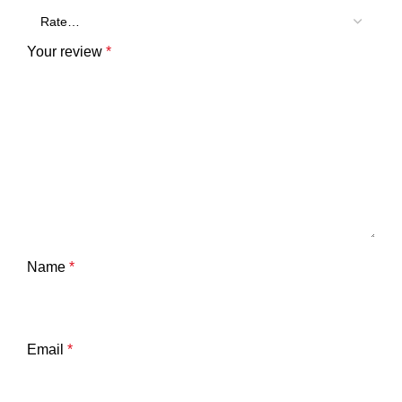
Your review
*
Name
*
Email
*