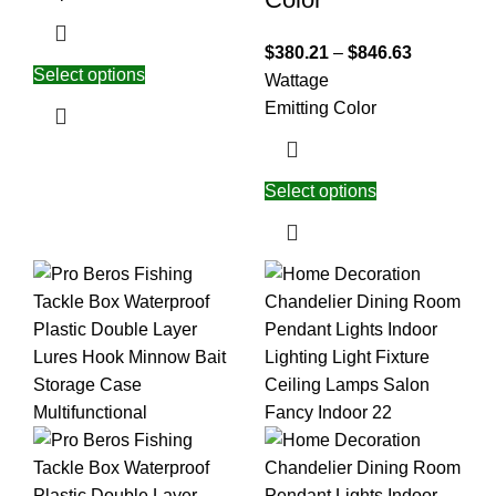
$
380.21
–
$
846.63
Select options
Wattage
Emitting Color
Select options