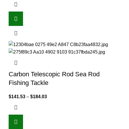
Carbon Telescopic Rod Sea Rod
Fishing Tackle
$
141.53
–
$
184.03