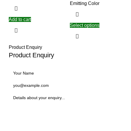
Emitting Color
Add to cart
Select options
Product Enquiry
Product Enquiry