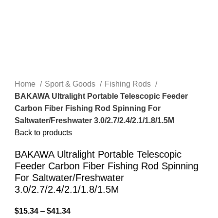
Home
Sport & Goods
Fishing Rods
BAKAWA Ultralight Portable Telescopic Feeder
Carbon Fiber Fishing Rod Spinning For
Saltwater/Freshwater 3.0/2.7/2.4/2.1/1.8/1.5M
Back to products
BAKAWA Ultralight Portable Telescopic
Feeder Carbon Fiber Fishing Rod Spinning
For Saltwater/Freshwater
3.0/2.7/2.4/2.1/1.8/1.5M
$
15.34
–
$
41.34