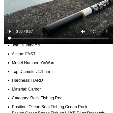
Report Abuse
DESCRIPTION
SHIPPING
REVIEWS (0)
VIDEO
QUESTIONS & ANSWERS
MORE PRODUCTS
PRODUCT ENQUIRY
Description
Type:
Telescopic Fishing Rod
Joint Number:
5
Action:
FAST
Model Number:
YinWan
Top Diameter:
1.1mm
Hardness:
HARD
Material:
Carbon
Category:
Rock Fishing Rod
Position:
Ocean Boat Fishing,Ocean Rock