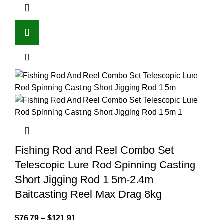
Fishing Rod and Reel Combo Set
Telescopic Lure Rod Spinning Casting
Short Jigging Rod 1.5m-2.4m
Baitcasting Reel Max Drag 8kg
$
76.79
–
$
121.91