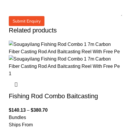
Related products
Fishing Rod Combo Baitcasting
$
140.13
–
$
380.70
Bundles
Ships From