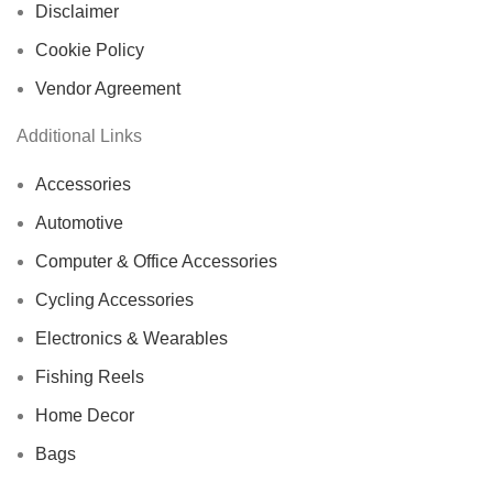
Disclaimer
Cookie Policy
Vendor Agreement
Additional Links
Accessories
Automotive
Computer & Office Accessories
Cycling Accessories
Electronics & Wearables
Fishing Reels
Home Decor
Bags