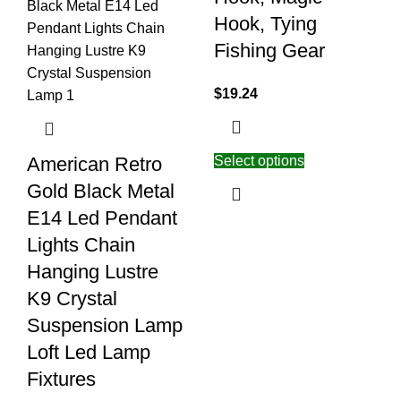
Hook, Tying
Fishing Gear
$
19.24
Select options
American Retro
Gold Black Metal
E14 Led Pendant
Lights Chain
Hanging Lustre
K9 Crystal
Suspension Lamp
Loft Led Lamp
Fixtures