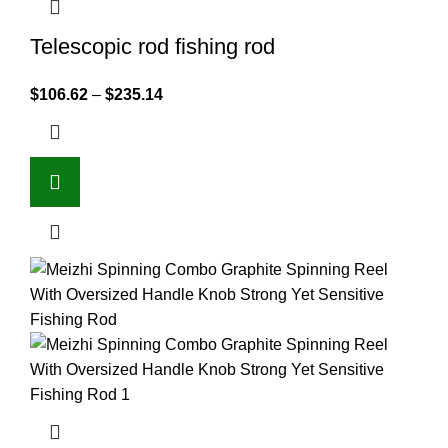
Telescopic rod fishing rod
$
106.62
–
$
235.14