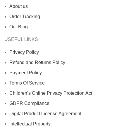
About us
Order Tracking
Our Blog
USEFUL LINKS
Privacy Policy
Refund and Returns Policy
Payment Policy
Terms Of Service
Children’s Online Privacy Protection Act
GDPR Compliance
Digital Product License Agreement
Intellectual Property