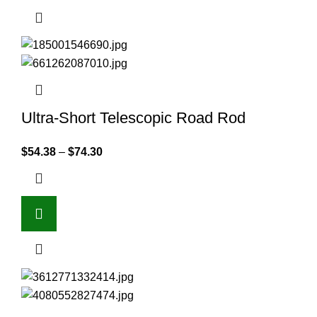
Ultra-Short Telescopic Road Rod
$
54.38
–
$
74.30