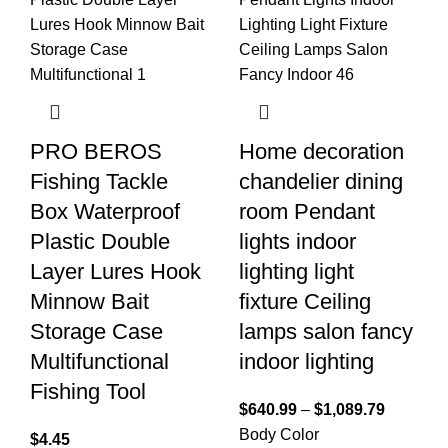
PRO BEROS
Home decoration
Fishing Tackle
chandelier dining
Box Waterproof
room Pendant
Plastic Double
lights indoor
Layer Lures Hook
lighting light
Minnow Bait
fixture Ceiling
Storage Case
lamps salon fancy
Multifunctional
indoor lighting
Fishing Tool
$
640.99
–
$
1,089.79
Body Color
$
4.45