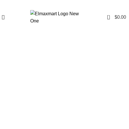
0
$
0.00