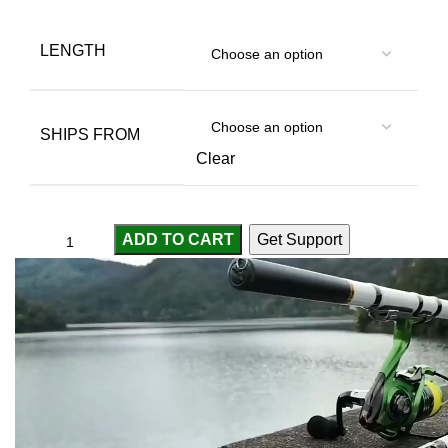
LENGTH
SHIPS FROM
Clear
ADD TO CART
Get Support
Compare
Add to wishlist
...
people
are viewing this right now
SKU:
3256805862991962
Categories:
Fishing Rods
,
Pole Rod
,
Sport & Goods