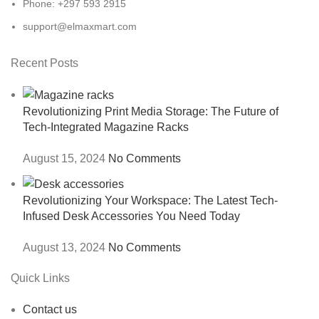
Phone: +297 593 2915
support@elmaxmart.com
Recent Posts
Revolutionizing Print Media Storage: The Future of
Tech-Integrated Magazine Racks
August 15, 2024
No Comments
Revolutionizing Your Workspace: The Latest Tech-
Infused Desk Accessories You Need Today
August 13, 2024
No Comments
Quick Links
Contact us