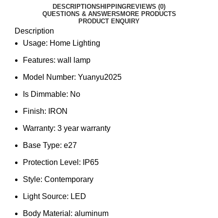
DESCRIPTION
SHIPPING
REVIEWS (0)
QUESTIONS & ANSWERS
MORE PRODUCTS
PRODUCT ENQUIRY
Description
Usage:
Home Lighting
Features:
wall lamp
Model Number:
Yuanyu2025
Is Dimmable:
No
Finish:
IRON
Warranty:
3 year warranty
Base Type:
e27
Protection Level:
IP65
Style:
Contemporary
Light Source:
LED
Body Material:
aluminum