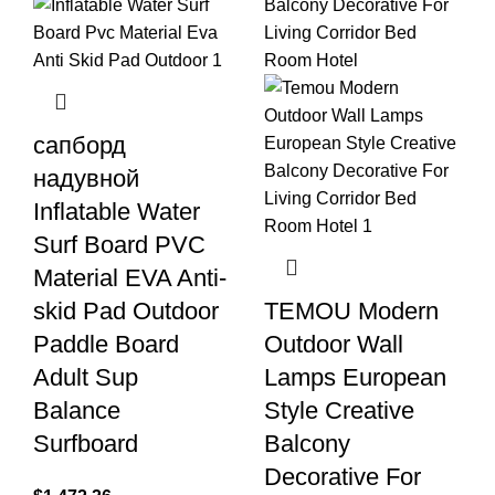
сапборд
надувной
Inflatable Water
Surf Board PVC
Material EVA Anti-
skid Pad Outdoor
TEMOU Modern
Paddle Board
Outdoor Wall
Adult Sup
Lamps European
Balance
Style Creative
Surfboard
Balcony
Decorative For