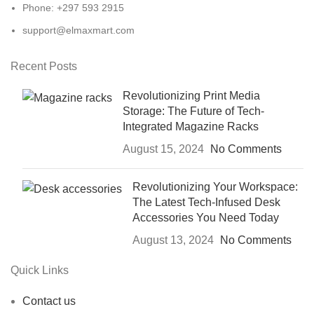
Phone: +297 593 2915
support@elmaxmart.com
Recent Posts
Revolutionizing Print Media
Storage: The Future of Tech-
Integrated Magazine Racks
August 15, 2024
No Comments
Revolutionizing Your Workspace:
The Latest Tech-Infused Desk
Accessories You Need Today
August 13, 2024
No Comments
Quick Links
Contact us