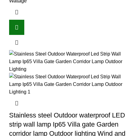
Wattage
Stainless steel Outdoor waterproof LED
strip wall lamp Ip65 Villa gate Garden
corridor lamp Outdoor lighting Wind and