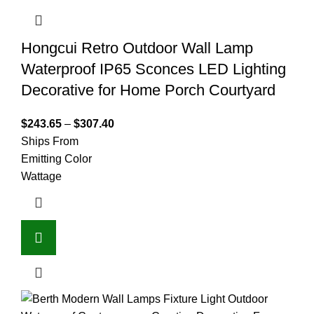
Hongcui Retro Outdoor Wall Lamp
Waterproof IP65 Sconces LED Lighting
Decorative for Home Porch Courtyard
$
243.65
–
$
307.40
Ships From
Emitting Color
Wattage