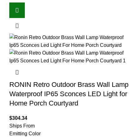
RONIN Retro Outdoor Brass Wall Lamp
Waterproof IP65 Sconces LED Light for
Home Porch Courtyard
$
304.34
Ships From
Emitting Color