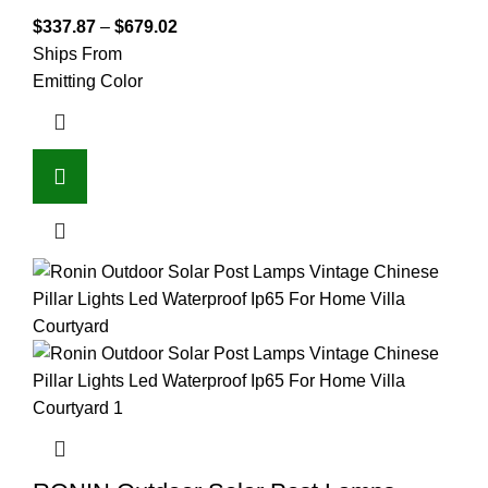
$
337.87
–
$
679.02
Ships From
Emitting Color