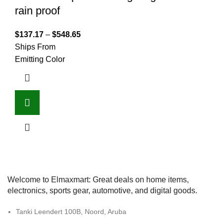
rain proof
$
137.17
–
$
548.65
Ships From
Emitting Color
Welcome to Elmaxmart: Great deals on home items,
electronics, sports gear, automotive, and digital goods.
Tanki Leendert 100B, Noord, Aruba