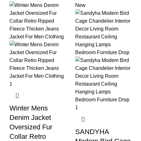
New
Winter Mens
Denim Jacket
Oversized Fur
SANDYHA
Collar Retro