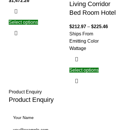
$
1,472.26
Living Corridor
Bed Room Hotel
Select options
$
212.97
–
$
225.46
Ships From
Emitting Color
Wattage
Select options
Product Enquiry
Product Enquiry