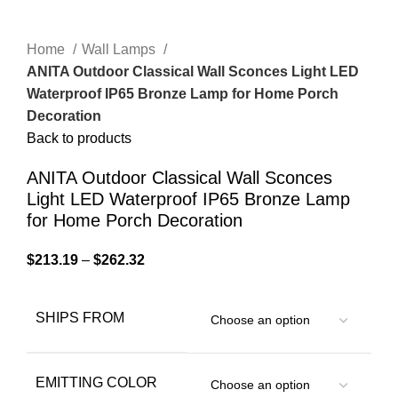
Home
Wall Lamps
ANITA Outdoor Classical Wall Sconces Light LED
Waterproof IP65 Bronze Lamp for Home Porch
Decoration
Back to products
ANITA Outdoor Classical Wall Sconces
Light LED Waterproof IP65 Bronze Lamp
for Home Porch Decoration
$
213.19
–
$
262.32
SHIPS FROM
EMITTING COLOR