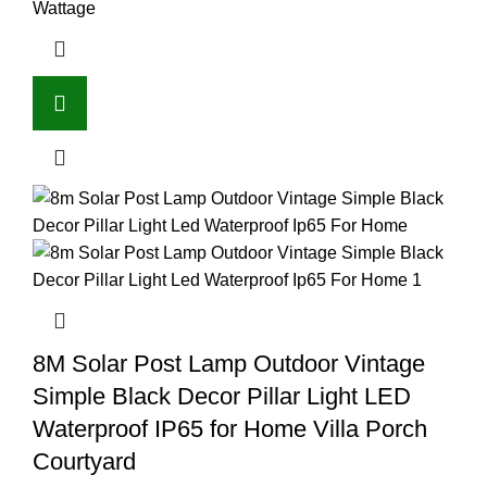
Wattage
8M Solar Post Lamp Outdoor Vintage
Simple Black Decor Pillar Light LED
Waterproof IP65 for Home Villa Porch
Courtyard