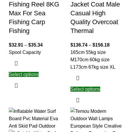
Fishing Reel 8KG
Jacket Coat Male
Max For Sea
Casual High
Fishing Carp
Quality Overcoat
Fishing
Thermal
$
32.91
–
$
35.34
$
136.74
–
$
156.18
Spool Capacity
165cm 55kg size
M
170cm 60kg size
L
173cm 67kg size XL
Select options
Select options