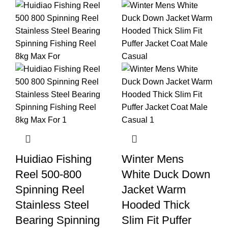
Huidiao Fishing
Winter Mens
Reel 500-800
White Duck Down
Spinning Reel
Jacket Warm
Stainless Steel
Hooded Thick
Bearing Spinning
Slim Fit Puffer