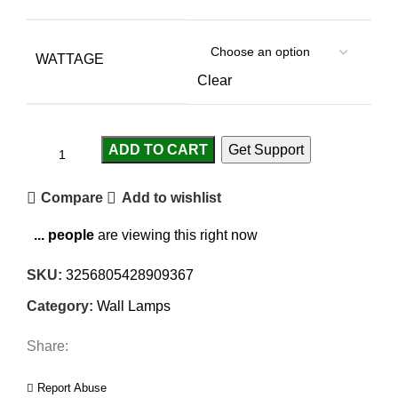
WATTAGE
Clear
ADD TO CART
Get Support
Compare
Add to wishlist
...
people
are viewing this right now
SKU:
3256805428909367
Category:
Wall Lamps
Share:
Report Abuse