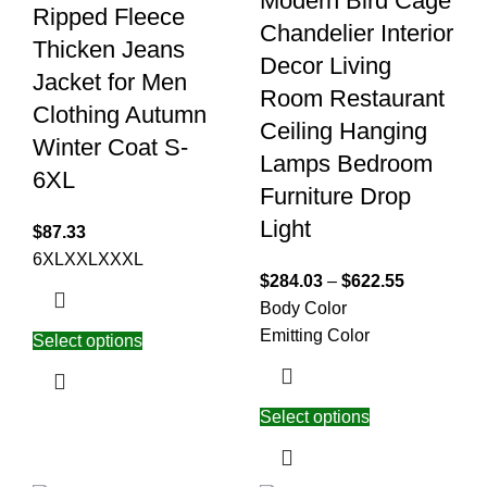
Modern Bird Cage
Ripped Fleece
Chandelier Interior
Thicken Jeans
Decor Living
Jacket for Men
Room Restaurant
Clothing Autumn
Ceiling Hanging
Winter Coat S-
Lamps Bedroom
6XL
Furniture Drop
Light
$
87.33
6XL
XXL
XXXL
$
284.03
–
$
622.55
Body Color
Emitting Color
Select options
Select options