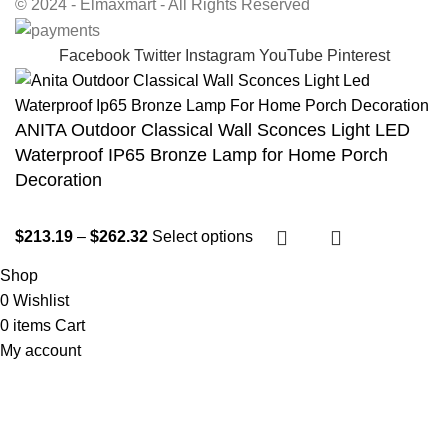
© 2024 - Elmaxmart - All Rights Reserved
Facebook
Twitter
Instagram
YouTube
Pinterest
ANITA Outdoor Classical Wall Sconces Light LED
Waterproof IP65 Bronze Lamp for Home Porch
Decoration
$
213.19
–
$
262.32
Select options
Shop
0
Wishlist
0
items
Cart
My account