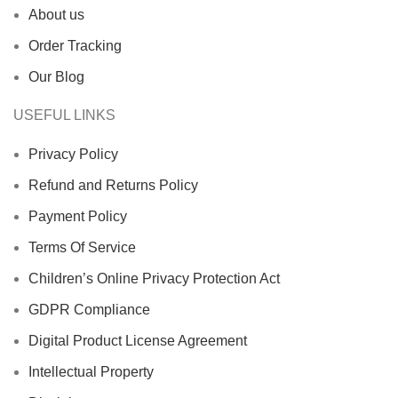
About us
Order Tracking
Our Blog
USEFUL LINKS
Privacy Policy
Refund and Returns Policy
Payment Policy
Terms Of Service
Children’s Online Privacy Protection Act
GDPR Compliance
Digital Product License Agreement
Intellectual Property