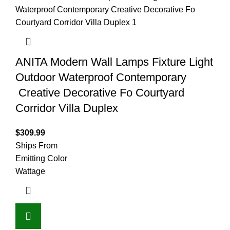
ANITA Modern Wall Lamps Fixture Light
Outdoor Waterproof Contemporary
Creative Decorative Fo Courtyard
Corridor Villa Duplex
$
309.99
Ships From
Emitting Color
Wattage