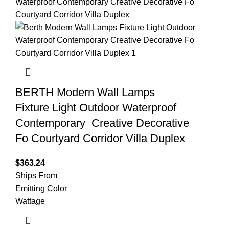
BERTH Modern Wall Lamps
Fixture Light Outdoor Waterproof
Contemporary Creative Decorative
Fo Courtyard Corridor Villa Duplex
$
363.24
Ships From
Emitting Color
Wattage