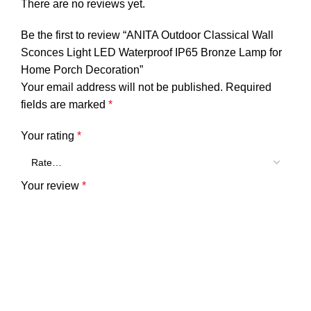
There are no reviews yet.
Be the first to review “ANITA Outdoor Classical Wall
Sconces Light LED Waterproof IP65 Bronze Lamp for
Home Porch Decoration”
Your email address will not be published.
Required
fields are marked
*
Your rating
*
Your review
*