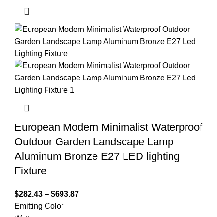
European Modern Minimalist Waterproof
Outdoor Garden Landscape Lamp
Aluminum Bronze E27 LED lighting
Fixture
$
282.43
–
$
693.87
Emitting Color