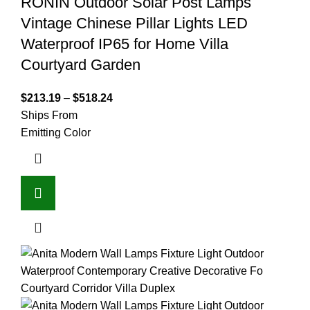
RONIN Outdoor Solar Post Lamps
Vintage Chinese Pillar Lights LED
Waterproof IP65 for Home Villa
Courtyard Garden
$
213.19
–
$
518.24
Ships From
Emitting Color