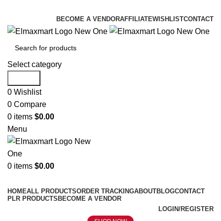
ELEVATE YOUR SPORTS LIFESTYLE TODAY!
BECOME A VENDOR
AFFILIATE
WISHLIST
CONTACT
Select category
Search
0
Wishlist
0
Compare
0
items
$
0.00
Menu
0
items
$
0.00
Browse Categories
HOME
ALL PRODUCTS
ORDER TRACKING
ABOUT
BLOG
CONTACT
PLR PRODUCTS
BECOME A VENDOR
LOGIN/REGISTER