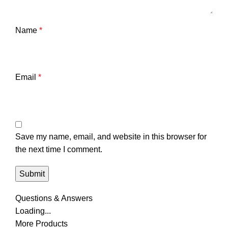
Name
*
Email
*
Save my name, email, and website in this browser for
the next time I comment.
Questions & Answers
Loading...
More Products