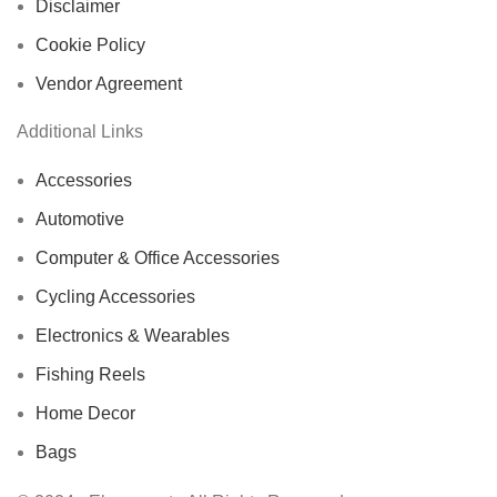
Disclaimer
Cookie Policy
Vendor Agreement
Additional Links
Accessories
Automotive
Computer & Office Accessories
Cycling Accessories
Electronics & Wearables
Fishing Reels
Home Decor
Bags