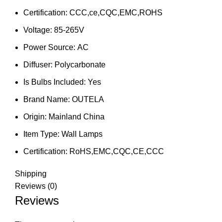
Certification:
CCC,ce,CQC,EMC,ROHS
Voltage:
85-265V
Power Source:
AC
Diffuser:
Polycarbonate
Is Bulbs Included:
Yes
Brand Name:
OUTELA
Origin:
Mainland China
Item Type:
Wall Lamps
Certification:
RoHS,EMC,CQC,CE,CCC
Shipping
Reviews (0)
Reviews