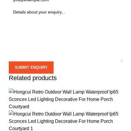
Related products