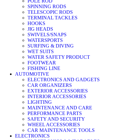
POLE ROD
SPINNING RODS
TELESCOPIC RODS
TERMINAL TACKLES
HOOKS
JIG HEADS
SWIVELS/SNAPS
WATERSPORTS
SURFING & DIVING
WET SUITS
WATER SAFETY PRODUCT
FOOTWEAR
FISHING LINE
AUTOMOTIVE
ELECTRONICS AND GADGETS
CAR ORGANIZERS
EXTERIOR ACCESSORIES
INTERIOR ACCESSORIES
LIGHTING
MAINTENANCE AND CARE
PERFORMANCE PARTS
SAFETY AND SECURITY
WHEEL ACCESSORIES
CAR MAINTENANCE TOOLS
ELECTRONICS