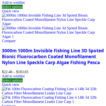
Add to wishlist
Select options
Quick view
Compare
3000m 1000m Invisible Fishing Line 3D Spoted
Bionic Fluorocarbon Coated Monofilament
Nylon Line Speckle Carp Algae Fishing Pesca
$
22.46
–
$
183.65
Add to wishlist
Select options
Quick view
Compare