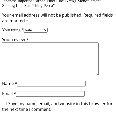
Japanese Imported Carbon Fiber Line 1-25kg Monofilament
Sinking Line Sea fishing Pesca”
Your email address will not be published.
Required fields
are marked
*
Your rating
*
Your review
*
Name
*
Email
*
Save my name, email, and website in this browser for
the next time I comment.