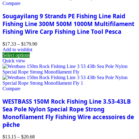
Compare
Sougayilang 9 Strands PE Fishing Line Raid
Fishing Line 300M 500M 1000M Multifilament
Fishing Wire Carp Fishing Line Tool Pesca
$
17.33
–
$
179.90
Add to wishlist
Select options
Quick view
Compare
WESTBASS 150M Rock Fishing Line 3.53-43LB
Sea Pole Nylon Special Rope Strong
Monofilament Fly Fishing Wire accessoires de
pêche
$
13.15
–
$
20.68