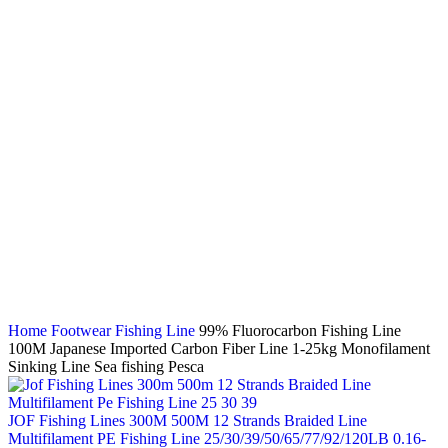
Click to enlarge
Home
Footwear
Fishing Line
99% Fluorocarbon Fishing Line
100M Japanese Imported Carbon Fiber Line 1-25kg Monofilament
Sinking Line Sea fishing Pesca
JOF Fishing Lines 300M 500M 12 Strands Braided Line
Multifilament PE Fishing Line 25/30/39/50/65/77/92/120LB 0.16-