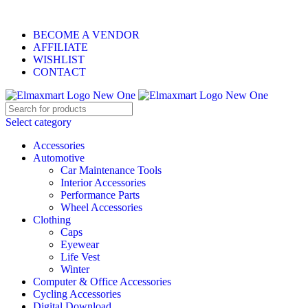
ELEVATE YOUR SPORTS LIFESTYLE TODAY!
BECOME A VENDOR
AFFILIATE
WISHLIST
CONTACT
Select category
Accessories
Automotive
Car Maintenance Tools
Interior Accessories
Performance Parts
Wheel Accessories
Clothing
Caps
Eyewear
Life Vest
Winter
Computer & Office Accessories
Cycling Accessories
Digital Download