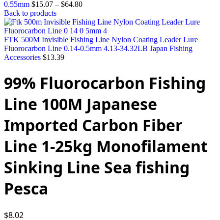
0.55mm
$
15.07
–
$
64.80
Back to products
FTK 500M Invisible Fishing Line Nylon Coating Leader Lure
Fluorocarbon Line 0.14-0.5mm 4.13-34.32LB Japan Fishing
Accessories
$
13.39
99% Fluorocarbon Fishing
Line 100M Japanese
Imported Carbon Fiber
Line 1-25kg Monofilament
Sinking Line Sea fishing
Pesca
$
8.02