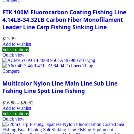
FTK 100M Fluorocarbon Coating Fishing Line
4.14LB-34.32LB Carbon Fiber Monofilament
Leader Line Carp Fishing Sinking Line
$
13.39
Add to wishlist
Select options
Quick view
Compare
Multicolor Nylon Line Main Line Sub Line
Fishing Line Spot Line Fishing
$
16.88
–
$
20.52
Add to wishlist
Select options
Quick view