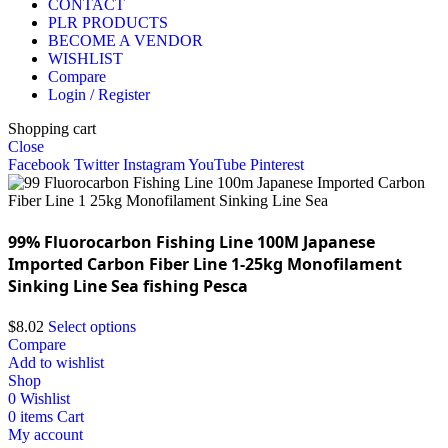
CONTACT
PLR PRODUCTS
BECOME A VENDOR
WISHLIST
Compare
Login / Register
Shopping cart
Close
Facebook
Twitter
Instagram
YouTube
Pinterest
99% Fluorocarbon Fishing Line 100M Japanese
Imported Carbon Fiber Line 1-25kg Monofilament
Sinking Line Sea fishing Pesca
$
8.02
Select options
Compare
Add to wishlist
Shop
0
Wishlist
0
items
Cart
My account