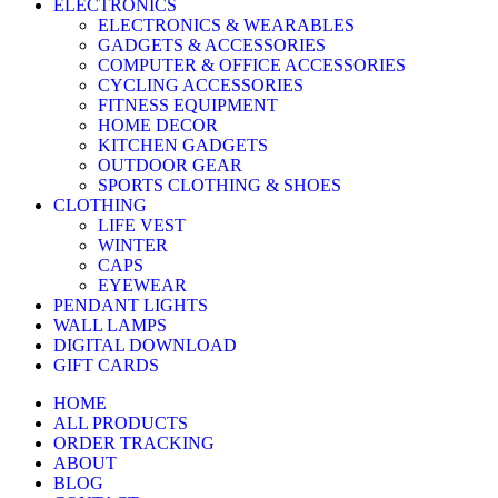
ELECTRONICS
ELECTRONICS & WEARABLES
GADGETS & ACCESSORIES
COMPUTER & OFFICE ACCESSORIES
CYCLING ACCESSORIES
FITNESS EQUIPMENT
HOME DECOR
KITCHEN GADGETS
OUTDOOR GEAR
SPORTS CLOTHING & SHOES
CLOTHING
LIFE VEST
WINTER
CAPS
EYEWEAR
PENDANT LIGHTS
WALL LAMPS
DIGITAL DOWNLOAD
GIFT CARDS
HOME
ALL PRODUCTS
ORDER TRACKING
ABOUT
BLOG