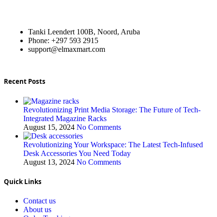
Tanki Leendert 100B, Noord, Aruba
Phone: +297 593 2915
support@elmaxmart.com
Recent Posts
Revolutionizing Print Media Storage: The Future of Tech-
Integrated Magazine Racks
August 15, 2024
No Comments
Revolutionizing Your Workspace: The Latest Tech-Infused
Desk Accessories You Need Today
August 13, 2024
No Comments
Quick Links
Contact us
About us