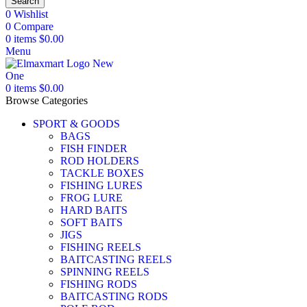
Search
0
Wishlist
0
Compare
0
items
$
0.00
Menu
0
items
$
0.00
Browse Categories
SPORT & GOODS
BAGS
FISH FINDER
ROD HOLDERS
TACKLE BOXES
FISHING LURES
FROG LURE
HARD BAITS
SOFT BAITS
JIGS
FISHING REELS
BAITCASTING REELS
SPINNING REELS
FISHING RODS
BAITCASTING RODS