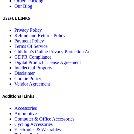
Order Tracking
Our Blog
USEFUL LINKS
Privacy Policy
Refund and Returns Policy
Payment Policy
Terms Of Service
Children’s Online Privacy Protection Act
GDPR Compliance
Digital Product License Agreement
Intellectual Property
Disclaimer
Cookie Policy
Vendor Agreement
Additional Links
Accessories
Automotive
Computer & Office Accessories
Cycling Accessories
Electronics & Wearables