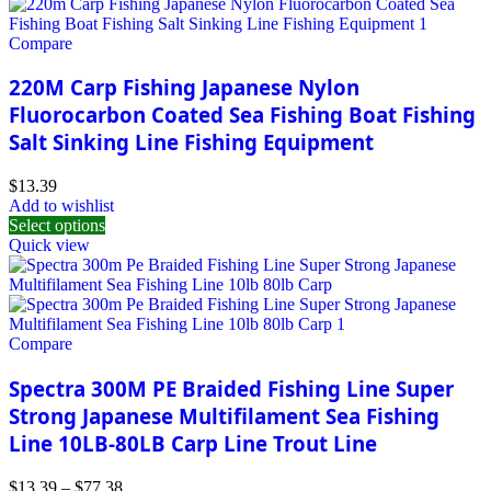
Compare
220M Carp Fishing Japanese Nylon
Fluorocarbon Coated Sea Fishing Boat Fishing
Salt Sinking Line Fishing Equipment
$
13.39
Add to wishlist
Select options
Quick view
Compare
Spectra 300M PE Braided Fishing Line Super
Strong Japanese Multifilament Sea Fishing
Line 10LB-80LB Carp Line Trout Line
$
13.39
–
$
77.38