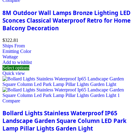
Compare
8M Outdoor Wall Lamps Bronze Lighting LED
Sconces Classical Waterproof Retro for Home
Balcony Decoration
$
322.81
Ships From
Emitting Color
Wattage
Add to wishlist
Select options
Quick view
Compare
Bollard Lights Stainless Waterproof IP65
Landscape Garden Square Column LED Park
Lamp Pillar Lights Garden Light