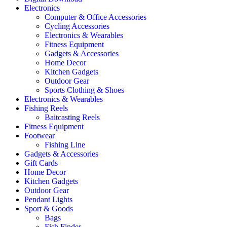
Electronics
Computer & Office Accessories
Cycling Accessories
Electronics & Wearables
Fitness Equipment
Gadgets & Accessories
Home Decor
Kitchen Gadgets
Outdoor Gear
Sports Clothing & Shoes
Electronics & Wearables
Fishing Reels
Baitcasting Reels
Fitness Equipment
Footwear
Fishing Line
Gadgets & Accessories
Gift Cards
Home Decor
Kitchen Gadgets
Outdoor Gear
Pendant Lights
Sport & Goods
Bags
Fish Finder