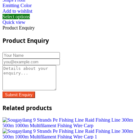
Emitting Color
Add to wishlist
Select options
Quick view
Product Enquiry
Product Enquiry
Related products