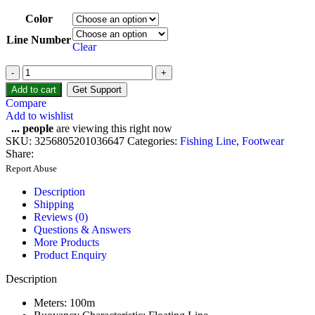
Color
Line Number
Clear
Add to cart
Get Support
Compare
Add to wishlist
...
people
are viewing this right now
SKU:
3256805201036647
Categories:
Fishing Line
,
Footwear
Share:
Report Abuse
Description
Shipping
Reviews (0)
Questions & Answers
More Products
Product Enquiry
Description
Meters:
100m