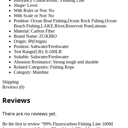
Buoyancy Characteristic:
Floating Line
Shape:
Level
With Ruler or Not:
No
With Scale or Not:
No
Position:
Ocean Boat Fishing,Ocean Rock Fshing,Ocean
Beach Fishing,LAKE,River,Reservoir Pond,stream
Material:
Carbon Fiber
Brand Name:
ZUKIBO
Origin:
JP(Origin)
Position:
Saltwater/Freshwater
Test Range(LB):
8-100LB
Suitable:
Saltwater/Freshwater
Abrasion Resistance:
Strong tough and durable
Related Categories:
Fishing Rope
Category:
Mainline
Shipping
Reviews (0)
Reviews
There are no reviews yet.
Be the first to review “99% Fluorocarbon Fishing Line 100M