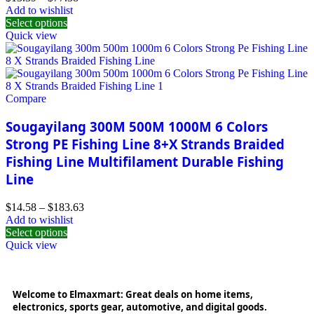
Add to wishlist
Select options
Quick view
Compare
Sougayilang 300M 500M 1000M 6 Colors
Strong PE Fishing Line 8+X Strands Braided
Fishing Line Multifilament Durable Fishing
Line
$
14.58
–
$
183.63
Add to wishlist
Select options
Quick view
Welcome to Elmaxmart: Great deals on home items,
electronics, sports gear, automotive, and digital goods.