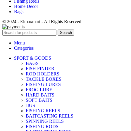
Fishing Reels
Home Decor
Bags
© 2024 - Elmaxmart - All Rights Reserved
Search
Menu
Categories
SPORT & GOODS
BAGS
FISH FINDER
ROD HOLDERS
TACKLE BOXES
FISHING LURES
FROG LURE
HARD BAITS
SOFT BAITS
JIGS
FISHING REELS
BAITCASTING REELS
SPINNING REELS
FISHING RODS