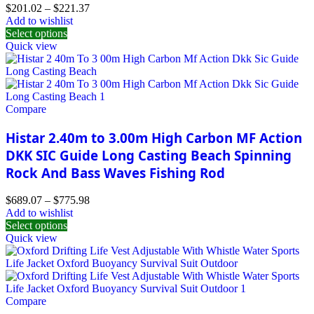
$
201.02
–
$
221.37
Add to wishlist
Select options
Quick view
Compare
Histar 2.40m to 3.00m High Carbon MF Action
DKK SIC Guide Long Casting Beach Spinning
Rock And Bass Waves Fishing Rod
$
689.07
–
$
775.98
Add to wishlist
Select options
Quick view
Compare