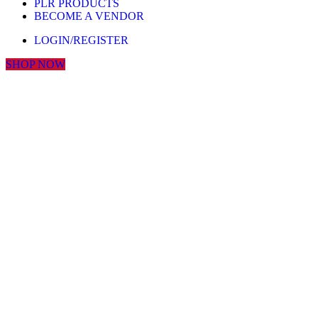
PLR PRODUCTS
BECOME A VENDOR
LOGIN/REGISTER
SHOP NOW