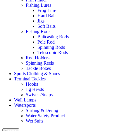
Fishing Lures
Frog Lure
Hard Baits
Jigs
Soft Baits
Fishing Rods
Baitcasting Rods
Pole Rod
Spinning Rods
Telescopic Rods
Rod Holders
Spinning Reels
Tackle Boxes
Sports Clothing & Shoes
Terminal Tackles
Hooks
Jig Heads
Swivels/Snaps
Wall Lamps
Watersports
Surfing & Diving
Water Safety Product
Wet Suits