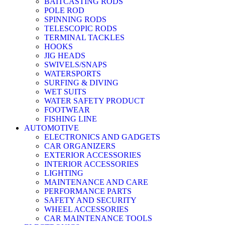
BAITCASTING RODS
POLE ROD
SPINNING RODS
TELESCOPIC RODS
TERMINAL TACKLES
HOOKS
JIG HEADS
SWIVELS/SNAPS
WATERSPORTS
SURFING & DIVING
WET SUITS
WATER SAFETY PRODUCT
FOOTWEAR
FISHING LINE
AUTOMOTIVE
ELECTRONICS AND GADGETS
CAR ORGANIZERS
EXTERIOR ACCESSORIES
INTERIOR ACCESSORIES
LIGHTING
MAINTENANCE AND CARE
PERFORMANCE PARTS
SAFETY AND SECURITY
WHEEL ACCESSORIES
CAR MAINTENANCE TOOLS