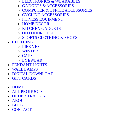
ELECTRONICS & WEARABLES
GADGETS & ACCESSORIES
COMPUTER & OFFICE ACCESSORIES
CYCLING ACCESSORIES
FITNESS EQUIPMENT
HOME DECOR
KITCHEN GADGETS
OUTDOOR GEAR
SPORTS CLOTHING & SHOES
CLOTHING
LIFE VEST
WINTER
CAPS
EYEWEAR
PENDANT LIGHTS
WALL LAMPS
DIGITAL DOWNLOAD
GIFT CARDS
HOME
ALL PRODUCTS
ORDER TRACKING
ABOUT
BLOG
CONTACT