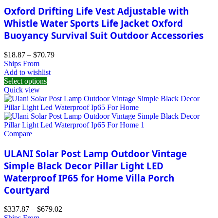
Oxford Drifting Life Vest Adjustable with
Whistle Water Sports Life Jacket Oxford
Buoyancy Survival Suit Outdoor Accessories
$
18.87
–
$
70.79
Ships From
Add to wishlist
Select options
Quick view
Compare
ULANI Solar Post Lamp Outdoor Vintage
Simple Black Decor Pillar Light LED
Waterproof IP65 for Home Villa Porch
Courtyard
$
337.87
–
$
679.02
Ships From