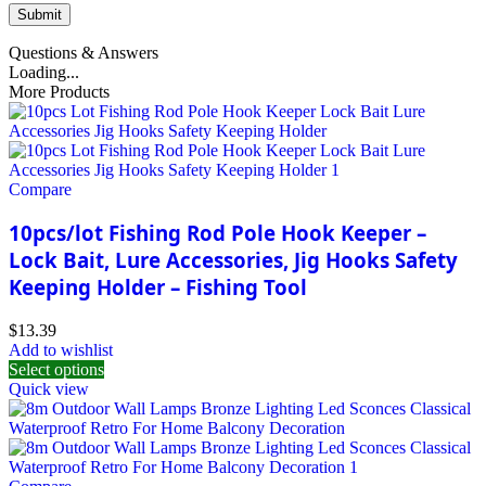
Questions & Answers
Loading...
More Products
Compare
10pcs/lot Fishing Rod Pole Hook Keeper –
Lock Bait, Lure Accessories, Jig Hooks Safety
Keeping Holder – Fishing Tool
$
13.39
Add to wishlist
Select options
Quick view