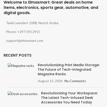
Welcome to Elmaxmart: Great deals on home
items, electronics, sports gear, automotive, and
digital goods.
Tanki Leendert 100B, Noord, Aruba
Phone: +297 593 2915
support@elmaxmart.com
RECENT POSTS
Revolutionizing Print Media Storage:
The Future of Tech-Integrated
Magazine Racks
August 15, 2024
No Comments
Revolutionizing Your Workspace:
The Latest Tech-Infused Desk
Accessories You Need Today