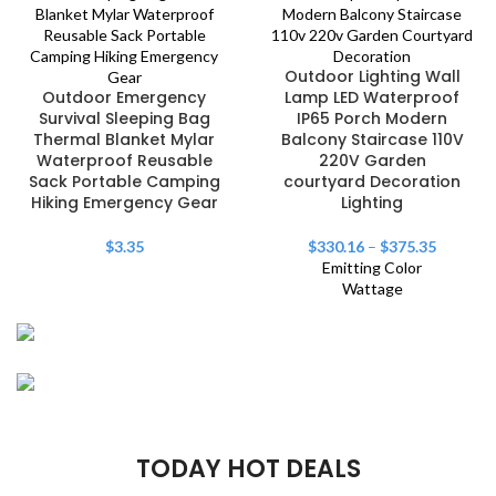
Outdoor Lighting Wall
Outdoor Emergency
Lamp LED Waterproof
Survival Sleeping Bag
IP65 Porch Modern
Thermal Blanket Mylar
Balcony Staircase 110V
Waterproof Reusable
220V Garden
Sack Portable Camping
courtyard Decoration
Hiking Emergency Gear
Lighting
$
3.35
$
330.16
–
$
375.35
Emitting Color
Wattage
FISHING RODS
Master the
Play The Dream
Wave-Catching
TODAY HOT DEALS
Waters