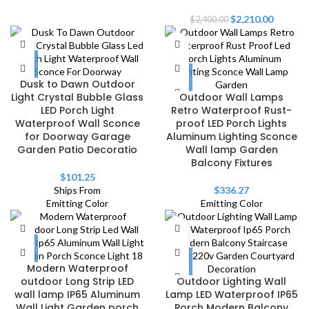
$
2,210.00
$
2,400.00
Dusk to Dawn Outdoor
Light Crystal Bubble Glass
Outdoor Wall Lamps
LED Porch Light
Retro Waterproof Rust-
Waterproof Wall Sconce
proof LED Porch Lights
for Doorway Garage
Aluminum Lighting Sconce
Garden Patio Decoratio
Wall lamp Garden
Balcony Fixtures
$
101.25
Ships From
$
336.27
Emitting Color
Emitting Color
Modern Waterproof
outdoor Long Strip LED
Outdoor Lighting Wall
wall lamp IP65 Aluminum
Lamp LED Waterproof IP65
Wall Light Garden porch
Porch Modern Balcony