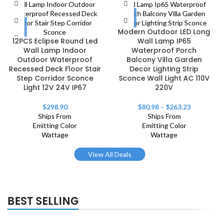
Modern Outdoor LED Long
12PCS Eclipse Round Led
Wall Lamp IP65
Wall Lamp Indoor
Waterproof Porch
Outdoor Waterproof
Balcony Villa Garden
Recessed Deck Floor Stair
Decor Lighting Strip
Step Corridor Sconce
Sconce Wall Light AC 110V
Light 12V 24V IP67
220V
$
298.90
$
80.98
–
$
263.23
Ships From
Ships From
Emitting Color
Emitting Color
Wattage
Wattage
View All Deals
BEST SELLING