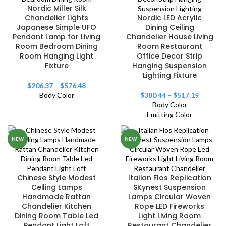
Nordic Miller Silk
Chandelier Lights
Nordic LED Acrylic
Japanese Simple UFO
Dining Ceiling
Pendant Lamp for Living
Chandelier House Living
Room Bedroom Dining
Room Restaurant
Room Hanging Light
Office Decor Strip
Fixture
Hanging Suspension
Lighting Fixture
$
206.37
–
$
576.48
Body Color
$
380.44
–
$
517.19
Body Color
Emitting Color
NEW
NEW
Chinese Style Modest
Italian Flos Replication
Ceiling Lamps
SKynest Suspension
Handmade Rattan
Lamps Circular Woven
Chandelier Kitchen
Rope LED Fireworks
Dining Room Table Led
Light Living Room
Pendant Light Loft
Restaurant Chandelier