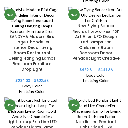
Emitting Color
NEW
NEW
New Flying Saucer
Люстра Потолочная Iron
SANDYHA Modern Bird
Art Alien UFO Design
Cage Chandelier
Led Lamps For
Interior Decor Living
Children’s Room
Room Restaurant
Bedroom Decor
Ceiling Hanging Lamps
Pendant Light Creative
Bedroom Furniture
Drop Light
$
422.81
–
$
441.86
Body Color
$
284.03
–
$
622.55
Emitting Color
Body Color
Emitting Color
NEW
NEW
Light Luxury Fish Line LED
Nordic Led Pendant
Pendant Lights Lamp
Light Cloud-like