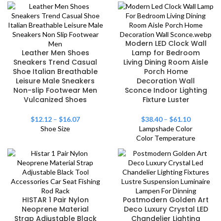
Modern LED Clock Wall
Leather Men Shoes
Lamp for Bedroom
Sneakers Trend Casual
Living Dining Room Aisle
Shoe Italian Breathable
Porch Home
Leisure Male Sneakers
Decoration Wall
Non-slip Footwear Men
Sconce Indoor Lighting
Vulcanized Shoes
Fixture Luster
$
12.12
–
$
16.07
$
38.40
–
$
61.10
Shoe Size
Lampshade Color
Color Temperature
HISTAR 1 Pair Nylon
Postmodern Golden Art
Neoprene Material
Deco Luxury Crystal LED
Strap Adjustable Black
Chandelier Lighting