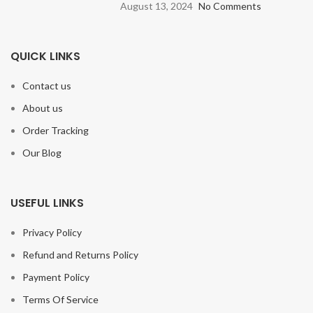
August 13, 2024
No Comments
QUICK LINKS
Contact us
About us
Order Tracking
Our Blog
USEFUL LINKS
Privacy Policy
Refund and Returns Policy
Payment Policy
Terms Of Service