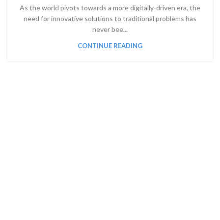
As the world pivots towards a more digitally-driven era, the
need for innovative solutions to traditional problems has
never bee...
CONTINUE READING