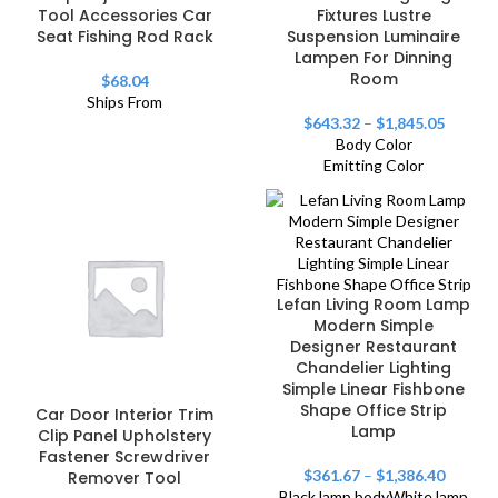
Tool Accessories Car
Fixtures Lustre
Seat Fishing Rod Rack
Suspension Luminaire
Lampen For Dinning
Room
$
68.04
Ships From
$
643.32
–
$
1,845.05
Body Color
Emitting Color
Lefan Living Room Lamp
Modern Simple
Designer Restaurant
Chandelier Lighting
Simple Linear Fishbone
Shape Office Strip
Car Door Interior Trim
Lamp
Clip Panel Upholstery
Fastener Screwdriver
$
361.67
–
$
1,386.40
Remover Tool
Black lamp body
White lamp