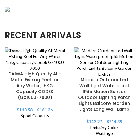
OUR NEW
Precision Angler's Choice
Crafted for precision casting, our rods elevate your
NEW & HOT
RECENT ARRIVALS
Thrilling Aqua Adventures
angling experience.
Explore watersports with gear designed for
excitement and optimal performance.
DAIWA High Quality All-
Metal Fishing Reel for
Modern Outdoor Led
Any Water, 15KG
Wall Light Waterproof
Capacity CODEK
IP65 Motion Sensor
(GX1000-7000)
Outdoor Lighting Porch
Lights Balcony Garden
Lights Long Wall Lamp
$
118.58
–
$
181.36
Spool Capacity
$
143.27
–
$
214.39
Emitting Color
Wattage