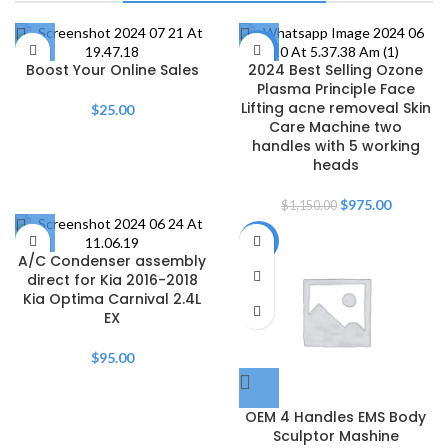
Thrills Await
Shop Now
-15%
Boost Your Online Sales
2024 Best Selling Ozone
Plasma Principle Face
Lifting acne removeal Skin
$
25.00
Care Machine two
handles with 5 working
heads
$
975.00
$
1,150.00
-8%
A/C Condenser assembly
direct for Kia 2016-2018
Kia Optima Carnival 2.4L
EX
$
95.00
OEM 4 Handles EMS Body
Sculptor Mashine