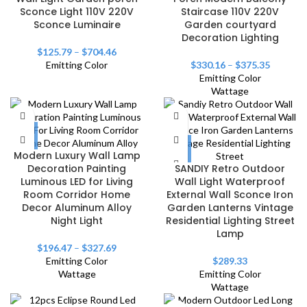
Sconce Light 110V 220V
Staircase 110V 220V
Sconce Luminaire
Garden courtyard
Decoration Lighting
$
125.79
–
$
704.46
Emitting Color
$
330.16
–
$
375.35
Emitting Color
Wattage
Modern Luxury Wall Lamp
Decoration Painting
SANDIY Retro Outdoor
Luminous LED for Living
Wall Light Waterproof
Room Corridor Home
External Wall Sconce Iron
Decor Aluminum Alloy
Garden Lanterns Vintage
Night Light
Residential Lighting Street
Lamp
$
196.47
–
$
327.69
Emitting Color
$
289.33
Wattage
Emitting Color
Wattage