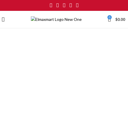
0
$
0.00