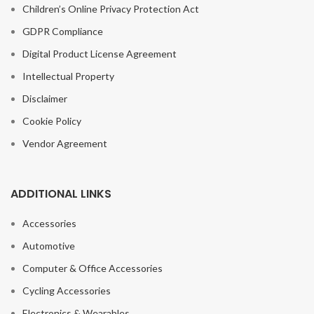
Children’s Online Privacy Protection Act
GDPR Compliance
Digital Product License Agreement
Intellectual Property
Disclaimer
Cookie Policy
Vendor Agreement
ADDITIONAL LINKS
Accessories
Automotive
Computer & Office Accessories
Cycling Accessories
Electronics & Wearables