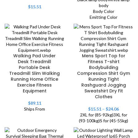
body
$
15.51
Body Color
Emitting Color
Walking Pad Under
Mens Sport Top for
Desk Treadmill
Fitness T-shirt
Portable Desk
Bodybuilding
Treadmill Slim Walking
Compression Shirt Gym
Running Home Office
Running Tight
Exercise Fitness
Rashguard Jogging
Equipment
Sweatshirt Dry Fit
Clothes
$
89.11
Ships From
$
15.51
–
$
24.06
2XL for (85-92kg)
3XL for
(93-100kg)
S for (45-55kg)