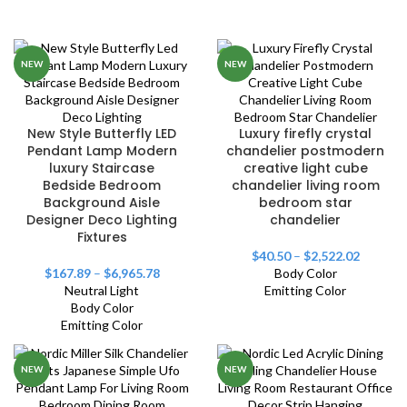
NEW
NEW
New Style Butterfly LED
Luxury firefly crystal
Pendant Lamp Modern
chandelier postmodern
luxury Staircase
creative light cube
Bedside Bedroom
chandelier living room
Background Aisle
bedroom star
Designer Deco Lighting
chandelier
Fixtures
$
40.50
–
$
2,522.02
$
167.89
–
$
6,965.78
Body Color
Neutral Light
Emitting Color
Body Color
Emitting Color
NEW
NEW