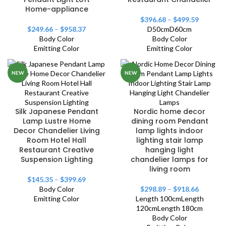
Home-appliance
$
396.68
–
$
499.59
$
249.66
–
$
958.37
D50cm
D60cm
Body Color
Body Color
Emitting Color
Emitting Color
NEW
NEW
Silk Japanese Pendant
Nordic home decor
Lamp Lustre Home
dining room Pendant
Decor Chandelier Living
lamp lights indoor
Room Hotel Hall
lighting stair lamp
Restaurant Creative
hanging light
Suspension Lighting
chandelier lamps for
living room
$
145.35
–
$
399.69
Body Color
$
298.89
–
$
918.66
Emitting Color
Length 100cm
Length
120cm
Length 180cm
Body Color