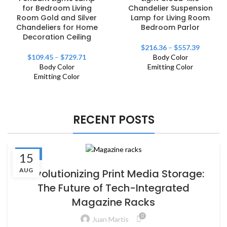
for Bedroom Living
Chandelier Suspension
Room Gold and Silver
Lamp for Living Room
Chandeliers for Home
Bedroom Parlor
Decoration Ceiling
$
216.36
–
$
557.39
$
109.45
–
$
729.71
Body Color
Body Color
Emitting Color
Emitting Color
RECENT POSTS
BLOG
15
AUG
Revolutionizing Print Media Storage:
The Future of Tech-Integrated
Magazine Racks
0
Juan Martis