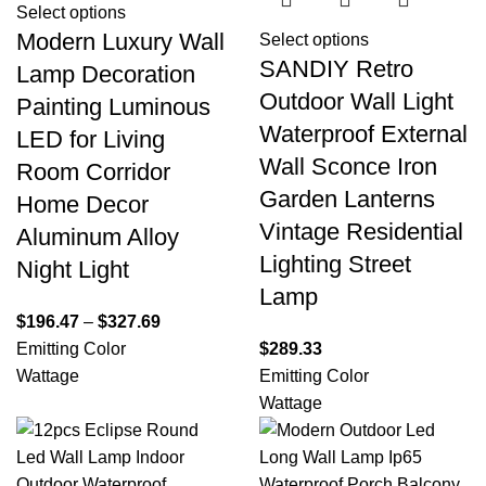
Select options
Modern Luxury Wall
Select options
SANDIY Retro
Lamp Decoration
Outdoor Wall Light
Painting Luminous
Waterproof External
LED for Living
Wall Sconce Iron
Room Corridor
Garden Lanterns
Home Decor
Vintage Residential
Aluminum Alloy
Lighting Street
Night Light
Lamp
$
196.47
–
$
327.69
Emitting Color
$
289.33
Wattage
Emitting Color
Wattage