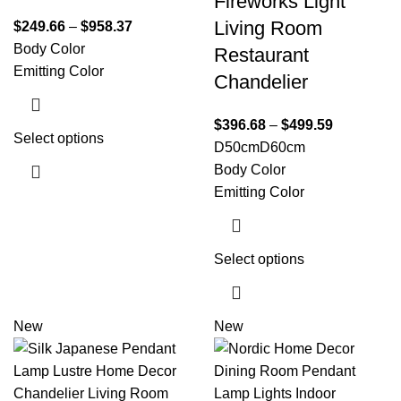
Fireworks Light
Living Room
$
249.66
–
$
958.37
Body Color
Restaurant
Emitting Color
Chandelier
$
396.68
–
$
499.59
Select options
D50cm
D60cm
Body Color
Emitting Color
Select options
New
New