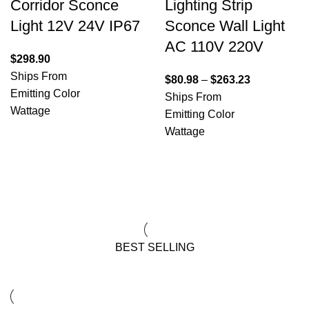
Corridor Sconce
Lighting Strip
Light 12V 24V IP67
Sconce Wall Light
AC 110V 220V
$
298.90
Ships From
$
80.98
–
$
263.23
Emitting Color
Ships From
Wattage
Emitting Color
Wattage
View All Deals
BEST SELLING