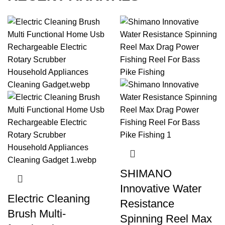
Explore watersports with gear designed for
excitement and optimal performance.
SHIMANO
Innovative Water
Electric Cleaning
Resistance
Brush Multi-
Spinning Reel Max