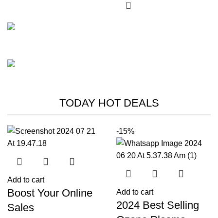
FISHING RODS
Master the
Play The Dream
Wave-Catching
TODAY HOT DEALS
Waters
Thrills Await
Shop Now
-15%
Add to cart
Boost Your Online
Add to cart
2024 Best Selling
Sales