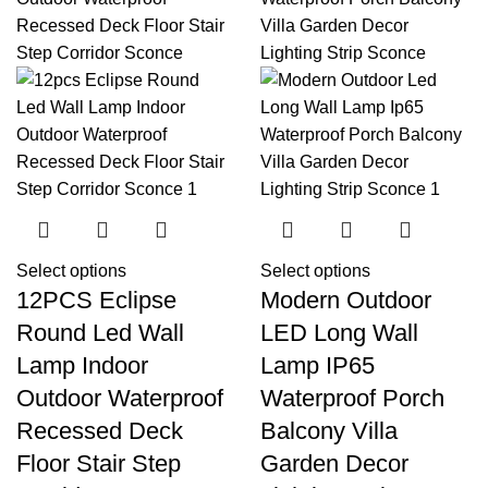
Select options
Select options
12PCS Eclipse
Modern Outdoor
Round Led Wall
LED Long Wall
Lamp Indoor
Lamp IP65
Outdoor Waterproof
Waterproof Porch
Recessed Deck
Balcony Villa
Floor Stair Step
Garden Decor