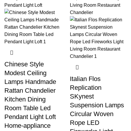
Chinese Style
Modest Ceiling
Italian Flos
Lamps Handmade
Replication
Rattan Chandelier
SKynest
Kitchen Dining
Suspension Lamps
Room Table Led
Circular Woven
Pendant Light Loft
Rope LED
Home-appliance