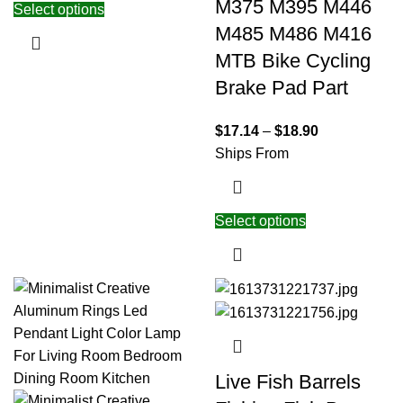
M375 M395 M446
Select options
M485 M486 M416
MTB Bike Cycling
Brake Pad Part
$
17.14
–
$
18.90
Ships From
Select options
Live Fish Barrels