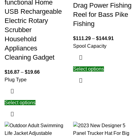
functional Home
Drag Power Fishing
USB Rechargeable
Reel for Bass Pike
Electric Rotary
Fishing
Scrubber
Household
$
111.29
–
$
144.91
Spool Capacity
Appliances
Cleaning Gadget
Select options
$
16.87
–
$
19.66
Plug Type
Select options