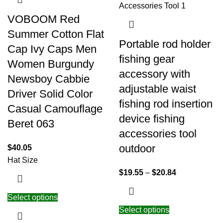
VOBOOM Red
Summer Cotton Flat
Portable rod holder
Cap Ivy Caps Men
fishing gear
Women Burgundy
accessory with
Newsboy Cabbie
adjustable waist
Driver Solid Color
fishing rod insertion
Casual Camouflage
device fishing
Beret 063
accessories tool
outdoor
$
40.05
Hat Size
$
19.55
–
$
20.84
Select options
Select options