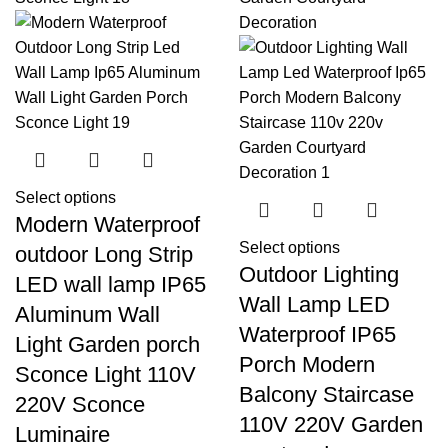
Select options
Modern Waterproof
Select options
outdoor Long Strip
Outdoor Lighting
LED wall lamp IP65
Wall Lamp LED
Aluminum Wall
Waterproof IP65
Light Garden porch
Porch Modern
Sconce Light 110V
Balcony Staircase
220V Sconce
110V 220V Garden
Luminaire