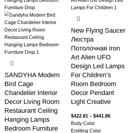
New Flying Saucer
Люстра
Потолочная Iron
Art Alien UFO
Design Led Lamps
SANDYHA Modern
For Children’s
Bird Cage
Room Bedroom
Chandelier Interior
Decor Pendant
Decor Living Room
Light Creative
Restaurant Ceiling
$
422.81
–
$
441.86
Hanging Lamps
Body Color
Bedroom Furniture
Emitting Color