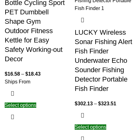
Bottle Cycling Sport
PET Dumbbell
Shape Gym
Outdoor Fitness
LUCKY Wireless
Kettle for Easy
Sonar Fishing Alert
Safety Working-out
Fish Finder
Decor
Underwater Echo
Sounder Fishing
$
16.58
–
$
18.43
Detector Portable
Ships From
Fish Finder
$
302.13
–
$
323.51
Select options
Select options