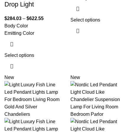
Drop Light
$
284.03
–
$
622.55
Select options
Body Color
Emitting Color
Select options
New
New