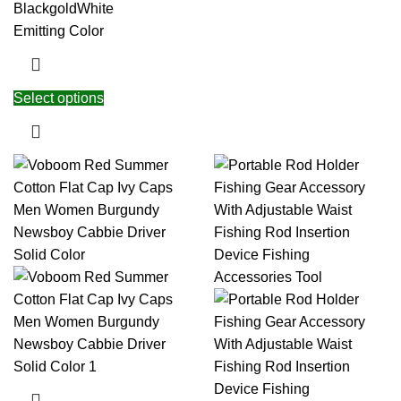
Black
gold
White
Emitting Color
Select options