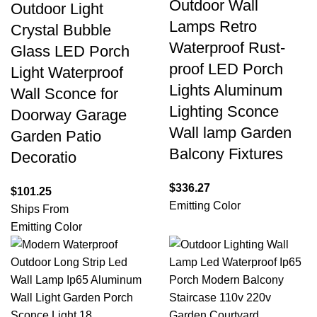
Outdoor Wall
Outdoor Light
Lamps Retro
Crystal Bubble
Waterproof Rust-
Glass LED Porch
proof LED Porch
Light Waterproof
Lights Aluminum
Wall Sconce for
Lighting Sconce
Doorway Garage
Wall lamp Garden
Garden Patio
Balcony Fixtures
Decoratio
$
336.27
$
101.25
Emitting Color
Ships From
Emitting Color