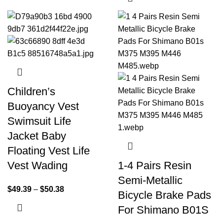
Children’s
Buoyancy Vest
Swimsuit Life
Jacket Baby
Floating Vest Life
Vest Wading
1-4 Pairs Resin
Semi-Metallic
$
49.39
–
$
50.38
Bicycle Brake Pads
For Shimano B01S