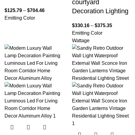
courtyard
Decoration Lighting
$
125.79
–
$
704.46
Emitting Color
$
330.16
–
$
375.35
Emitting Color
Wattage