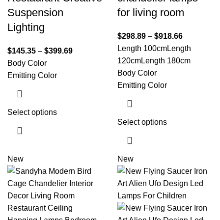
Suspension
for living room
Lighting
$
298.89
–
$
918.66
Length 100cm
Length
$
145.35
–
$
399.69
120cm
Length 180cm
Body Color
Body Color
Emitting Color
Emitting Color
Select options
Select options
New
New