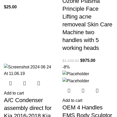
Ozone Plasma
$
25.00
Principle Face
Lifting acne
removeal Skin Care
Machine two
handles with 5
working heads
$
975.00
$
1,150.00
-8%
Add to cart
A/C Condenser
Add to cart
OEM 4 Handles
assembly direct for
EMS Body Sculptor
Kia 2016-2018 Kia