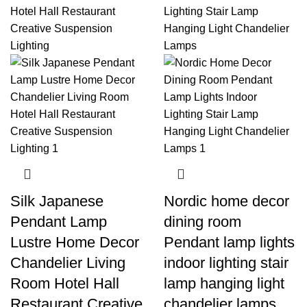
Silk Japanese
Nordic home decor
Pendant Lamp
dining room
Lustre Home Decor
Pendant lamp lights
Chandelier Living
indoor lighting stair
Room Hotel Hall
lamp hanging light
Restaurant Creative
chandelier lamps