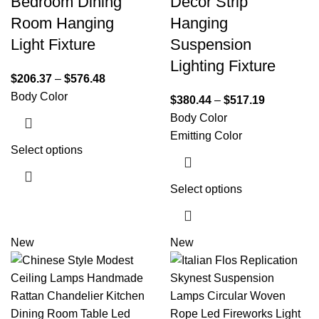
Bedroom Dining
Decor Strip
Room Hanging
Hanging
Light Fixture
Suspension
Lighting Fixture
$
206.37
–
$
576.48
Body Color
$
380.44
–
$
517.19
Body Color
Emitting Color
Select options
Select options
New
New