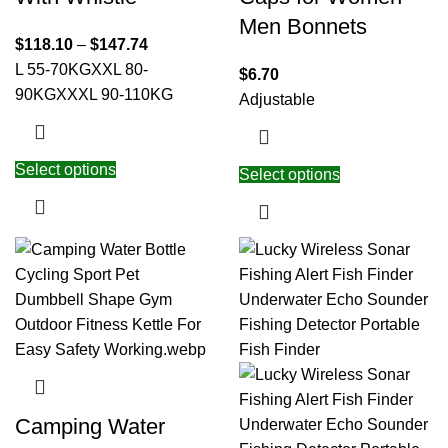
Men Bonnets
$
118.10
–
$
147.74
L 55-70KG
XXL 80-
$
6.70
90KG
XXXL 90-110KG
Adjustable
Select options
Select options
Camping Water