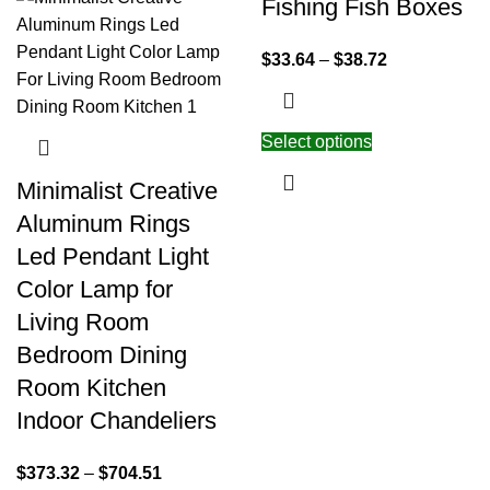
Fishing Fish Boxes
$
33.64
–
$
38.72
Select options
Minimalist Creative
Aluminum Rings
Led Pendant Light
Color Lamp for
Living Room
Bedroom Dining
Room Kitchen
Indoor Chandeliers
$
373.32
–
$
704.51