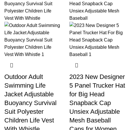
Outdoor Adult
2023 New Designer
Swimming Life
5 Panel Trucker Hat
Jacket Adjustable
for Big Head
Buoyancy Survival
Snapback Cap
Suit Polyester
Unsiex Adjustable
Children Life Vest
Mesh Baseball
With Whistle
Caps for Women