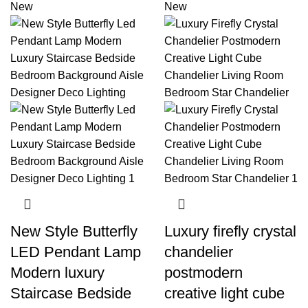
New
New
New Style Butterfly
Luxury firefly crystal
LED Pendant Lamp
chandelier
Modern luxury
postmodern
Staircase Bedside
creative light cube