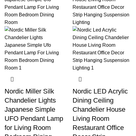
Nordic Miller Silk
Nordic LED Acrylic
Chandelier Lights
Dining Ceiling
Japanese Simple
Chandelier House
UFO Pendant Lamp
Living Room
for Living Room
Restaurant Office