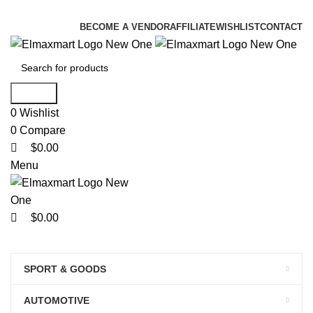
0
0
0
ELEVATE YOUR SPORTS LIFESTYLE TODAY!
BECOME A VENDOR
AFFILIATE
WISHLIST
CONTACT
Search
0
Wishlist
0
Compare
$
0.00
Menu
$
0.00
Browse Categories
HOME
ALL PRODUCTS
ORDER TRACKING
ABOUT
BLOG
CONTACT
SPORT & GOODS
PLR PRODUCTS
BECOME A VENDOR
LOGIN/REGISTER
AUTOMOTIVE
SHOP NOW