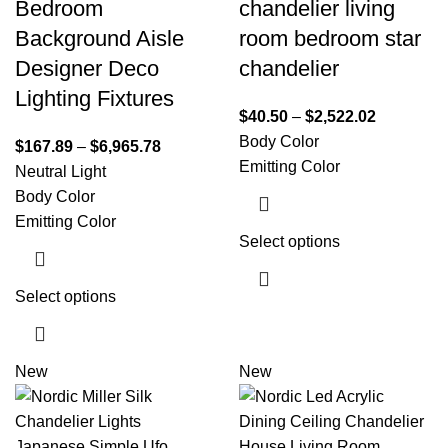
Bedroom
chandelier living
Background Aisle
room bedroom star
Designer Deco
chandelier
Lighting Fixtures
$
40.50
–
$
2,522.02
Body Color
$
167.89
–
$
6,965.78
Emitting Color
Neutral Light
Body Color
Emitting Color
Select options
Select options
New
New