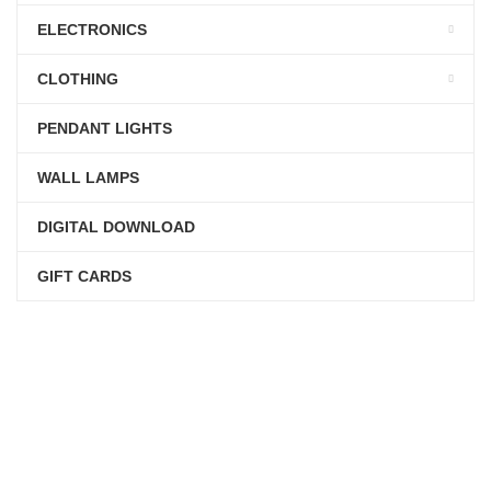
ELECTRONICS
CLOTHING
PENDANT LIGHTS
WALL LAMPS
DIGITAL DOWNLOAD
GIFT CARDS