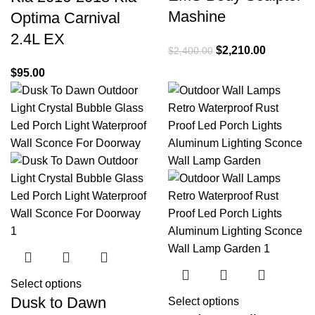
Mashine
Optima Carnival
2.4L EX
$
2,210.00
$
2,400.00
$
95.00
Select options
Dusk to Dawn
Select options