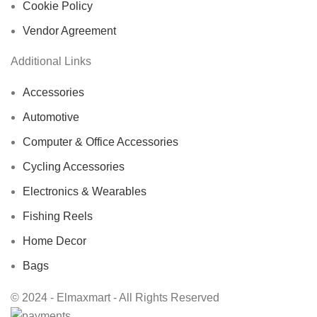
Cookie Policy
Vendor Agreement
Additional Links
Accessories
Automotive
Computer & Office Accessories
Cycling Accessories
Electronics & Wearables
Fishing Reels
Home Decor
Bags
© 2024 - Elmaxmart - All Rights Reserved