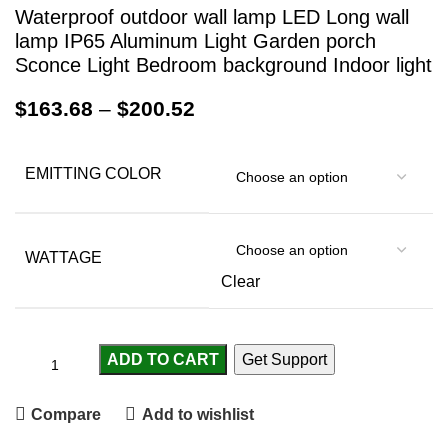
Waterproof outdoor wall lamp LED Long wall
lamp IP65 Aluminum Light Garden porch
Sconce Light Bedroom background Indoor light
$
163.68
–
$
200.52
EMITTING COLOR
WATTAGE
Clear
ADD TO CART
Get Support
Compare
Add to wishlist