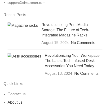
support@elmaxmart.com
Recent Posts
Revolutionizing Print Media
Storage: The Future of Tech-
Integrated Magazine Racks
August 15, 2024
No Comments
Revolutionizing Your Workspace:
The Latest Tech-Infused Desk
Accessories You Need Today
August 13, 2024
No Comments
Quick Links
Contact us
About us