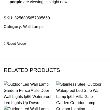
...
people
are viewing this right now
SKU:
3256805657895660
Category:
Wall Lamps
Report Abuse
RELATED PRODUCTS