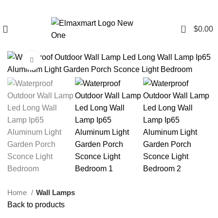
0
$
0.00
Click to enlarge
Home
Wall Lamps
Back to products