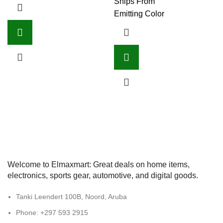
Ships From
Emitting Color
Welcome to Elmaxmart: Great deals on home items,
electronics, sports gear, automotive, and digital goods.
Tanki Leendert 100B, Noord, Aruba
Phone: +297 593 2915