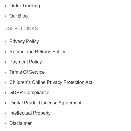
Order Tracking
Our Blog
USEFUL LINKS
Privacy Policy
Refund and Returns Policy
Payment Policy
Terms Of Service
Children’s Online Privacy Protection Act
GDPR Compliance
Digital Product License Agreement
Intellectual Property
Disclaimer