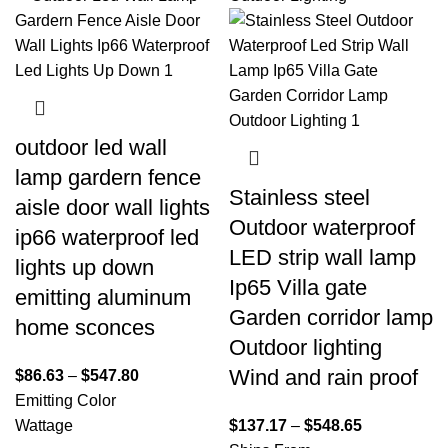
outdoor led wall
lamp gardern fence
Stainless steel
aisle door wall lights
Outdoor waterproof
ip66 waterproof led
LED strip wall lamp
lights up down
Ip65 Villa gate
emitting aluminum
Garden corridor lamp
home sconces
Outdoor lighting
Wind and rain proof
$
86.63
–
$
547.80
Emitting Color
Wattage
$
137.17
–
$
548.65