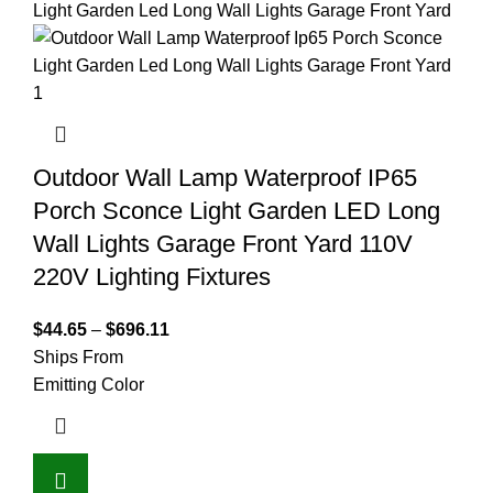
Outdoor Wall Lamp Waterproof IP65
Porch Sconce Light Garden LED Long
Wall Lights Garage Front Yard 110V
220V Lighting Fixtures
$
44.65
–
$
696.11
Ships From
Emitting Color