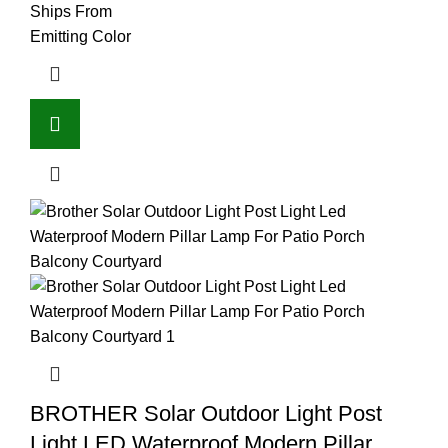
Ships From
Emitting Color
BROTHER Solar Outdoor Light Post
Light LED Waterproof Modern Pillar