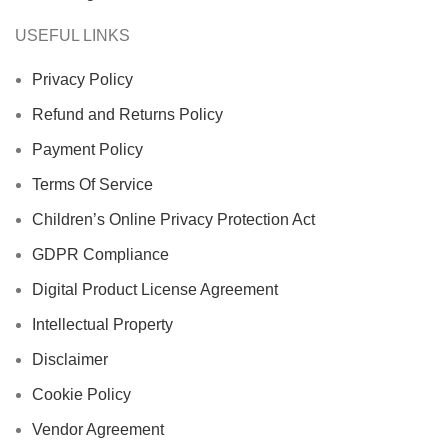
USEFUL LINKS
Privacy Policy
Refund and Returns Policy
Payment Policy
Terms Of Service
Children’s Online Privacy Protection Act
GDPR Compliance
Digital Product License Agreement
Intellectual Property
Disclaimer
Cookie Policy
Vendor Agreement