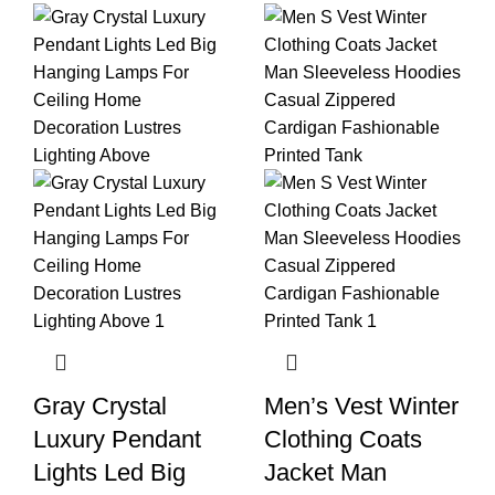
Gray Crystal
Men’s Vest Winter
Luxury Pendant
Clothing Coats
Lights Led Big
Jacket Man