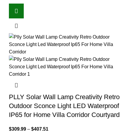
PLLY Solar Wall Lamp Creativity Retro
Outdoor Sconce Light LED Waterproof
IP65 for Home Villa Corridor Courtyard
$
309.99
–
$
407.51