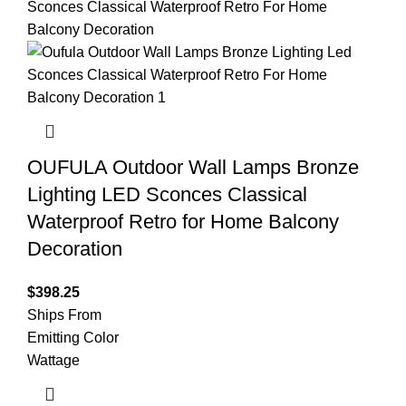
OUFULA Outdoor Wall Lamps Bronze
Lighting LED Sconces Classical
Waterproof Retro for Home Balcony
Decoration
$
398.25
Ships From
Emitting Color
Wattage