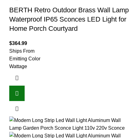
BERTH Retro Outdoor Brass Wall Lamp
Waterproof IP65 Sconces LED Light for
Home Porch Courtyard
$
364.99
Ships From
Emitting Color
Wattage