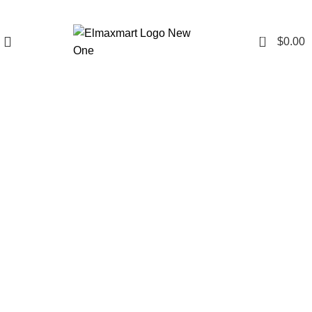
0
$
0.00