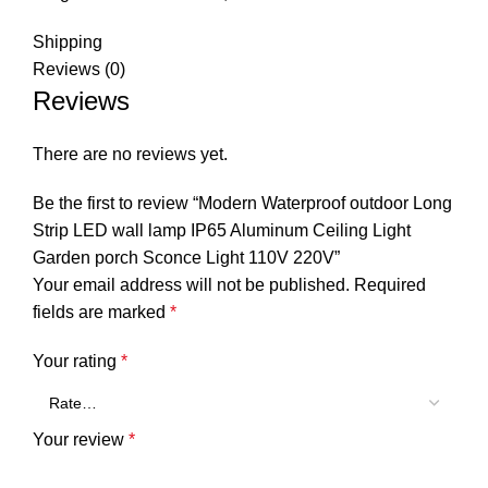
Shipping
Reviews (0)
Reviews
There are no reviews yet.
Be the first to review “Modern Waterproof outdoor Long
Strip LED wall lamp IP65 Aluminum Ceiling Light
Garden porch Sconce Light 110V 220V”
Your email address will not be published.
Required
fields are marked
*
Your rating
*
Your review
*