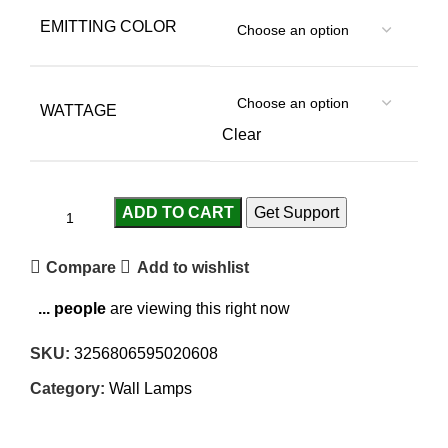
EMITTING COLOR
WATTAGE
Clear
ADD TO CART
Get Support
Compare
Add to wishlist
...
people
are viewing this right now
SKU:
3256806595020608
Category:
Wall Lamps