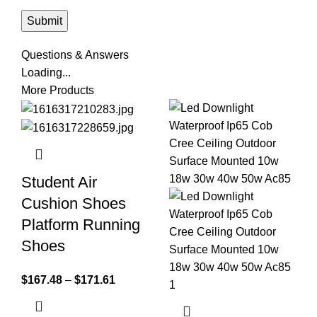
Questions & Answers
Loading...
More Products
Student Air
Cushion Shoes
Platform Running
Shoes
$
167.48
–
$
171.61