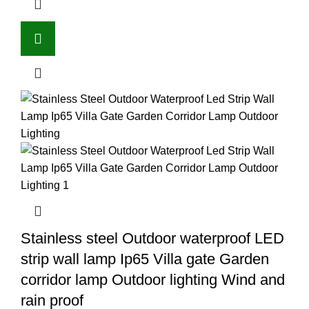
Stainless steel Outdoor waterproof LED
strip wall lamp Ip65 Villa gate Garden
corridor lamp Outdoor lighting Wind and
rain proof