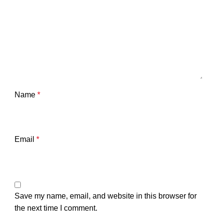
Name
*
Email
*
Save my name, email, and website in this browser for
the next time I comment.