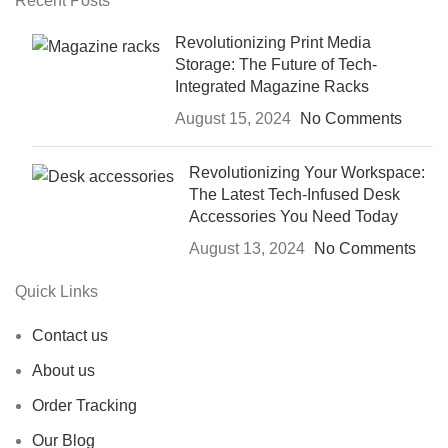
Recent Posts
Revolutionizing Print Media
Storage: The Future of Tech-
Integrated Magazine Racks
August 15, 2024
No Comments
Revolutionizing Your Workspace:
The Latest Tech-Infused Desk
Accessories You Need Today
August 13, 2024
No Comments
Quick Links
Contact us
About us
Order Tracking
Our Blog