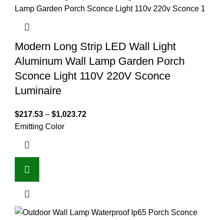
Modern Long Strip LED Wall Light
Aluminum Wall Lamp Garden Porch
Sconce Light 110V 220V Sconce
Luminaire
$
217.53
–
$
1,023.72
Emitting Color