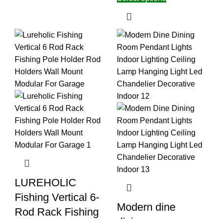
LUREHOLIC
Fishing Vertical 6-
Modern dine
Rod Rack Fishing