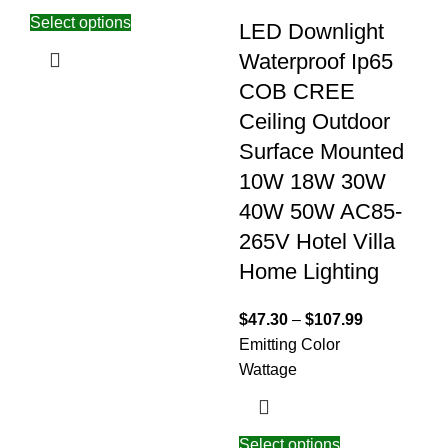
Select options
LED Downlight
Waterproof Ip65
COB CREE
Ceiling Outdoor
Surface Mounted
10W 18W 30W
40W 50W AC85-
265V Hotel Villa
Home Lighting
$
47.30
–
$
107.99
Emitting Color
Wattage
Select options