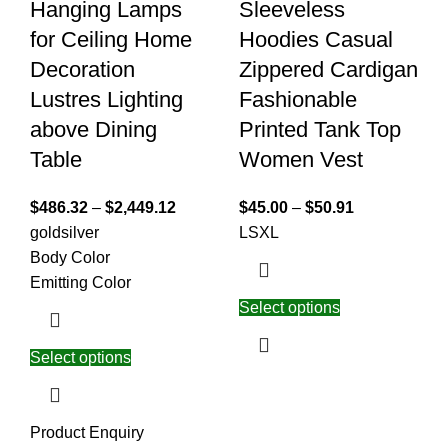
Hanging Lamps
Sleeveless
for Ceiling Home
Hoodies Casual
Decoration
Zippered Cardigan
Lustres Lighting
Fashionable
above Dining
Printed Tank Top
Table
Women Vest
$
486.32
–
$
2,449.12
$
45.00
–
$
50.91
gold
silver
L
S
XL
Body Color
Emitting Color
Select options
Select options
Product Enquiry