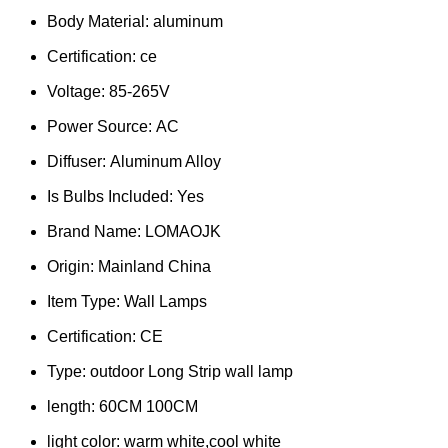
Body Material:
aluminum
Certification:
ce
Voltage:
85-265V
Power Source:
AC
Diffuser:
Aluminum Alloy
Is Bulbs Included:
Yes
Brand Name:
LOMAOJK
Origin:
Mainland China
Item Type:
Wall Lamps
Certification:
CE
Type:
outdoor Long Strip wall lamp
length:
60CM 100CM
light color:
warm white,cool white