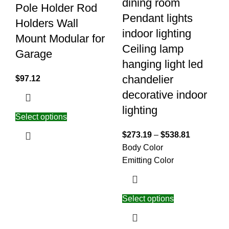
dining room
Pole Holder Rod
Pendant lights
Holders Wall
indoor lighting
Mount Modular for
Ceiling lamp
Garage
hanging light led
chandelier
$
97.12
decorative indoor
lighting
Select options
$
273.19
–
$
538.81
Body Color
Emitting Color
Select options