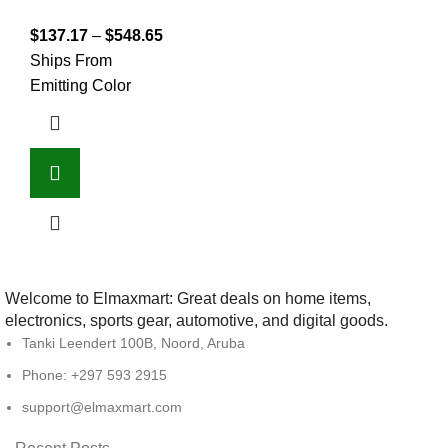
$
137.17
–
$
548.65
Ships From
Emitting Color
Welcome to Elmaxmart: Great deals on home items,
electronics, sports gear, automotive, and digital goods.
Tanki Leendert 100B, Noord, Aruba
Phone: +297 593 2915
support@elmaxmart.com