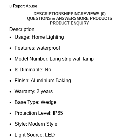
Report Abuse
DESCRIPTION
SHIPPING
REVIEWS (0)
QUESTIONS & ANSWERS
MORE PRODUCTS
PRODUCT ENQUIRY
Description
Usage:
Home Lighting
Features:
waterproof
Model Number:
Long strip wall lamp
Is Dimmable:
No
Finish:
Aluminium Baking
Warranty:
2 years
Base Type:
Wedge
Protection Level:
IP65
Style:
Modern Style
Light Source:
LED