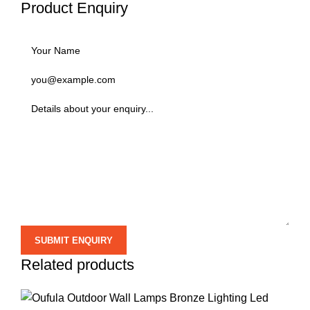
Product Enquiry
Related products