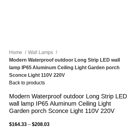
Home
Wall Lamps
Modern Waterproof outdoor Long Strip LED wall
lamp IP65 Aluminum Ceiling Light Garden porch
Sconce Light 110V 220V
Back to products
Modern Waterproof outdoor Long Strip LED
wall lamp IP65 Aluminum Ceiling Light
Garden porch Sconce Light 110V 220V
$
164.33
–
$
208.03