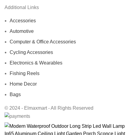
Additional Links
Accessories
Automotive
Computer & Office Accessories
Cycling Accessories
Electronics & Wearables
Fishing Reels
Home Decor
Bags
© 2024 - Elmaxmart - All Rights Reserved