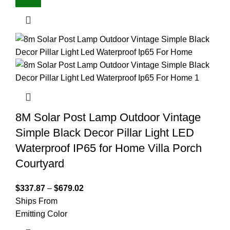
8M Solar Post Lamp Outdoor Vintage
Simple Black Decor Pillar Light LED
Waterproof IP65 for Home Villa Porch
Courtyard
$
337.87
–
$
679.02
Ships From
Emitting Color