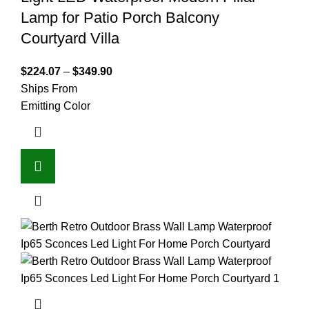
Lamp for Patio Porch Balcony
Courtyard Villa
$
224.07
–
$
349.90
Ships From
Emitting Color