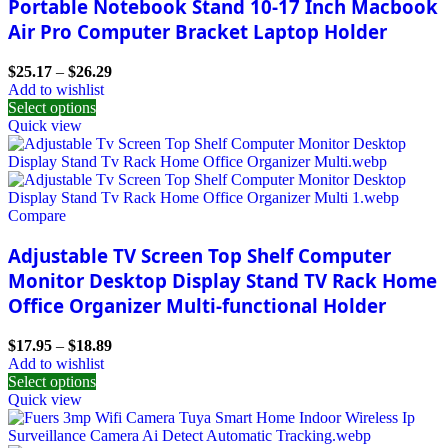
Portable Notebook Stand 10-17 Inch Macbook
Air Pro Computer Bracket Laptop Holder
$
25.17
–
$
26.29
Add to wishlist
Select options
Quick view
Compare
Adjustable TV Screen Top Shelf Computer
Monitor Desktop Display Stand TV Rack Home
Office Organizer Multi-functional Holder
$
17.95
–
$
18.89
Add to wishlist
Select options
Quick view