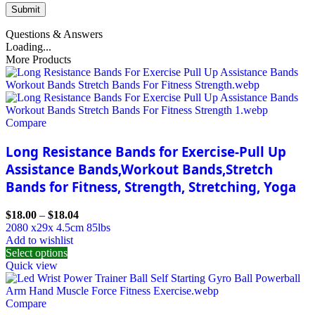
Questions & Answers
Loading...
More Products
Compare
Long Resistance Bands for Exercise-Pull Up
Assistance Bands,Workout Bands,Stretch
Bands for Fitness, Strength, Stretching, Yoga
$
18.00
–
$
18.04
2080 x29x 4.5cm 85lbs
Add to wishlist
Select options
Quick view
Compare