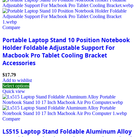
Compare
Portable Laptop Stand 10 Position Notebook
Holder Foldable Adjustable Support For
Macbook Pro Tablet Cooling Bracket
Accessories
$
17.79
Add to wishlist
Select options
Quick view
Compare
LS515 Laptop Stand Foldable Aluminum Alloy