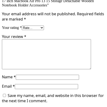
17 inch Macbook Air Pro 13 15 Storage Detachable Wooden
Notebook Holder Accessories”
Your email address will not be published.
Required fields
are marked
*
Your rating
*
Your review
*
Name
*
Email
*
Save my name, email, and website in this browser for
the next time I comment.