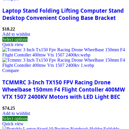
Laptop Stand Folding Lifting Computer Stand
Desktop Convenient Cooling Base Bracket
$
18.22
Add to wishlist
Select options
Quick view
Compare
TCMMRC 3-Inch TX150 FPV Racing Drone
Wheelbase 150mm F4 Flight Contoller 400MW
VTX 1507 2400KV Motors with LED Light BEC
$
74.25
Add to wishlist
Select options
Quick view