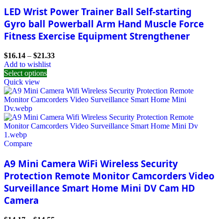
LED Wrist Power Trainer Ball Self-starting
Gyro ball Powerball Arm Hand Muscle Force
Fitness Exercise Equipment Strengthener
$
16.14
–
$
21.33
Add to wishlist
Select options
Quick view
Compare
A9 Mini Camera WiFi Wireless Security
Protection Remote Monitor Camcorders Video
Surveillance Smart Home Mini DV Cam HD
Camera