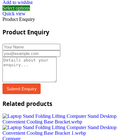
Add to wishlist
Select options
Quick view
Product Enquiry
Product Enquiry
Related products
Compare