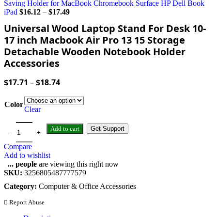
Saving Holder for MacBook Chromebook Surface HP Dell Book
iPad
$
16.12
–
$
17.49
Universal Wood Laptop Stand For Desk 10-
17 inch Macbook Air Pro 13 15 Storage
Detachable Wooden Notebook Holder
Accessories
$
17.71
–
$
18.74
Color
Clear
Add to cart
Get Support
Compare
Add to wishlist
...
people
are viewing this right now
SKU:
3256805487777579
Category:
Computer & Office Accessories
Report Abuse