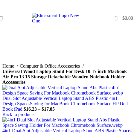
0
$
0.00
Click to enlarge
Home
Computer & Office Accessories
Universal Wood Laptop Stand For Desk 10-17 inch Macbook
Air Pro 13 15 Storage Detachable Wooden Notebook Holder
Accessories
Dual-Slot Adjustable Vertical Laptop Stand ABS Plastic 4in1
Design Space-Saving for MacBook Chromebook Surface HP Dell
Book iPad
$
16.23
–
$
17.85
Back to products
4in1 Dual-Slot Adjustable Vertical Laptop Stand ABS Plastic Space-