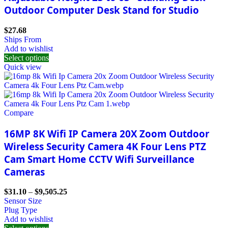
Outdoor Computer Desk Stand for Studio
$
27.68
Ships From
Add to wishlist
Select options
Quick view
Compare
16MP 8K Wifi IP Camera 20X Zoom Outdoor
Wireless Security Camera 4K Four Lens PTZ
Cam Smart Home CCTV Wifi Surveillance
Cameras
$
31.10
–
$
9,505.25
Sensor Size
Plug Type
Add to wishlist