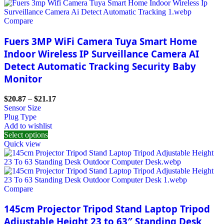
Compare
Fuers 3MP WiFi Camera Tuya Smart Home
Indoor Wireless IP Surveillance Camera AI
Detect Automatic Tracking Security Baby
Monitor
$
20.87
–
$
21.17
Sensor Size
Plug Type
Add to wishlist
Select options
Quick view
Compare
145cm Projector Tripod Stand Laptop Tripod
Adjustable Height 23 to 63″ Standing Desk