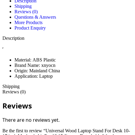
Description
Shipping
Reviews (0)
Questions & Answers
More Products
Product Enquiry
Description
‘
Material:
ABS Plastic
Brand Name:
xnyocn
Origin:
Mainland China
Application:
Laptop
Shipping
Reviews (0)
Reviews
There are no reviews yet.
Be the first to review “Universal Wood Laptop Stand For Desk 10-