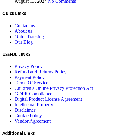
August 13, 2024
No Comments
Quick Links
Contact us
About us
Order Tracking
Our Blog
USEFUL LINKS
Privacy Policy
Refund and Returns Policy
Payment Policy
Terms Of Service
Children’s Online Privacy Protection Act
GDPR Compliance
Digital Product License Agreement
Intellectual Property
Disclaimer
Cookie Policy
Vendor Agreement
Additional Links