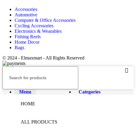
Accessories
Automotive
Computer & Office Accessories
Cycling Accessories
Electronics & Wearables
Fishing Reels
Home Decor
Bags
© 2024 - Elmaxmart - All Rights Reserved
Menu
Categories
HOME
ALL PRODUCTS