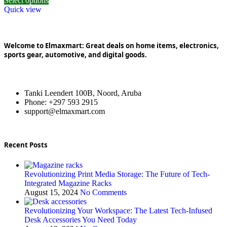
Select options
Quick view
Welcome to Elmaxmart: Great deals on home items, electronics,
sports gear, automotive, and digital goods.
Tanki Leendert 100B, Noord, Aruba
Phone: +297 593 2915
support@elmaxmart.com
Recent Posts
Revolutionizing Print Media Storage: The Future of Tech-
Integrated Magazine Racks
August 15, 2024
No Comments
Revolutionizing Your Workspace: The Latest Tech-Infused
Desk Accessories You Need Today