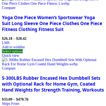
Compare
Yoga One Piece Women’s Sportswear Yoga
Suit Long Sleeve One Piece Clothes One Piece
Fitness Clothing Fitness Suit
$
26.18
–
$
28.42
L
M
S
Add to wishlist
Select options
Quick view
Compare
5-300LBS Rubber Encased Hex Dumbbell Sets
with Optional Rack for Home Gym, Coated
Hand Weights for Strength Training, Workouts
$
33.09
–
$
470.76
Ships From