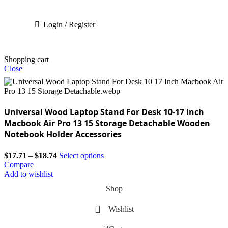
Login / Register
Shopping cart
Close
Universal Wood Laptop Stand For Desk 10-17 inch
Macbook Air Pro 13 15 Storage Detachable Wooden
Notebook Holder Accessories
$
17.71
–
$
18.74
Select options
Compare
Add to wishlist
Shop
Wishlist
0