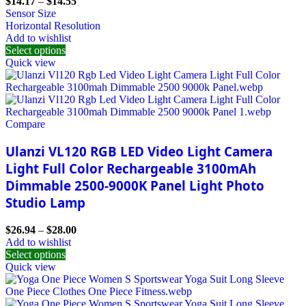
$
14.17
–
$
14.55
Sensor Size
Horizontal Resolution
Add to wishlist
Select options
Quick view
Compare
Ulanzi VL120 RGB LED Video Light Camera
Light Full Color Rechargeable 3100mAh
Dimmable 2500-9000K Panel Light Photo
Studio Lamp
$
26.94
–
$
28.00
Add to wishlist
Select options
Quick view