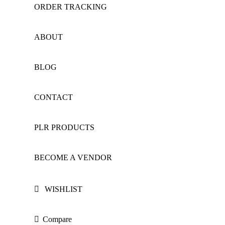
ORDER TRACKING
ABOUT
BLOG
CONTACT
PLR PRODUCTS
BECOME A VENDOR
WISHLIST
Compare