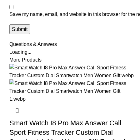
Save my name, email, and website in this browser for the n
Questions & Answers
Loading...
More Products
Smart Watch I8 Pro Max Answer Call
Sport Fitness Tracker Custom Dial