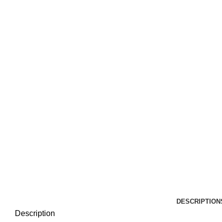
DESCRIPTION
Description