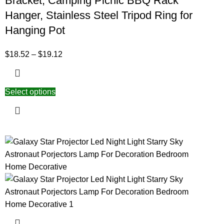
Bracket, Camping Picnic BBQ Rack
Hanger, Stainless Steel Tripod Ring for
Hanging Pot
$
18.52
–
$
19.12
Select options