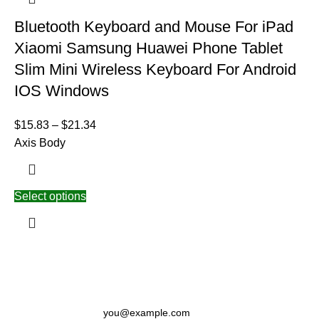
Bluetooth Keyboard and Mouse For iPad
Xiaomi Samsung Huawei Phone Tablet
Slim Mini Wireless Keyboard For Android
IOS Windows
$
15.83
–
$
21.34
Axis Body
Select options