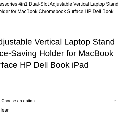
cessories
4in1 Dual-Slot Adjustable Vertical Laptop Stand
older for MacBook Chromebook Surface HP Dell Book
djustable Vertical Laptop Stand
ce-Saving Holder for MacBook
face HP Dell Book iPad
lear