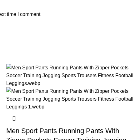
ext time I comment.
Men Sport Pants Running Pants With