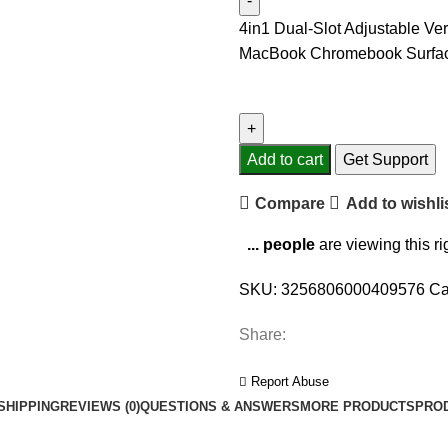
4in1 Dual-Slot Adjustable Ve
MacBook Chromebook Surface
Add to cart
Get Support
Compare
Add to wishli
...
people
are viewing this r
SKU:
3256806000409576
Ca
Share:
Report Abuse
SHIPPING
REVIEWS (0)
QUESTIONS & ANSWERS
MORE PRODUCTS
PRO