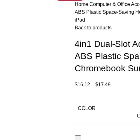
Home
Computer & Office Ac
ABS Plastic Space-Saving H
iPad
Back to products
4in1 Dual-Slot A
ABS Plastic Spa
Chromebook Sur
$
16.12
–
$
17.49
COLOR
C