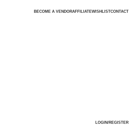
BECOME A VENDOR
AFFILIATE
WISHLIST
CONTACT
LOGIN/REGISTER