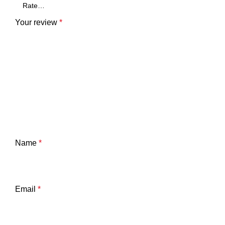
Your review
*
Name
*
Email
*