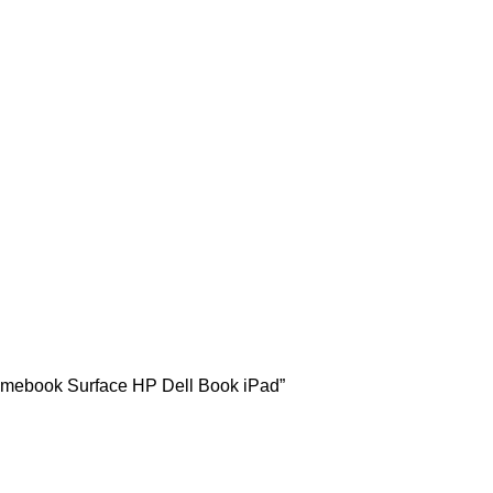
hromebook Surface HP Dell Book iPad”