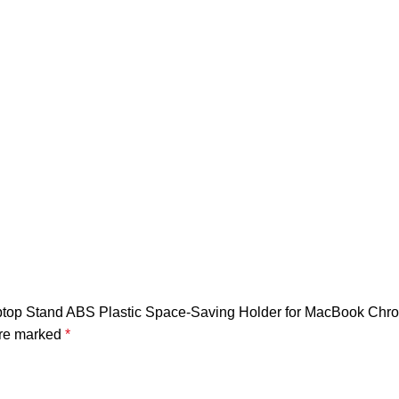
al Laptop Stand ABS Plastic Space-Saving Holder for MacBook C
are marked
*