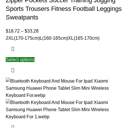
Zipper Pockets Soccer Training Jogging
Sports Trousers Fitness Football Leggings
Sweatpants
$
18.72
–
$
33.28
2XL(170-175cm)
L(160-165cm)
XL(165-170cm)
Select options