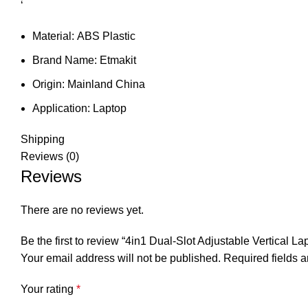
‘
Material:
ABS Plastic
Brand Name:
Etmakit
Origin:
Mainland China
Application:
Laptop
Shipping
Reviews (0)
Reviews
There are no reviews yet.
Be the first to review “4in1 Dual-Slot Adjustable Vertic
Your email address will not be published.
Required fields 
Your rating
*