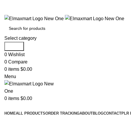
ELEVATE YOUR SPORTS LIFESTYLE TODAY!
Select category
Search
0
Wishlist
0
Compare
0
items
$
0.00
Menu
0
items
$
0.00
Browse Categories
HOME
ALL PRODUCTS
ORDER TRACKING
ABOUT
BLOG
CONTACT
PLR