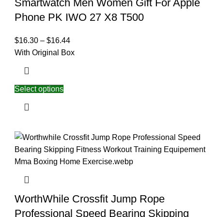
Smartwatch Men Women Gift For Apple
Phone PK IWO 27 X8 T500
$
16.30
–
$
16.44
With Original Box
Select options
WorthWhile Crossfit Jump Rope
Professional Speed Bearing Skipping