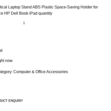
rtical Laptop Stand ABS Plastic Space-Saving Holder for
 HP Dell Book iPad quantity
st
ight now
tegory:
Computer & Office Accessories
DUCT ENQUIRY