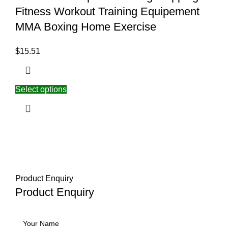
Fitness Workout Training Equipement
MMA Boxing Home Exercise
$
15.51
Select options
Product Enquiry
Product Enquiry