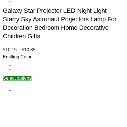
Galaxy Star Projector LED Night Light
Starry Sky Astronaut Porjectors Lamp For
Decoration Bedroom Home Decorative
Children Gifts
$
10.15
–
$
10.35
Emitting Color
Select options