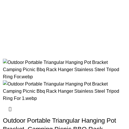
Outdoor Portable Triangular Hanging Pot