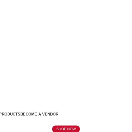
 PRODUCTS
BECOME A VENDOR
SHOP NOW