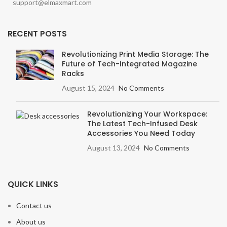
support@elmaxmart.com
RECENT POSTS
Revolutionizing Print Media Storage: The
Future of Tech-Integrated Magazine
Racks
August 15, 2024
No Comments
Revolutionizing Your Workspace:
The Latest Tech-Infused Desk
Accessories You Need Today
August 13, 2024
No Comments
QUICK LINKS
Contact us
About us