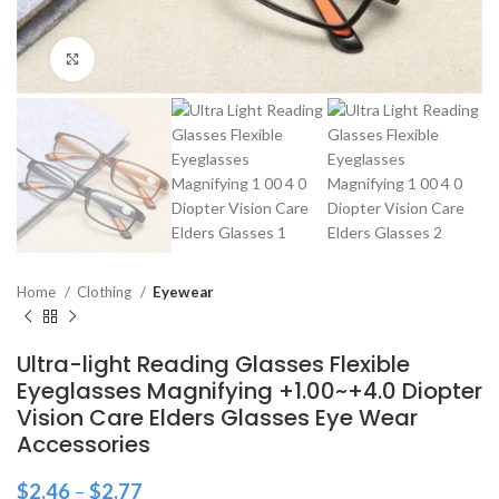
Click to enlarge
Home
Clothing
Eyewear
Ultra-light Reading Glasses Flexible
Eyeglasses Magnifying +1.00~+4.0 Diopter
Vision Care Elders Glasses Eye Wear
Accessories
$
2.46
–
$
2.77