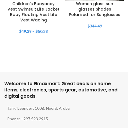
Children’s Buoyancy
Women glass sun
Vest Swimsuit Life Jacket
glasses Shades
Baby Floating Vest Life
Polarized for Sunglasses
Vest Wading
$
344.49
$
49.39
–
$
50.38
Welcome to Elmaxmart: Great deals on home
items, electronics, sports gear, automotive, and
digital goods.
Tanki Leendert 100B, Noord, Aruba
Phone: +297 593 2915