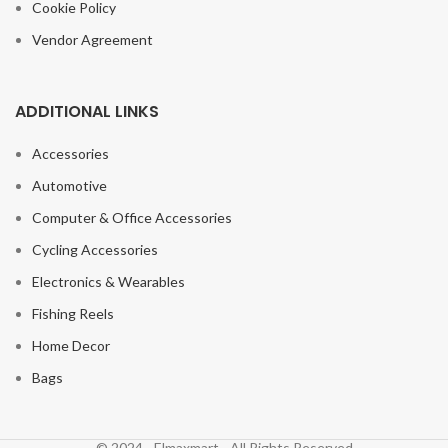
Cookie Policy
Vendor Agreement
ADDITIONAL LINKS
Accessories
Automotive
Computer & Office Accessories
Cycling Accessories
Electronics & Wearables
Fishing Reels
Home Decor
Bags
© 2024 - Elmaxmart - All Rights Reserved