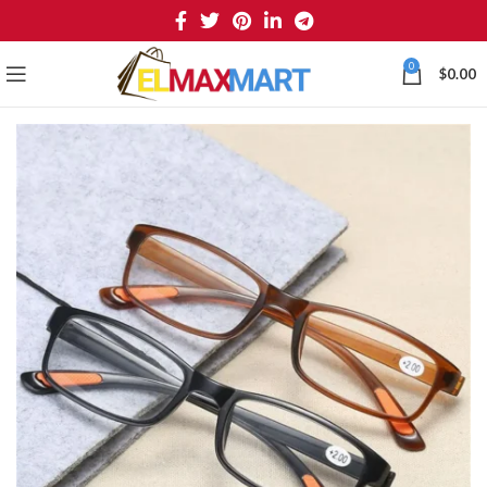
0
$
0.00