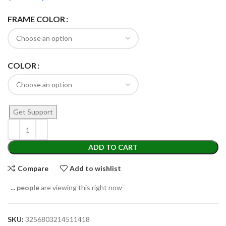
FRAME COLOR
COLOR
Get Support
ADD TO CART
Compare
Add to wishlist
...
people
are viewing this right now
SKU:
3256803214511418