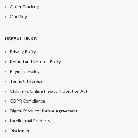
Order Tracking
Our Blog
USEFUL LINKS
Privacy Policy
Refund and Returns Policy
Payment Policy
Terms Of Service
Children’s Online Privacy Protection Act
GDPR Compliance
Digital Product License Agreement
Intellectual Property
Disclaimer