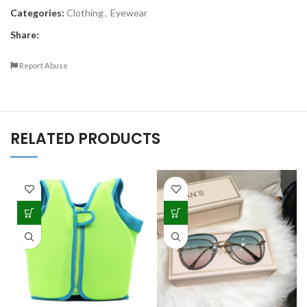
Categories:
Clothing
,
Eyewear
Share:
Report Abuse
RELATED PRODUCTS