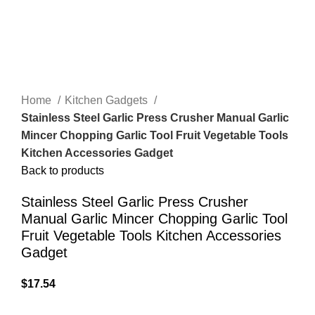
Home
Kitchen Gadgets
Stainless Steel Garlic Press Crusher Manual Garlic
Mincer Chopping Garlic Tool Fruit Vegetable Tools
Kitchen Accessories Gadget
Back to products
Stainless Steel Garlic Press Crusher
Manual Garlic Mincer Chopping Garlic Tool
Fruit Vegetable Tools Kitchen Accessories
Gadget
$
17.54