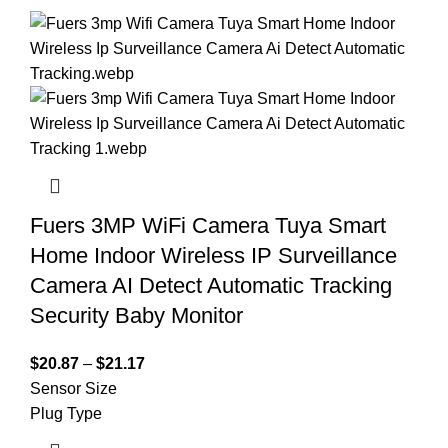
Fuers 3MP WiFi Camera Tuya Smart
Home Indoor Wireless IP Surveillance
Camera AI Detect Automatic Tracking
Security Baby Monitor
$
20.87
–
$
21.17
Sensor Size
Plug Type