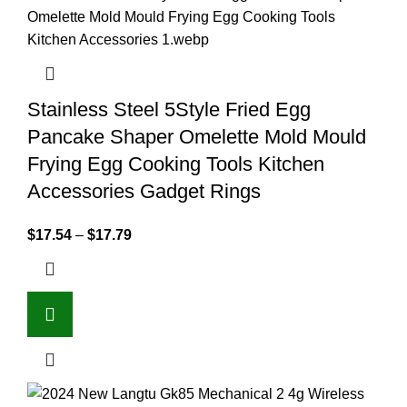
Stainless Steel 5Style Fried Egg
Pancake Shaper Omelette Mold Mould
Frying Egg Cooking Tools Kitchen
Accessories Gadget Rings
$
17.54
–
$
17.79