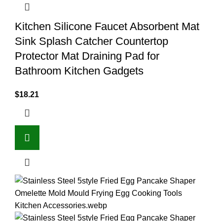
Kitchen Silicone Faucet Absorbent Mat
Sink Splash Catcher Countertop
Protector Mat Draining Pad for
Bathroom Kitchen Gadgets
$
18.21