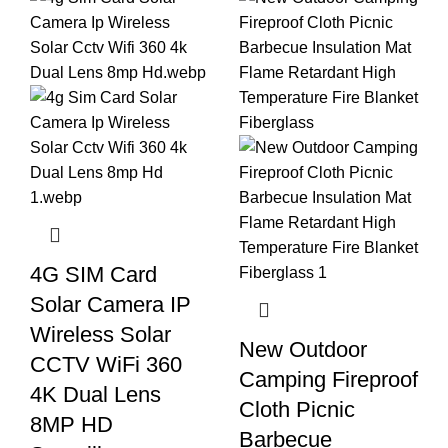
4G SIM Card
Solar Camera IP
Wireless Solar
New Outdoor
CCTV WiFi 360
Camping Fireproof
4K Dual Lens
Cloth Picnic
8MP HD
Barbecue