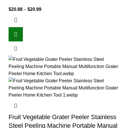
$
20.88
–
$
20.99
Fruit Vegetable Grater Peeler Stainless
Steel Peeling Machine Portable Manual