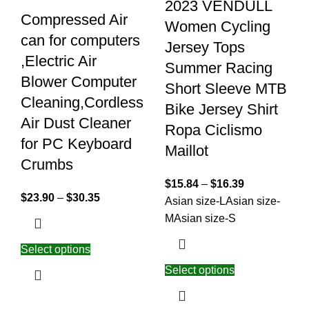
2023 VENDULL
Compressed Air
Women Cycling
can for computers
Jersey Tops
,Electric Air
Summer Racing
Blower Computer
Short Sleeve MTB
Cleaning,Cordless
Bike Jersey Shirt
Air Dust Cleaner
Ropa Ciclismo
for PC Keyboard
Maillot
Crumbs
$
15.84
–
$
16.39
$
23.90
–
$
30.35
Asian size-L
Asian size-
M
Asian size-S
Select options
Select options