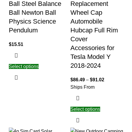
Ball Steel Balance
Replacement
Ball Newton Ball
Wheel Cap
Physics Science
Automobile
Pendulum
Hubcap Full Rim
Cover
$
15.51
Accessories for
Tesla Model Y
2018-2024
Select options
$
86.49
–
$
91.02
Ships From
Select options