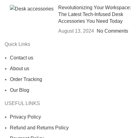
Revolutionizing Your Workspace:
The Latest Tech-Infused Desk
Accessories You Need Today
August 13, 2024
No Comments
Quick Links
Contact us
About us
Order Tracking
Our Blog
USEFUL LINKS
Privacy Policy
Refund and Returns Policy