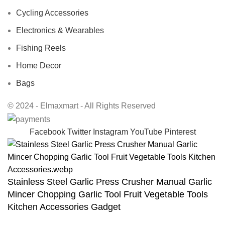
Cycling Accessories
Electronics & Wearables
Fishing Reels
Home Decor
Bags
© 2024 - Elmaxmart - All Rights Reserved
Facebook
Twitter
Instagram
YouTube
Pinterest
Stainless Steel Garlic Press Crusher Manual Garlic
Mincer Chopping Garlic Tool Fruit Vegetable Tools
Kitchen Accessories Gadget