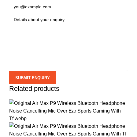
Related products