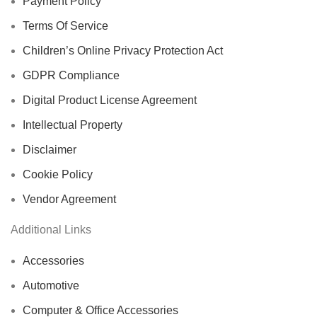
Payment Policy
Terms Of Service
Children’s Online Privacy Protection Act
GDPR Compliance
Digital Product License Agreement
Intellectual Property
Disclaimer
Cookie Policy
Vendor Agreement
Additional Links
Accessories
Automotive
Computer & Office Accessories