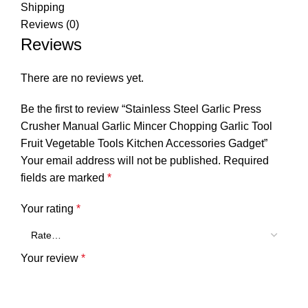
Shipping
Reviews (0)
Reviews
There are no reviews yet.
Be the first to review “Stainless Steel Garlic Press
Crusher Manual Garlic Mincer Chopping Garlic Tool
Fruit Vegetable Tools Kitchen Accessories Gadget”
Your email address will not be published.
Required
fields are marked
*
Your rating
*
Your review
*