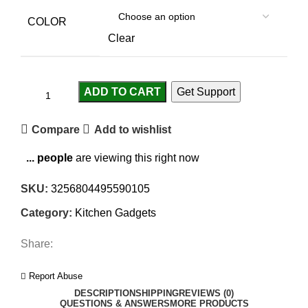
COLOR
Clear
ADD TO CART
Get Support
Compare
Add to wishlist
...
people
are viewing this right now
SKU:
3256804495590105
Category:
Kitchen Gadgets
Share:
Report Abuse
DESCRIPTION
SHIPPING
REVIEWS (0)
QUESTIONS & ANSWERS
MORE PRODUCTS