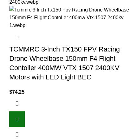
TCMMRC 3-Inch TX150 FPV Racing
Drone Wheelbase 150mm F4 Flight
Contoller 400MW VTX 1507 2400KV
Motors with LED Light BEC
$
74.25