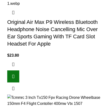
Original Air Max P9 Wireless Bluetooth
Headphone Noise Cancelling Mic Over
Ear Sports Gaming With TF Card Slot
Headset For Apple
$
23.80