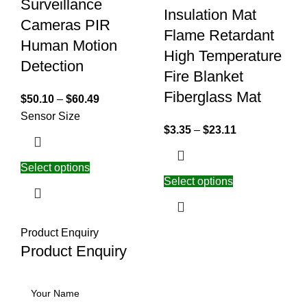
Surveillance
Insulation Mat
Cameras PIR
Flame Retardant
Human Motion
High Temperature
Detection
Fire Blanket
Fiberglass Mat
$
50.10
–
$
60.49
Sensor Size
$
3.35
–
$
23.11
Select options
Select options
Product Enquiry
Product Enquiry