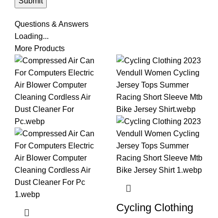
Questions & Answers
Loading...
More Products
Cycling Clothing