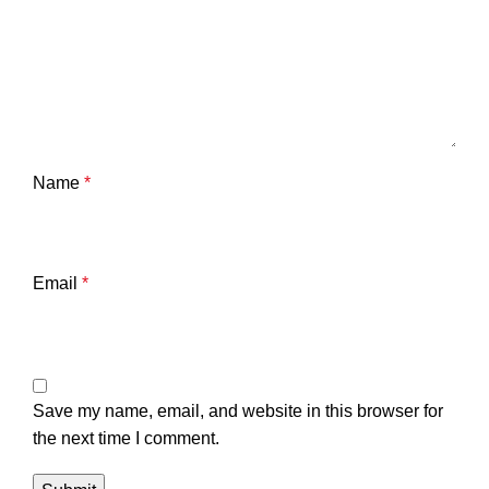
Name
*
Email
*
Save my name, email, and website in this browser for
the next time I comment.