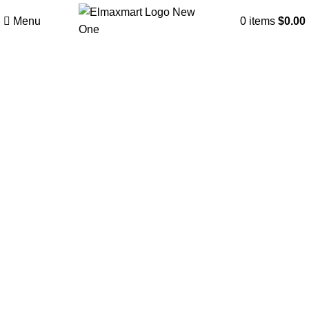
Menu
0
items
$
0.00