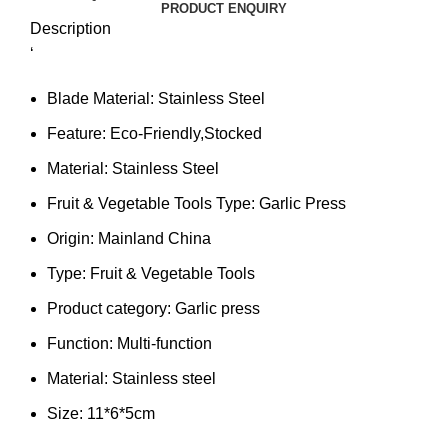
PRODUCT ENQUIRY
Description
‘
Blade Material:
Stainless Steel
Feature:
Eco-Friendly,Stocked
Material:
Stainless Steel
Fruit & Vegetable Tools Type:
Garlic Press
Origin:
Mainland China
Type:
Fruit & Vegetable Tools
Product category:
Garlic press
Function:
Multi-function
Material:
Stainless steel
Size:
11*6*5cm