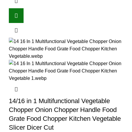
14/16 in 1 Multifunctional Vegetable
Chopper Onion Chopper Handle Food
Grate Food Chopper Kitchen Vegetable
Slicer Dicer Cut