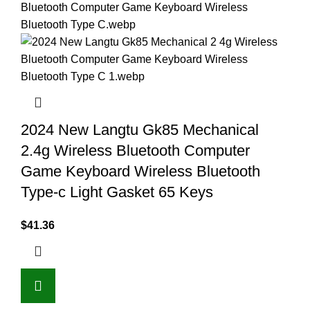
2024 New Langtu Gk85 Mechanical
2.4g Wireless Bluetooth Computer
Game Keyboard Wireless Bluetooth
Type-c Light Gasket 65 Keys
$
41.36