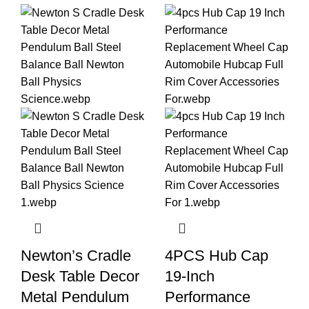
Newton’s Cradle
4PCS Hub Cap
Desk Table Decor
19-Inch
Metal Pendulum
Performance