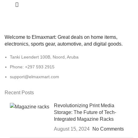
Welcome to Elmaxmart: Great deals on home items,
electronics, sports gear, automotive, and digital goods.
Tanki Leendert 100B, Noord, Aruba
Phone: +297 593 2915
support@elmaxmart.com
Recent Posts
Revolutionizing Print Media
Storage: The Future of Tech-
Integrated Magazine Racks
August 15, 2024
No Comments