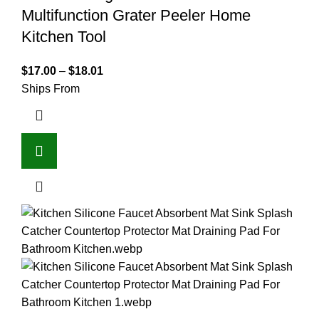
Multifunction Grater Peeler Home
Kitchen Tool
$
17.00
–
$
18.01
Ships From