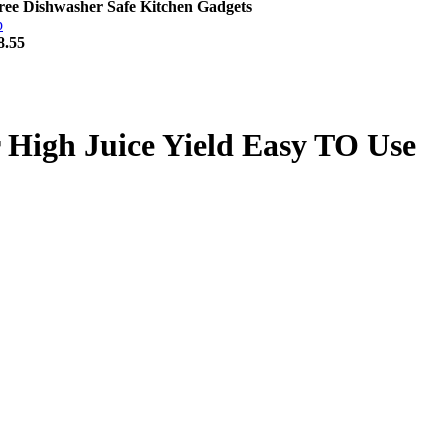
ee Dishwasher Safe Kitchen Gadgets
8.55
High Juice Yield Easy TO Use