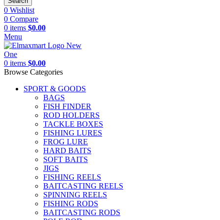
Search
0
Wishlist
0
Compare
0
items
$
0.00
Menu
0
items
$
0.00
Browse Categories
SPORT & GOODS
BAGS
FISH FINDER
ROD HOLDERS
TACKLE BOXES
FISHING LURES
FROG LURE
HARD BAITS
SOFT BAITS
JIGS
FISHING REELS
BAITCASTING REELS
SPINNING REELS
FISHING RODS
BAITCASTING RODS