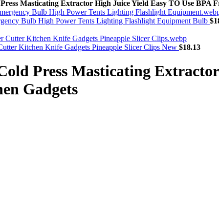
ss Masticating Extractor High Juice Yield Easy TO Use BPA Fr
rgency Bulb High Power Tents Lighting Flashlight Equipment Bulb
$
1
r Cutter Kitchen Knife Gadgets Pineapple Slicer Clips New
$
18.13
d Press Masticating Extractor 
hen Gadgets