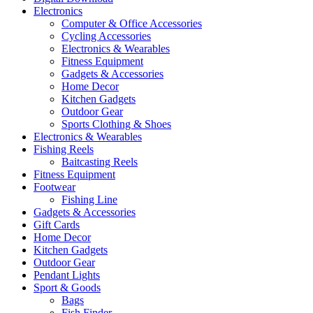
Electronics
Computer & Office Accessories
Cycling Accessories
Electronics & Wearables
Fitness Equipment
Gadgets & Accessories
Home Decor
Kitchen Gadgets
Outdoor Gear
Sports Clothing & Shoes
Electronics & Wearables
Fishing Reels
Baitcasting Reels
Fitness Equipment
Footwear
Fishing Line
Gadgets & Accessories
Gift Cards
Home Decor
Kitchen Gadgets
Outdoor Gear
Pendant Lights
Sport & Goods
Bags
Fish Finder