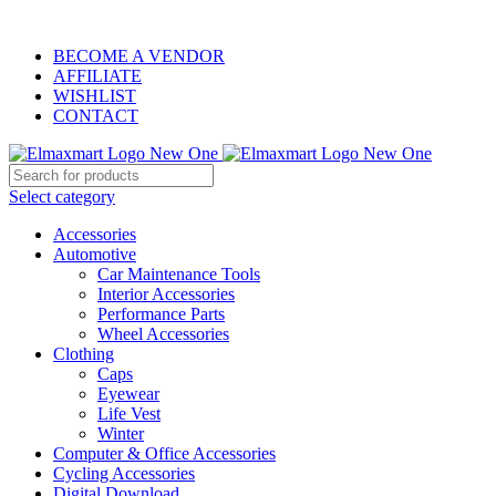
ELEVATE YOUR SPORTS LIFESTYLE TODAY!
BECOME A VENDOR
AFFILIATE
WISHLIST
CONTACT
Select category
Accessories
Automotive
Car Maintenance Tools
Interior Accessories
Performance Parts
Wheel Accessories
Clothing
Caps
Eyewear
Life Vest
Winter
Computer & Office Accessories
Cycling Accessories
Digital Download