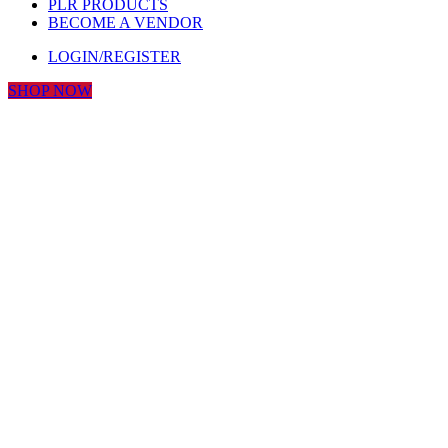
PLR PRODUCTS
BECOME A VENDOR
LOGIN/REGISTER
SHOP NOW
Click to enlarge