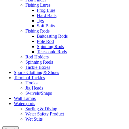
Fishing Lures
Frog Lure
Hard Baits
Jigs
Soft Baits
Fishing Rods
Baitcasting Rods
Pole Rod
Spinning Rods
Telescopic Rods
Rod Holders
Spinning Reels
Tackle Boxes
Sports Clothing & Shoes
Terminal Tackles
Hooks
Jig Heads
Swivels/Snaps
Wall Lamps
Watersports
Surfing & Diving
Water Safety Product
Wet Suits