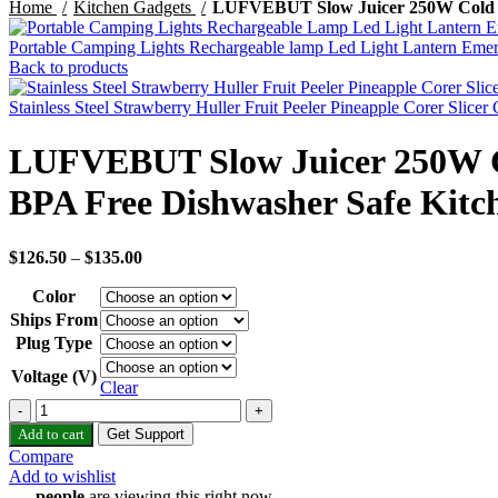
Home
Kitchen Gadgets
LUFVEBUT Slow Juicer 250W Cold Pre
Portable Camping Lights Rechargeable lamp Led Light Lantern Eme
Back to products
Stainless Steel Strawberry Huller Fruit Peeler Pineapple Corer Slice
LUFVEBUT Slow Juicer 250W Col
BPA Free Dishwasher Safe Kitc
$
126.50
–
$
135.00
Color
Ships From
Plug Type
Voltage (V)
Clear
LUFVEBUT
Slow
Add to cart
Get Support
Juicer
Compare
250W
Add to wishlist
Cold
...
people
are viewing this right now