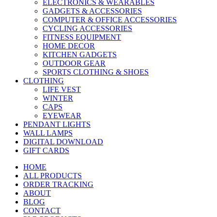
ELECTRONICS & WEARABLES
GADGETS & ACCESSORIES
COMPUTER & OFFICE ACCESSORIES
CYCLING ACCESSORIES
FITNESS EQUIPMENT
HOME DECOR
KITCHEN GADGETS
OUTDOOR GEAR
SPORTS CLOTHING & SHOES
CLOTHING
LIFE VEST
WINTER
CAPS
EYEWEAR
PENDANT LIGHTS
WALL LAMPS
DIGITAL DOWNLOAD
GIFT CARDS
HOME
ALL PRODUCTS
ORDER TRACKING
ABOUT
BLOG
CONTACT