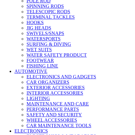
POLE ROD
SPINNING RODS
TELESCOPIC RODS
TERMINAL TACKLES
HOOKS
JIG HEADS
SWIVELS/SNAPS
WATERSPORTS
SURFING & DIVING
WET SUITS
WATER SAFETY PRODUCT
FOOTWEAR
FISHING LINE
AUTOMOTIVE
ELECTRONICS AND GADGETS
CAR ORGANIZERS
EXTERIOR ACCESSORIES
INTERIOR ACCESSORIES
LIGHTING
MAINTENANCE AND CARE
PERFORMANCE PARTS
SAFETY AND SECURITY
WHEEL ACCESSORIES
CAR MAINTENANCE TOOLS
ELECTRONICS