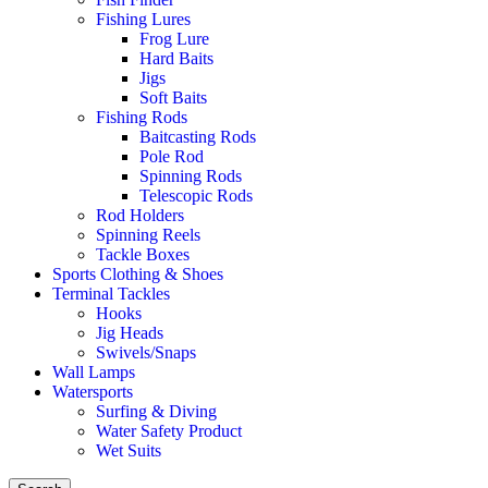
Fishing Lures
Frog Lure
Hard Baits
Jigs
Soft Baits
Fishing Rods
Baitcasting Rods
Pole Rod
Spinning Rods
Telescopic Rods
Rod Holders
Spinning Reels
Tackle Boxes
Sports Clothing & Shoes
Terminal Tackles
Hooks
Jig Heads
Swivels/Snaps
Wall Lamps
Watersports
Surfing & Diving
Water Safety Product
Wet Suits