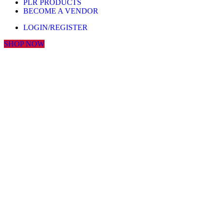
PLR PRODUCTS
BECOME A VENDOR
LOGIN/REGISTER
SHOP NOW
Click to enlarge