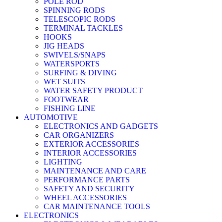
POLE ROD
SPINNING RODS
TELESCOPIC RODS
TERMINAL TACKLES
HOOKS
JIG HEADS
SWIVELS/SNAPS
WATERSPORTS
SURFING & DIVING
WET SUITS
WATER SAFETY PRODUCT
FOOTWEAR
FISHING LINE
AUTOMOTIVE
ELECTRONICS AND GADGETS
CAR ORGANIZERS
EXTERIOR ACCESSORIES
INTERIOR ACCESSORIES
LIGHTING
MAINTENANCE AND CARE
PERFORMANCE PARTS
SAFETY AND SECURITY
WHEEL ACCESSORIES
CAR MAINTENANCE TOOLS
ELECTRONICS