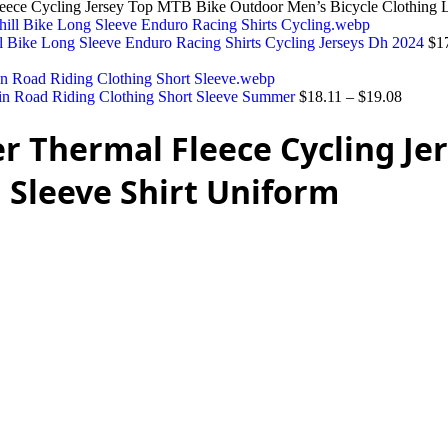
leece Cycling Jersey Top MTB Bike Outdoor Men’s Bicycle Clothing 
l Bike Long Sleeve Enduro Racing Shirts Cycling Jerseys Dh 2024
$
1
in Road Riding Clothing Short Sleeve Summer
$
18.11
–
$
19.08
er Thermal Fleece Cycling J
 Sleeve Shirt Uniform