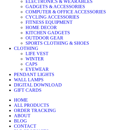
ELECTRONICS & WEARABLES
GADGETS & ACCESSORIES
COMPUTER & OFFICE ACCESSORIES
CYCLING ACCESSORIES
FITNESS EQUIPMENT
HOME DECOR
KITCHEN GADGETS
OUTDOOR GEAR
SPORTS CLOTHING & SHOES
CLOTHING
LIFE VEST
WINTER
CAPS
EYEWEAR
PENDANT LIGHTS
WALL LAMPS
DIGITAL DOWNLOAD
GIFT CARDS
HOME
ALL PRODUCTS
ORDER TRACKING
ABOUT
BLOG
CONTACT