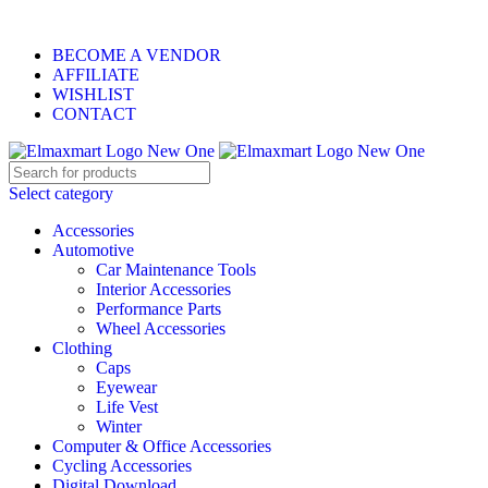
ELEVATE YOUR SPORTS LIFESTYLE TODAY!
BECOME A VENDOR
AFFILIATE
WISHLIST
CONTACT
Select category
Accessories
Automotive
Car Maintenance Tools
Interior Accessories
Performance Parts
Wheel Accessories
Clothing
Caps
Eyewear
Life Vest
Winter
Computer & Office Accessories
Cycling Accessories
Digital Download