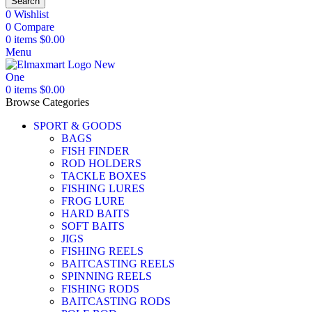
Search
0
Wishlist
0
Compare
0
items
$
0.00
Menu
0
items
$
0.00
Browse Categories
SPORT & GOODS
BAGS
FISH FINDER
ROD HOLDERS
TACKLE BOXES
FISHING LURES
FROG LURE
HARD BAITS
SOFT BAITS
JIGS
FISHING REELS
BAITCASTING REELS
SPINNING REELS
FISHING RODS
BAITCASTING RODS