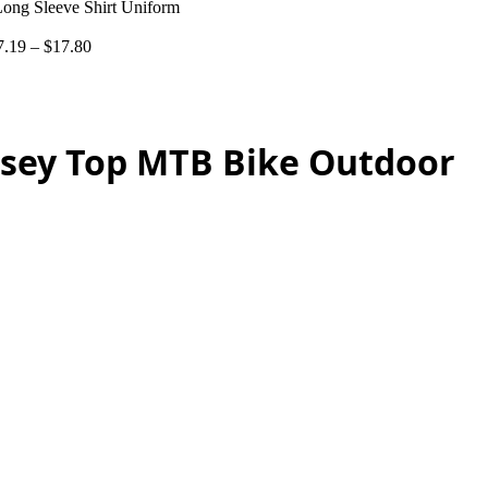
Long Sleeve Shirt Uniform
7.19
–
$
17.80
ersey Top MTB Bike Outdoor