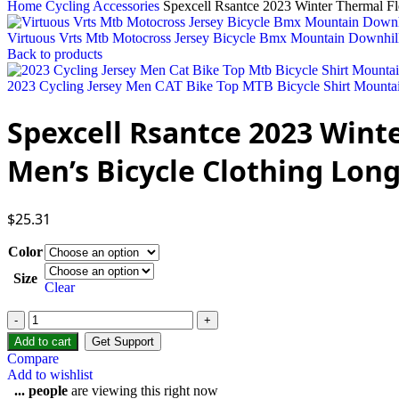
Home
Cycling Accessories
Spexcell Rsantce 2023 Winter Thermal F
Virtuous Vrts Mtb Motocross Jersey Bicycle Bmx Mountain Downhil
Back to products
2023 Cycling Jersey Men CAT Bike Top MTB Bicycle Shirt Mounta
Spexcell Rsantce 2023 Wint
Men’s Bicycle Clothing Long
$
25.31
Color
Size
Clear
Add to cart
Get Support
Compare
Add to wishlist
...
people
are viewing this right now