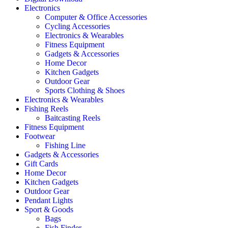
Electronics
Computer & Office Accessories
Cycling Accessories
Electronics & Wearables
Fitness Equipment
Gadgets & Accessories
Home Decor
Kitchen Gadgets
Outdoor Gear
Sports Clothing & Shoes
Electronics & Wearables
Fishing Reels
Baitcasting Reels
Fitness Equipment
Footwear
Fishing Line
Gadgets & Accessories
Gift Cards
Home Decor
Kitchen Gadgets
Outdoor Gear
Pendant Lights
Sport & Goods
Bags
Fish Finder