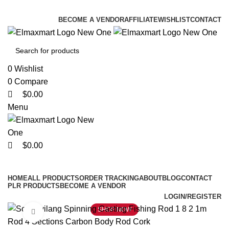
0
0
0
ELEVATE YOUR SPORTS LIFESTYLE TODAY!
BECOME A VENDOR
AFFILIATE
WISHLIST
CONTACT
0
Wishlist
0
Compare
$
0.00
Menu
$
0.00
Browse Categories
HOME
ALL PRODUCTS
ORDER TRACKING
ABOUT
BLOG
CONTACT
PLR PRODUCTS
BECOME A VENDOR
LOGIN/REGISTER
SHOP NOW
Click to enlarge