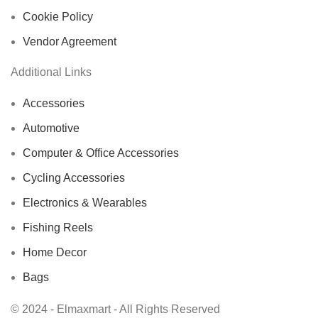
Cookie Policy
Vendor Agreement
Additional Links
Accessories
Automotive
Computer & Office Accessories
Cycling Accessories
Electronics & Wearables
Fishing Reels
Home Decor
Bags
© 2024 - Elmaxmart - All Rights Reserved