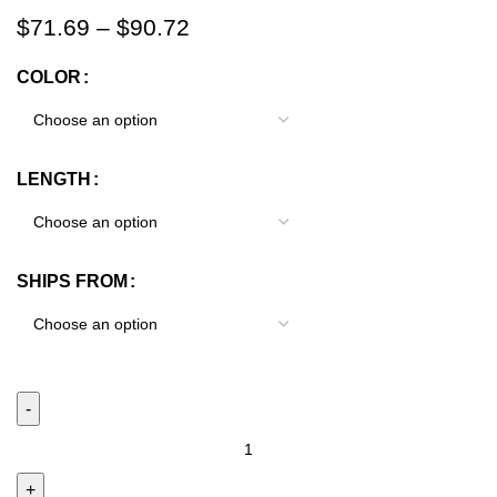
$
71.69
–
$
90.72
COLOR
LENGTH
SHIPS FROM