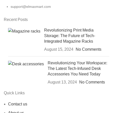
support@elmaxmart.com
Recent Posts
Revolutionizing Print Media
Storage: The Future of Tech-
Integrated Magazine Racks
August 15, 2024
No Comments
Revolutionizing Your Workspace:
The Latest Tech-Infused Desk
Accessories You Need Today
August 13, 2024
No Comments
Quick Links
Contact us
About us