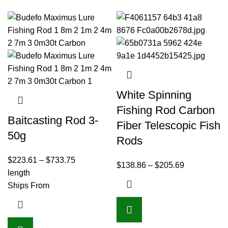
White Spinning
Fishing Rod Carbon
Baitcasting Rod 3-
Fiber Telescopic Fish
50g
Rods
$
223.61
–
$
733.75
$
138.86
–
$
205.69
length
Ships From