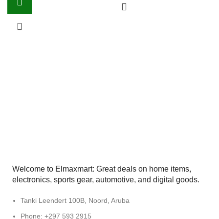
Welcome to Elmaxmart: Great deals on home items,
electronics, sports gear, automotive, and digital goods.
Tanki Leendert 100B, Noord, Aruba
Phone: +297 593 2915