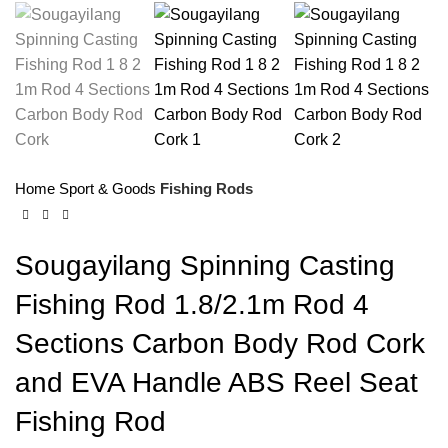
Home
Sport & Goods
Fishing Rods
Sougayilang Spinning Casting
Fishing Rod 1.8/2.1m Rod 4
Sections Carbon Body Rod Cork
and EVA Handle ABS Reel Seat
Fishing Rod