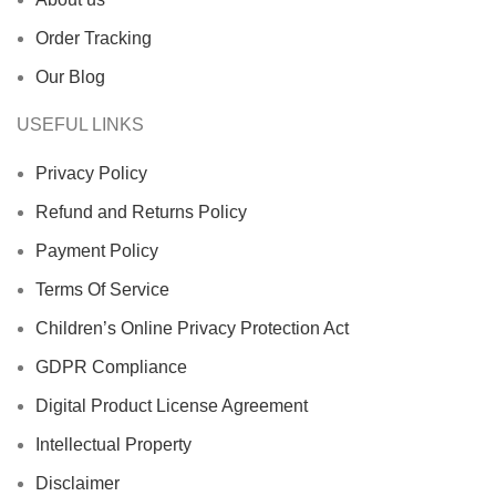
Order Tracking
Our Blog
USEFUL LINKS
Privacy Policy
Refund and Returns Policy
Payment Policy
Terms Of Service
Children’s Online Privacy Protection Act
GDPR Compliance
Digital Product License Agreement
Intellectual Property
Disclaimer