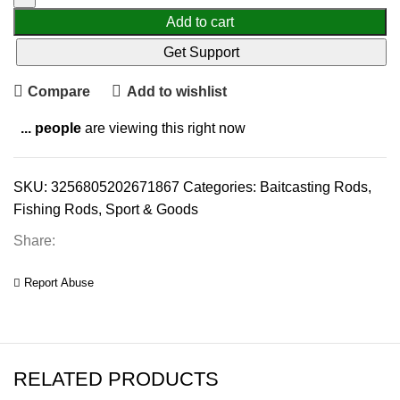
Add to cart
Get Support
Compare
Add to wishlist
...
people
are viewing this right now
SKU:
3256805202671867
Categories:
Baitcasting Rods
,
Fishing Rods
,
Sport & Goods
Share:
Report Abuse
RELATED PRODUCTS