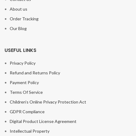
About us
Order Tracking
Our Blog
USEFUL LINKS
Privacy Policy
Refund and Returns Policy
Payment Policy
Terms Of Service
Children’s Online Privacy Protection Act
GDPR Compliance
Digital Product License Agreement
Intellectual Property