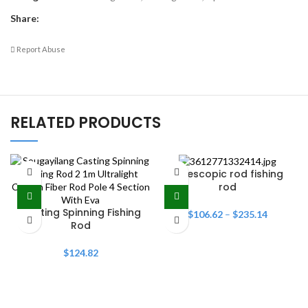
Share:
Report Abuse
RELATED PRODUCTS
Telescopic rod fishing
rod
Casting Spinning Fishing
$
106.62
–
$
235.14
Rod
$
124.82