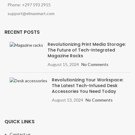
Phone: +297 593 2915
support@elmaxmart.com
RECENT POSTS
Revolutionizing Print Media Storage:
The Future of Tech-Integrated
Magazine Racks
August 15, 2024
No Comments
Revolutionizing Your Workspace:
The Latest Tech-Infused Desk
Accessories You Need Today
August 13, 2024
No Comments
QUICK LINKS
Contact us