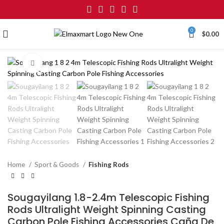
0
$
0.00
Click to enlarge
Home
Sport & Goods
Fishing Rods
Sougayilang 1.8-2.4m Telescopic Fishing
Rods Ultralight Weight Spinning Casting
Carbon Pole Fishing Accessories Caña De