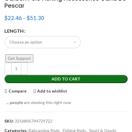
Pescar
$
22.46
–
$
51.30
LENGTH
Get Support
ADD TO CART
Compare
Add to wishlist
...
people
are viewing this right now
SKU:
3256805794729722
Categories:
Baitcasting Rods
,
Fishing Rods
,
Sport & Goods