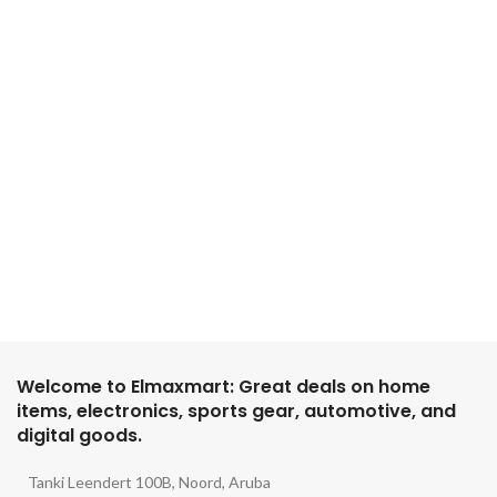
Welcome to Elmaxmart: Great deals on home
items, electronics, sports gear, automotive, and
digital goods.
Tanki Leendert 100B, Noord, Aruba