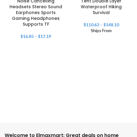
Noise Cancelling
Tent Double Layer
Headsets Stereo Sound
Waterproof Hiking
Earphones Sports
Survival
Gaming Headphones
Supports TF
$
110.63
–
$
148.10
Ships From
$
16.85
–
$
17.19
Welcome to Elmaxmart: Great deals on home