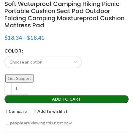
Soft Waterproof Camping Hiking Picnic
Portable Cushion Seat Pad Outdoor
Folding Camping Moistureproof Cushion
Mattress Pad
$
18.34
–
$
18.41
COLOR
Get Support
ADD TO CART
Compare
Add to wishlist
...
people
are viewing this right now