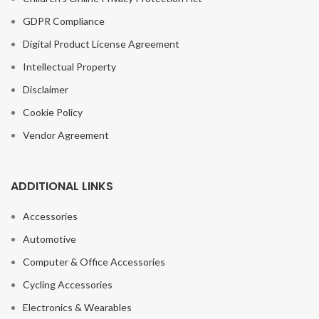
GDPR Compliance
Digital Product License Agreement
Intellectual Property
Disclaimer
Cookie Policy
Vendor Agreement
ADDITIONAL LINKS
Accessories
Automotive
Computer & Office Accessories
Cycling Accessories
Soft Waterproof
Camping Hiking
Electronics & Wearables
Picnic Portable