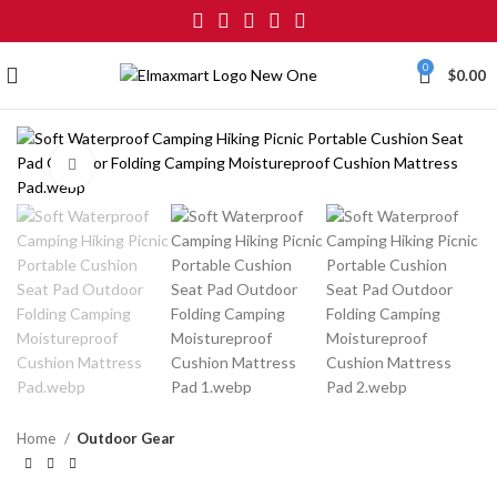
0
$
0.00
Click to enlarge
Home
Outdoor Gear