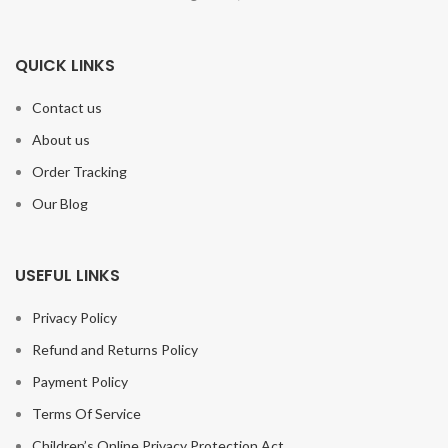
QUICK LINKS
Contact us
About us
Order Tracking
Our Blog
USEFUL LINKS
Privacy Policy
Refund and Returns Policy
Payment Policy
Terms Of Service
Children’s Online Privacy Protection Act