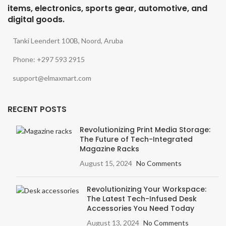
items, electronics, sports gear, automotive, and
digital goods.
Tanki Leendert 100B, Noord, Aruba
Phone: +297 593 2915
support@elmaxmart.com
RECENT POSTS
Revolutionizing Print Media Storage:
The Future of Tech-Integrated
Magazine Racks
August 15, 2024
No Comments
Revolutionizing Your Workspace:
The Latest Tech-Infused Desk
Accessories You Need Today
August 13, 2024
No Comments