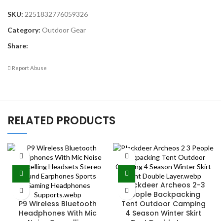
SKU:
2251832776059326
Category:
Outdoor Gear
Share:
Report Abuse
RELATED PRODUCTS
Blackdeer Archeos 2-3
People Backpacking
P9 Wireless Bluetooth
Tent Outdoor Camping
Headphones With Mic
4 Season Winter Skirt