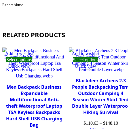
Outdoor
Report Abuse
Fleece
Trekking
Camping
coat
2
Pics
RELATED PRODUCTS
Set
KG2331123
quantity
Add to wishlist
Add to wishlist
Select options
Select options
Quick view
Quick view
Blackdeer Archeos 2-3
Men Backpack Business
People Backpacking Ten
Expandable
Outdoor Camping 4
Multifunctional Anti-
Season Winter Skirt Tent
theft Waterproof Laptop
Double Layer Waterproo
TSA Keyless Backpacks
Hiking Survival
Hard Shell USB Charging
$
110.63
–
$
148.10
Bag