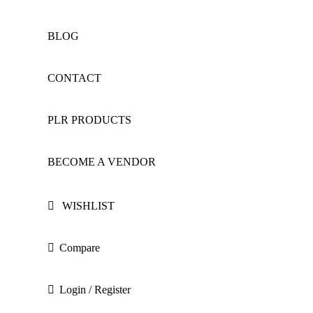
BLOG
CONTACT
PLR PRODUCTS
BECOME A VENDOR
WISHLIST
Compare
Login / Register