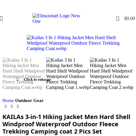
0
$
0.00
Click to enlarge
Home
Outdoor Gear
KAILAs 3-in-1 Hiking Jacket Men Hard Shell
Windproof Waterproof Outdoor Fleece
Trekking Camping coat 2 Pics Set