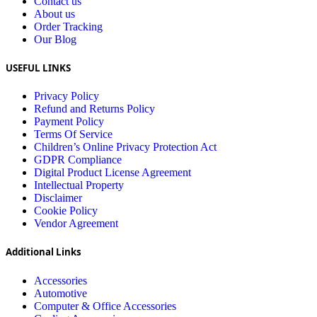
Contact us
About us
Order Tracking
Our Blog
USEFUL LINKS
Privacy Policy
Refund and Returns Policy
Payment Policy
Terms Of Service
Children’s Online Privacy Protection Act
GDPR Compliance
Digital Product License Agreement
Intellectual Property
Disclaimer
Cookie Policy
Vendor Agreement
Additional Links
Accessories
Automotive
Computer & Office Accessories