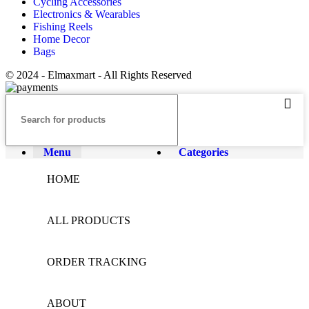
Cycling Accessories
Electronics & Wearables
Fishing Reels
Home Decor
Bags
© 2024 - Elmaxmart - All Rights Reserved
Menu
Categories
HOME
ALL PRODUCTS
ORDER TRACKING
ABOUT