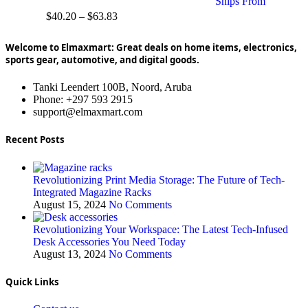
Ships From
$
40.20
–
$
63.83
Welcome to Elmaxmart: Great deals on home items, electronics,
sports gear, automotive, and digital goods.
Tanki Leendert 100B, Noord, Aruba
Phone: +297 593 2915
support@elmaxmart.com
Recent Posts
Revolutionizing Print Media Storage: The Future of Tech-
Integrated Magazine Racks
August 15, 2024
No Comments
Revolutionizing Your Workspace: The Latest Tech-Infused
Desk Accessories You Need Today
August 13, 2024
No Comments
Quick Links