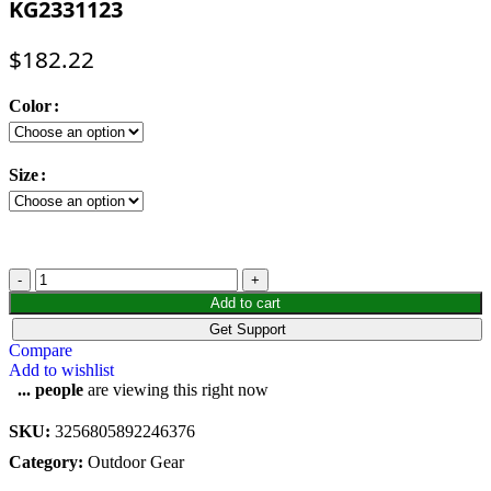
KG2331123
$
182.22
Color
Size
KAILAs
3-
Add to cart
in-
Get Support
1
Compare
Hiking
Add to wishlist
Jacket
...
people
are viewing this right now
Men
Hard
SKU:
3256805892246376
Shell
Windproof
Category:
Outdoor Gear
Waterproof