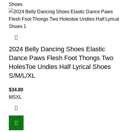
2024 Belly Dancing Shoes Elastic
Dance Paws Flesh Foot Thongs Two
HolesToe Undies Half Lyrical Shoes
S/M/L/XL
$
34.80
M
S
XL