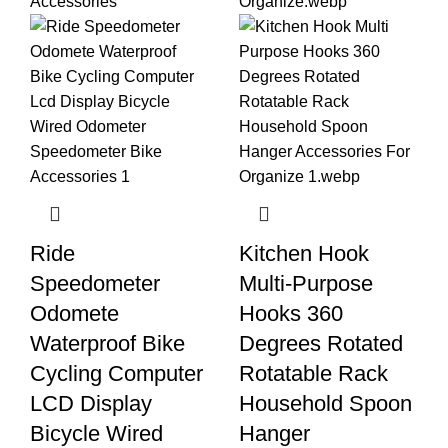
Ride
Kitchen Hook
Speedometer
Multi-Purpose
Odomete
Hooks 360
Waterproof Bike
Degrees Rotated
Cycling Computer
Rotatable Rack
LCD Display
Household Spoon
Bicycle Wired
Hanger