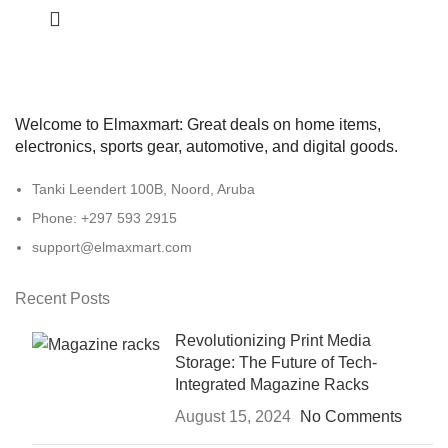
Welcome to Elmaxmart: Great deals on home items,
electronics, sports gear, automotive, and digital goods.
Tanki Leendert 100B, Noord, Aruba
Phone: +297 593 2915
support@elmaxmart.com
Recent Posts
Revolutionizing Print Media
Storage: The Future of Tech-
Integrated Magazine Racks
August 15, 2024
No Comments