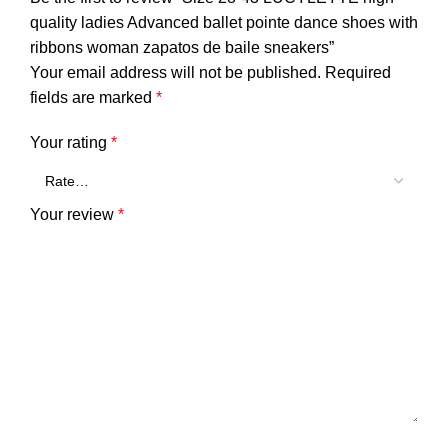
quality ladies Advanced ballet pointe dance shoes with
ribbons woman zapatos de baile sneakers”
Your email address will not be published.
Required
fields are marked
*
Your rating
*
Your review
*