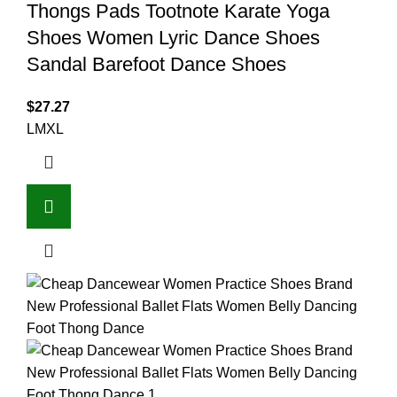
Thongs Pads Tootnote Karate Yoga
Shoes Women Lyric Dance Shoes
Sandal Barefoot Dance Shoes
$
27.27
L
M
XL