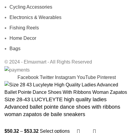
Cycling Accessories
Electronics & Wearables
Fishing Reels
Home Decor
Bags
© 2024 - Elmaxmart - All Rights Reserved
Facebook
Twitter
Instagram
YouTube
Pinterest
Size 28-43 LUCYLEYTE high quality ladies
Advanced ballet pointe dance shoes with ribbons
woman zapatos de baile sneakers
$
50.32
–
$
53.32
Select options