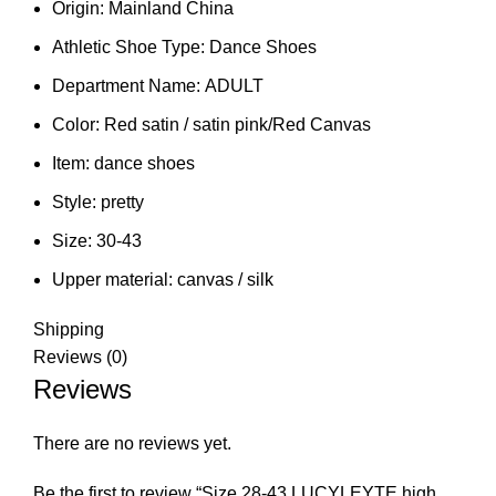
Origin:
Mainland China
Athletic Shoe Type:
Dance Shoes
Department Name:
ADULT
Color:
Red satin / satin pink/Red Canvas
Item:
dance shoes
Style:
pretty
Size:
30-43
Upper material:
canvas / silk
Shipping
Reviews (0)
Reviews
There are no reviews yet.
Be the first to review “Size 28-43 LUCYLEYTE high