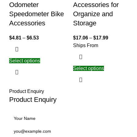
Odometer
Accessories for
Speedometer Bike
Organize and
Accessories
Storage
$
4.81
–
$
6.53
$
17.06
–
$
17.99
Ships From
Select options
Select options
Product Enquiry
Product Enquiry