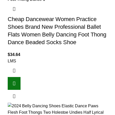
Cheap Dancewear Women Practice
Shoes Brand New Professional Ballet
Flats Women Belly Dancing Foot Thong
Dance Beaded Socks Shoe
$
34.64
L
M
S