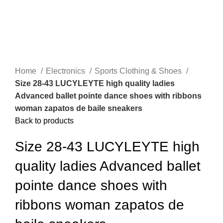
Home
Electronics
Sports Clothing & Shoes
Size 28-43 LUCYLEYTE high quality ladies
Advanced ballet pointe dance shoes with ribbons
woman zapatos de baile sneakers
Back to products
Size 28-43 LUCYLEYTE high
quality ladies Advanced ballet
pointe dance shoes with
ribbons woman zapatos de