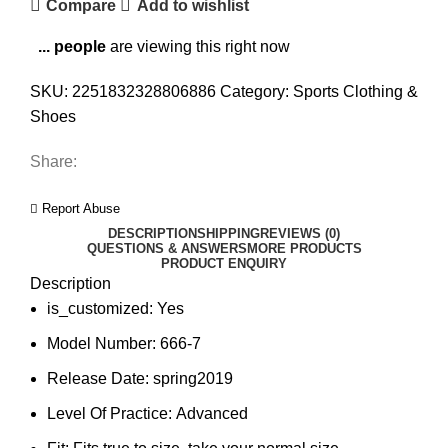
Compare
Add to wishlist
...
people
are viewing this right now
SKU:
2251832328806886
Category:
Sports Clothing &
Shoes
Share:
Report Abuse
DESCRIPTION
SHIPPING
REVIEWS (0)
QUESTIONS & ANSWERS
MORE PRODUCTS
PRODUCT ENQUIRY
Description
is_customized:
Yes
Model Number:
666-7
Release Date:
spring2019
Level Of Practice:
Advanced