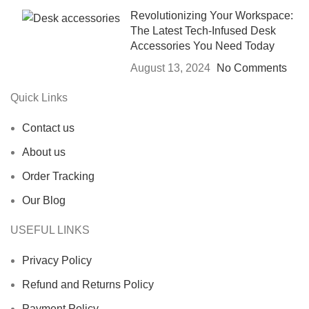
Revolutionizing Your Workspace:
The Latest Tech-Infused Desk
Accessories You Need Today
August 13, 2024
No Comments
Quick Links
Contact us
About us
Order Tracking
Our Blog
USEFUL LINKS
Privacy Policy
Refund and Returns Policy
Payment Policy