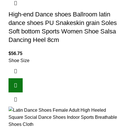
High-end Dance shoes Ballroom latin
dance shoes PU Snakeskin grain Soles
Soft bottom Sports Women Shoe Salsa
Dancing Heel 8cm
$
56.75
Shoe Size