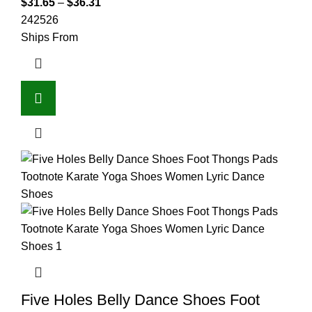
$
31.65
–
$
36.31
24
25
26
Ships From
Five Holes Belly Dance Shoes Foot