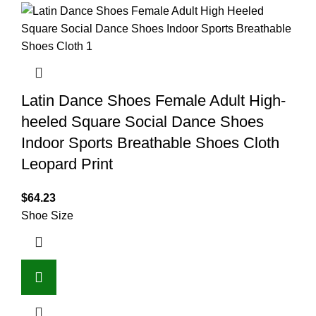
Latin Dance Shoes Female Adult High-
heeled Square Social Dance Shoes
Indoor Sports Breathable Shoes Cloth
Leopard Print
$
64.23
Shoe Size