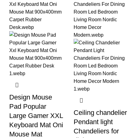
Design Mouse
Pad Popular
Ceiling chandelier
Large Gamer XXL
Pendant light
Keyboard Mat Oni
Chandeliers for
Mouse Mat