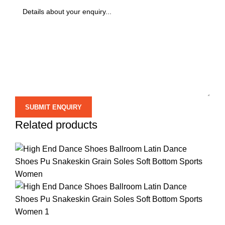
Related products