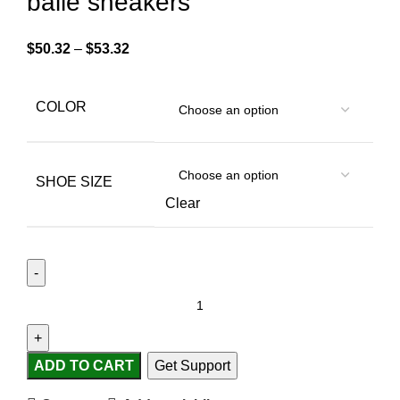
baile sneakers
$
50.32
–
$
53.32
COLOR
SHOE SIZE
Clear
ADD TO CART
Get Support