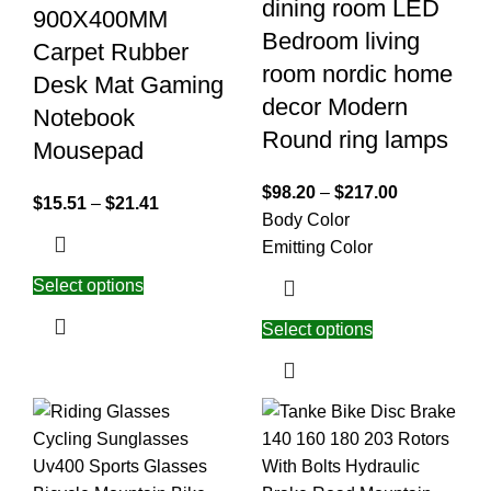
dining room LED
900X400MM
Bedroom living
Carpet Rubber
room nordic home
Desk Mat Gaming
decor Modern
Notebook
Round ring lamps
Mousepad
$
98.20
–
$
217.00
$
15.51
–
$
21.41
Body Color
Emitting Color
Select options
Select options