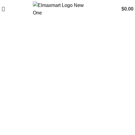
$
0.00