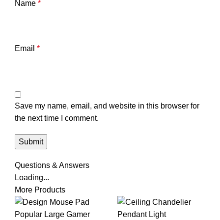
Name
*
Email
*
Save my name, email, and website in this browser for
the next time I comment.
Questions & Answers
Loading...
More Products