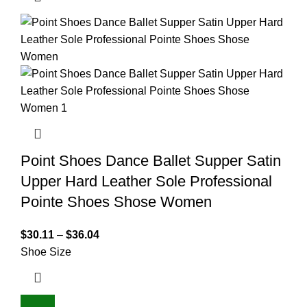
Point Shoes Dance Ballet Supper Satin
Upper Hard Leather Sole Professional
Pointe Shoes Shose Women
$
30.11
–
$
36.04
Shoe Size