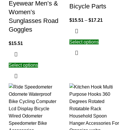
Eyewear Men’s &
Bicycle Parts
Women’s
Sunglasses Road
$
15.51
–
$
17.21
Goggles
Select options
$
15.51
Select options