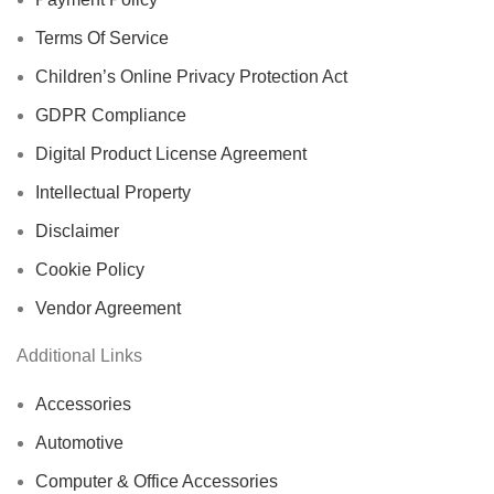
Terms Of Service
Children’s Online Privacy Protection Act
GDPR Compliance
Digital Product License Agreement
Intellectual Property
Disclaimer
Cookie Policy
Vendor Agreement
Additional Links
Accessories
Automotive
Computer & Office Accessories