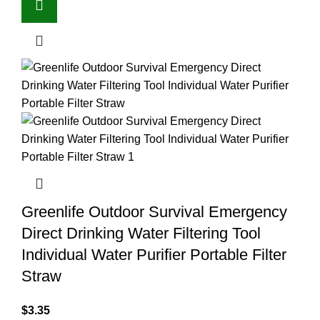
Greenlife Outdoor Survival Emergency
Direct Drinking Water Filtering Tool
Individual Water Purifier Portable Filter
Straw
$
3.35