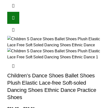
Children’s Dance Shoes Ballet Shoes
Plush Elastic Lace-free Soft-soled
Dancing Shoes Ethnic Dance Practice
Shoes