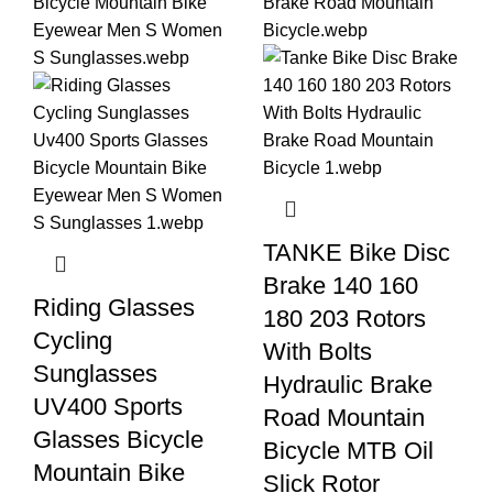
TANKE Bike Disc
Brake 140 160
Riding Glasses
180 203 Rotors
Cycling
With Bolts
Sunglasses
Hydraulic Brake
UV400 Sports
Road Mountain
Glasses Bicycle
Bicycle MTB Oil
Mountain Bike
Slick Rotor