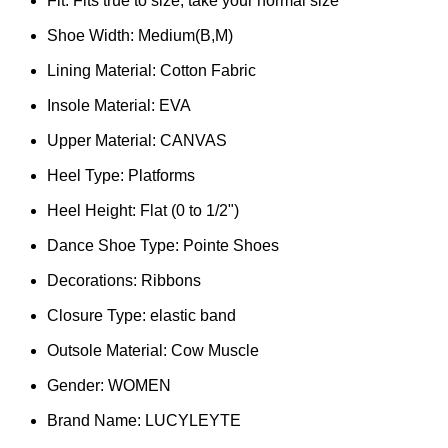
Fit:
Fits true to size, take your normal size
Shoe Width:
Medium(B,M)
Lining Material:
Cotton Fabric
Insole Material:
EVA
Upper Material:
CANVAS
Heel Type:
Platforms
Heel Height:
Flat (0 to 1/2")
Dance Shoe Type:
Pointe Shoes
Decorations:
Ribbons
Closure Type:
elastic band
Outsole Material:
Cow Muscle
Gender:
WOMEN
Brand Name:
LUCYLEYTE