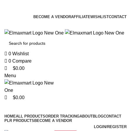
0
0
0
ELEVATE YOUR SPORTS LIFESTYLE TODAY!
BECOME A VENDOR
AFFILIATE
WISHLIST
CONTACT
0
Wishlist
0
Compare
$
0.00
Menu
$
0.00
Browse Categories
HOME
ALL PRODUCTS
ORDER TRACKING
ABOUT
BLOG
CONTACT
PLR PRODUCTS
BECOME A VENDOR
LOGIN/REGISTER