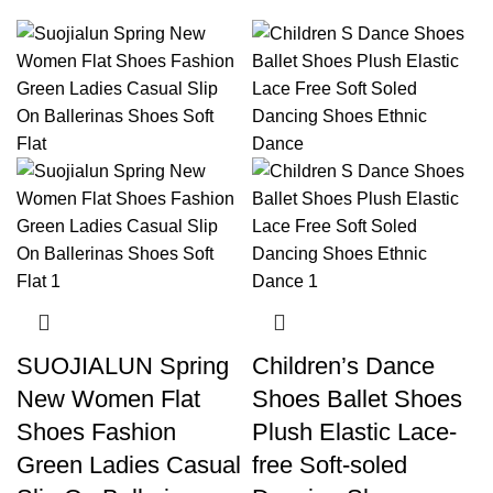
SUOJIALUN Spring
Children’s Dance
New Women Flat
Shoes Ballet Shoes
Shoes Fashion
Plush Elastic Lace-
Green Ladies Casual
free Soft-soled