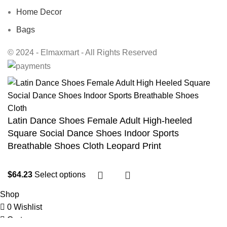
Home Decor
Bags
© 2024 - Elmaxmart - All Rights Reserved
Latin Dance Shoes Female Adult High-heeled
Square Social Dance Shoes Indoor Sports
Breathable Shoes Cloth Leopard Print
$
64.23
Select options
Shop
0
Wishlist
Cart