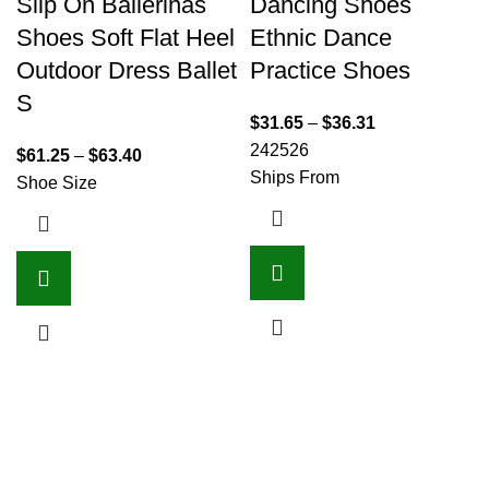
Slip On Ballerinas
Dancing Shoes
Shoes Soft Flat Heel
Ethnic Dance
Outdoor Dress Ballet
Practice Shoes
S
$
31.65
–
$
36.31
24
25
26
$
61.25
–
$
63.40
Ships From
Shoe Size