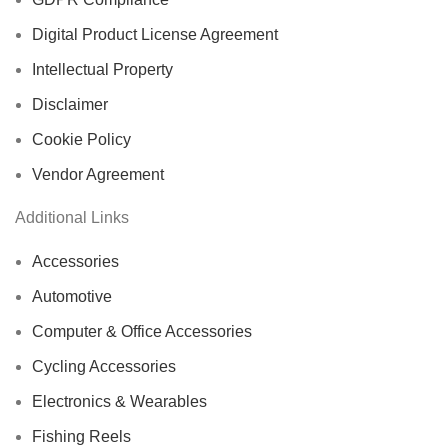
Digital Product License Agreement
Intellectual Property
Disclaimer
Cookie Policy
Vendor Agreement
Additional Links
Accessories
Automotive
Computer & Office Accessories
Cycling Accessories
Electronics & Wearables
Fishing Reels