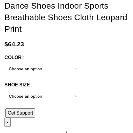
Dance Shoes Indoor Sports
Breathable Shoes Cloth Leopard
Print
$
64.23
COLOR
SHOE SIZE
Get Support