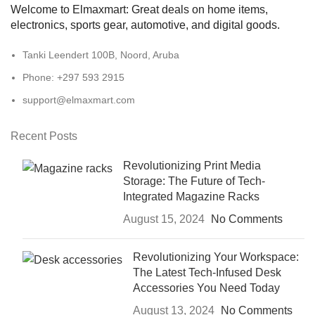
Welcome to Elmaxmart: Great deals on home items,
electronics, sports gear, automotive, and digital goods.
Tanki Leendert 100B, Noord, Aruba
Phone: +297 593 2915
support@elmaxmart.com
Recent Posts
Revolutionizing Print Media
Storage: The Future of Tech-
Integrated Magazine Racks
August 15, 2024
No Comments
Revolutionizing Your Workspace:
The Latest Tech-Infused Desk
Accessories You Need Today
August 13, 2024
No Comments