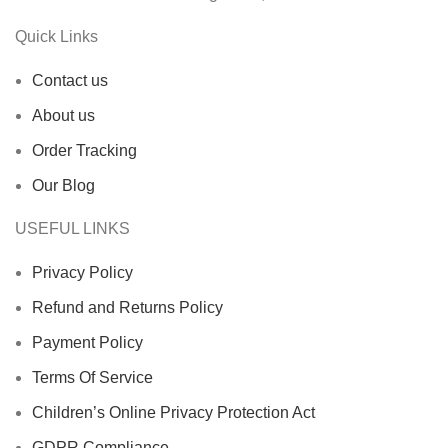
Quick Links
Contact us
About us
Order Tracking
Our Blog
USEFUL LINKS
Privacy Policy
Refund and Returns Policy
Payment Policy
Terms Of Service
Children’s Online Privacy Protection Act
GDPR Compliance