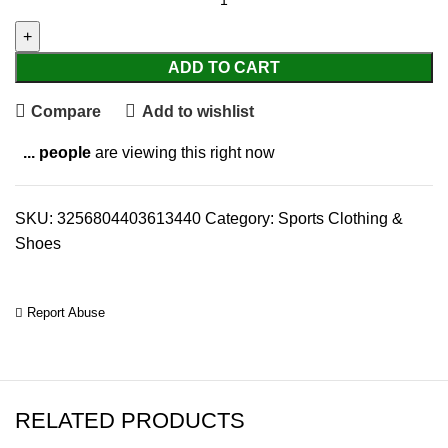
ADD TO CART
Compare
Add to wishlist
...
people
are viewing this right now
SKU:
3256804403613440
Category:
Sports Clothing &
Shoes
Report Abuse
RELATED PRODUCTS