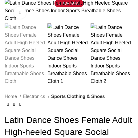
SHOP NOW
Click to enlarge
Home
Electronics
Sports Clothing & Shoes
Latin Dance Shoes Female Adult
High-heeled Square Social