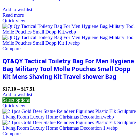
Add to wishlist
Read more
Quick view
Compare
QT&QY Tactical Toiletry Bag For Men Hygiene
Bag Military Tool Molle Pouches Small Dopp
Kit Mens Shaving Kit Travel shower Bag
$
17.10
–
$
17.51
Add to wishlist
Select options
Quick view
Compare