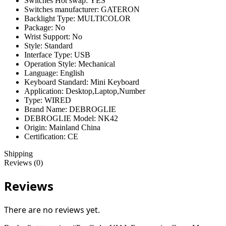
Switches Hot swap:
YES
Switches manufacturer:
GATERON
Backlight Type:
MULTICOLOR
Package:
No
Wrist Support:
No
Style:
Standard
Interface Type:
USB
Operation Style:
Mechanical
Language:
English
Keyboard Standard:
Mini Keyboard
Application:
Desktop,Laptop,Number
Type:
WIRED
Brand Name:
DEBROGLIE
DEBROGLIE Model:
NK42
Origin:
Mainland China
Certification:
CE
Shipping
Reviews (0)
Reviews
There are no reviews yet.