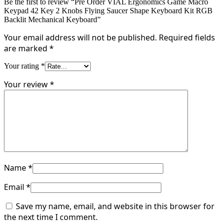
Be the first to review “Pre Order VIAL Ergonomics Game Macro
Keypad 42 Key 2 Knobs Flying Saucer Shape Keyboard Kit RGB
Backlit Mechanical Keyboard”
Your email address will not be published.
Required fields
are marked
*
Your rating
*
Your review
*
Name
*
Email
*
Save my name, email, and website in this browser for
the next time I comment.