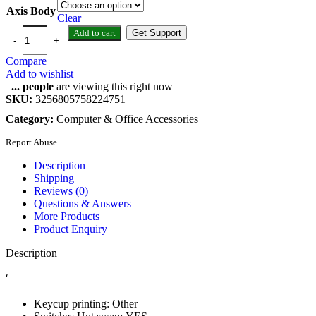
Axis Body
Clear
Add to cart
Get Support
Compare
Add to wishlist
...
people
are viewing this right now
SKU:
3256805758224751
Category:
Computer & Office Accessories
Report Abuse
Description
Shipping
Reviews (0)
Questions & Answers
More Products
Product Enquiry
Description
‘
Keycup printing:
Other