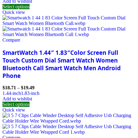
Add to wishlist
Select options
Quick view
Compare
SmartWatch 1.44″ 1.83″Color Screen Full
Touch Custom Dial Smart Watch Women
Bluetooth Call Smart Watch Men Android
Phone
$
18.71
–
$
19.49
1.44-inch
1.83-inch
Add to wishlist
Select options
Quick view
Compare