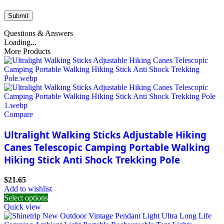
Questions & Answers
Loading...
More Products
Compare
Ultralight Walking Sticks Adjustable Hiking
Canes Telescopic Camping Portable Walking
Hiking Stick Anti Shock Trekking Pole
$
21.65
Add to wishlist
Select options
Quick view