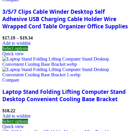
3/5/7 Clips Cable Winder Desktop Self
Adhesive USB Charging Cable Holder Wire
Wrapped Cord Table Organizer Office Supplies
$
17.19
–
$
19.34
Add to wishlist
Select options
Quick view
Compare
Laptop Stand Folding Lifting Computer Stand
Desktop Convenient Cooling Base Bracket
$
18.22
Add to wishlist
Select options
Quick view