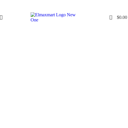
0
$
0.00
Click to enlarge