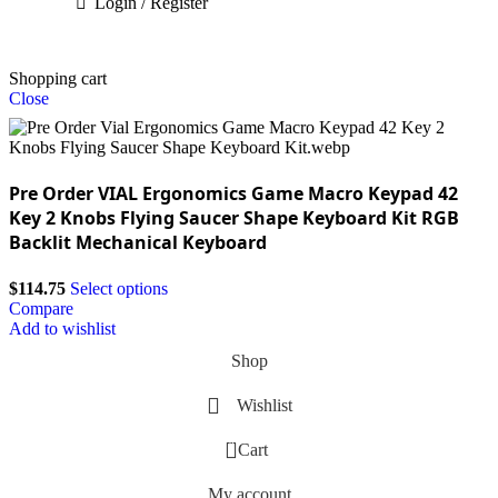
Login / Register
Shopping cart
Close
Pre Order VIAL Ergonomics Game Macro Keypad 42
Key 2 Knobs Flying Saucer Shape Keyboard Kit RGB
Backlit Mechanical Keyboard
$
114.75
Select options
Compare
Add to wishlist
Shop
Wishlist
0
Cart
My account