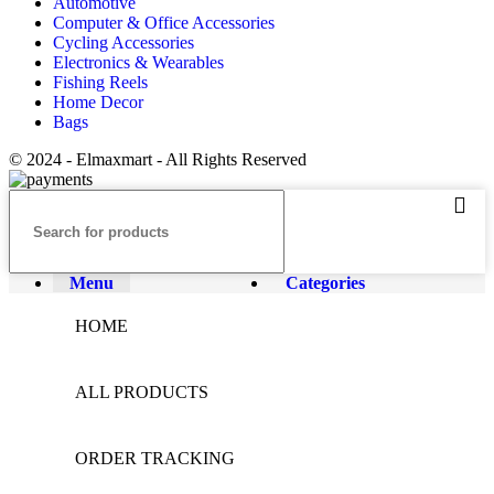
Automotive
Computer & Office Accessories
Cycling Accessories
Electronics & Wearables
Fishing Reels
Home Decor
Bags
© 2024 - Elmaxmart - All Rights Reserved
Menu
Categories
HOME
ALL PRODUCTS
ORDER TRACKING