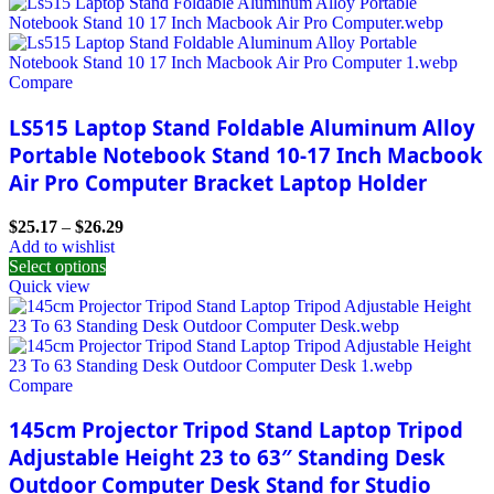
Compare
LS515 Laptop Stand Foldable Aluminum Alloy
Portable Notebook Stand 10-17 Inch Macbook
Air Pro Computer Bracket Laptop Holder
$
25.17
–
$
26.29
Add to wishlist
Select options
Quick view
Compare
145cm Projector Tripod Stand Laptop Tripod
Adjustable Height 23 to 63″ Standing Desk
Outdoor Computer Desk Stand for Studio