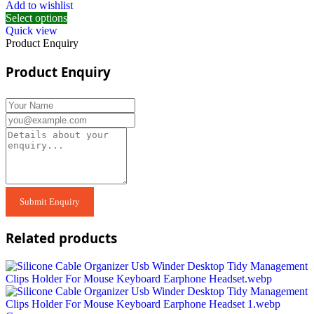
Add to wishlist
Select options
Quick view
Product Enquiry
Product Enquiry
Related products