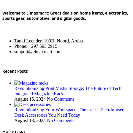
Welcome to Elmaxmart: Great deals on home items, electronics,
sports gear, automotive, and digital goods.
Tanki Leendert 100B, Noord, Aruba
Phone: +297 593 2915
support@elmaxmart.com
Recent Posts
Revolutionizing Print Media Storage: The Future of Tech-
Integrated Magazine Racks
August 15, 2024
No Comments
Revolutionizing Your Workspace: The Latest Tech-Infused
Desk Accessories You Need Today
August 13, 2024
No Comments
Quick Links