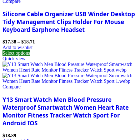
Compare
Silicone Cable Organizer USB Winder Desktop
Tidy Management Clips Holder For Mouse
Keyboard Earphone Headset
$
17.38
–
$
18.71
Add to wishlist
Select options
Quick view
Compare
Y13 Smart Watch Men Blood Pressure
Waterproof Smartwatch Women Heart Rate
Monitor Fitness Tracker Watch Sport For
Android IOS
$
18.89