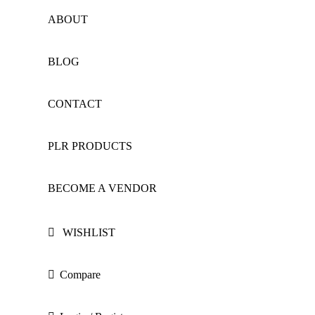
ABOUT
BLOG
CONTACT
PLR PRODUCTS
BECOME A VENDOR
WISHLIST
Compare