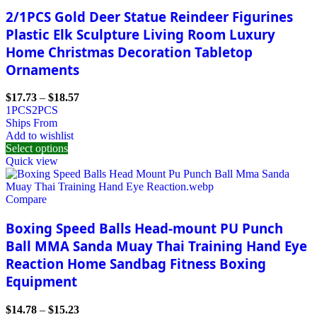
2/1PCS Gold Deer Statue Reindeer Figurines
Plastic Elk Sculpture Living Room Luxury
Home Christmas Decoration Tabletop
Ornaments
$
17.73
–
$
18.57
1PCS
2PCS
Ships From
Add to wishlist
Select options
Quick view
Compare
Boxing Speed Balls Head-mount PU Punch
Ball MMA Sanda Muay Thai Training Hand Eye
Reaction Home Sandbag Fitness Boxing
Equipment
$
14.78
–
$
15.23