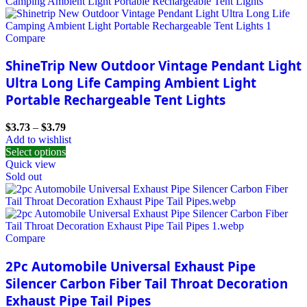
Compare
ShineTrip New Outdoor Vintage Pendant Light
Ultra Long Life Camping Ambient Light
Portable Rechargeable Tent Lights
$
3.73
–
$
3.79
Add to wishlist
Select options
Quick view
Sold out
Compare
2Pc Automobile Universal Exhaust Pipe
Silencer Carbon Fiber Tail Throat Decoration
Exhaust Pipe Tail Pipes