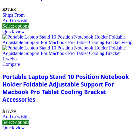
$
27.68
Ships From
Add to wishlist
Select options
Quick view
Compare
Portable Laptop Stand 10 Position Notebook
Holder Foldable Adjustable Support For
Macbook Pro Tablet Cooling Bracket
Accessories
$
17.79
Add to wishlist
Select options
Quick view