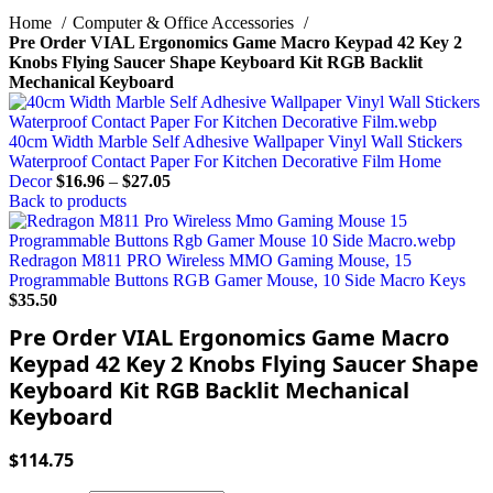
Home
Computer & Office Accessories
Pre Order VIAL Ergonomics Game Macro Keypad 42 Key 2
Knobs Flying Saucer Shape Keyboard Kit RGB Backlit
Mechanical Keyboard
40cm Width Marble Self Adhesive Wallpaper Vinyl Wall Stickers
Waterproof Contact Paper For Kitchen Decorative Film Home
Decor
$
16.96
–
$
27.05
Back to products
Redragon M811 PRO Wireless MMO Gaming Mouse, 15
Programmable Buttons RGB Gamer Mouse, 10 Side Macro Keys
$
35.50
Pre Order VIAL Ergonomics Game Macro
Keypad 42 Key 2 Knobs Flying Saucer Shape
Keyboard Kit RGB Backlit Mechanical
Keyboard
$
114.75