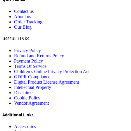
Contact us
About us
Order Tracking
Our Blog
USEFUL LINKS
Privacy Policy
Refund and Returns Policy
Payment Policy
Terms Of Service
Children’s Online Privacy Protection Act
GDPR Compliance
Digital Product License Agreement
Intellectual Property
Disclaimer
Cookie Policy
Vendor Agreement
Additional Links
Accessories