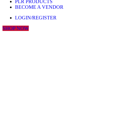
PLR PRODUCTS
BECOME A VENDOR
LOGIN/REGISTER
SHOP NOW
Click to enlarge