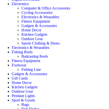
Electronics
Computer & Office Accessories
Cycling Accessories
Electronics & Wearables
Fitness Equipment
Gadgets & Accessories
Home Decor
Kitchen Gadgets
Outdoor Gear
Sports Clothing & Shoes
Electronics & Wearables
Fishing Reels
Baitcasting Reels
Fitness Equipment
Footwear
Fishing Line
Gadgets & Accessories
Gift Cards
Home Decor
Kitchen Gadgets
Outdoor Gear
Pendant Lights
Sport & Goods
Bags
Fish Finder