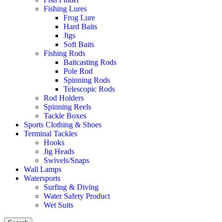
Fishing Lures
Frog Lure
Hard Baits
Jigs
Soft Baits
Fishing Rods
Baitcasting Rods
Pole Rod
Spinning Rods
Telescopic Rods
Rod Holders
Spinning Reels
Tackle Boxes
Sports Clothing & Shoes
Terminal Tackles
Hooks
Jig Heads
Swivels/Snaps
Wall Lamps
Watersports
Surfing & Diving
Water Safety Product
Wet Suits