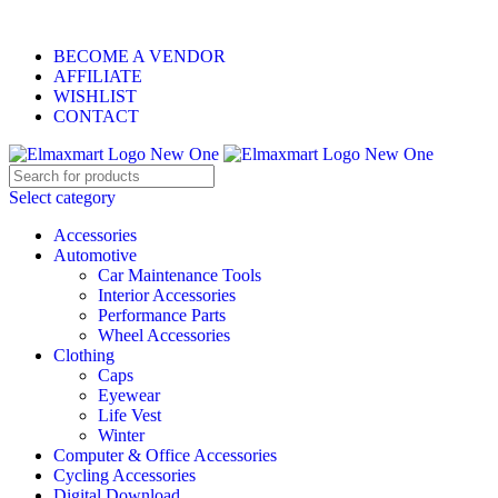
ELEVATE YOUR SPORTS LIFESTYLE TODAY!
BECOME A VENDOR
AFFILIATE
WISHLIST
CONTACT
Select category
Accessories
Automotive
Car Maintenance Tools
Interior Accessories
Performance Parts
Wheel Accessories
Clothing
Caps
Eyewear
Life Vest
Winter
Computer & Office Accessories
Cycling Accessories
Digital Download