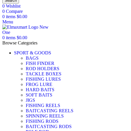
Search
0
Wishlist
0
Compare
0
items
$
0.00
Menu
0
items
$
0.00
Browse Categories
SPORT & GOODS
BAGS
FISH FINDER
ROD HOLDERS
TACKLE BOXES
FISHING LURES
FROG LURE
HARD BAITS
SOFT BAITS
JIGS
FISHING REELS
BAITCASTING REELS
SPINNING REELS
FISHING RODS
BAITCASTING RODS