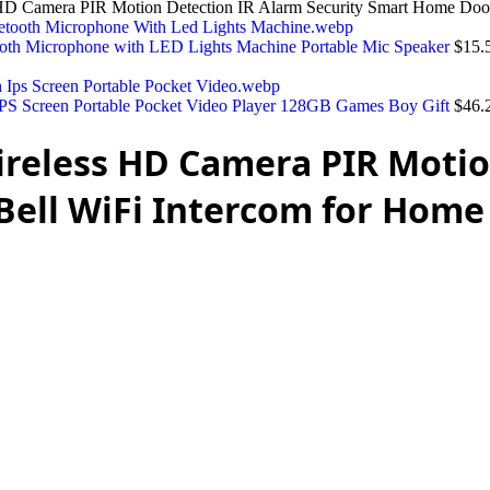
HD Camera PIR Motion Detection IR Alarm Security Smart Home Door
ooth Microphone with LED Lights Machine Portable Mic Speaker
$
15.
PS Screen Portable Pocket Video Player 128GB Games Boy Gift
$
46.
ireless HD Camera PIR Motio
Bell WiFi Intercom for Home