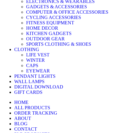
ELECTRONICS & WEARABLES
GADGETS & ACCESSORIES
COMPUTER & OFFICE ACCESSORIES
CYCLING ACCESSORIES
FITNESS EQUIPMENT
HOME DECOR
KITCHEN GADGETS
OUTDOOR GEAR
SPORTS CLOTHING & SHOES
CLOTHING
LIFE VEST
WINTER
CAPS
EYEWEAR
PENDANT LIGHTS
WALL LAMPS
DIGITAL DOWNLOAD
GIFT CARDS
HOME
ALL PRODUCTS
ORDER TRACKING
ABOUT
BLOG
CONTACT