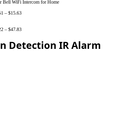
 Bell WiFi Intercom for Home
51
–
$
15.63
22
–
$
47.83
n Detection IR Alarm