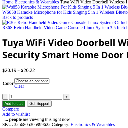
Home
Electronics & Wearables
Tuya WiFi Video Doorbell Wireless 
WS858 Karaoke Microphone for Kids Singing 5 in 1 Wireless Bluet
Back to products
R36S Retro Handheld Video Game Console Linux System 3.5 Inch I
Tuya WiFi Video Doorbell W
Security Smart Home Door 
$
20.19
–
$
20.22
Color
Clear
Add to cart
Get Support
Compare
Add to wishlist
...
people
are viewing this right now
SKU:
3256805305999622
Category:
Electronics & Wearables