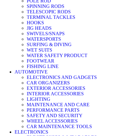
POLE ROD
SPINNING RODS
TELESCOPIC RODS
TERMINAL TACKLES
HOOKS
JIG HEADS
SWIVELS/SNAPS
WATERSPORTS
SURFING & DIVING
WET SUITS
WATER SAFETY PRODUCT
FOOTWEAR
FISHING LINE
AUTOMOTIVE
ELECTRONICS AND GADGETS
CAR ORGANIZERS
EXTERIOR ACCESSORIES
INTERIOR ACCESSORIES
LIGHTING
MAINTENANCE AND CARE
PERFORMANCE PARTS
SAFETY AND SECURITY
WHEEL ACCESSORIES
CAR MAINTENANCE TOOLS
ELECTRONICS