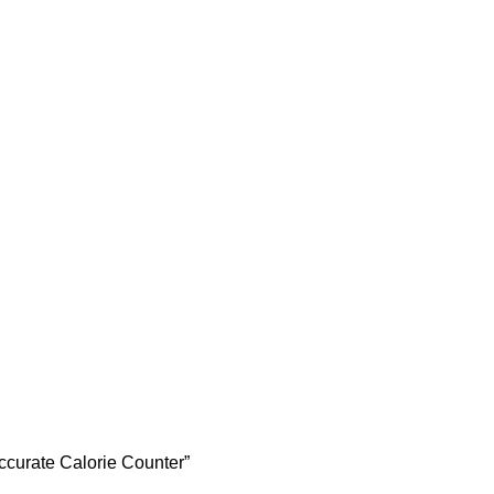
Accurate Calorie Counter”