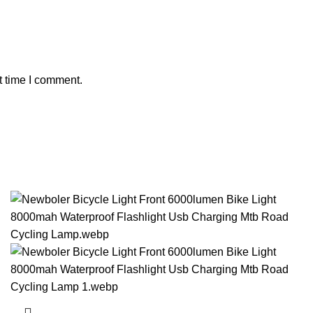
t time I comment.