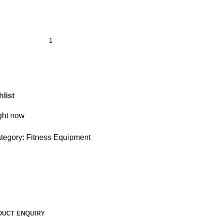
list
ight now
tegory:
Fitness Equipment
DUCT ENQUIRY