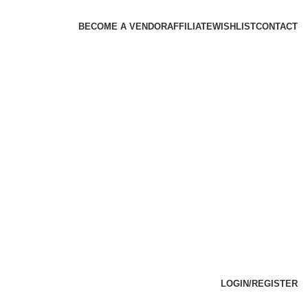
BECOME A VENDOR
AFFILIATE
WISHLIST
CONTACT
LOGIN/REGISTER