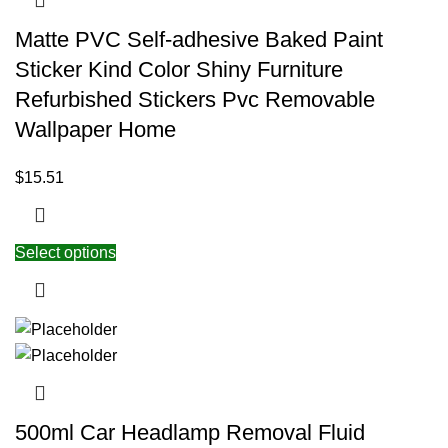
Matte PVC Self-adhesive Baked Paint
Sticker Kind Color Shiny Furniture
Refurbished Stickers Pvc Removable
Wallpaper Home
$
15.51
Select options
500ml Car Headlamp Removal Fluid