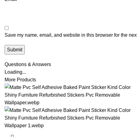
Save my name, email, and website in this browser for the nex
Questions & Answers
Loading...
More Products