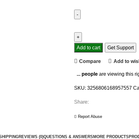
Portable
Multi-
functional
Walking
Add to cart
Get Support
Distance
Compare
Add to wish
Fitness
Calorie
...
people
are viewing this r
Exercise
Display
SKU:
3256806168957557
Ca
Digital
Pedometer
Share:
Steps
Accurate
Report Abuse
Calorie
Counter
SHIPPING
REVIEWS (0)
QUESTIONS & ANSWERS
MORE PRODUCTS
PRO