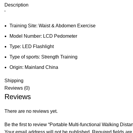
Description
‘
Training Site:
Waist & Abdomen Exercise
Model Number:
LCD Pedometer
Type:
LED Flashlight
Type of sports:
Strength Training
Origin:
Mainland China
Shipping
Reviews (0)
Reviews
There are no reviews yet.
Be the first to review “Portable Multi-functional Walking Dis
Your email address will not be published.
Required fields ar