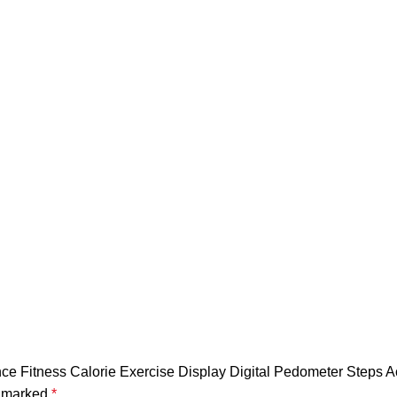
quantity
tance Fitness Calorie Exercise Display Digital Pedometer Steps 
e marked
*