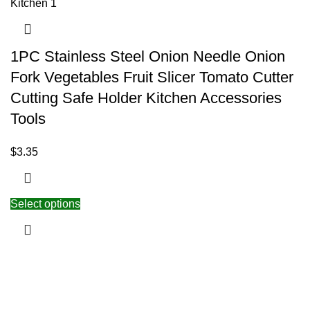
1PC Stainless Steel Onion Needle Onion
Fork Vegetables Fruit Slicer Tomato Cutter
Cutting Safe Holder Kitchen Accessories
Tools
$
3.35
Select options