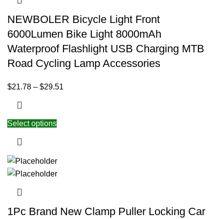
NEWBOLER Bicycle Light Front
6000Lumen Bike Light 8000mAh
Waterproof Flashlight USB Charging MTB
Road Cycling Lamp Accessories
$
21.78
–
$
29.51
Select options
1Pc Brand New Clamp Puller Locking Car