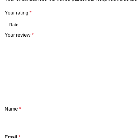
Your rating
*
Your review
*
Name
*
Email
*