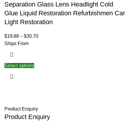
Separation Glass Lens Headlight Cold
Glue Liquid Restoration Refurbishmen Car
Light Restoration
$
19.88
–
$
30.70
Ships From
Select options
Product Enquiry
Product Enquiry