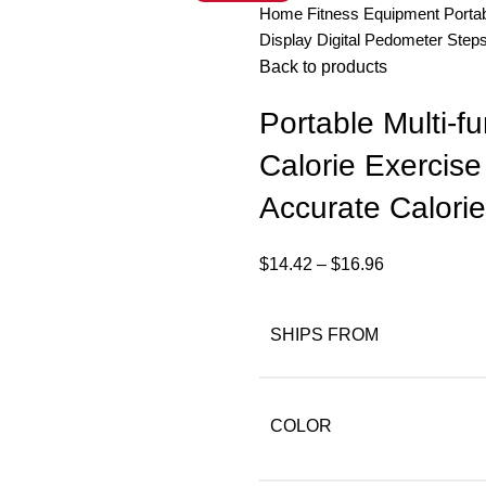
Home
Fitness Equipment
Porta
Display Digital Pedometer Step
Back to products
Portable Multi-f
Calorie Exercise
Accurate Calori
$
14.42
–
$
16.96
SHIPS FROM
COLOR