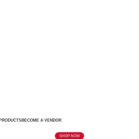
 PRODUCTS
BECOME A VENDOR
SHOP NOW