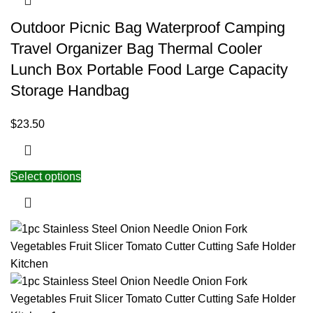
Outdoor Picnic Bag Waterproof Camping
Travel Organizer Bag Thermal Cooler
Lunch Box Portable Food Large Capacity
Storage Handbag
$
23.50
Select options