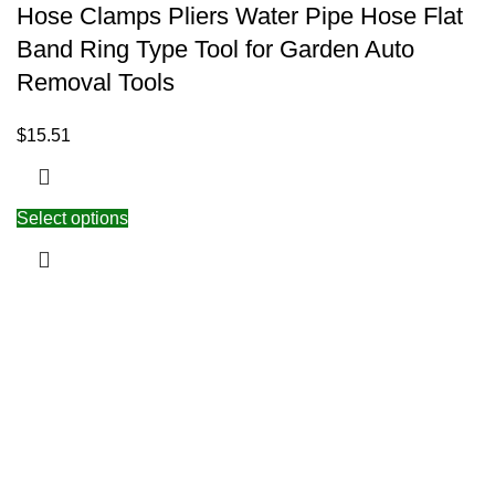
Hose Clamps Pliers Water Pipe Hose Flat
Band Ring Type Tool for Garden Auto
Removal Tools
$
15.51
Select options