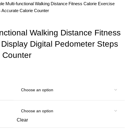
ble Multi-functional Walking Distance Fitness Calorie Exercise
s Accurate Calorie Counter
unctional Walking Distance Fitness
 Display Digital Pedometer Steps
e Counter
Clear