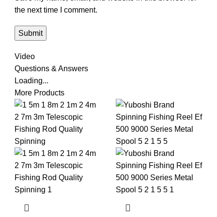
the next time I comment.
Video
Questions & Answers
Loading...
More Products