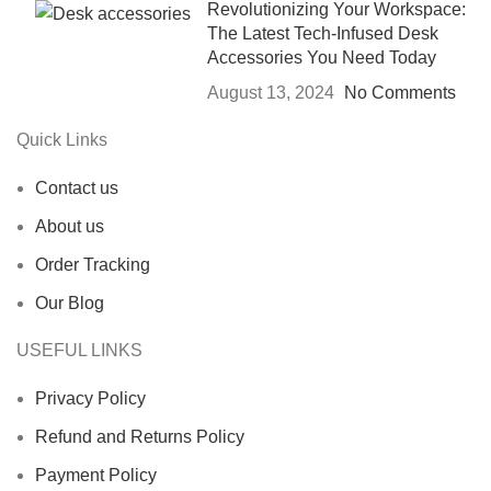
Revolutionizing Your Workspace:
The Latest Tech-Infused Desk
Accessories You Need Today
August 13, 2024
No Comments
Quick Links
Contact us
About us
Order Tracking
Our Blog
USEFUL LINKS
Privacy Policy
Refund and Returns Policy
Payment Policy