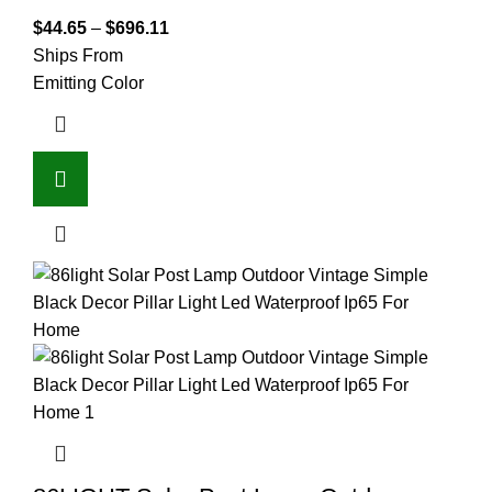
$
44.65
–
$
696.11
Ships From
Emitting Color