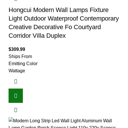
Hongcui Modern Wall Lamps Fixture
Light Outdoor Waterproof Contemporary
Creative Decorative Fo Courtyard
Corridor Villa Duplex
$
309.99
Ships From
Emitting Color
Wattage