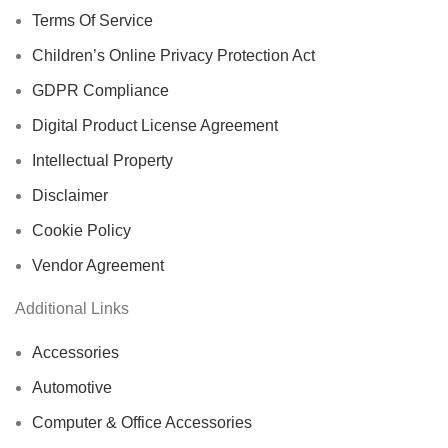
Terms Of Service
Children’s Online Privacy Protection Act
GDPR Compliance
Digital Product License Agreement
Intellectual Property
Disclaimer
Cookie Policy
Vendor Agreement
Additional Links
Accessories
Automotive
Computer & Office Accessories