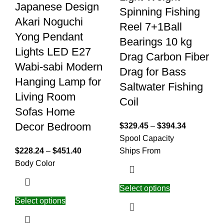
Japanese Design
Spinning Fishing
Akari Noguchi
Reel 7+1Ball
Yong Pendant
Bearings 10 kg
Lights LED E27
Drag Carbon Fiber
Wabi-sabi Modern
Drag for Bass
Hanging Lamp for
Saltwater Fishing
Living Room
Coil
Sofas Home
Decor Bedroom
$
329.45
–
$
394.34
Spool Capacity
$
228.24
–
$
451.40
Ships From
Body Color
Select options
Select options