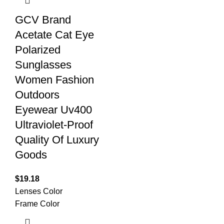
GCV Brand
Acetate Cat Eye
Polarized
Sunglasses
Women Fashion
Outdoors
Eyewear Uv400
Ultraviolet-Proof
Quality Of Luxury
Goods
$
19.18
Lenses Color
Frame Color