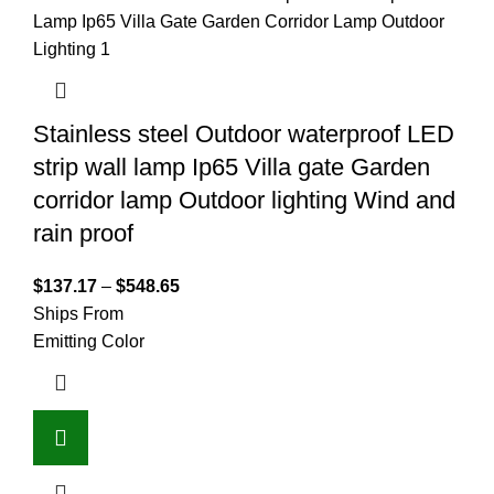
Stainless steel Outdoor waterproof LED
strip wall lamp Ip65 Villa gate Garden
corridor lamp Outdoor lighting Wind and
rain proof
$
137.17
–
$
548.65
Ships From
Emitting Color