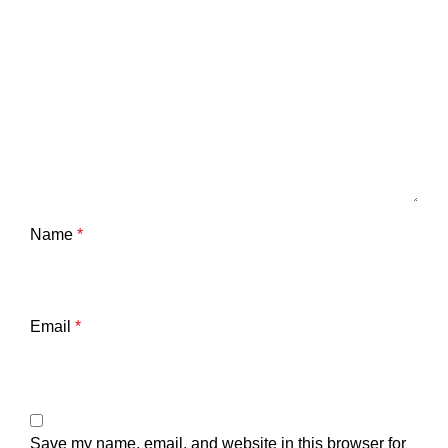
Name
*
Email
*
Save my name, email, and website in this browser for