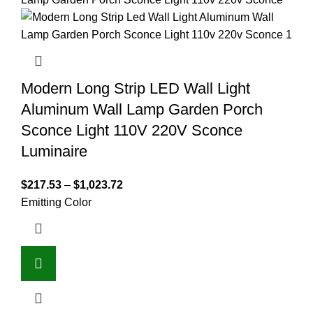
Modern Long Strip LED Wall Light
Aluminum Wall Lamp Garden Porch
Sconce Light 110V 220V Sconce
Luminaire
$
217.53
–
$
1,023.72
Emitting Color