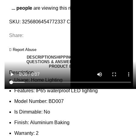
...
people
are viewing this right now
SKU:
3256806454772337
Category:
Wall Lamps
Share:
Report Abuse
DESCRIPTION
SHIPPING
REVIEWS (0)
VIDEO
QUESTIONS & ANSWERS
MORE PRODUCTS
PRODUCT ENQUIRY
Description
Usage:
Home Lighting
Features:
IP65 waterproof LED lighting
Model Number:
BD007
Is Dimmable:
No
Finish:
Aluminium Baking
Warranty:
2