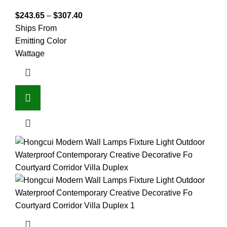
$
243.65
–
$
307.40
Ships From
Emitting Color
Wattage