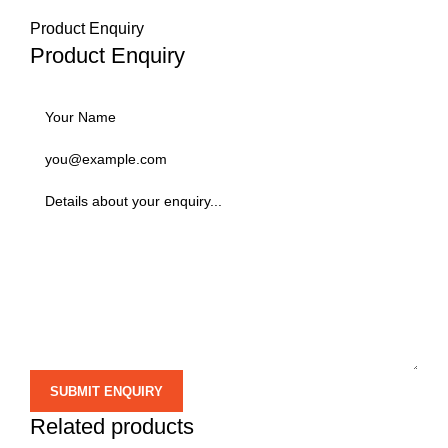
Product Enquiry
Product Enquiry
Related products