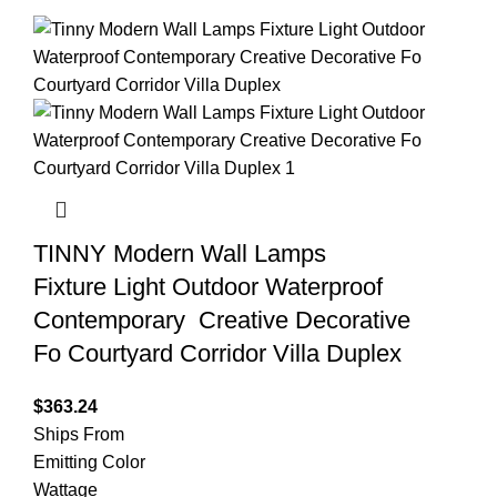
TINNY Modern Wall Lamps
Fixture Light Outdoor Waterproof
Contemporary Creative Decorative
Fo Courtyard Corridor Villa Duplex
$
363.24
Ships From
Emitting Color
Wattage