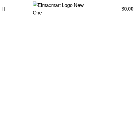
$
0.00