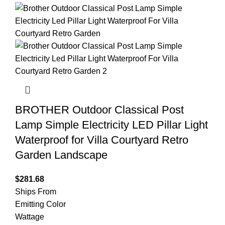
BROTHER Outdoor Classical Post
Lamp Simple Electricity LED Pillar Light
Waterproof for Villa Courtyard Retro
Garden Landscape
$
281.68
Ships From
Emitting Color
Wattage