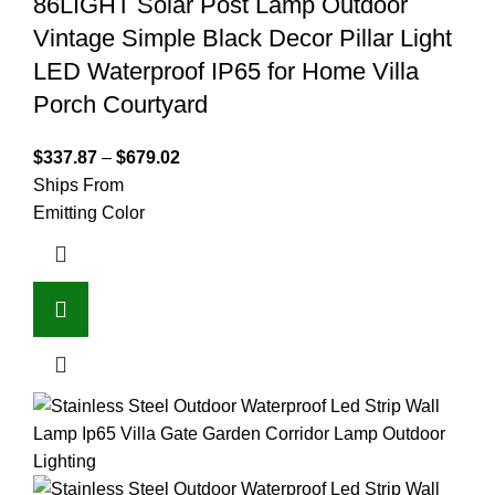
86LIGHT Solar Post Lamp Outdoor
Vintage Simple Black Decor Pillar Light
LED Waterproof IP65 for Home Villa
Porch Courtyard
$
337.87
–
$
679.02
Ships From
Emitting Color