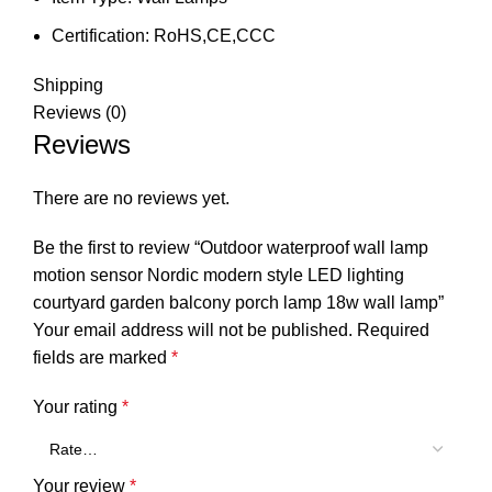
Certification:
RoHS,CE,CCC
Shipping
Reviews (0)
Reviews
There are no reviews yet.
Be the first to review “Outdoor waterproof wall lamp
motion sensor Nordic modern style LED lighting
courtyard garden balcony porch lamp 18w wall lamp”
Your email address will not be published.
Required
fields are marked
*
Your rating
*
Your review
*