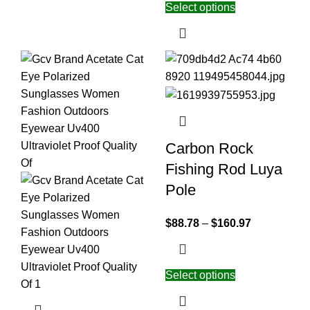
Select options
Carbon Rock
Fishing Rod Luya
Pole
$
88.78
–
$
160.97
Select options