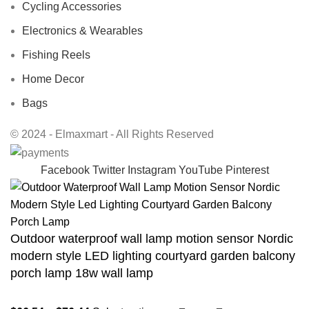
Cycling Accessories
Electronics & Wearables
Fishing Reels
Home Decor
Bags
© 2024 - Elmaxmart - All Rights Reserved
Facebook
Twitter
Instagram
YouTube
Pinterest
Outdoor waterproof wall lamp motion sensor Nordic
modern style LED lighting courtyard garden balcony
porch lamp 18w wall lamp