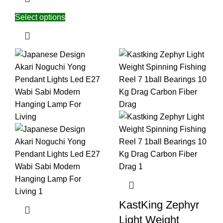
Select options
KastKing Zephyr
Light Weight