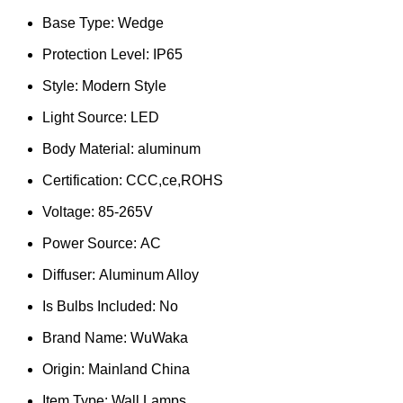
Base Type:
Wedge
Protection Level:
IP65
Style:
Modern Style
Light Source:
LED
Body Material:
aluminum
Certification:
CCC,ce,ROHS
Voltage:
85-265V
Power Source:
AC
Diffuser:
Aluminum Alloy
Is Bulbs Included:
No
Brand Name:
WuWaka
Origin:
Mainland China
Item Type:
Wall Lamps