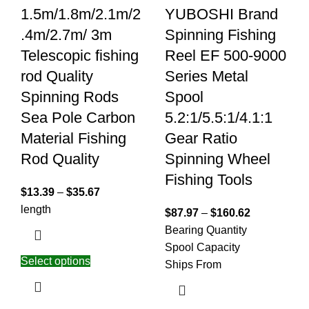
1.5m/1.8m/2.1m/2
YUBOSHI Brand
.4m/2.7m/ 3m
Spinning Fishing
Telescopic fishing
Reel EF 500-9000
rod Quality
Series Metal
Spinning Rods
Spool
Sea Pole Carbon
5.2:1/5.5:1/4.1:1
Material Fishing
Gear Ratio
Rod Quality
Spinning Wheel
Fishing Tools
$
13.39
–
$
35.67
length
$
87.97
–
$
160.62
Bearing Quantity
Spool Capacity
Select options
Ships From