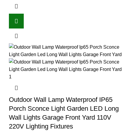
Outdoor Wall Lamp Waterproof IP65
Porch Sconce Light Garden LED Long
Wall Lights Garage Front Yard 110V
220V Lighting Fixtures