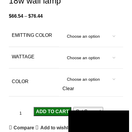
18w wall lamp
$
66.54
–
$
76.44
EMITTING COLOR
WATTAGE
COLOR
Clear
ADD TO CART
Get Support
Compare
Add to wishlist