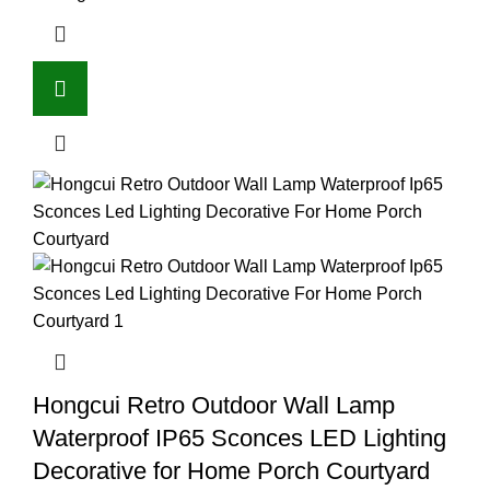
Hongcui Retro Outdoor Wall Lamp
Waterproof IP65 Sconces LED Lighting
Decorative for Home Porch Courtyard