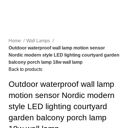
Home
Wall Lamps
Outdoor waterproof wall lamp motion sensor
Nordic modern style LED lighting courtyard garden
balcony porch lamp 18w wall lamp
Back to products
Outdoor waterproof wall lamp
motion sensor Nordic modern
style LED lighting courtyard
garden balcony porch lamp