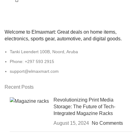
Welcome to Elmaxmart: Great deals on home items,
electronics, sports gear, automotive, and digital goods.
Tanki Leendert 100B, Noord, Aruba
Phone: +297 593 2915
support@elmaxmart.com
Recent Posts
Revolutionizing Print Media
Storage: The Future of Tech-
Integrated Magazine Racks
August 15, 2024
No Comments