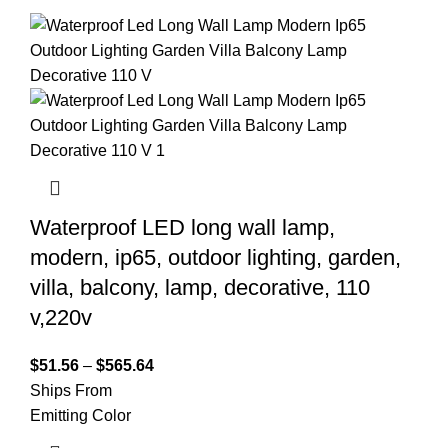
Waterproof LED long wall lamp,
modern, ip65, outdoor lighting, garden,
villa, balcony, lamp, decorative, 110
v,220v
$
51.56
–
$
565.64
Ships From
Emitting Color