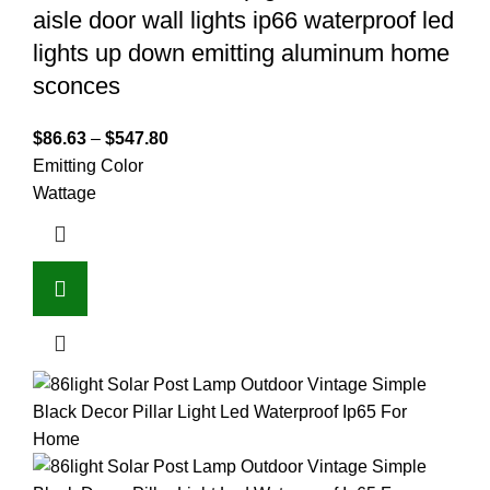
aisle door wall lights ip66 waterproof led
lights up down emitting aluminum home
sconces
$
86.63
–
$
547.80
Emitting Color
Wattage