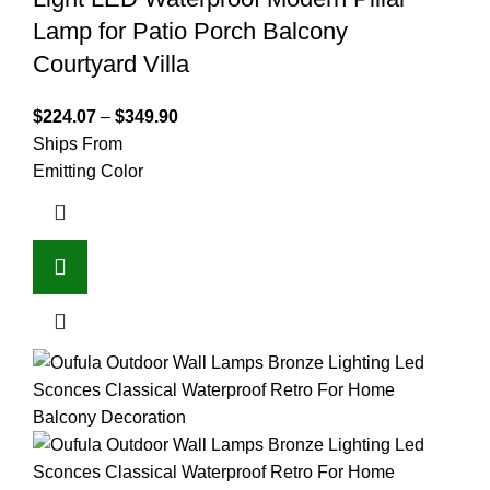
Lamp for Patio Porch Balcony
Courtyard Villa
$
224.07
–
$
349.90
Ships From
Emitting Color