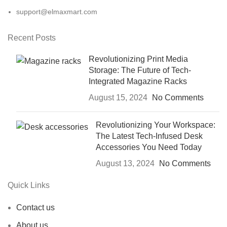
support@elmaxmart.com
Recent Posts
Revolutionizing Print Media
Storage: The Future of Tech-
Integrated Magazine Racks
August 15, 2024
No Comments
Revolutionizing Your Workspace:
The Latest Tech-Infused Desk
Accessories You Need Today
August 13, 2024
No Comments
Quick Links
Contact us
About us