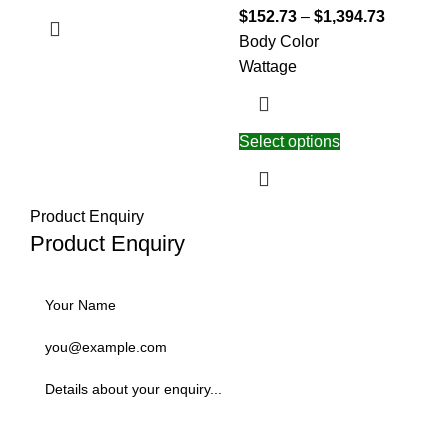
$
152.73
–
$
1,394.73
Body Color
Wattage
Select options
Product Enquiry
Product Enquiry