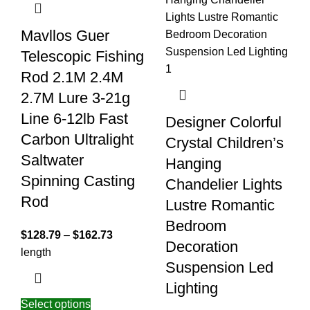
Mavllos Guer
Telescopic Fishing
Rod 2.1M 2.4M
2.7M Lure 3-21g
Line 6-12lb Fast
Designer Colorful
Carbon Ultralight
Crystal Children’s
Saltwater
Hanging
Spinning Casting
Chandelier Lights
Rod
Lustre Romantic
Bedroom
$
128.79
–
$
162.73
Decoration
length
Suspension Led
Lighting
Select options