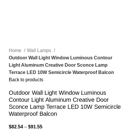
Home
Wall Lamps
Outdoor Wall Light Window Luminous Contour
Light Aluminum Creative Door Sconce Lamp
Terrace LED 10W Semicircle Waterproof Balcon
Back to products
Outdoor Wall Light Window Luminous
Contour Light Aluminum Creative Door
Sconce Lamp Terrace LED 10W Semicircle
Waterproof Balcon
$
82.54
–
$
91.55