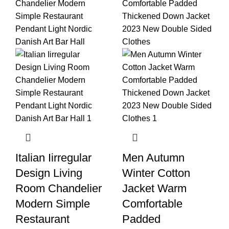
Italian Iirregular
Men Autumn
Design Living
Winter Cotton
Room Chandelier
Jacket Warm
Modern Simple
Comfortable
Restaurant
Padded