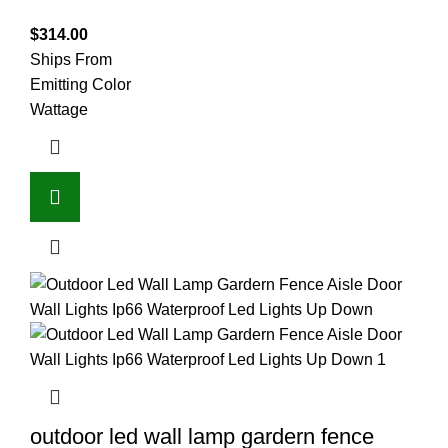
$
314.00
Ships From
Emitting Color
Wattage
outdoor led wall lamp gardern fence