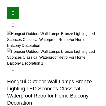
Hongcui Outdoor Wall Lamps Bronze
Lighting LED Sconces Classical
Waterproof Retro for Home Balcony
Decoration