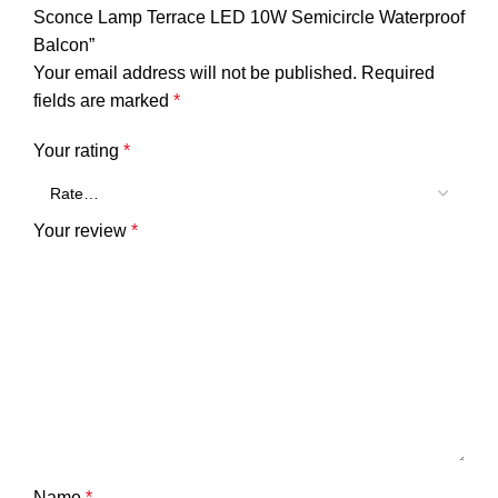
Sconce Lamp Terrace LED 10W Semicircle Waterproof
Balcon”
Your email address will not be published.
Required
fields are marked
*
Your rating
*
Your review
*
Name
*