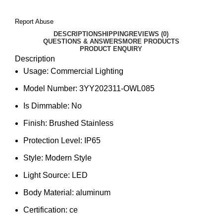
Report Abuse
DESCRIPTION
SHIPPING
REVIEWS (0)
QUESTIONS & ANSWERS
MORE PRODUCTS
PRODUCT ENQUIRY
Description
Usage:
Commercial Lighting
Model Number:
3YY202311-OWL085
Is Dimmable:
No
Finish:
Brushed Stainless
Protection Level:
IP65
Style:
Modern Style
Light Source:
LED
Body Material:
aluminum
Certification:
ce