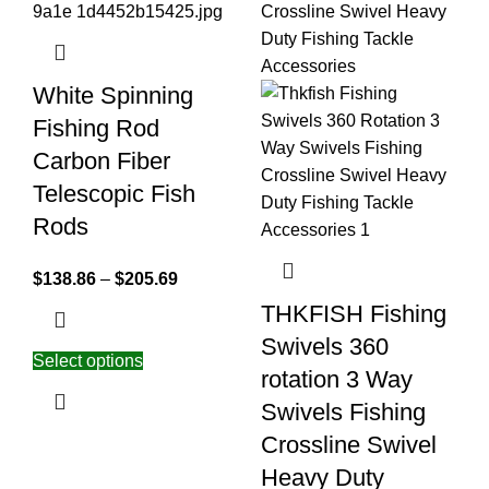
White Spinning
Fishing Rod
Carbon Fiber
Telescopic Fish
Rods
$
138.86
–
$
205.69
THKFISH Fishing
Swivels 360
Select options
rotation 3 Way
Swivels Fishing
Crossline Swivel
Heavy Duty