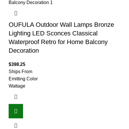
OUFULA Outdoor Wall Lamps Bronze
Lighting LED Sconces Classical
Waterproof Retro for Home Balcony
Decoration
$
398.25
Ships From
Emitting Color
Wattage