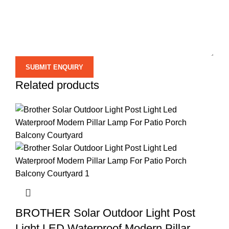
Related products
BROTHER Solar Outdoor Light Post
Light LED Waterproof Modern Pillar