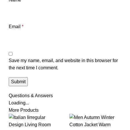
Email
*
Save my name, email, and website in this browser for
the next time I comment.
Questions & Answers
Loading...
More Products