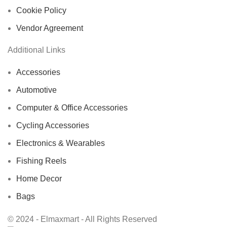
Cookie Policy
Vendor Agreement
Additional Links
Accessories
Automotive
Computer & Office Accessories
Cycling Accessories
Electronics & Wearables
Fishing Reels
Home Decor
Bags
© 2024 - Elmaxmart - All Rights Reserved