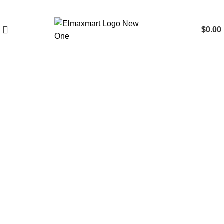
$
0.00