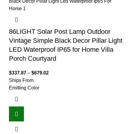
86LIGHT Solar Post Lamp Outdoor
Vintage Simple Black Decor Pillar Light
LED Waterproof IP65 for Home Villa
Porch Courtyard
$
337.87
–
$
679.02
Ships From
Emitting Color