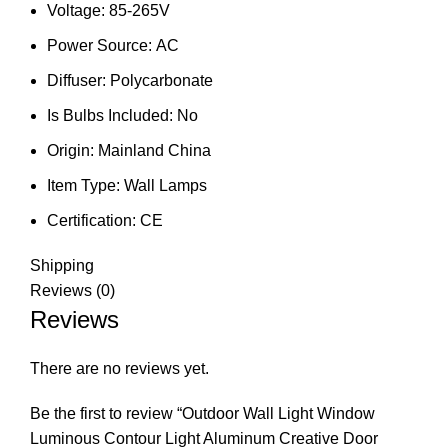
Voltage:
85-265V
Power Source:
AC
Diffuser:
Polycarbonate
Is Bulbs Included:
No
Origin:
Mainland China
Item Type:
Wall Lamps
Certification:
CE
Shipping
Reviews (0)
Reviews
There are no reviews yet.
Be the first to review “Outdoor Wall Light Window
Luminous Contour Light Aluminum Creative Door