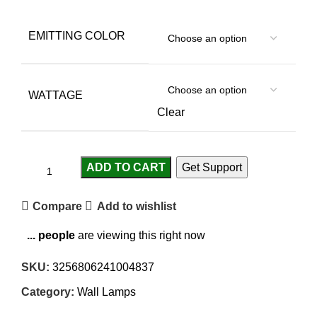
EMITTING COLOR
WATTAGE
Clear
ADD TO CART
Get Support
Compare
Add to wishlist
...
people
are viewing this right now
SKU:
3256806241004837
Category:
Wall Lamps