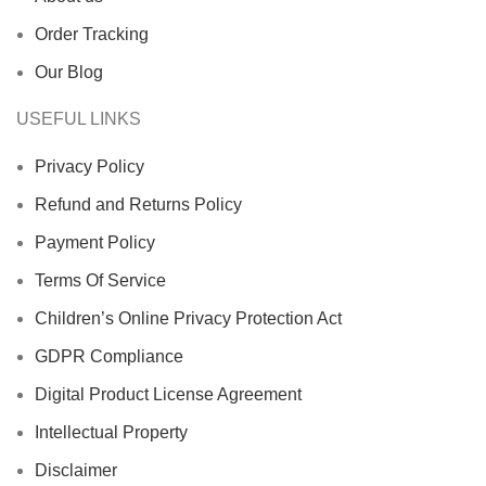
Order Tracking
Our Blog
USEFUL LINKS
Privacy Policy
Refund and Returns Policy
Payment Policy
Terms Of Service
Children’s Online Privacy Protection Act
GDPR Compliance
Digital Product License Agreement
Intellectual Property
Disclaimer