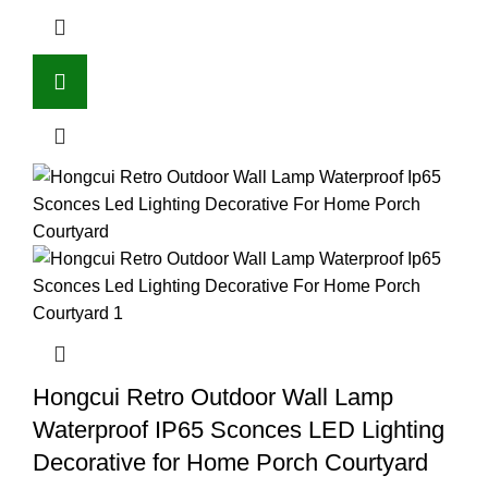
Hongcui Retro Outdoor Wall Lamp
Waterproof IP65 Sconces LED Lighting
Decorative for Home Porch Courtyard