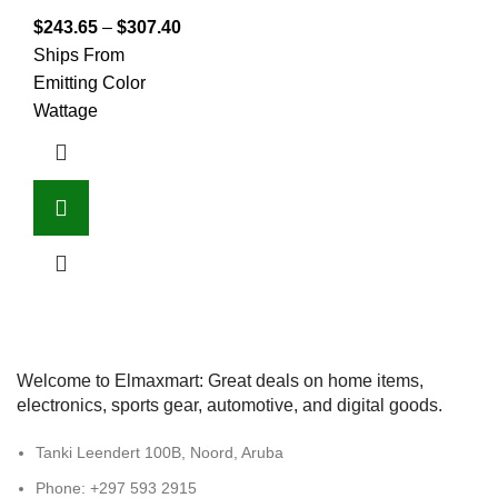
$
243.65
–
$
307.40
Ships From
Emitting Color
Wattage
Welcome to Elmaxmart: Great deals on home items,
electronics, sports gear, automotive, and digital goods.
Tanki Leendert 100B, Noord, Aruba
Phone: +297 593 2915