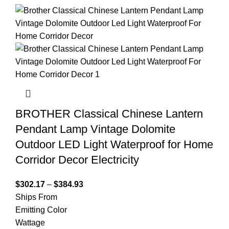
BROTHER Classical Chinese Lantern
Pendant Lamp Vintage Dolomite
Outdoor LED Light Waterproof for Home
Corridor Decor Electricity
$
302.17
–
$
384.93
Ships From
Emitting Color
Wattage