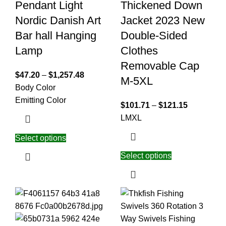
Pendant Light
Thickened Down
Nordic Danish Art
Jacket 2023 New
Bar hall Hanging
Double-Sided
Lamp
Clothes
Removable Cap
$
47.20
–
$
1,257.48
M-5XL
Body Color
Emitting Color
$
101.71
–
$
121.15
L
M
XL
Select options
Select options