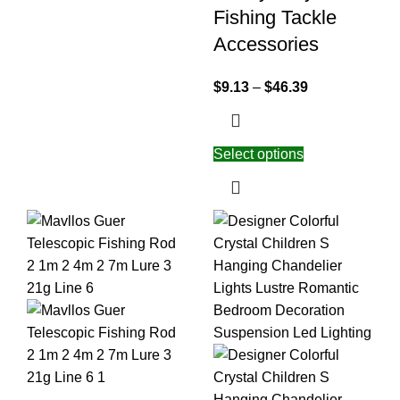
Fishing Tackle
Accessories
$
9.13
–
$
46.39
Select options