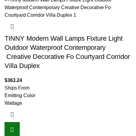
TINNY Modern Wall Lamps Fixture Light
Outdoor Waterproof Contemporary
Creative Decorative Fo Courtyard Corridor
Villa Duplex
$
363.24
Ships From
Emitting Color
Wattage