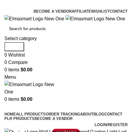
ELEVATE YOUR SPORTS LIFESTYLE TODAY!
BECOME A VENDOR
AFFILIATE
WISHLIST
CONTACT
Select category
Search
0
Wishlist
0
Compare
0
items
$
0.00
Menu
0
items
$
0.00
Browse Categories
HOME
ALL PRODUCTS
ORDER TRACKING
ABOUT
BLOG
CONTACT
PLR PRODUCTS
BECOME A VENDOR
LOGIN/REGISTER