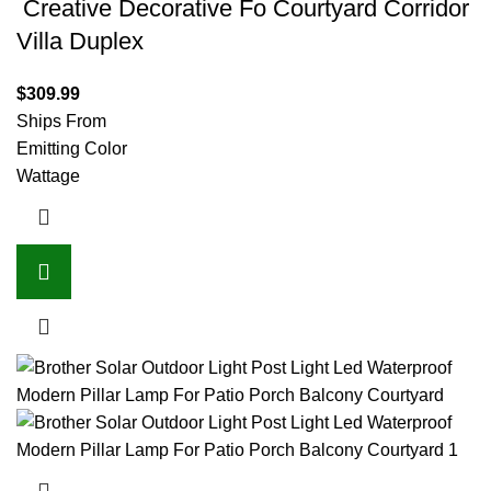
Creative Decorative Fo Courtyard Corridor
Villa Duplex
$
309.99
Ships From
Emitting Color
Wattage