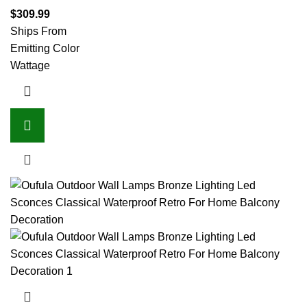
$
309.99
Ships From
Emitting Color
Wattage