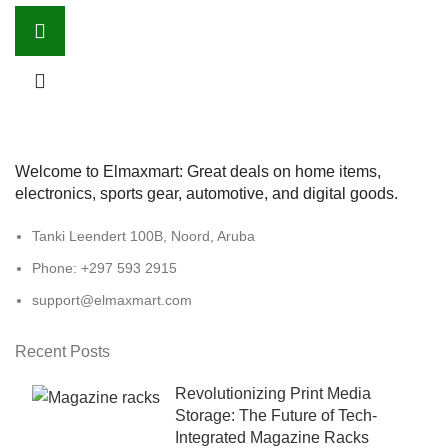
Welcome to Elmaxmart: Great deals on home items,
electronics, sports gear, automotive, and digital goods.
Tanki Leendert 100B, Noord, Aruba
Phone: +297 593 2915
support@elmaxmart.com
Recent Posts
Revolutionizing Print Media
Storage: The Future of Tech-
Integrated Magazine Racks