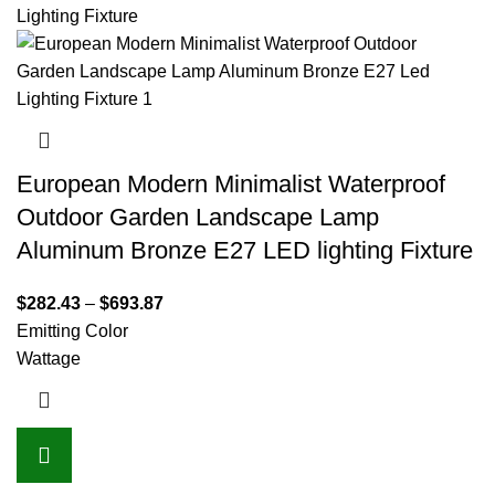
European Modern Minimalist Waterproof
Outdoor Garden Landscape Lamp
Aluminum Bronze E27 LED lighting Fixture
$
282.43
–
$
693.87
Emitting Color
Wattage