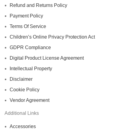
Refund and Returns Policy
Payment Policy
Terms Of Service
Children’s Online Privacy Protection Act
GDPR Compliance
Digital Product License Agreement
Intellectual Property
Disclaimer
Cookie Policy
Vendor Agreement
Additional Links
Accessories