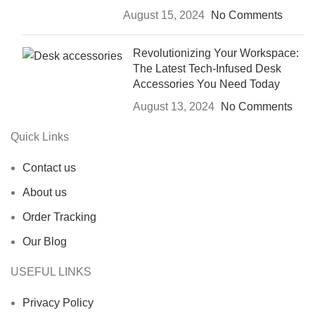
August 15, 2024
No Comments
Revolutionizing Your Workspace:
The Latest Tech-Infused Desk
Accessories You Need Today
August 13, 2024
No Comments
Quick Links
Contact us
About us
Order Tracking
Our Blog
USEFUL LINKS
Privacy Policy