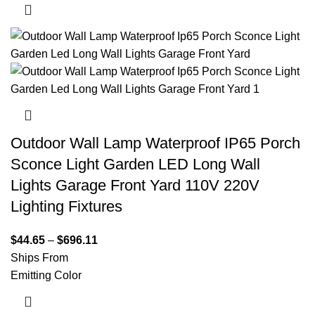
Outdoor Wall Lamp Waterproof IP65 Porch
Sconce Light Garden LED Long Wall
Lights Garage Front Yard 110V 220V
Lighting Fixtures
$
44.65
–
$
696.11
Ships From
Emitting Color