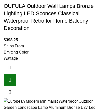
OUFULA Outdoor Wall Lamps Bronze
Lighting LED Sconces Classical
Waterproof Retro for Home Balcony
Decoration
$
398.25
Ships From
Emitting Color
Wattage