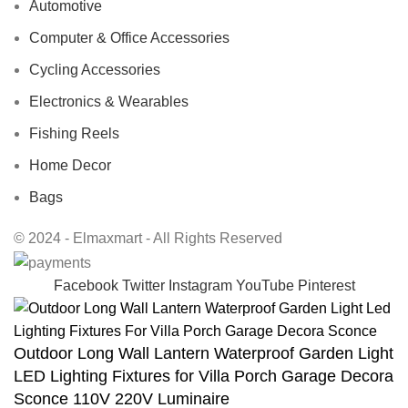
Automotive
Computer & Office Accessories
Cycling Accessories
Electronics & Wearables
Fishing Reels
Home Decor
Bags
© 2024 - Elmaxmart - All Rights Reserved
Facebook
Twitter
Instagram
YouTube
Pinterest
Outdoor Long Wall Lantern Waterproof Garden Light
LED Lighting Fixtures for Villa Porch Garage Decora
Sconce 110V 220V Luminaire