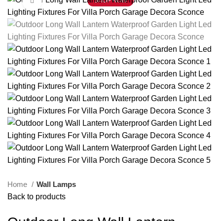
Click to enlarge
SHOP NOW
Home
Wall Lamps
Back to products