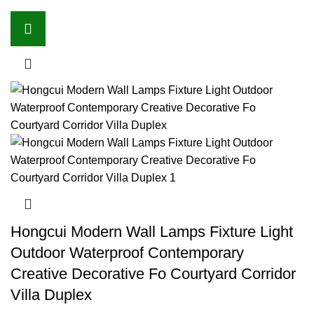
Hongcui Modern Wall Lamps Fixture Light
Outdoor Waterproof Contemporary
Creative Decorative Fo Courtyard Corridor
Villa Duplex