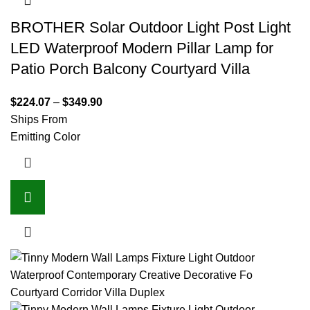
BROTHER Solar Outdoor Light Post Light
LED Waterproof Modern Pillar Lamp for
Patio Porch Balcony Courtyard Villa
$
224.07
–
$
349.90
Ships From
Emitting Color