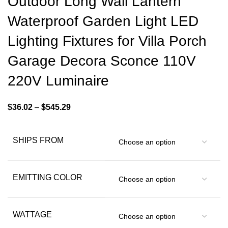
Outdoor Long Wall Lantern
Waterproof Garden Light LED
Lighting Fixtures for Villa Porch
Garage Decora Sconce 110V
220V Luminaire
$
36.02
–
$
545.29
SHIPS FROM
EMITTING COLOR
WATTAGE