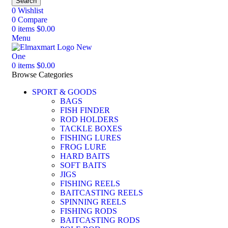
Search
0
Wishlist
0
Compare
0
items
$
0.00
Menu
0
items
$
0.00
Browse Categories
SPORT & GOODS
BAGS
FISH FINDER
ROD HOLDERS
TACKLE BOXES
FISHING LURES
FROG LURE
HARD BAITS
SOFT BAITS
JIGS
FISHING REELS
BAITCASTING REELS
SPINNING REELS
FISHING RODS
BAITCASTING RODS