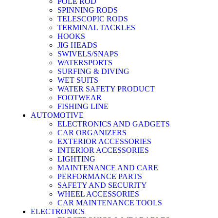
POLE ROD
SPINNING RODS
TELESCOPIC RODS
TERMINAL TACKLES
HOOKS
JIG HEADS
SWIVELS/SNAPS
WATERSPORTS
SURFING & DIVING
WET SUITS
WATER SAFETY PRODUCT
FOOTWEAR
FISHING LINE
AUTOMOTIVE
ELECTRONICS AND GADGETS
CAR ORGANIZERS
EXTERIOR ACCESSORIES
INTERIOR ACCESSORIES
LIGHTING
MAINTENANCE AND CARE
PERFORMANCE PARTS
SAFETY AND SECURITY
WHEEL ACCESSORIES
CAR MAINTENANCE TOOLS
ELECTRONICS