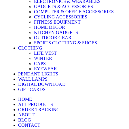
ELECTRONICS & WEARABLES
GADGETS & ACCESSORIES
COMPUTER & OFFICE ACCESSORIES
CYCLING ACCESSORIES
FITNESS EQUIPMENT
HOME DECOR
KITCHEN GADGETS
OUTDOOR GEAR
SPORTS CLOTHING & SHOES
CLOTHING
LIFE VEST
WINTER
CAPS
EYEWEAR
PENDANT LIGHTS
WALL LAMPS
DIGITAL DOWNLOAD
GIFT CARDS
HOME
ALL PRODUCTS
ORDER TRACKING
ABOUT
BLOG
CONTACT