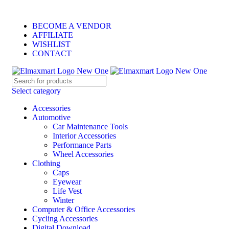
ELEVATE YOUR SPORTS LIFESTYLE TODAY!
BECOME A VENDOR
AFFILIATE
WISHLIST
CONTACT
Select category
Accessories
Automotive
Car Maintenance Tools
Interior Accessories
Performance Parts
Wheel Accessories
Clothing
Caps
Eyewear
Life Vest
Winter
Computer & Office Accessories
Cycling Accessories
Digital Download