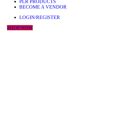
PLR PRODUCTS
BECOME A VENDOR
LOGIN/REGISTER
SHOP NOW