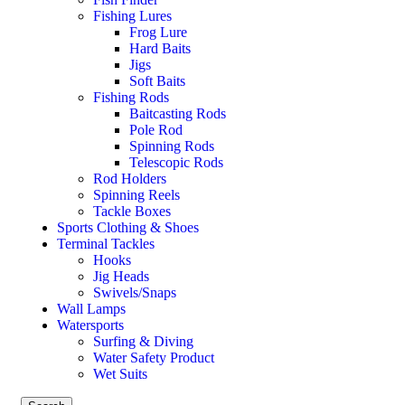
Fishing Lures
Frog Lure
Hard Baits
Jigs
Soft Baits
Fishing Rods
Baitcasting Rods
Pole Rod
Spinning Rods
Telescopic Rods
Rod Holders
Spinning Reels
Tackle Boxes
Sports Clothing & Shoes
Terminal Tackles
Hooks
Jig Heads
Swivels/Snaps
Wall Lamps
Watersports
Surfing & Diving
Water Safety Product
Wet Suits