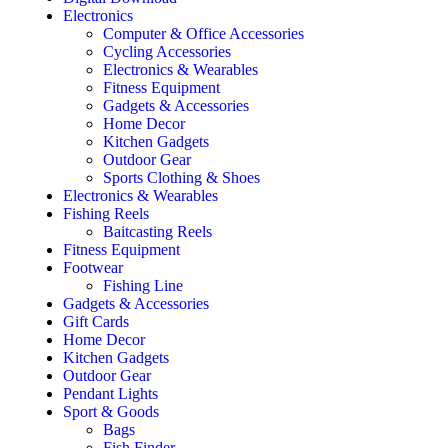
Electronics
Computer & Office Accessories
Cycling Accessories
Electronics & Wearables
Fitness Equipment
Gadgets & Accessories
Home Decor
Kitchen Gadgets
Outdoor Gear
Sports Clothing & Shoes
Electronics & Wearables
Fishing Reels
Baitcasting Reels
Fitness Equipment
Footwear
Fishing Line
Gadgets & Accessories
Gift Cards
Home Decor
Kitchen Gadgets
Outdoor Gear
Pendant Lights
Sport & Goods
Bags
Fish Finder