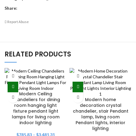
Share:
Report Abuse
RELATED PRODUCTS
Modern Ceiling
Chandeliers for dining
Modern home
room hanging light
decoration crystal
fixture pendant light
chandelier, stair Pendant
lamps for living room
lamp, living room
indoor lighting
Pendant lights, interior
lighting
$
785.83
–
$
3,481.31