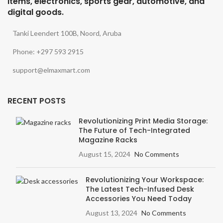
items, electronics, sports gear, automotive, and
digital goods.
Tanki Leendert 100B, Noord, Aruba
Phone: +297 593 2915
support@elmaxmart.com
RECENT POSTS
Revolutionizing Print Media Storage:
The Future of Tech-Integrated
Magazine Racks
August 15, 2024
No Comments
Revolutionizing Your Workspace:
The Latest Tech-Infused Desk
Accessories You Need Today
August 13, 2024
No Comments