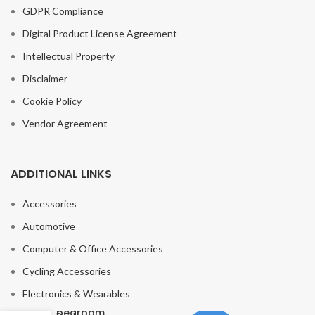
GDPR Compliance
Digital Product License Agreement
Intellectual Property
Disclaimer
Cookie Policy
Vendor Agreement
ADDITIONAL LINKS
Accessories
Automotive
Computer & Office Accessories
Modern Glass
Cycling Accessories
Ball Led
Pendant Lights
Electronics & Wearables
Living Room
bedroom