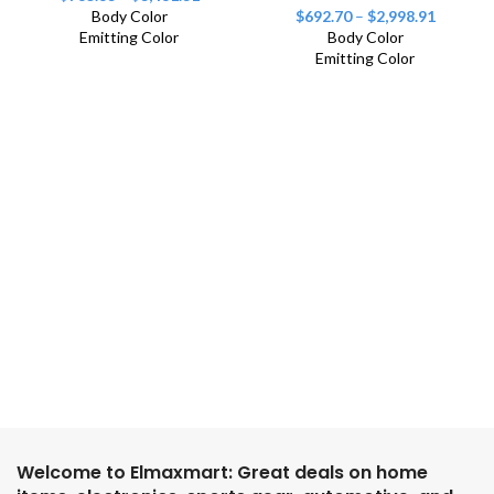
Body Color
$
692.70
–
$
2,998.91
Emitting Color
Body Color
Emitting Color
Welcome to Elmaxmart: Great deals on home