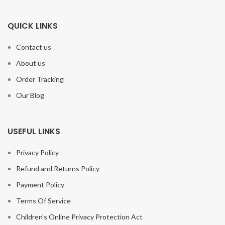
QUICK LINKS
Contact us
About us
Order Tracking
Our Blog
USEFUL LINKS
Privacy Policy
Refund and Returns Policy
Payment Policy
Terms Of Service
Children’s Online Privacy Protection Act