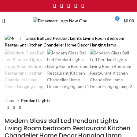
0
$
0.00
Click to enlarge
Home
Pendant Lights
Modern Glass Ball Led Pendant Lights
Living Room bedroom Restaurant Kitchen
Chandelier Home Decor Hanging Iamp