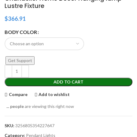
Lustre Fixture
$
366.91
BODY COLOR
Get Support
ADD TO CART
Compare
Add to wishlist
...
people
are viewing this right now
SKU:
3256805354227647
Category:
Pendant Lights