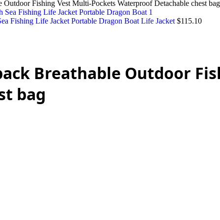
 Outdoor Fishing Vest Multi-Pockets Waterproof Detachable chest bag
a Fishing Life Jacket Portable Dragon Boat Life Jacket
$
115.10
pack Breathable Outdoor Fis
st bag