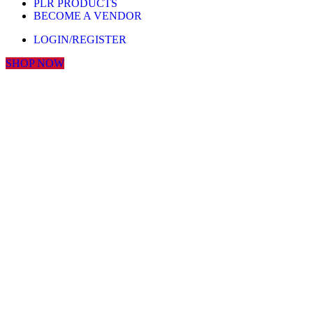
PLR PRODUCTS
BECOME A VENDOR
LOGIN/REGISTER
SHOP NOW
Click to enlarge