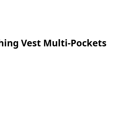
hing Vest Multi-Pockets