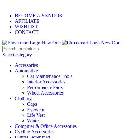
ELEVATE YOUR SPORTS LIFESTYLE TODAY!
BECOME A VENDOR
AFFILIATE
WISHLIST
CONTACT
Select category
Accessories
Automotive
Car Maintenance Tools
Interior Accessories
Performance Parts
Wheel Accessories
Clothing
Caps
Eyewear
Life Vest
Winter
Computer & Office Accessories
Cycling Accessories
Digital Download