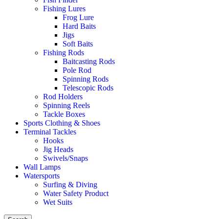
Fishing Lures
Frog Lure
Hard Baits
Jigs
Soft Baits
Fishing Rods
Baitcasting Rods
Pole Rod
Spinning Rods
Telescopic Rods
Rod Holders
Spinning Reels
Tackle Boxes
Sports Clothing & Shoes
Terminal Tackles
Hooks
Jig Heads
Swivels/Snaps
Wall Lamps
Watersports
Surfing & Diving
Water Safety Product
Wet Suits