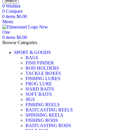
Search
0
Wishlist
0
Compare
0
items
$
0.00
Menu
0
items
$
0.00
Browse Categories
SPORT & GOODS
BAGS
FISH FINDER
ROD HOLDERS
TACKLE BOXES
FISHING LURES
FROG LURE
HARD BAITS
SOFT BAITS
JIGS
FISHING REELS
BAITCASTING REELS
SPINNING REELS
FISHING RODS
BAITCASTING RODS