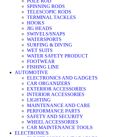
POLE ROD
SPINNING RODS
TELESCOPIC RODS
TERMINAL TACKLES
HOOKS
JIG HEADS
SWIVELS/SNAPS
WATERSPORTS
SURFING & DIVING
WET SUITS
WATER SAFETY PRODUCT
FOOTWEAR
FISHING LINE
AUTOMOTIVE
ELECTRONICS AND GADGETS
CAR ORGANIZERS
EXTERIOR ACCESSORIES
INTERIOR ACCESSORIES
LIGHTING
MAINTENANCE AND CARE
PERFORMANCE PARTS
SAFETY AND SECURITY
WHEEL ACCESSORIES
CAR MAINTENANCE TOOLS
ELECTRONICS