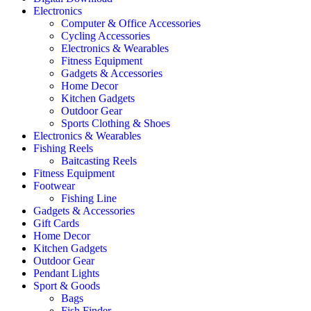
Electronics
Computer & Office Accessories
Cycling Accessories
Electronics & Wearables
Fitness Equipment
Gadgets & Accessories
Home Decor
Kitchen Gadgets
Outdoor Gear
Sports Clothing & Shoes
Electronics & Wearables
Fishing Reels
Baitcasting Reels
Fitness Equipment
Footwear
Fishing Line
Gadgets & Accessories
Gift Cards
Home Decor
Kitchen Gadgets
Outdoor Gear
Pendant Lights
Sport & Goods
Bags
Fish Finder