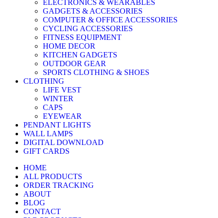
ELECTRONICS & WEARABLES
GADGETS & ACCESSORIES
COMPUTER & OFFICE ACCESSORIES
CYCLING ACCESSORIES
FITNESS EQUIPMENT
HOME DECOR
KITCHEN GADGETS
OUTDOOR GEAR
SPORTS CLOTHING & SHOES
CLOTHING
LIFE VEST
WINTER
CAPS
EYEWEAR
PENDANT LIGHTS
WALL LAMPS
DIGITAL DOWNLOAD
GIFT CARDS
HOME
ALL PRODUCTS
ORDER TRACKING
ABOUT
BLOG
CONTACT