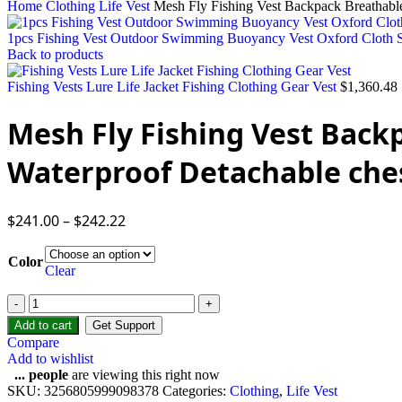
Home
Clothing
Life Vest
Mesh Fly Fishing Vest Backpack Breathable
1pcs Fishing Vest Outdoor Swimming Buoyancy Vest Oxford Cloth Se
Back to products
Fishing Vests Lure Life Jacket Fishing Clothing Gear Vest
$
1,360.48
Mesh Fly Fishing Vest Back
Waterproof Detachable che
$
241.00
–
$
242.22
Color
Clear
Add to cart
Get Support
Compare
Add to wishlist
...
people
are viewing this right now
SKU:
3256805999098378
Categories:
Clothing
,
Life Vest