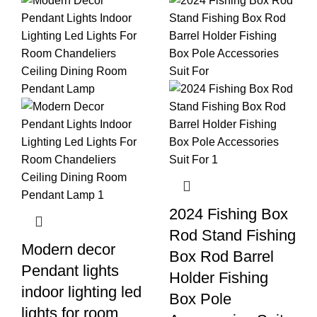
2024 Fishing Box
Rod Stand Fishing
Modern decor
Box Rod Barrel
Pendant lights
Holder Fishing
indoor lighting led
Box Pole
lights for room