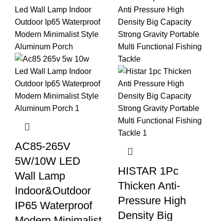
AC85-265V
5W/10W LED
HISTAR 1Pc
Wall Lamp
Thicken Anti-
Indoor&Outdoor
Pressure High
IP65 Waterproof
Density Big
Modern Minimalist