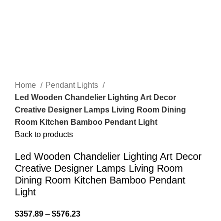
Home
Pendant Lights
Led Wooden Chandelier Lighting Art Decor
Creative Designer Lamps Living Room Dining
Room Kitchen Bamboo Pendant Light
Back to products
Led Wooden Chandelier Lighting Art Decor
Creative Designer Lamps Living Room
Dining Room Kitchen Bamboo Pendant
Light
$
357.89
–
$
576.23