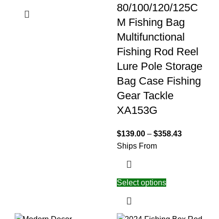
80/100/120/125C
M Fishing Bag
Multifunctional
Fishing Rod Reel
Lure Pole Storage
Bag Case Fishing
Gear Tackle
XA153G
$
139.00
–
$
358.43
Ships From
Select options