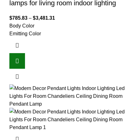
lamps for living room indoor lighting
$
785.83
–
$
3,481.31
Body Color
Emitting Color