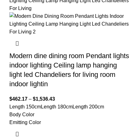
Modern dine dining room Pendant lights
indoor lighting Ceiling lamp hanging
light led Chandeliers for living room
indoor lightin
$
462.17
–
$
1,536.43
Length 150cm
Length 180cm
Length 200cm
Body Color
Emitting Color