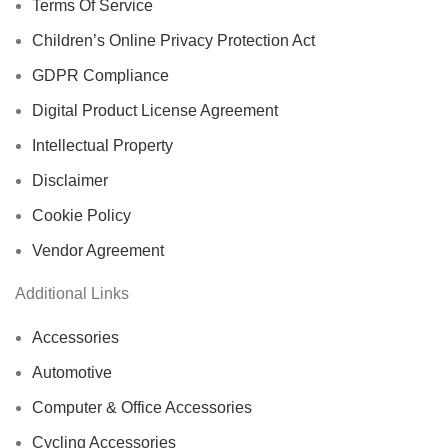
Terms Of Service
Children’s Online Privacy Protection Act
GDPR Compliance
Digital Product License Agreement
Intellectual Property
Disclaimer
Cookie Policy
Vendor Agreement
Additional Links
Accessories
Automotive
Computer & Office Accessories
Cycling Accessories