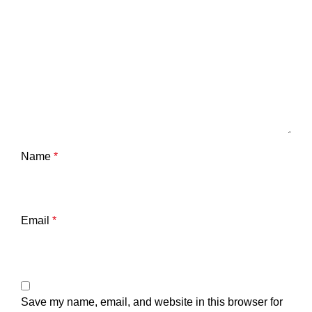
Name
*
Email
*
Save my name, email, and website in this browser for