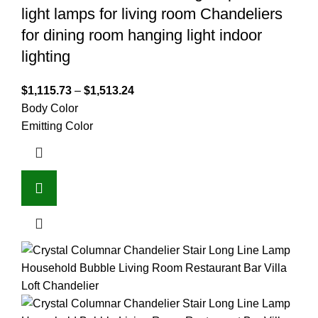
light lamps for living room Chandeliers
for dining room hanging light indoor
lighting
$
1,115.73
–
$
1,513.24
Body Color
Emitting Color