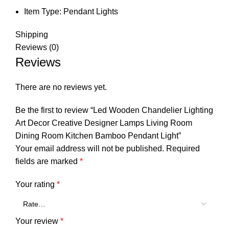
Item Type:
Pendant Lights
Shipping
Reviews (0)
Reviews
There are no reviews yet.
Be the first to review “Led Wooden Chandelier Lighting
Art Decor Creative Designer Lamps Living Room
Dining Room Kitchen Bamboo Pendant Light”
Your email address will not be published.
Required
fields are marked
*
Your rating
*
Your review
*