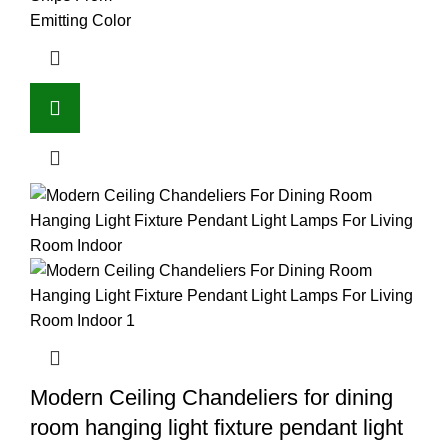
Emitting Color
Modern Ceiling Chandeliers for dining
room hanging light fixture pendant light