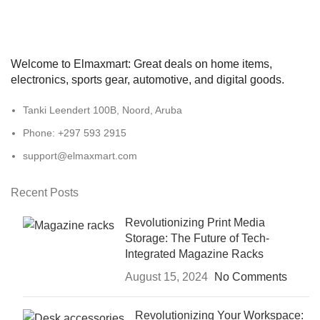
Welcome to Elmaxmart: Great deals on home items,
electronics, sports gear, automotive, and digital goods.
Tanki Leendert 100B, Noord, Aruba
Phone: +297 593 2915
support@elmaxmart.com
Recent Posts
Revolutionizing Print Media
Storage: The Future of Tech-
Integrated Magazine Racks
August 15, 2024
No Comments
Revolutionizing Your Workspace: