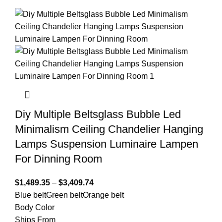
Diy Multiple Beltsglass Bubble Led
Minimalism Ceiling Chandelier Hanging
Lamps Suspension Luminaire Lampen
For Dinning Room
$
1,489.35
–
$
3,409.74
Blue belt
Green belt
Orange belt
Body Color
Ships From