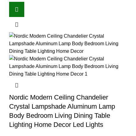
Nordic Modern Ceiling Chandelier
Crystal Lampshade Aluminum Lamp
Body Bedroom Living Dining Table
Lighting Home Decor Led Lights