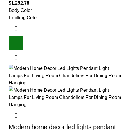
$
1,292.78
Body Color
Emitting Color
Modern home decor led lights pendant