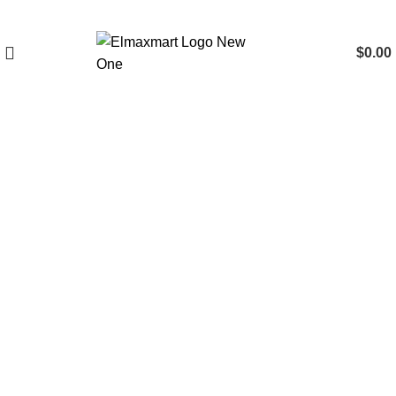
$
0.00