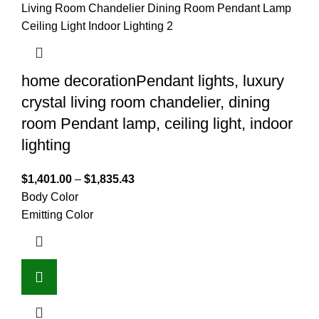
home decorationPendant lights, luxury
crystal living room chandelier, dining
room Pendant lamp, ceiling light, indoor
lighting
$
1,401.00
–
$
1,835.43
Body Color
Emitting Color