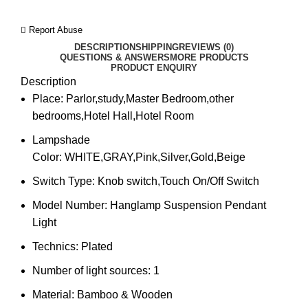
Report Abuse
DESCRIPTION
SHIPPING
REVIEWS (0)
QUESTIONS & ANSWERS
MORE PRODUCTS
PRODUCT ENQUIRY
Description
Place:
Parlor,study,Master Bedroom,other
bedrooms,Hotel Hall,Hotel Room
Lampshade
Color:
WHITE,GRAY,Pink,Silver,Gold,Beige
Switch Type:
Knob switch,Touch On/Off Switch
Model Number:
Hanglamp Suspension Pendant
Light
Technics:
Plated
Number of light sources:
1
Material:
Bamboo & Wooden