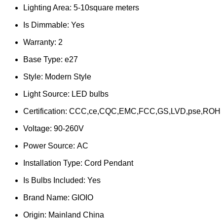
Lighting Area:
5-10square meters
Is Dimmable:
Yes
Warranty:
2
Base Type:
e27
Style:
Modern Style
Light Source:
LED bulbs
Certification:
CCC,ce,CQC,EMC,FCC,GS,LVD,pse,ROH
Voltage:
90-260V
Power Source:
AC
Installation Type:
Cord Pendant
Is Bulbs Included:
Yes
Brand Name:
GIOIO
Origin:
Mainland China