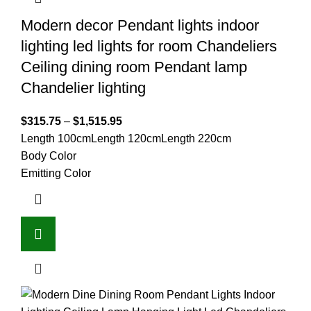
Modern decor Pendant lights indoor
lighting led lights for room Chandeliers
Ceiling dining room Pendant lamp
Chandelier lighting
$
315.75
–
$
1,515.95
Length 100cm
Length 120cm
Length 220cm
Body Color
Emitting Color