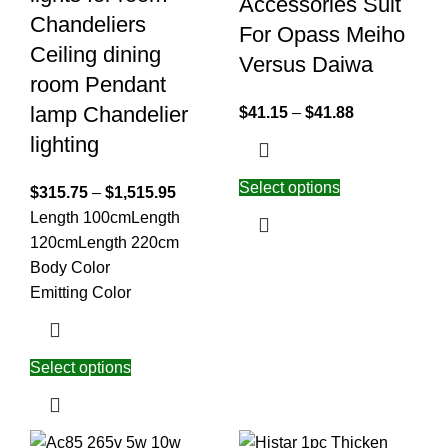
Accessories Suit
Chandeliers
For Opass Meiho
Ceiling dining
Versus Daiwa
room Pendant
lamp Chandelier
$
41.15
–
$
41.88
lighting
Select options
$
315.75
–
$
1,515.95
Length 100cm
Length
120cm
Length 220cm
Body Color
Emitting Color
Select options