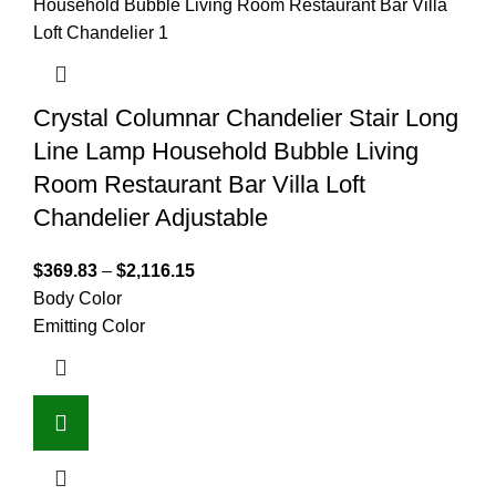
Crystal Columnar Chandelier Stair Long
Line Lamp Household Bubble Living
Room Restaurant Bar Villa Loft
Chandelier Adjustable
$
369.83
–
$
2,116.15
Body Color
Emitting Color