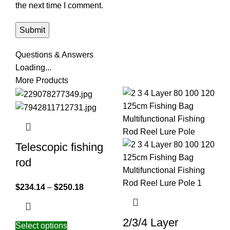
the next time I comment.
Questions & Answers
Loading...
More Products
Telescopic fishing
rod
$
234.14
–
$
250.18
2/3/4 Layer
Select options