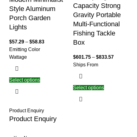
Capacity Strong
Style Aluminum
Gravity Portable
Porch Garden
Multi-Functional
Lights
Fishing Tackle
Box
$
57.29
–
$
58.83
Emitting Color
Wattage
$
601.75
–
$
833.57
Ships From
Select options
Select options
Product Enquiry
Product Enquiry