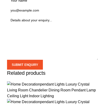
Related products