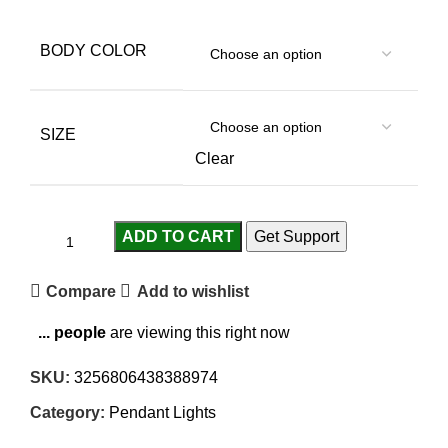
BODY COLOR
SIZE
Clear
ADD TO CART
Get Support
Compare
Add to wishlist
...
people
are viewing this right now
SKU:
3256806438388974
Category:
Pendant Lights