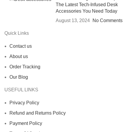
The Latest Tech-Infused Desk
Accessories You Need Today
August 13, 2024
No Comments
Quick Links
Contact us
About us
Order Tracking
Our Blog
USEFUL LINKS
Privacy Policy
Refund and Returns Policy
Payment Policy