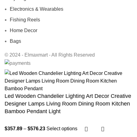
Electronics & Wearables
Fishing Reels
Home Decor
Bags
© 2024 - Elmaxmart - All Rights Reserved
Led Wooden Chandelier Lighting Art Decor Creative
Designer Lamps Living Room Dining Room Kitchen
Bamboo Pendant Light
$
357.89
–
$
576.23
Select options