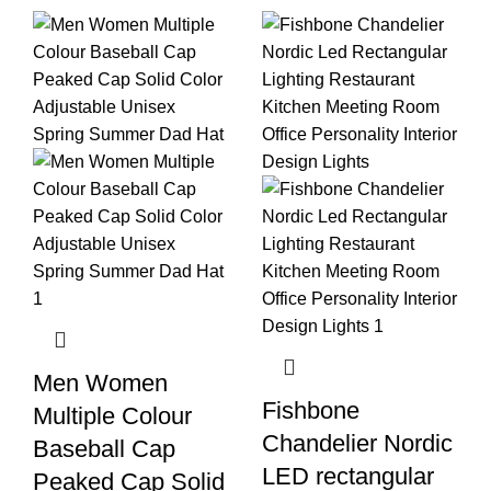
Men Women
Fishbone
Multiple Colour
Chandelier Nordic
Baseball Cap
LED rectangular
Peaked Cap Solid