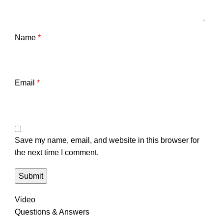
Name
*
Email
*
Save my name, email, and website in this browser for
the next time I comment.
Video
Questions & Answers