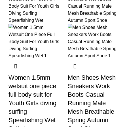
Women 1.5mm
Men Shoes Mesh
wetsuit one piece
Sneakers Work
full body suit for
Boots Casual
Youth Girls diving
Running Male
surfing
Mesh Breathable
Spearfishing Wet
Spring Autumn