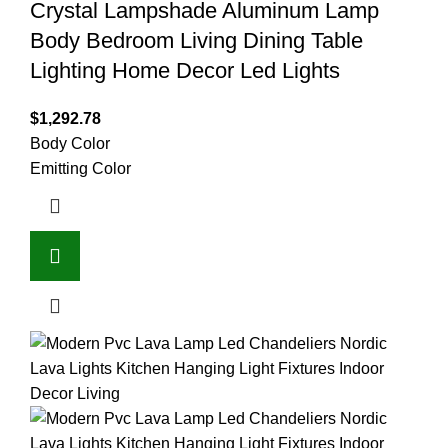
Crystal Lampshade Aluminum Lamp
Body Bedroom Living Dining Table
Lighting Home Decor Led Lights
$
1,292.78
Body Color
Emitting Color