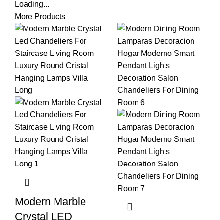
Loading...
More Products
Modern Marble
Crystal LED