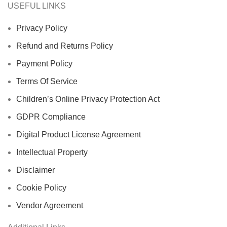
USEFUL LINKS
Privacy Policy
Refund and Returns Policy
Payment Policy
Terms Of Service
Children’s Online Privacy Protection Act
GDPR Compliance
Digital Product License Agreement
Intellectual Property
Disclaimer
Cookie Policy
Vendor Agreement