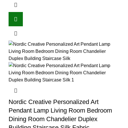
Nordic Creative Personalized Art
Pendant Lamp Living Room Bedroom
Dining Room Chandelier Duplex
Building Staircase Silk Fabric