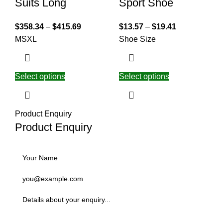
Suits Long
Sport Shoe
$
358.34
–
$
415.69
$
13.57
–
$
19.41
M
S
XL
Shoe Size
Select options
Select options
Product Enquiry
Product Enquiry