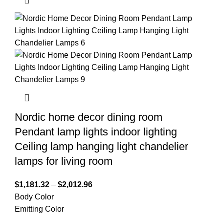
Nordic home decor dining room
Pendant lamp lights indoor lighting
Ceiling lamp hanging light chandelier
lamps for living room
$
1,181.32
–
$
2,012.96
Body Color
Emitting Color