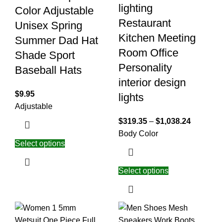
lighting
Color Adjustable
Restaurant
Unisex Spring
Kitchen Meeting
Summer Dad Hat
Room Office
Shade Sport
Personality
Baseball Hats
interior design
$
9.95
lights
Adjustable
$
319.35
–
$
1,038.24
Body Color
Select options
Select options