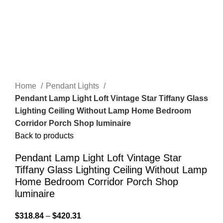
Home
Pendant Lights
Pendant Lamp Light Loft Vintage Star Tiffany Glass
Lighting Ceiling Without Lamp Home Bedroom
Corridor Porch Shop luminaire
Back to products
Pendant Lamp Light Loft Vintage Star
Tiffany Glass Lighting Ceiling Without Lamp
Home Bedroom Corridor Porch Shop
luminaire
$
318.84
–
$
420.31