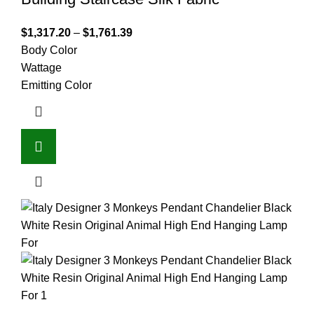
$
1,317.20
–
$
1,761.39
Body Color
Wattage
Emitting Color