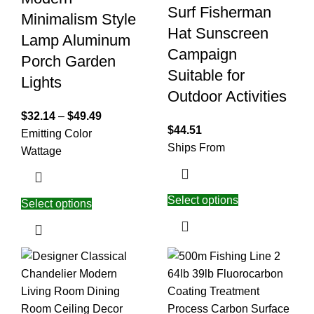
Surf Fisherman
Minimalism Style
Hat Sunscreen
Lamp Aluminum
Campaign
Porch Garden
Suitable for
Lights
Outdoor Activities
$
32.14
–
$
49.49
$
44.51
Emitting Color
Ships From
Wattage
Select options
Select options