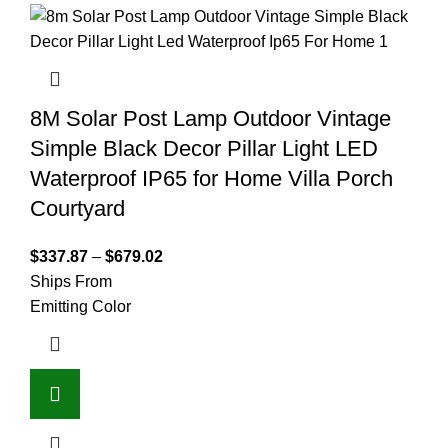
8M Solar Post Lamp Outdoor Vintage
Simple Black Decor Pillar Light LED
Waterproof IP65 for Home Villa Porch
Courtyard
$
337.87
–
$
679.02
Ships From
Emitting Color