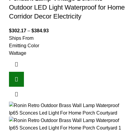
Outdoor LED Light Waterproof for Home
Corridor Decor Electricity
$
302.17
–
$
384.93
Ships From
Emitting Color
Wattage