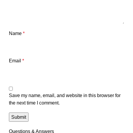
Name
*
Email
*
Save my name, email, and website in this browser for
the next time I comment.
Questions & Answers