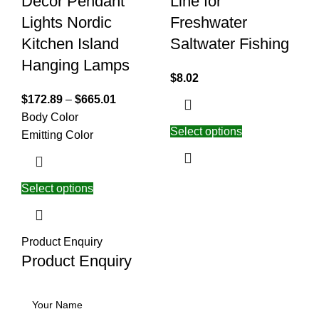
Decor Pendant
Line for
Lights Nordic
Freshwater
Kitchen Island
Saltwater Fishing
Hanging Lamps
$
8.02
$
172.89
–
$
665.01
Body Color
Select options
Emitting Color
Select options
Product Enquiry
Product Enquiry