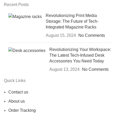
Recent Posts
Revolutionizing Print Media
Storage: The Future of Tech-
Integrated Magazine Racks
August 15, 2024
No Comments
Revolutionizing Your Workspace:
The Latest Tech-Infused Desk
Accessories You Need Today
August 13, 2024
No Comments
Quick Links
Contact us
About us
Order Tracking