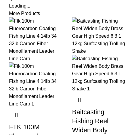
Loading...
More Products
Baitcasting
Fishing Reel
FTK 100M
Widen Body