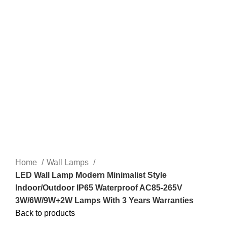
Home
Wall Lamps
LED Wall Lamp Modern Minimalist Style
Indoor/Outdoor IP65 Waterproof AC85-265V
3W/6W/9W+2W Lamps With 3 Years Warranties
Back to products