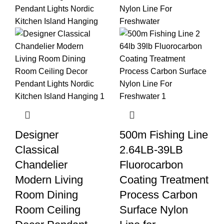
Designer
500m Fishing Line
Classical
2.64LB-39LB
Chandelier
Fluorocarbon
Modern Living
Coating Treatment
Room Dining
Process Carbon
Room Ceiling
Surface Nylon