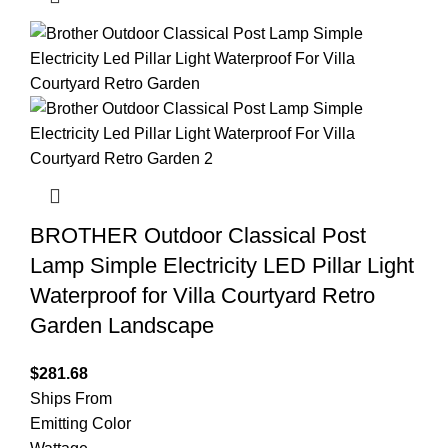
BROTHER Outdoor Classical Post
Lamp Simple Electricity LED Pillar Light
Waterproof for Villa Courtyard Retro
Garden Landscape
$
281.68
Ships From
Emitting Color