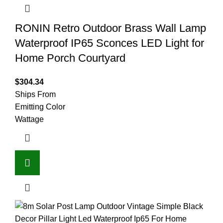
RONIN Retro Outdoor Brass Wall Lamp
Waterproof IP65 Sconces LED Light for
Home Porch Courtyard
$
304.34
Ships From
Emitting Color
Wattage