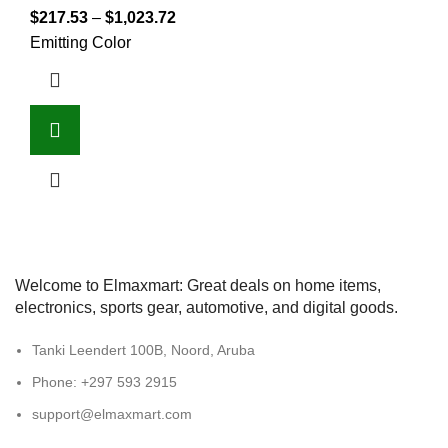
$
217.53
–
$
1,023.72
Emitting Color
Welcome to Elmaxmart: Great deals on home items,
electronics, sports gear, automotive, and digital goods.
Tanki Leendert 100B, Noord, Aruba
Phone: +297 593 2915
support@elmaxmart.com