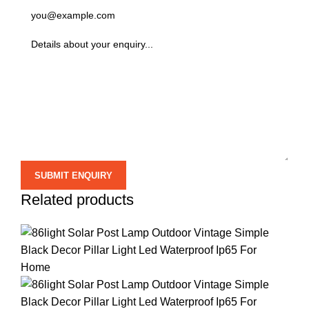
Related products