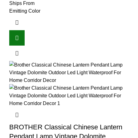
Ships From
Emitting Color
BROTHER Classical Chinese Lantern
Pendant Lamp Vintage Dolomite