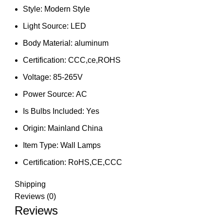
Style:
Modern Style
Light Source:
LED
Body Material:
aluminum
Certification:
CCC,ce,ROHS
Voltage:
85-265V
Power Source:
AC
Is Bulbs Included:
Yes
Origin:
Mainland China
Item Type:
Wall Lamps
Certification:
RoHS,CE,CCC
Shipping
Reviews (0)
Reviews