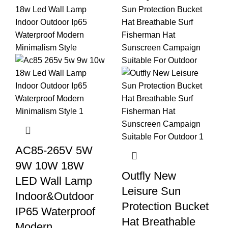
AC85-265V 5W
9W 10W 18W
Outfly New
LED Wall Lamp
Leisure Sun
Indoor&Outdoor
Protection Bucket
IP65 Waterproof
Hat Breathable
Modern