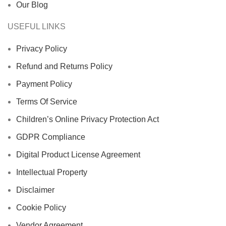
Our Blog
USEFUL LINKS
Privacy Policy
Refund and Returns Policy
Payment Policy
Terms Of Service
Children’s Online Privacy Protection Act
GDPR Compliance
Digital Product License Agreement
Intellectual Property
Disclaimer
Cookie Policy
Vendor Agreement