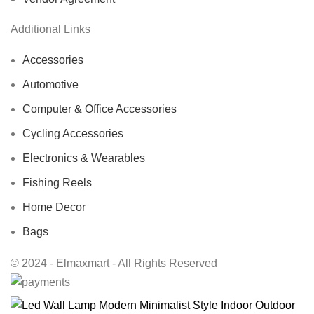
Additional Links
Accessories
Automotive
Computer & Office Accessories
Cycling Accessories
Electronics & Wearables
Fishing Reels
Home Decor
Bags
© 2024 - Elmaxmart - All Rights Reserved