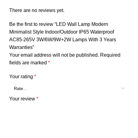
There are no reviews yet.
Be the first to review “LED Wall Lamp Modern
Minimalist Style Indoor/Outdoor IP65 Waterproof
AC85-265V 3W/6W/9W+2W Lamps With 3 Years
Warranties”
Your email address will not be published.
Required
fields are marked
*
Your rating
*
Your review
*