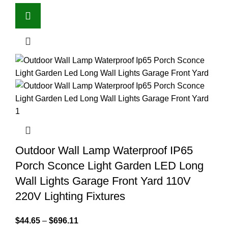
Outdoor Wall Lamp Waterproof IP65
Porch Sconce Light Garden LED Long
Wall Lights Garage Front Yard 110V
220V Lighting Fixtures
$
44.65
–
$
696.11