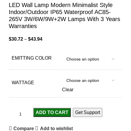
LED Wall Lamp Modern Minimalist Style
Indoor/Outdoor IP65 Waterproof AC85-
265V 3W/6W/9W+2W Lamps With 3 Years
Warranties
$
30.72
–
$
43.94
EMITTING COLOR
WATTAGE
Clear
ADD TO CART
Get Support
Compare
Add to wishlist