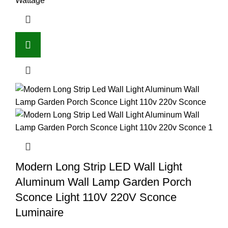
Wattage
Modern Long Strip LED Wall Light
Aluminum Wall Lamp Garden Porch
Sconce Light 110V 220V Sconce
Luminaire