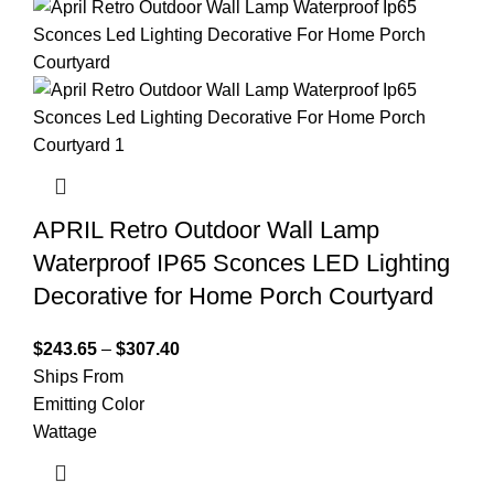
APRIL Retro Outdoor Wall Lamp
Waterproof IP65 Sconces LED Lighting
Decorative for Home Porch Courtyard
$
243.65
–
$
307.40
Ships From
Emitting Color
Wattage