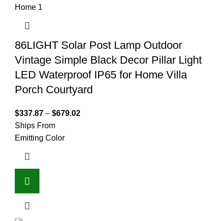
86LIGHT Solar Post Lamp Outdoor
Vintage Simple Black Decor Pillar Light
LED Waterproof IP65 for Home Villa
Porch Courtyard
$
337.87
–
$
679.02
Ships From
Emitting Color