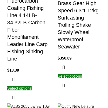
Fluorocarbon
Brass Gear High
Coating Fishing
Speed 6.3:1 12kg
Line 4.14LB-
Surfcasting
34.32LB Carbon
Trolling Shake
Fiber
Slowly Wheel
Monofilament
Waterproof
Leader Line Carp
Seawater
Fishing Sinking
Line
$
350.89
$
13.39
Select options
Select options