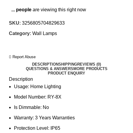
...
people
are viewing this right now
SKU:
3256805704829633
Category:
Wall Lamps
Report Abuse
DESCRIPTION
SHIPPING
REVIEWS (0)
QUESTIONS & ANSWERS
MORE PRODUCTS
PRODUCT ENQUIRY
Description
Usage:
Home Lighting
Model Number:
RY-8X
Is Dimmable:
No
Warranty:
3 Years Warranties
Protection Level:
IP65