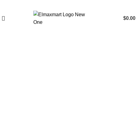
$
0.00
Click to enlarge