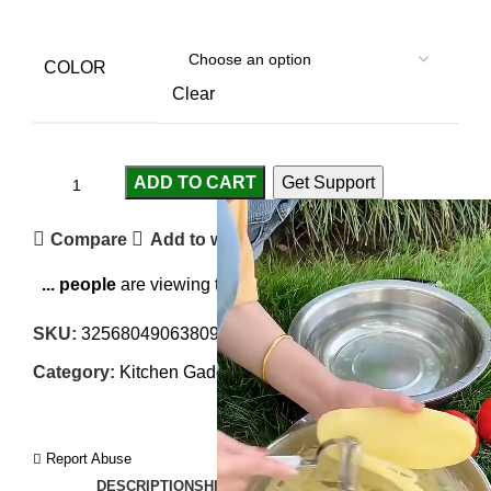
COLOR
Clear
ADD TO CART
Get Support
Compare
Add to wishlist
...
people
are viewing this right now
SKU:
3256804906380988-1
Category:
Kitchen Gadgets
Report Abuse
DESCRIPTION
SHIPPING
REVIEWS (0)
VIDEO