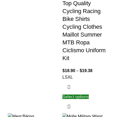
Top Quality
Cycling Racing
Bike Shirts
Cycling Clothes
Maillot Summer
MTB Ropa
Ciclismo Uniform
Kit
$
18.90
–
$
19.38
L
S
XL
Select options