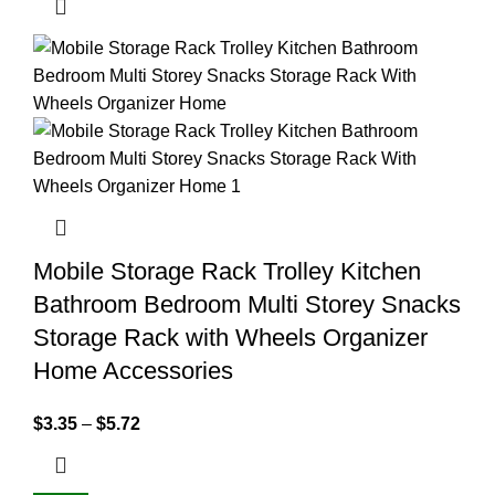
Mobile Storage Rack Trolley Kitchen
Bathroom Bedroom Multi Storey Snacks
Storage Rack with Wheels Organizer
Home Accessories
$
3.35
–
$
5.72