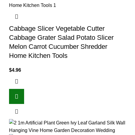
Cabbage Slicer Vegetable Cutter
Cabbage Grater Salad Potato Slicer
Melon Carrot Cucumber Shredder
Home Kitchen Tools
$
4.96