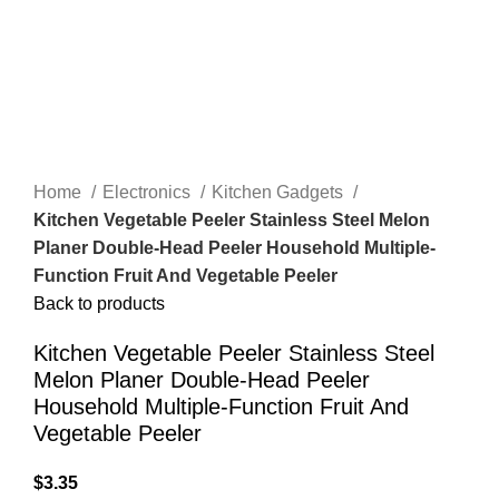
Home
Electronics
Kitchen Gadgets
Kitchen Vegetable Peeler Stainless Steel Melon
Planer Double-Head Peeler Household Multiple-
Function Fruit And Vegetable Peeler
Back to products
Kitchen Vegetable Peeler Stainless Steel
Melon Planer Double-Head Peeler
Household Multiple-Function Fruit And
Vegetable Peeler
$
3.35