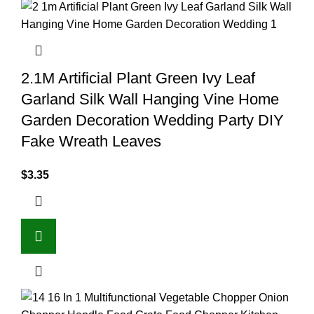
2.1M Artificial Plant Green Ivy Leaf
Garland Silk Wall Hanging Vine Home
Garden Decoration Wedding Party DIY
Fake Wreath Leaves
$
3.35