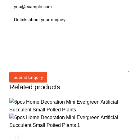
Related products