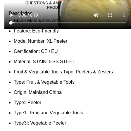
QUESTIONS & ANSWERS
MORE PRODUCTS
PRODUCT ENQUIRY
Description
Blade Material:
STAINLESS STEEL
Feature:
Eco-Friendly
Model Number:
XL Peeler
Certification:
CE / EU
Material:
STAINLESS STEEL
Fruit & Vegetable Tools Type:
Peelers & Zesters
Type:
Fruit & Vegetable Tools
Origin:
Mainland China
Type::
Peeler
Type1::
Fruit and Vegetable Tools
Type3::
Vegetable Peeler