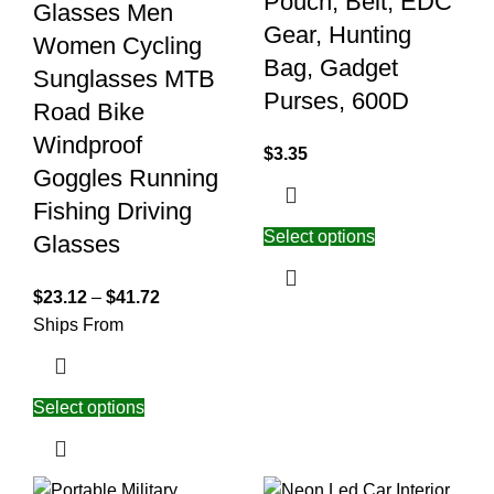
Pouch, Belt, EDC
Glasses Men
Gear, Hunting
Women Cycling
Bag, Gadget
Sunglasses MTB
Purses, 600D
Road Bike
Windproof
$
3.35
Goggles Running
Fishing Driving
Select options
Glasses
$
23.12
–
$
41.72
Ships From
Select options