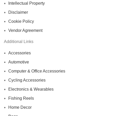
Intellectual Property
Disclaimer
Cookie Policy
Vendor Agreement
Additional Links
Accessories
Automotive
Computer & Office Accessories
Cycling Accessories
Electronics & Wearables
Fishing Reels
Home Decor