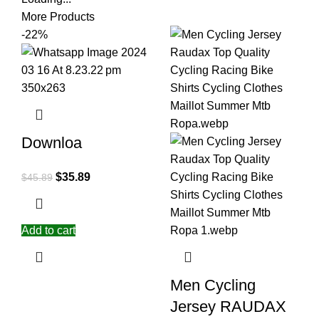
More Products
-22%
Downloa
$
35.89
$
45.89
Add to cart
Men Cycling
Jersey RAUDAX