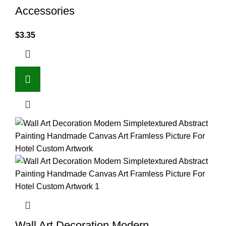
Accessories
$
3.35
Wall Art Decoration Modern