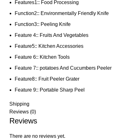
Features1::
Food Processing
Function2::
Environmentally Friendly Knife
Function3::
Peeling Knife
Feature 4::
Fruits And Vegetables
Feature5::
Kitchen Accessories
Feature 6::
Kitchen Tools
Feature 7::
potatoes And Cucumbers Peeler
Feature8::
Fruit Peeler Grater
Feature 9::
Portable Sharp Peel
Shipping
Reviews (0)
Reviews
There are no reviews yet.