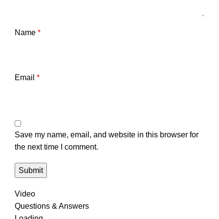
Name
*
Email
*
Save my name, email, and website in this browser for
the next time I comment.
Video
Questions & Answers
Loading...