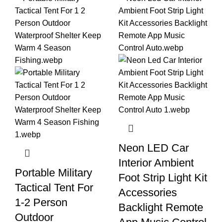
Neon LED Car
Interior Ambient
Portable Military
Foot Strip Light Kit
Tactical Tent For
Accessories
1-2 Person
Backlight Remote
Outdoor