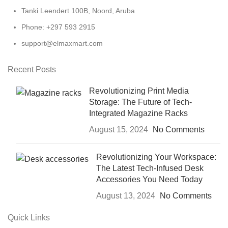
Tanki Leendert 100B, Noord, Aruba
Phone: +297 593 2915
support@elmaxmart.com
Recent Posts
Revolutionizing Print Media
Storage: The Future of Tech-
Integrated Magazine Racks
August 15, 2024
No Comments
Revolutionizing Your Workspace:
The Latest Tech-Infused Desk
Accessories You Need Today
August 13, 2024
No Comments
Quick Links