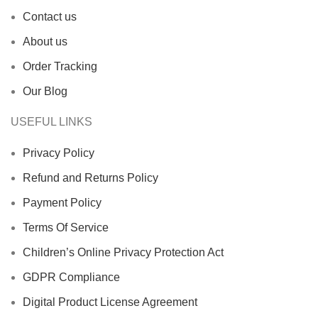
Contact us
About us
Order Tracking
Our Blog
USEFUL LINKS
Privacy Policy
Refund and Returns Policy
Payment Policy
Terms Of Service
Children’s Online Privacy Protection Act
GDPR Compliance
Digital Product License Agreement