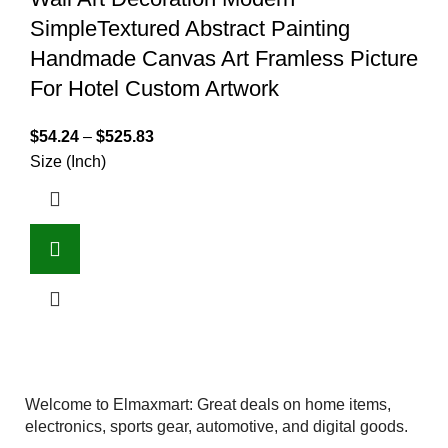
SimpleTextured Abstract Painting
Handmade Canvas Art Framless Picture
For Hotel Custom Artwork
$
54.24
–
$
525.83
Size (Inch)
Welcome to Elmaxmart: Great deals on home items,
electronics, sports gear, automotive, and digital goods.