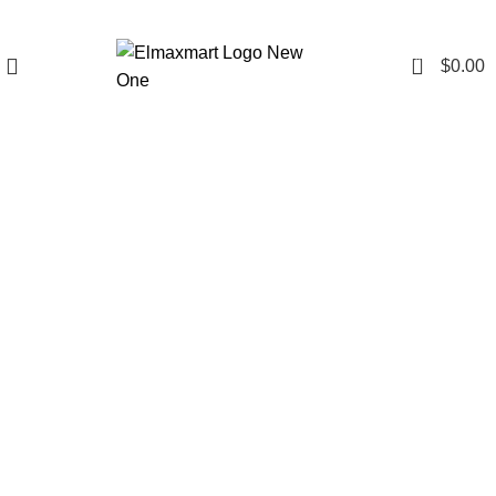
0
$
0.00