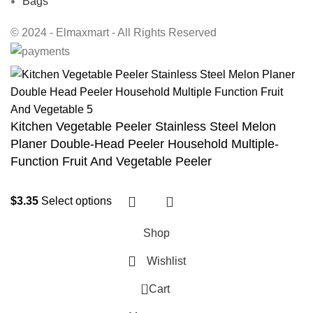
Bags
© 2024 - Elmaxmart - All Rights Reserved
Kitchen Vegetable Peeler Stainless Steel Melon
Planer Double-Head Peeler Household Multiple-
Function Fruit And Vegetable Peeler
$
3.35
Select options
Shop
Wishlist
0
Cart