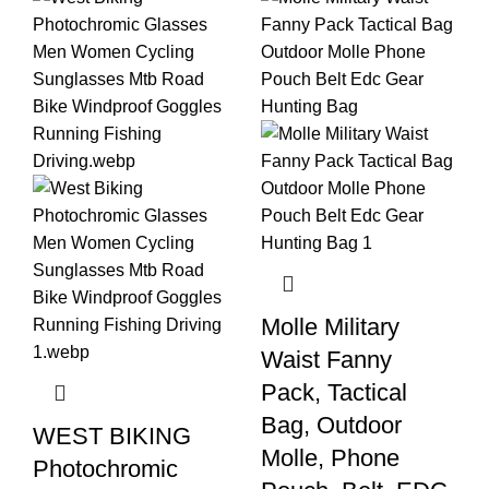
Molle Military
Waist Fanny
Pack, Tactical
Bag, Outdoor
WEST BIKING
Molle, Phone
Photochromic