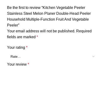
Be the first to review “Kitchen Vegetable Peeler
Stainless Steel Melon Planer Double-Head Peeler
Household Multiple-Function Fruit And Vegetable
Peeler”
Your email address will not be published.
Required
fields are marked
*
Your rating
*
Your review
*