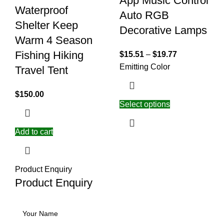
App Music Control
Waterproof
Auto RGB
Shelter Keep
Decorative Lamps
Warm 4 Season
Fishing Hiking
$
15.51
–
$
19.77
Emitting Color
Travel Tent
$
150.00
Select options
Add to cart
Product Enquiry
Product Enquiry