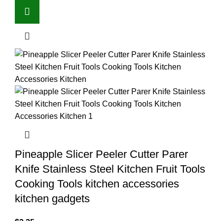
Pineapple Slicer Peeler Cutter Parer
Knife Stainless Steel Kitchen Fruit Tools
Cooking Tools kitchen accessories
kitchen gadgets