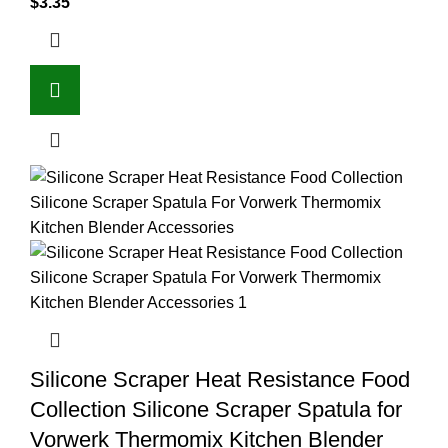
$
3.35
Silicone Scraper Heat Resistance Food
Collection Silicone Scraper Spatula for
Vorwerk Thermomix Kitchen Blender