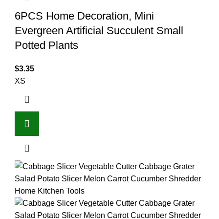
6PCS Home Decoration, Mini
Evergreen Artificial Succulent Small
Potted Plants
$
3.35
XS