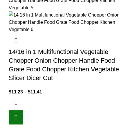
14/16 in 1 Multifunctional Vegetable
Chopper Onion Chopper Handle Food
Grate Food Chopper Kitchen Vegetable
Slicer Dicer Cut
$
11.23
–
$
11.41