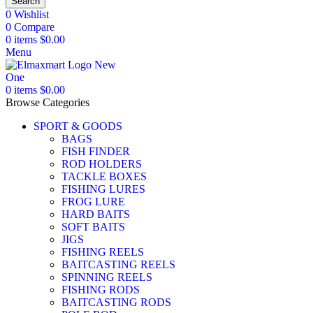
Search
0
Wishlist
0
Compare
0
items
$
0.00
Menu
0
items
$
0.00
Browse Categories
SPORT & GOODS
BAGS
FISH FINDER
ROD HOLDERS
TACKLE BOXES
FISHING LURES
FROG LURE
HARD BAITS
SOFT BAITS
JIGS
FISHING REELS
BAITCASTING REELS
SPINNING REELS
FISHING RODS
BAITCASTING RODS