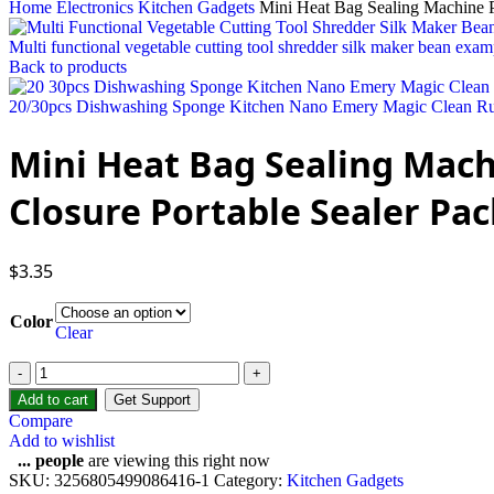
Home
Electronics
Kitchen Gadgets
Mini Heat Bag Sealing Machine P
Multi functional vegetable cutting tool shredder silk maker bean exam
Back to products
20/30pcs Dishwashing Sponge Kitchen Nano Emery Magic Clean Rub
Mini Heat Bag Sealing Mach
Closure Portable Sealer Pac
$
3.35
Color
Clear
Add to cart
Get Support
Compare
Add to wishlist
...
people
are viewing this right now
SKU:
3256805499086416-1
Category:
Kitchen Gadgets