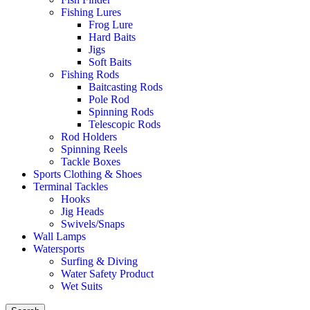
Fishing Lures
Frog Lure
Hard Baits
Jigs
Soft Baits
Fishing Rods
Baitcasting Rods
Pole Rod
Spinning Rods
Telescopic Rods
Rod Holders
Spinning Reels
Tackle Boxes
Sports Clothing & Shoes
Terminal Tackles
Hooks
Jig Heads
Swivels/Snaps
Wall Lamps
Watersports
Surfing & Diving
Water Safety Product
Wet Suits