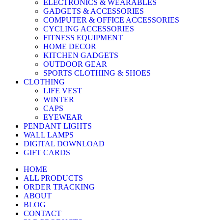
ELECTRONICS & WEARABLES
GADGETS & ACCESSORIES
COMPUTER & OFFICE ACCESSORIES
CYCLING ACCESSORIES
FITNESS EQUIPMENT
HOME DECOR
KITCHEN GADGETS
OUTDOOR GEAR
SPORTS CLOTHING & SHOES
CLOTHING
LIFE VEST
WINTER
CAPS
EYEWEAR
PENDANT LIGHTS
WALL LAMPS
DIGITAL DOWNLOAD
GIFT CARDS
HOME
ALL PRODUCTS
ORDER TRACKING
ABOUT
BLOG
CONTACT