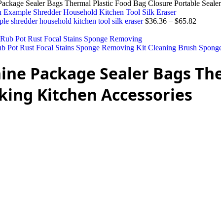
ackage Sealer Bags Thermal Plastic Food Bag Closure Portable Sealer
ple shredder household kitchen tool silk eraser
$
36.36
–
$
65.82
 Pot Rust Focal Stains Sponge Removing Kit Cleaning Brush Spong
ine Package Sealer Bags The
king Kitchen Accessories