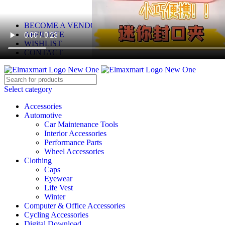
ELEVATE YOUR SPORTS LIFESTYLE TODAY!
BECOME A VENDOR
AFFILIATE
WISHLIST
CONTACT
Select category
Accessories
Automotive
Car Maintenance Tools
Interior Accessories
Performance Parts
Wheel Accessories
Clothing
Caps
Eyewear
Life Vest
Winter
Computer & Office Accessories
Cycling Accessories
Digital Download