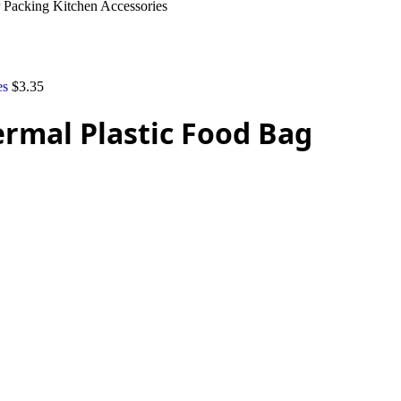
 Packing Kitchen Accessories
es
$
3.35
rmal Plastic Food Bag