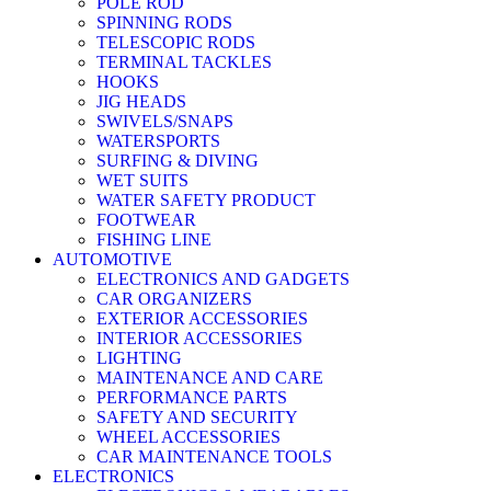
POLE ROD
SPINNING RODS
TELESCOPIC RODS
TERMINAL TACKLES
HOOKS
JIG HEADS
SWIVELS/SNAPS
WATERSPORTS
SURFING & DIVING
WET SUITS
WATER SAFETY PRODUCT
FOOTWEAR
FISHING LINE
AUTOMOTIVE
ELECTRONICS AND GADGETS
CAR ORGANIZERS
EXTERIOR ACCESSORIES
INTERIOR ACCESSORIES
LIGHTING
MAINTENANCE AND CARE
PERFORMANCE PARTS
SAFETY AND SECURITY
WHEEL ACCESSORIES
CAR MAINTENANCE TOOLS
ELECTRONICS