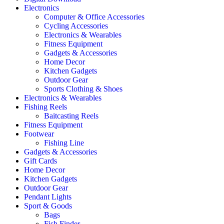
Electronics
Computer & Office Accessories
Cycling Accessories
Electronics & Wearables
Fitness Equipment
Gadgets & Accessories
Home Decor
Kitchen Gadgets
Outdoor Gear
Sports Clothing & Shoes
Electronics & Wearables
Fishing Reels
Baitcasting Reels
Fitness Equipment
Footwear
Fishing Line
Gadgets & Accessories
Gift Cards
Home Decor
Kitchen Gadgets
Outdoor Gear
Pendant Lights
Sport & Goods
Bags
Fish Finder