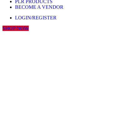
PLR PRODUCTS
BECOME A VENDOR
LOGIN/REGISTER
SHOP NOW
Click to enlarge