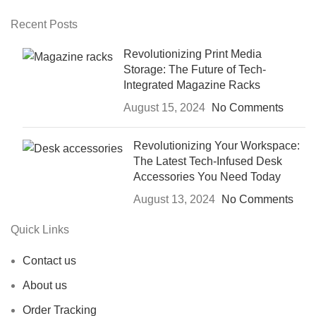
Recent Posts
Revolutionizing Print Media
Storage: The Future of Tech-
Integrated Magazine Racks
August 15, 2024
No Comments
Revolutionizing Your Workspace:
The Latest Tech-Infused Desk
Accessories You Need Today
August 13, 2024
No Comments
Quick Links
Contact us
About us
Order Tracking