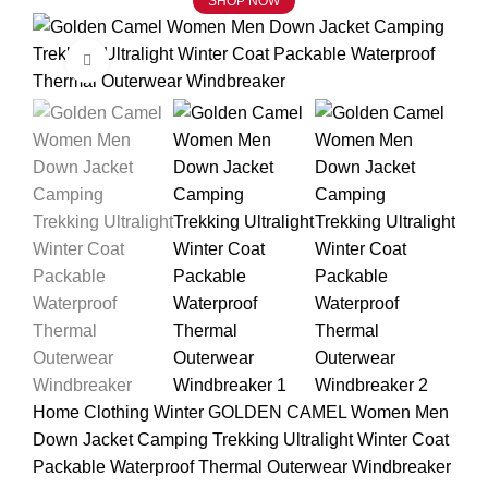
SHOP NOW
Click to enlarge
Home
Clothing
Winter
GOLDEN CAMEL Women Men
Down Jacket Camping Trekking Ultralight Winter Coat
Packable Waterproof Thermal Outerwear Windbreaker