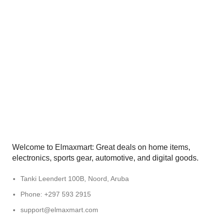
Welcome to Elmaxmart: Great deals on home items,
electronics, sports gear, automotive, and digital goods.
Tanki Leendert 100B, Noord, Aruba
Phone: +297 593 2915
support@elmaxmart.com