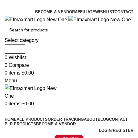
ELEVATE YOUR SPORTS LIFESTYLE TODAY!
BECOME A VENDOR
AFFILIATE
WISHLIST
CONTACT
Select category
Search
0
Wishlist
0
Compare
0
items
$
0.00
Menu
0
items
$
0.00
Browse Categories
HOME
ALL PRODUCTS
ORDER TRACKING
ABOUT
BLOG
CONTACT
PLR PRODUCTS
BECOME A VENDOR
LOGIN/REGISTER