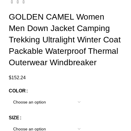
GOLDEN CAMEL Women
Men Down Jacket Camping
Trekking Ultralight Winter Coat
Packable Waterproof Thermal
Outerwear Windbreaker
$
152.24
COLOR
SIZE