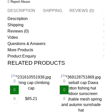
Report Abuse
DESCRIPTION
SHIPPING
REVIEWS (0)
VIDE
Description
Shipping
Reviews (0)
Video
Questions & Answers
More Products
Product Enquiry
RELATED PRODUCTS
Fishing cap climbing
Baseball cap Dawa
cap
cotton fishing hat
outdoor sunscreen
$
85.21
breathable mesh spring
and autumn sunshade
hat