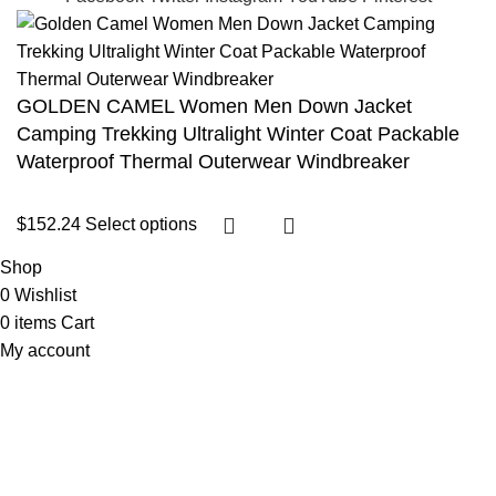
GOLDEN CAMEL Women Men Down Jacket
Camping Trekking Ultralight Winter Coat Packable
Waterproof Thermal Outerwear Windbreaker
$
152.24
Select options
Shop
0
Wishlist
0
items
Cart
My account