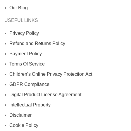
Our Blog
USEFUL LINKS
Privacy Policy
Refund and Returns Policy
Payment Policy
Terms Of Service
Children’s Online Privacy Protection Act
GDPR Compliance
Digital Product License Agreement
Intellectual Property
Disclaimer
Cookie Policy