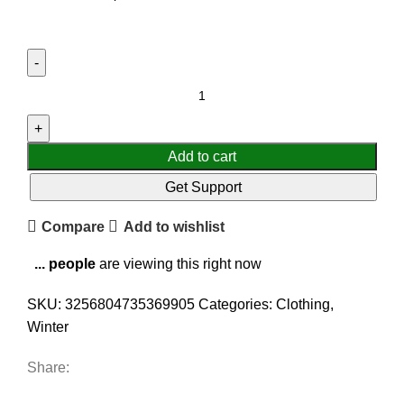
Add to cart
Get Support
Compare
Add to wishlist
...
people
are viewing this right now
SKU:
3256804735369905
Categories:
Clothing
,
Winter
Share: