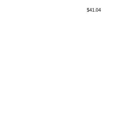
$
41.04