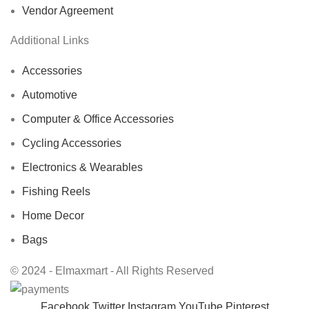
Vendor Agreement
Additional Links
Accessories
Automotive
Computer & Office Accessories
Cycling Accessories
Electronics & Wearables
Fishing Reels
Home Decor
Bags
© 2024 - Elmaxmart - All Rights Reserved
Facebook
Twitter
Instagram
YouTube
Pinterest