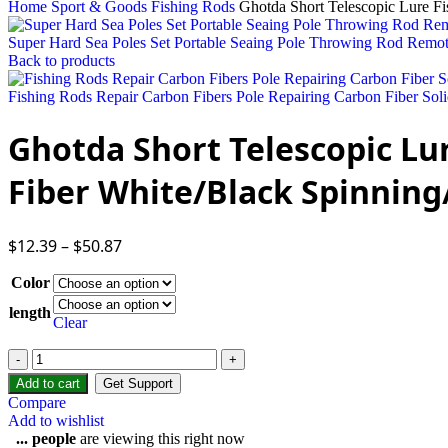
Home
Sport & Goods
Fishing Rods
Ghotda Short Telescopic Lure F
Super Hard Sea Poles Set Portable Seaing Pole Throwing Rod Remo
Back to products
Fishing Rods Repair Carbon Fibers Pole Repairing Carbon Fiber Soli
Ghotda Short Telescopic Lu
Fiber White/Black Spinning
$
12.39
–
$
50.87
Color
length
Clear
Add to cart
Get Support
Compare
Add to wishlist
...
people
are viewing this right now