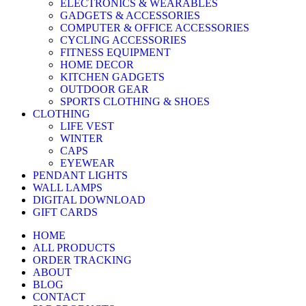
ELECTRONICS & WEARABLES
GADGETS & ACCESSORIES
COMPUTER & OFFICE ACCESSORIES
CYCLING ACCESSORIES
FITNESS EQUIPMENT
HOME DECOR
KITCHEN GADGETS
OUTDOOR GEAR
SPORTS CLOTHING & SHOES
CLOTHING
LIFE VEST
WINTER
CAPS
EYEWEAR
PENDANT LIGHTS
WALL LAMPS
DIGITAL DOWNLOAD
GIFT CARDS
HOME
ALL PRODUCTS
ORDER TRACKING
ABOUT
BLOG
CONTACT