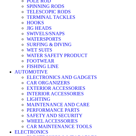
POLE ROD
SPINNING RODS
TELESCOPIC RODS
TERMINAL TACKLES
HOOKS
JIG HEADS
SWIVELS/SNAPS
WATERSPORTS
SURFING & DIVING
WET SUITS
WATER SAFETY PRODUCT
FOOTWEAR
FISHING LINE
AUTOMOTIVE
ELECTRONICS AND GADGETS
CAR ORGANIZERS
EXTERIOR ACCESSORIES
INTERIOR ACCESSORIES
LIGHTING
MAINTENANCE AND CARE
PERFORMANCE PARTS
SAFETY AND SECURITY
WHEEL ACCESSORIES
CAR MAINTENANCE TOOLS
ELECTRONICS