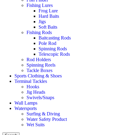
Fishing Lures
Frog Lure
Hard Baits
Jigs
Soft Baits
Fishing Rods
Baitcasting Rods
Pole Rod
Spinning Rods
Telescopic Rods
Rod Holders
Spinning Reels
Tackle Boxes
Sports Clothing & Shoes
Terminal Tackles
Hooks
Jig Heads
Swivels/Snaps
Wall Lamps
Watersports
Surfing & Diving
Water Safety Product
Wet Suits