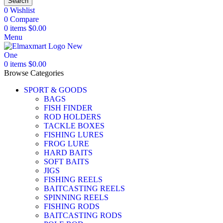
Search
0
Wishlist
0
Compare
0
items
$
0.00
Menu
0
items
$
0.00
Browse Categories
SPORT & GOODS
BAGS
FISH FINDER
ROD HOLDERS
TACKLE BOXES
FISHING LURES
FROG LURE
HARD BAITS
SOFT BAITS
JIGS
FISHING REELS
BAITCASTING REELS
SPINNING REELS
FISHING RODS
BAITCASTING RODS