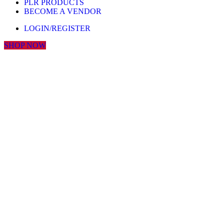
PLR PRODUCTS
BECOME A VENDOR
LOGIN/REGISTER
SHOP NOW
Click to enlarge