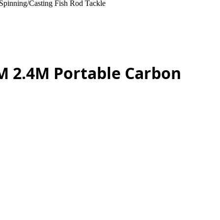
Spinning/Casting Fish Rod Tackle
1M 2.4M Portable Carbon