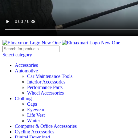
ELEVATE YOUR SPORTS LIFESTYLE TODAY!
BECOME A VENDOR
AFFILIATE
WISHLIST
CONTACT
Select category
Accessories
Automotive
Car Maintenance Tools
Interior Accessories
Performance Parts
Wheel Accessories
Clothing
Caps
Eyewear
Life Vest
Winter
Computer & Office Accessories
Cycling Accessories
Digital Download