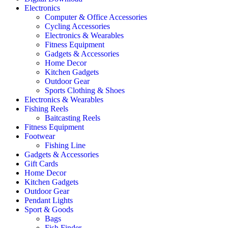
Electronics
Computer & Office Accessories
Cycling Accessories
Electronics & Wearables
Fitness Equipment
Gadgets & Accessories
Home Decor
Kitchen Gadgets
Outdoor Gear
Sports Clothing & Shoes
Electronics & Wearables
Fishing Reels
Baitcasting Reels
Fitness Equipment
Footwear
Fishing Line
Gadgets & Accessories
Gift Cards
Home Decor
Kitchen Gadgets
Outdoor Gear
Pendant Lights
Sport & Goods
Bags
Fish Finder