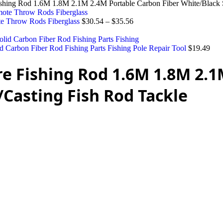
ishing Rod 1.6M 1.8M 2.1M 2.4M Portable Carbon Fiber White/Black 
te Throw Rods Fiberglass
$
30.54
–
$
35.56
d Carbon Fiber Rod Fishing Parts Fishing Pole Repair Tool
$
19.49
re Fishing Rod 1.6M 1.8M 2.
/Casting Fish Rod Tackle