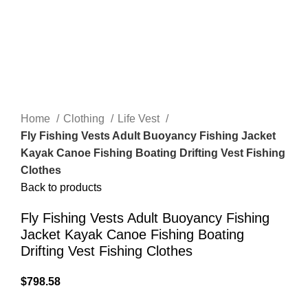
Home
Clothing
Life Vest
Fly Fishing Vests Adult Buoyancy Fishing Jacket
Kayak Canoe Fishing Boating Drifting Vest Fishing
Clothes
Back to products
Fly Fishing Vests Adult Buoyancy Fishing
Jacket Kayak Canoe Fishing Boating
Drifting Vest Fishing Clothes
$
798.58