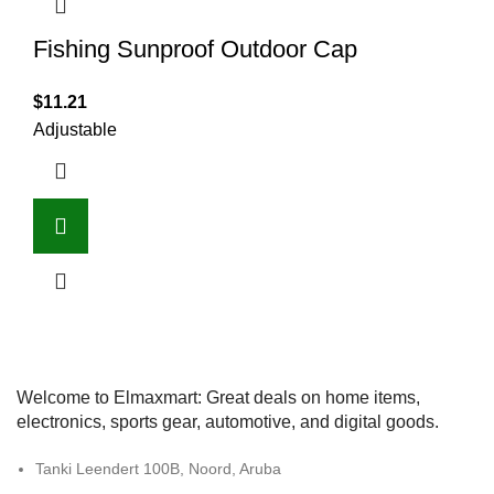
Fishing Sunproof Outdoor Cap
$
11.21
Adjustable
Welcome to Elmaxmart: Great deals on home items,
electronics, sports gear, automotive, and digital goods.
Tanki Leendert 100B, Noord, Aruba