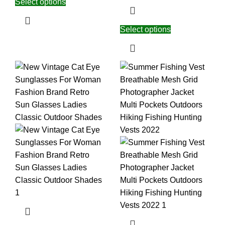
Select options
Select options