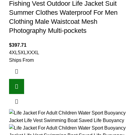
Fishing Vest Outdoor Life Jacket Suit
Summer Clothes Waterproof For Men
Clothing Male Waistcoat Mesh
Photography Multi-pockets
$
397.71
4XL
5XL
XXXL
Ships From