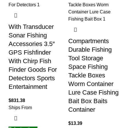
With Transducer
Sonar Fishing
Compartments
Accessories 3.5″
Durable Fishing
GPS Fishfinder
Tool Storage
With Chirp Fish
Space Fishing
Finder Goods For
Tackle Boxes
Detectors Sports
Worm Container
Entertainment
Lure Case Fishing
Bait Box Baits
$
831.38
Ships From
Container
$
13.39