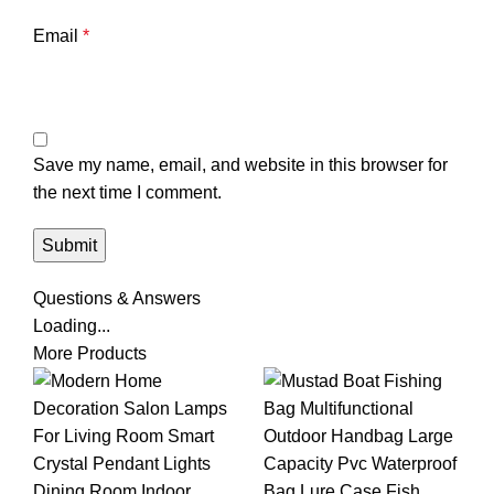
Email
*
Save my name, email, and website in this browser for
the next time I comment.
Questions & Answers
Loading...
More Products