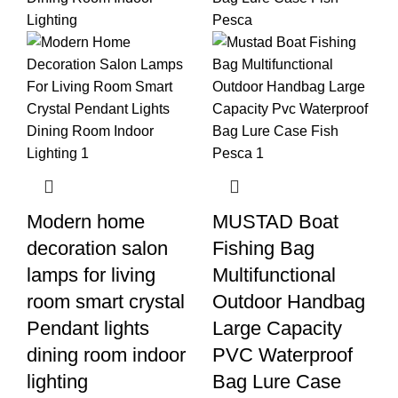
Modern home
MUSTAD Boat
decoration salon
Fishing Bag
lamps for living
Multifunctional
room smart crystal
Outdoor Handbag
Pendant lights
Large Capacity
dining room indoor
PVC Waterproof
lighting
Bag Lure Case