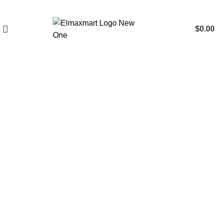
$
0.00