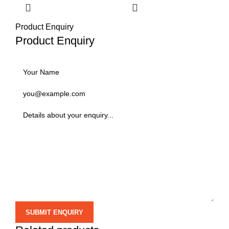
Product Enquiry
Product Enquiry