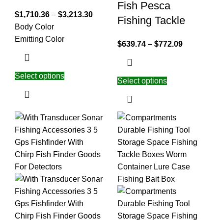
Fish Pesca
$
1,710.36
–
$
3,213.30
Fishing Tackle
Body Color
Emitting Color
$
639.74
–
$
772.09
Select options
Select options