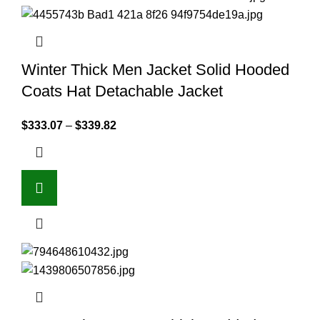
Winter Thick Men Jacket Solid Hooded
Coats Hat Detachable Jacket
$
333.07
–
$
339.82