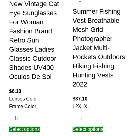
New Vintage Cat
Summer Fishing
Eye Sunglasses
Vest Breathable
For Woman
Mesh Grid
Fashion Brand
Photographer
Retro Sun
Jacket Multi-
Glasses Ladies
Pockets Outdoors
Classic Outdoor
Hiking Fishing
Shades UV400
Hunting Vests
Oculos De Sol
2022
$
6.10
Lenses Color
$
87.10
Frame Color
L
2XL
XL
Select options
Select options