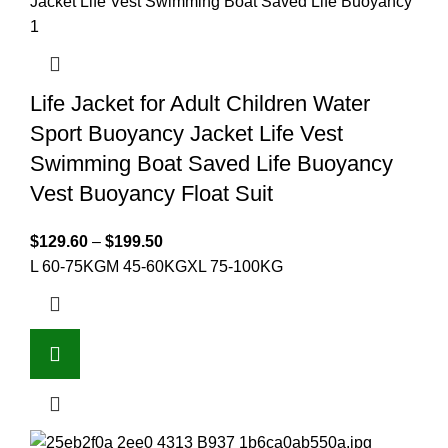
Life Jacket for Adult Children Water
Sport Buoyancy Jacket Life Vest
Swimming Boat Saved Life Buoyancy
Vest Buoyancy Float Suit
$
129.60
–
$
199.50
L 60-75KG
M 45-60KG
XL 75-100KG