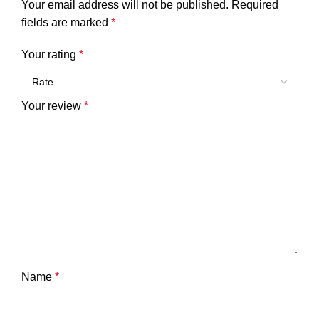
Your email address will not be published.
Required
fields are marked
*
Your rating
*
Your review
*
Name
*