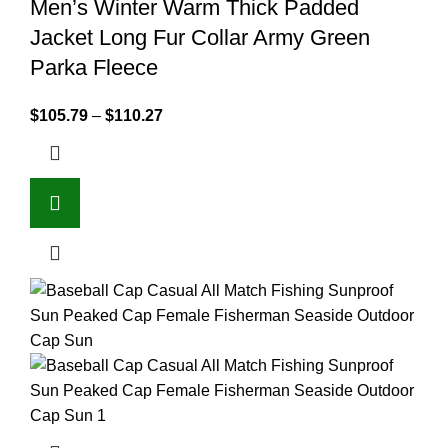
Men’s Winter Warm Thick Padded
Jacket Long Fur Collar Army Green
Parka Fleece
$
105.79
–
$
110.27