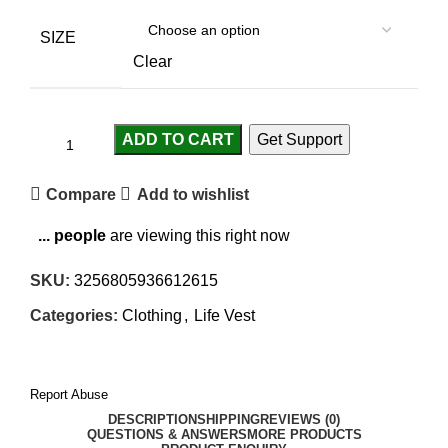
SIZE
Clear
ADD TO CART
Get Support
Compare
Add to wishlist
...
people
are viewing this right now
SKU:
3256805936612615
Categories:
Clothing
,
Life Vest
Report Abuse
DESCRIPTION
SHIPPING
REVIEWS (0)
QUESTIONS & ANSWERS
MORE PRODUCTS