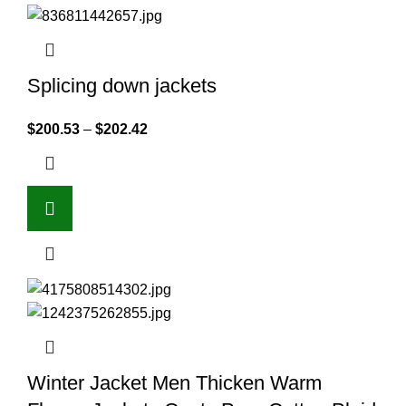
Splicing down jackets
$
200.53
–
$
202.42
Winter Jacket Men Thicken Warm