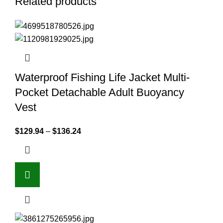
Related products
Waterproof Fishing Life Jacket Multi-
Pocket Detachable Adult Buoyancy
Vest
$
129.94
–
$
136.24