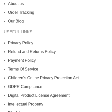
About us
Order Tracking
Our Blog
USEFUL LINKS
Privacy Policy
Refund and Returns Policy
Payment Policy
Terms Of Service
Children’s Online Privacy Protection Act
GDPR Compliance
Digital Product License Agreement
Intellectual Property