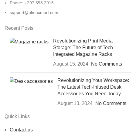
Phone: +297 593 2915
support@elmaxmart.com
Recent Posts
Revolutionizing Print Media
Storage: The Future of Tech-
Integrated Magazine Racks
August 15, 2024
No Comments
Revolutionizing Your Workspace:
The Latest Tech-Infused Desk
Accessories You Need Today
August 13, 2024
No Comments
Quick Links
Contact us