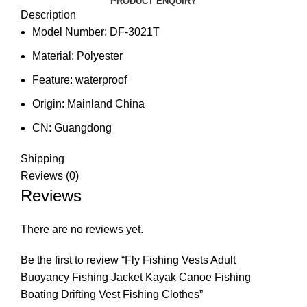
PRODUCT ENQUIRY
Description
Model Number:
DF-3021T
Material:
Polyester
Feature:
waterproof
Origin:
Mainland China
CN:
Guangdong
Shipping
Reviews (0)
Reviews
There are no reviews yet.
Be the first to review “Fly Fishing Vests Adult
Buoyancy Fishing Jacket Kayak Canoe Fishing
Boating Drifting Vest Fishing Clothes”