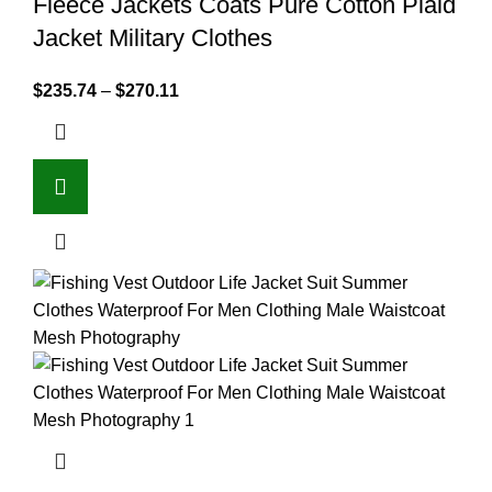
Fleece Jackets Coats Pure Cotton Plaid
Jacket Military Clothes
$
235.74
–
$
270.11