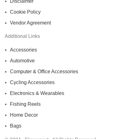
Disclaimer
Cookie Policy
Vendor Agreement
Additional Links
Accessories
Automotive
Computer & Office Accessories
Cycling Accessories
Electronics & Wearables
Fishing Reels
Home Decor
Bags