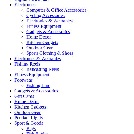
Electronics
Computer & Office Accessories
Cycling Accessories
Electronics & Wearables
Fitness Equipment
Gadgets & Accessories
Home Decor
Kitchen Gadgets
Outdoor Gear
Sports Clothing & Shoes
Electronics & Wearables
Fishing Reels
Baitcasting Reels
Fitness Equipment
Footwear
Fishing Line
Gadgets & Accessories
Gift Cards
Home Decor
Kitchen Gadgets
Outdoor Gear
Pendant Lights
Sport & Goods
Bags
Fish Finder