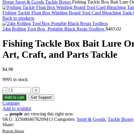
Home
Sport & Goods
Tackle Boxes
Fishing Tackle Box Bait Lure Org
Fishing Tackle Float Box Winding Board Tool Card Bleaching Tank 
Back to products
24in Rolling Tool Box, Portable Black Resin Toolbox
$
465.02
Fishing Tackle Box Bait Lure Or
Art, Craft, and Parts Tackle
$
4.98
9995 in stock
Add to cart
Get Support
Compare
Add to wishlist
...
people
are viewing this right now
SKU:
3256804678209413
Categories:
Sport & Goods
,
Tackle Boxes
Share:
Report Abuse