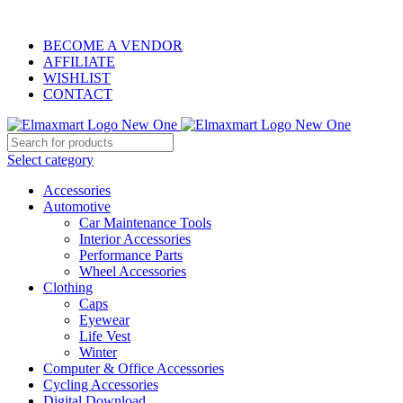
ELEVATE YOUR SPORTS LIFESTYLE TODAY!
BECOME A VENDOR
AFFILIATE
WISHLIST
CONTACT
Select category
Accessories
Automotive
Car Maintenance Tools
Interior Accessories
Performance Parts
Wheel Accessories
Clothing
Caps
Eyewear
Life Vest
Winter
Computer & Office Accessories
Cycling Accessories
Digital Download