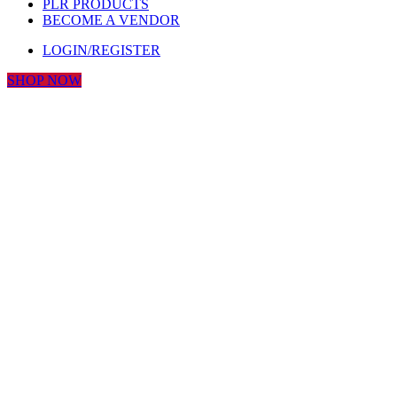
PLR PRODUCTS
BECOME A VENDOR
LOGIN/REGISTER
SHOP NOW
Click to enlarge