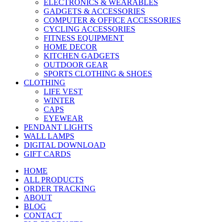
ELECTRONICS & WEARABLES
GADGETS & ACCESSORIES
COMPUTER & OFFICE ACCESSORIES
CYCLING ACCESSORIES
FITNESS EQUIPMENT
HOME DECOR
KITCHEN GADGETS
OUTDOOR GEAR
SPORTS CLOTHING & SHOES
CLOTHING
LIFE VEST
WINTER
CAPS
EYEWEAR
PENDANT LIGHTS
WALL LAMPS
DIGITAL DOWNLOAD
GIFT CARDS
HOME
ALL PRODUCTS
ORDER TRACKING
ABOUT
BLOG
CONTACT