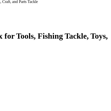
 Craft, and Parts Tackle
for Tools, Fishing Tackle, Toys,