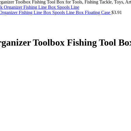
anizer Toolbox Fishing Tool Box for Tools, Fishing Tackle, Toys, Art,
Organizer Fishing Line Box Spools Line Box Floating Case
$
3.91
ganizer Toolbox Fishing Tool Box 