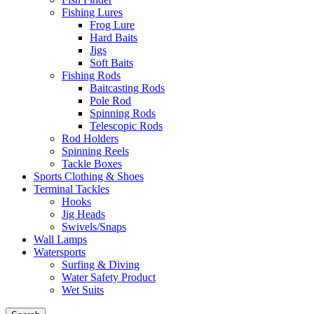
Fishing Lures
Frog Lure
Hard Baits
Jigs
Soft Baits
Fishing Rods
Baitcasting Rods
Pole Rod
Spinning Rods
Telescopic Rods
Rod Holders
Spinning Reels
Tackle Boxes
Sports Clothing & Shoes
Terminal Tackles
Hooks
Jig Heads
Swivels/Snaps
Wall Lamps
Watersports
Surfing & Diving
Water Safety Product
Wet Suits