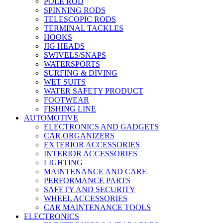
POLE ROD
SPINNING RODS
TELESCOPIC RODS
TERMINAL TACKLES
HOOKS
JIG HEADS
SWIVELS/SNAPS
WATERSPORTS
SURFING & DIVING
WET SUITS
WATER SAFETY PRODUCT
FOOTWEAR
FISHING LINE
AUTOMOTIVE
ELECTRONICS AND GADGETS
CAR ORGANIZERS
EXTERIOR ACCESSORIES
INTERIOR ACCESSORIES
LIGHTING
MAINTENANCE AND CARE
PERFORMANCE PARTS
SAFETY AND SECURITY
WHEEL ACCESSORIES
CAR MAINTENANCE TOOLS
ELECTRONICS