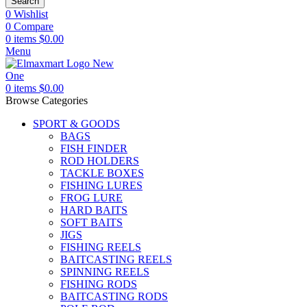
Search
0
Wishlist
0
Compare
0
items
$
0.00
Menu
0
items
$
0.00
Browse Categories
SPORT & GOODS
BAGS
FISH FINDER
ROD HOLDERS
TACKLE BOXES
FISHING LURES
FROG LURE
HARD BAITS
SOFT BAITS
JIGS
FISHING REELS
BAITCASTING REELS
SPINNING REELS
FISHING RODS
BAITCASTING RODS