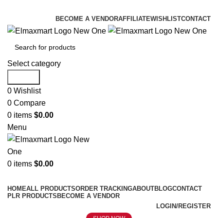
ELEVATE YOUR SPORTS LIFESTYLE TODAY!
BECOME A VENDOR
AFFILIATE
WISHLIST
CONTACT
Select category
Search
0
Wishlist
0
Compare
0
items
$
0.00
Menu
0
items
$
0.00
Browse Categories
HOME
ALL PRODUCTS
ORDER TRACKING
ABOUT
BLOG
CONTACT
PLR PRODUCTS
BECOME A VENDOR
LOGIN/REGISTER