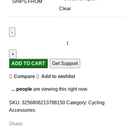
SHIPS FROM
Clear
ADD TO CART
Get Support
Compare
Add to wishlist
...
people
are viewing this right now
SKU:
3256806213788150
Category:
Cycling
Accessories
Share: