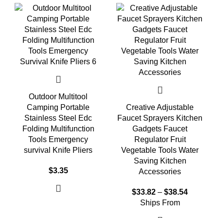
Outdoor Multitool
Camping Portable
Creative Adjustable
Stainless Steel Edc
Faucet Sprayers Kitchen
Folding Multifunction
Gadgets Faucet
Tools Emergency
Regulator Fruit
survival Knife Pliers
Vegetable Tools Water
Saving Kitchen
$
3.35
Accessories
$
33.82
–
$
38.54
Ships From
Select options