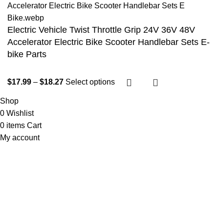
Electric Vehicle Twist Throttle Grip 24V 36V 48V
Accelerator Electric Bike Scooter Handlebar Sets E-
bike Parts
$
17.99
–
$
18.27
Select options
Shop
0
Wishlist
0
items
Cart
My account