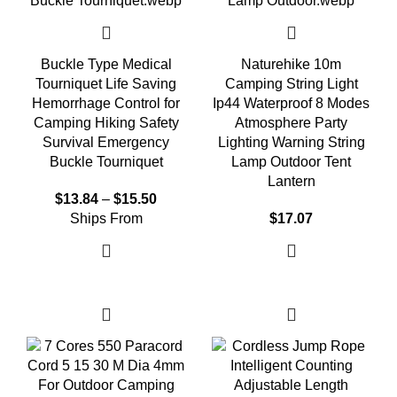
Buckle Type Medical
Naturehike 10m
Tourniquet Life Saving
Camping String Light
Hemorrhage Control for
Ip44 Waterproof 8 Modes
Camping Hiking Safety
Atmosphere Party
Survival Emergency
Lighting Warning String
Buckle Tourniquet
Lamp Outdoor Tent
Lantern
$
13.84
–
$
15.50
Ships From
$
17.07
Select options
Select options