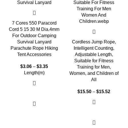
7 Cores 550 Paracord
Cord 5 15 30 M Dia.4mm
For Outdoor Camping
Survival Lanyard
Cordless Jump Rope,
Parachute Rope Hiking
Intelligent Counting,
Tent Accessories
Adjustable Length,
Suitable for Fitness
$
3.06
–
$
3.35
Training for Men,
Length(m)
Women, and Children of
All
$
15.50
–
$
15.52
Select options
Select options