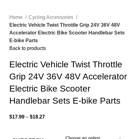
Home
Cycling Accessories
Electric Vehicle Twist Throttle Grip 24V 36V 48V
Accelerator Electric Bike Scooter Handlebar Sets
E-bike Parts
Back to products
Electric Vehicle Twist Throttle
Grip 24V 36V 48V Accelerator
Electric Bike Scooter
Handlebar Sets E-bike Parts
$
17.99
–
$
18.27