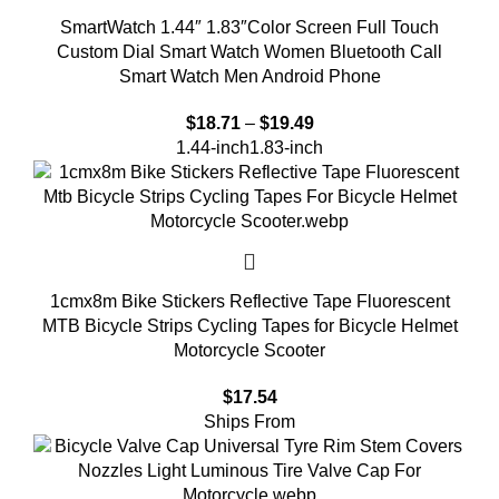
SmartWatch 1.44″ 1.83″Color Screen Full Touch
Custom Dial Smart Watch Women Bluetooth Call
Smart Watch Men Android Phone
$
18.71
–
$
19.49
1.44-inch
1.83-inch
1cmx8m Bike Stickers Reflective Tape Fluorescent
MTB Bicycle Strips Cycling Tapes for Bicycle Helmet
Motorcycle Scooter
$
17.54
Ships From