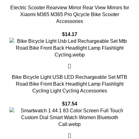
Electric Scooter Rearview Mirror Rear View Mirrors for
Xiaomi M365 M365 Pro Qicycle Bike Scooter
Accessories
$
14.17
Bike Bicycle Light USB LED Rechargeable Set MTB
Road Bike Front Back Headlight Lamp Flashlight
Cycling Light Cycling Accessories
$
17.54