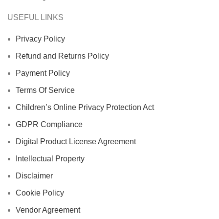
USEFUL LINKS
Privacy Policy
Refund and Returns Policy
Payment Policy
Terms Of Service
Children’s Online Privacy Protection Act
GDPR Compliance
Digital Product License Agreement
Intellectual Property
Disclaimer
Cookie Policy
Vendor Agreement