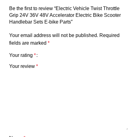
Be the first to review “Electric Vehicle Twist Throttle
Grip 24V 36V 48V Accelerator Electric Bike Scooter
Handlebar Sets E-bike Parts”
Your email address will not be published.
Required
fields are marked
*
Your rating
*
Your review
*