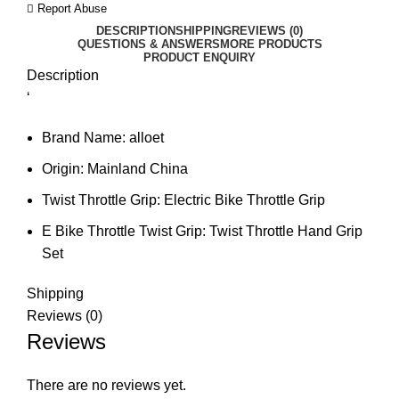
Report Abuse
DESCRIPTION
SHIPPING
REVIEWS (0)
QUESTIONS & ANSWERS
MORE PRODUCTS
PRODUCT ENQUIRY
Description
‘
Brand Name:
alloet
Origin:
Mainland China
Twist Throttle Grip:
Electric Bike Throttle Grip
E Bike Throttle Twist Grip:
Twist Throttle Hand Grip
Set
Shipping
Reviews (0)
Reviews
There are no reviews yet.