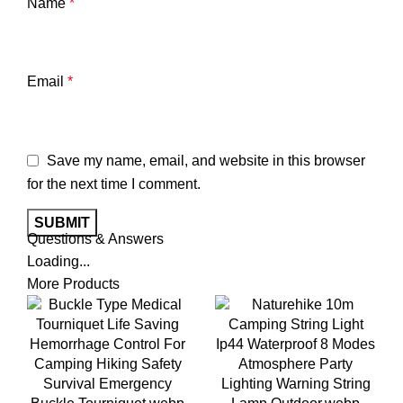
Name
*
Email
*
Save my name, email, and website in this browser
for the next time I comment.
Questions & Answers
Loading...
More Products