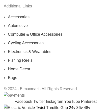
Additional Links
Accessories
Automotive
Computer & Office Accessories
Cycling Accessories
Electronics & Wearables
Fishing Reels
Home Decor
Bags
© 2024 - Elmaxmart - All Rights Reserved
Facebook
Twitter
Instagram
YouTube
Pinterest