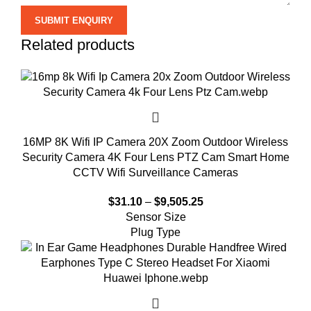
Related products
16MP 8K Wifi IP Camera 20X Zoom Outdoor Wireless
Security Camera 4K Four Lens PTZ Cam Smart Home
CCTV Wifi Surveillance Cameras
$
31.10
–
$
9,505.25
Sensor Size
Plug Type