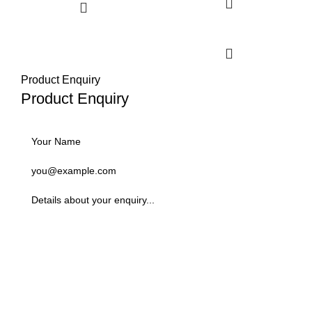
Select options
Product Enquiry
Product Enquiry