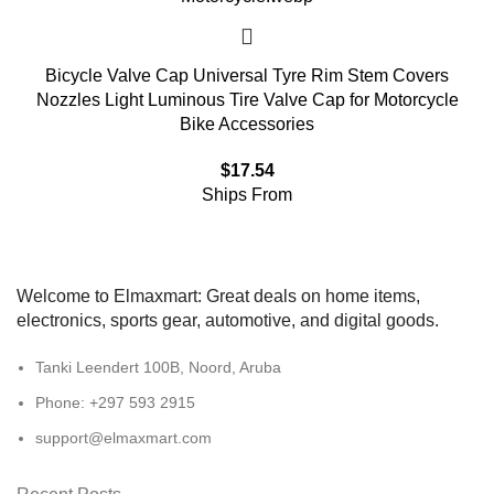
Bicycle Valve Cap Universal Tyre Rim Stem Covers
Nozzles Light Luminous Tire Valve Cap for Motorcycle
Bike Accessories
$
17.54
Ships From
Welcome to Elmaxmart: Great deals on home items,
electronics, sports gear, automotive, and digital goods.
Tanki Leendert 100B, Noord, Aruba
Phone: +297 593 2915
support@elmaxmart.com