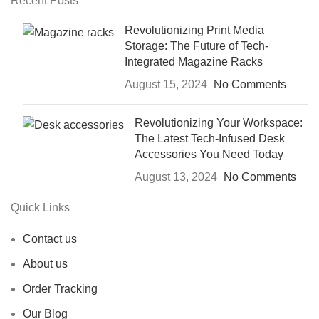
Recent Posts
Revolutionizing Print Media
Storage: The Future of Tech-
Integrated Magazine Racks
August 15, 2024
No Comments
Revolutionizing Your Workspace:
The Latest Tech-Infused Desk
Accessories You Need Today
August 13, 2024
No Comments
Quick Links
Contact us
About us
Order Tracking
Our Blog