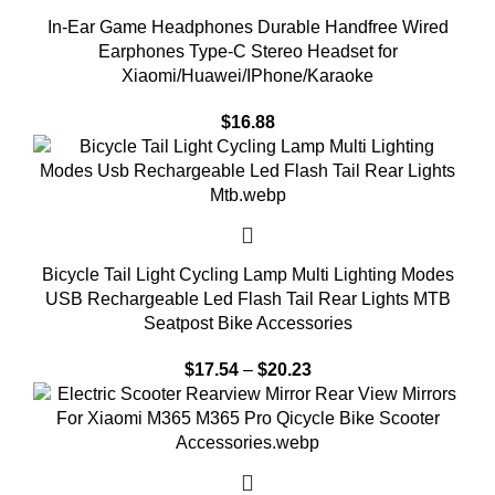
In-Ear Game Headphones Durable Handfree Wired
Earphones Type-C Stereo Headset for
Xiaomi/Huawei/IPhone/Karaoke
$
16.88
Bicycle Tail Light Cycling Lamp Multi Lighting Modes
USB Rechargeable Led Flash Tail Rear Lights MTB
Seatpost Bike Accessories
$
17.54
–
$
20.23